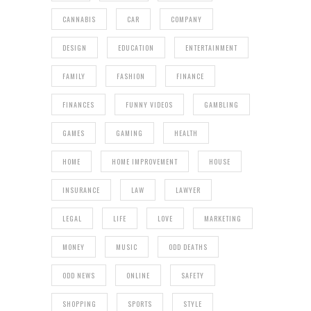
CANNABIS
CAR
COMPANY
DESIGN
EDUCATION
ENTERTAINMENT
FAMILY
FASHION
FINANCE
FINANCES
FUNNY VIDEOS
GAMBLING
GAMES
GAMING
HEALTH
HOME
HOME IMPROVEMENT
HOUSE
INSURANCE
LAW
LAWYER
LEGAL
LIFE
LOVE
MARKETING
MONEY
MUSIC
ODD DEATHS
ODD NEWS
ONLINE
SAFETY
SHOPPING
SPORTS
STYLE