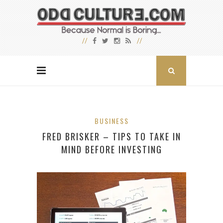
BUSINESS
FRED BRISKER – TIPS TO TAKE IN
MIND BEFORE INVESTING