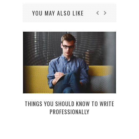
YOU MAY ALSO LIKE
THINGS YOU SHOULD KNOW TO WRITE
PROFESSIONALLY
5 ES