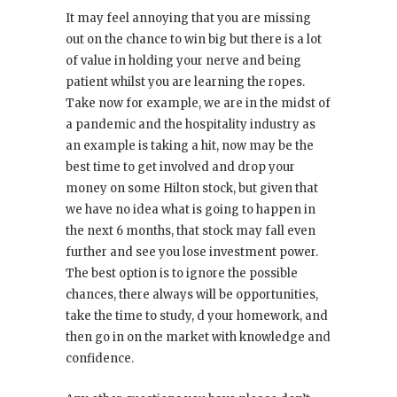
It may feel annoying that you are missing
out on the chance to win big but there is a lot
of value in holding your nerve and being
patient whilst you are learning the ropes.
Take now for example, we are in the midst of
a pandemic and the hospitality industry as
an example is taking a hit, now may be the
best time to get involved and drop your
money on some Hilton stock, but given that
we have no idea what is going to happen in
the next 6 months, that stock may fall even
further and see you lose investment power.
The best option is to ignore the possible
chances, there always will be opportunities,
take the time to study, d your homework, and
then go in on the market with knowledge and
confidence.