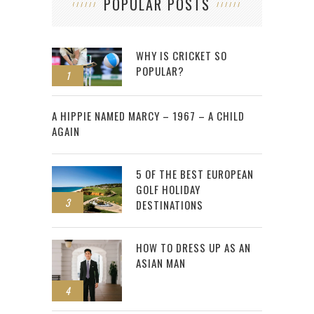
POPULAR POSTS
WHY IS CRICKET SO
POPULAR?
1
2
A HIPPIE NAMED MARCY – 1967 – A CHILD
AGAIN
5 OF THE BEST EUROPEAN
GOLF HOLIDAY
3
DESTINATIONS
HOW TO DRESS UP AS AN
ASIAN MAN
4