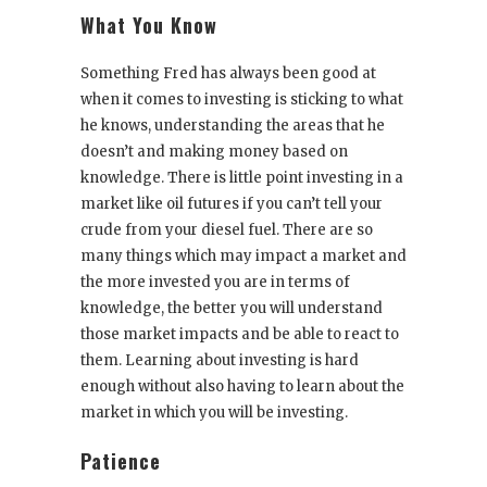
What You Know
Something Fred has always been good at
when it comes to investing is sticking to what
he knows, understanding the areas that he
doesn’t and making money based on
knowledge. There is little point investing in a
market like oil futures if you can’t tell your
crude from your diesel fuel. There are so
many things which may impact a market and
the more invested you are in terms of
knowledge, the better you will understand
those market impacts and be able to react to
them. Learning about investing is hard
enough without also having to learn about the
market in which you will be investing.
Patience