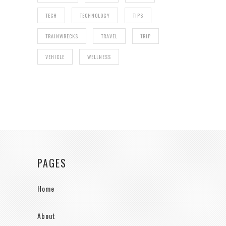
TECH
TECHNOLOGY
TIPS
TRAINWRECKS
TRAVEL
TRIP
VEHICLE
WELLNESS
PAGES
Home
About