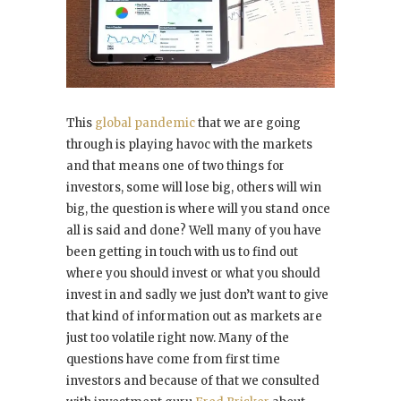
This
global pandemic
that we are going
through is playing havoc with the markets
and that means one of two things for
investors, some will lose big, others will win
big, the question is where will you stand once
all is said and done? Well many of you have
been getting in touch with us to find out
where you should invest or what you should
invest in and sadly we just don’t want to give
that kind of information out as markets are
just too volatile right now. Many of the
questions have come from first time
investors and because of that we consulted