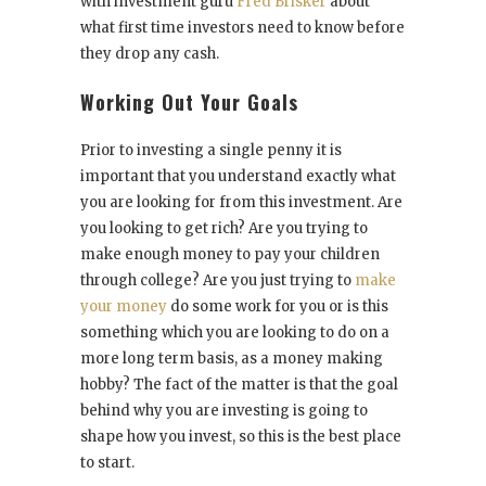
with investment guru
Fred Brisker
about
what first time investors need to know before
they drop any cash.
Working Out Your Goals
Prior to investing a single penny it is
important that you understand exactly what
you are looking for from this investment. Are
you looking to get rich? Are you trying to
make enough money to pay your children
through college? Are you just trying to
make
your money
do some work for you or is this
something which you are looking to do on a
more long term basis, as a money making
hobby? The fact of the matter is that the goal
behind why you are investing is going to
shape how you invest, so this is the best place
to start.