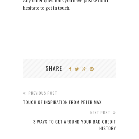
Any other questions you have please don’t
hesitate to get in touch.
SHARE:
PREVIOUS POST
TOUCH OF INSPIRATION FROM PETER MAX
NEXT POST
3 WAYS TO GET AROUND YOUR BAD CREDIT
HISTORY