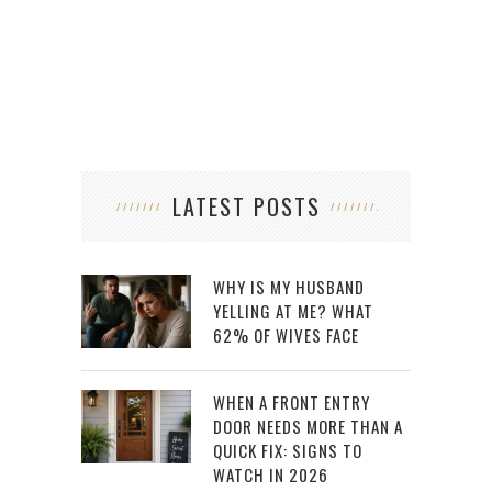
LATEST POSTS
WHY IS MY HUSBAND
YELLING AT ME? WHAT
62% OF WIVES FACE
WHEN A FRONT ENTRY
DOOR NEEDS MORE THAN A
QUICK FIX: SIGNS TO
WATCH IN 2026