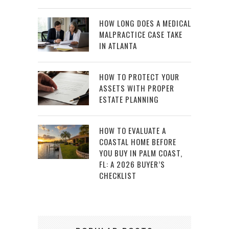
HOW LONG DOES A MEDICAL
MALPRACTICE CASE TAKE
IN ATLANTA
HOW TO PROTECT YOUR
ASSETS WITH PROPER
ESTATE PLANNING
HOW TO EVALUATE A
COASTAL HOME BEFORE
YOU BUY IN PALM COAST,
FL: A 2026 BUYER’S
CHECKLIST