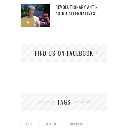
REVOLUTIONARY ANTI-
AGING ALTERNATIVES
5
FIND US ON FACEBOOK
TAGS
AUTO
BIZARRE
BUSINESS