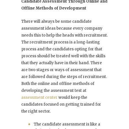
Candidate Assessment Through Online and
Offline Methods of Development
There will always be some candidate
assessment ideas because every company
needs this to help the heads with recruitment.
The recruitment process is a long-lasting
process and the candidates opting for that
process should be treated well with the skills
that they actually have in their hand. There
are two stages or ways of assessment that
are followed during the steps of recruitment.
Both the online and offline methods of
developing the assessment test at
assessment center
would keep the
candidates focused on getting trained for
the right sector.
The candidate assessment is like a