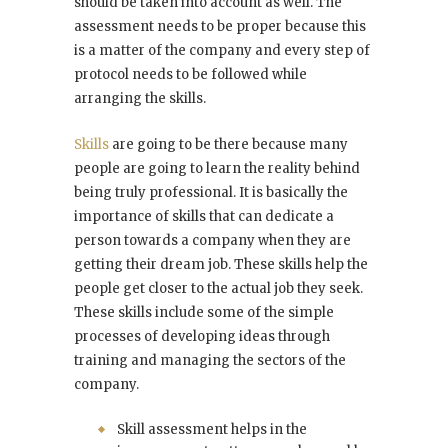
should be taken into account as well. The
assessment needs to be proper because this
is a matter of the company and every step of
protocol needs to be followed while
arranging the skills.
Skills
are going to be there because many
people are going to learn the reality behind
being truly professional. It is basically the
importance of skills that can dedicate a
person towards a company when they are
getting their dream job. These skills help the
people get closer to the actual job they seek.
These skills include some of the simple
processes of developing ideas through
training and managing the sectors of the
company.
Skill assessment helps in the