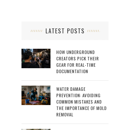
LATEST POSTS
HOW UNDERGROUND
CREATORS PICK THEIR
GEAR FOR REAL-TIME
DOCUMENTATION
WATER DAMAGE
PREVENTION: AVOIDING
COMMON MISTAKES AND
THE IMPORTANCE OF MOLD
REMOVAL