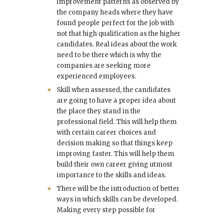
improvement patterns as observed by
the company heads where they have
found people perfect for the job with
not that high qualification as the higher
candidates. Real ideas about the work
need to be there which is why the
companies are seeking more
experienced employees.
Skill when assessed, the candidates
are going to have a proper idea about
the place they stand in the
professional field. This will help them
with certain career choices and
decision making so that things keep
improving faster. This will help them
build their own career giving utmost
importance to the skills and ideas.
There will be the introduction of better
ways in which skills can be developed.
Making every step possible for