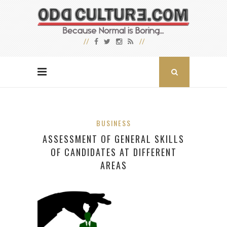
BUSINESS
ASSESSMENT OF GENERAL SKILLS
OF CANDIDATES AT DIFFERENT
AREAS