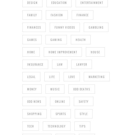
DESIGN
EDUCATION
ENTERTAINMENT
FAMILY
FASHION
FINANCE
FINANCES
FUNNY VIDEOS
GAMBLING
GAMES
GAMING
HEALTH
HOME
HOME IMPROVEMENT
HOUSE
INSURANCE
LAW
LAWYER
LEGAL
LIFE
LOVE
MARKETING
MONEY
MUSIC
ODD DEATHS
ODD NEWS
ONLINE
SAFETY
SHOPPING
SPORTS
STYLE
TECH
TECHNOLOGY
TIPS