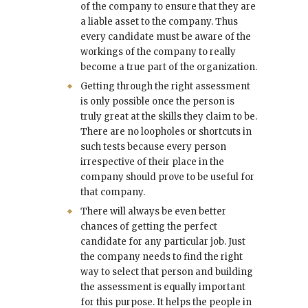
of the company to ensure that they are
a liable asset to the company. Thus
every candidate must be aware of the
workings of the company to really
become a true part of the organization.
Getting through the right assessment
is only possible once the person is
truly great at the skills they claim to be.
There are no loopholes or shortcuts in
such tests because every person
irrespective of their place in the
company should prove to be useful for
that company.
There will always be even better
chances of getting the perfect
candidate for any particular job. Just
the company needs to find the right
way to select that person and building
the assessment is equally important
for this purpose. It helps the people in