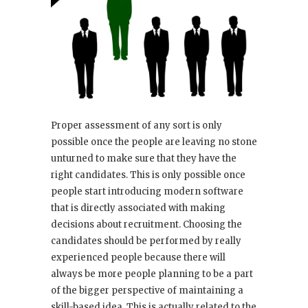
Proper assessment of any sort is only
possible once the people are leaving no stone
unturned to make sure that they have the
right candidates. This is only possible once
people start introducing modern software
that is directly associated with making
decisions about recruitment. Choosing the
candidates should be performed by really
experienced people because there will
always be more people planning to be a part
of the bigger perspective of maintaining a
skill-based idea. This is actually related to the