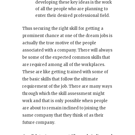
developing these key ideas is the work
of all the people who are planning to
enter their desired professional field.
Thus securing the right skill for getting a
prominent chance at one of the dream jobs is
actually the true motive of the people
associated with a company. There will always
be some of the expected common skills that
are required among all of the workplaces.
These are like getting trained with some of
the basic skills that follow the ultimate
requirement of the job. There are many ways
through which the skill assessment might
work and that is only possible when people
are about to remain inclined to joining the
same company that they think of as their
future company.