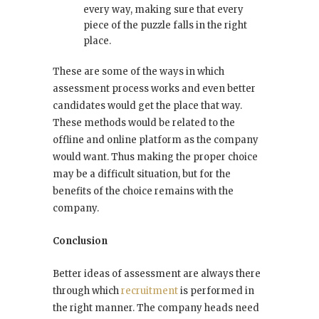
every way, making sure that every
piece of the puzzle falls in the right
place.
These are some of the ways in which
assessment process works and even better
candidates would get the place that way.
These methods would be related to the
offline and online platform as the company
would want. Thus making the proper choice
may be a difficult situation, but for the
benefits of the choice remains with the
company.
Conclusion
Better ideas of assessment are always there
through which
recruitment
is performed in
the right manner. The company heads need