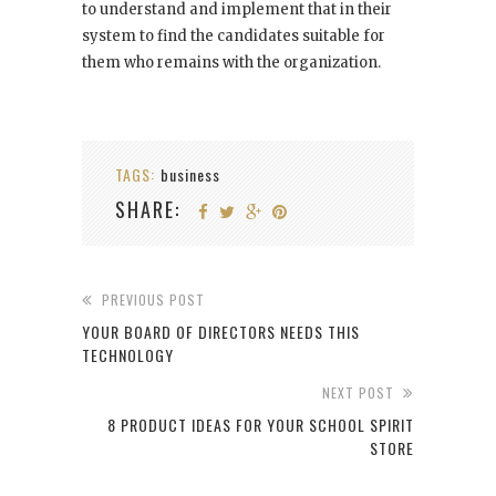
to understand and implement that in their
system to find the candidates suitable for
them who remains with the organization.
TAGS:
business
SHARE:
PREVIOUS POST
YOUR BOARD OF DIRECTORS NEEDS THIS
TECHNOLOGY
NEXT POST
8 PRODUCT IDEAS FOR YOUR SCHOOL SPIRIT
STORE