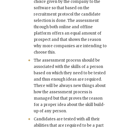
choice given by the company to the
software so that based on the
recruitment protocol the candidate
selection is done. The assessment
through both online and offline
platform offers an equal amount of
prospect and that shows the reason
why more companies are intending to
choose this.
The assessment process should be
associated with the skills of a person
based on which they need to be tested
and thus enough ideas are required.
There will be always new things about
how the assessment process is
managed but that proves the reason
for a proper idea about the skill build-
up of any person.
Candidates are tested with all their
abilities that are required to be a part