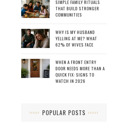
SIMPLE FAMILY RITUALS
THAT BUILD STRONGER
COMMUNITIES
WHY IS MY HUSBAND
YELLING AT ME? WHAT
62% OF WIVES FACE
WHEN A FRONT ENTRY
DOOR NEEDS MORE THAN A
QUICK FIX: SIGNS TO
WATCH IN 2026
POPULAR POSTS