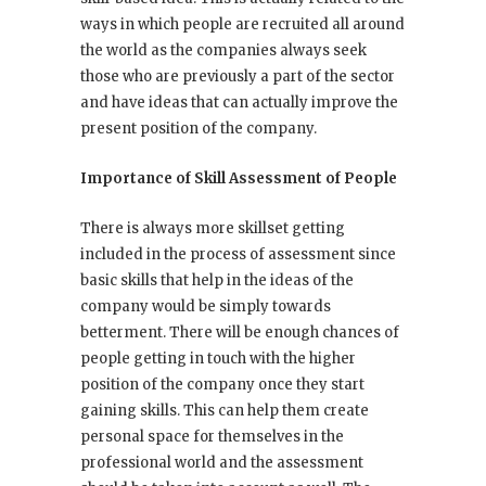
ways in which people are recruited all around
the world as the companies always seek
those who are previously a part of the sector
and have ideas that can actually improve the
present position of the company.
Importance of Skill Assessment of People
There is always more skillset getting
included in the process of assessment since
basic skills that help in the ideas of the
company would be simply towards
betterment. There will be enough chances of
people getting in touch with the higher
position of the company once they start
gaining skills. This can help them create
personal space for themselves in the
professional world and the assessment