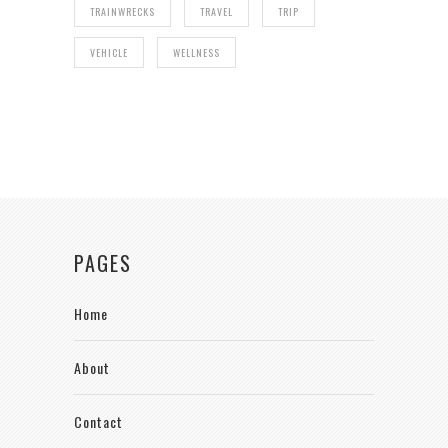
TRAINWRECKS
TRAVEL
TRIP
VEHICLE
WELLNESS
PAGES
Home
About
Contact