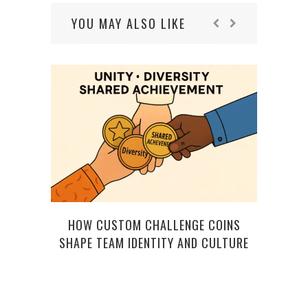
YOU MAY ALSO LIKE
HOW CUSTOM CHALLENGE COINS
SHAPE TEAM IDENTITY AND CULTURE