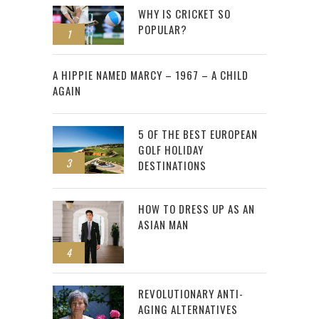
WHY IS CRICKET SO
POPULAR?
1
2
A HIPPIE NAMED MARCY – 1967 – A CHILD
AGAIN
5 OF THE BEST EUROPEAN
GOLF HOLIDAY
3
DESTINATIONS
HOW TO DRESS UP AS AN
ASIAN MAN
4
REVOLUTIONARY ANTI-
AGING ALTERNATIVES