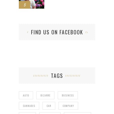
5
FIND US ON FACEBOOK
TAGS
AUTO
BIZARRE
BUSINESS
CANNABIS
CAR
COMPANY