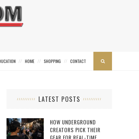
DUCATION
HOME
SHOPPING
CONTACT
LATEST POSTS
HOW UNDERGROUND
CREATORS PICK THEIR
GEAR FOR REAL-TIME