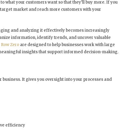
to what your customers want so that they’ll buy more. If you
r target market and reach more customers with your
ging and analyzing it effectively becomes increasingly
ganize information, identify trends, and uncover valuable
e
Row Zero
are designed to help businesses work with large
 meaningful insights that support informed decision-making.
r business. It gives you oversight into your processes and
e efficiency