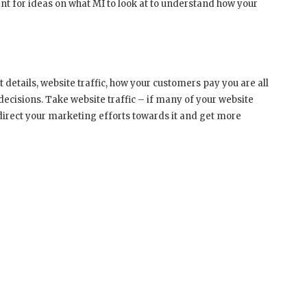
nt for ideas on what MI to look at to understand how your
 details, website traffic, how your customers pay you are all
decisions. Take website traffic – if many of your website
direct your marketing efforts towards it and get more