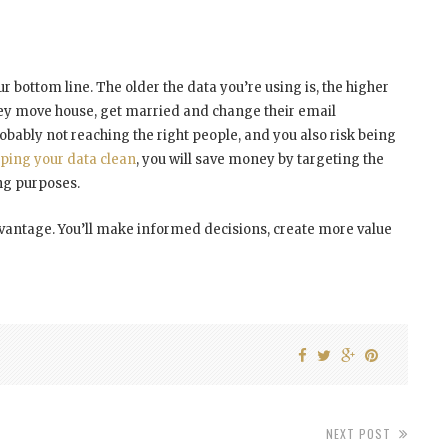
your bottom line. The older the data you’re using is, the higher
 they move house, get married and change their email
robably not reaching the right people, and you also risk being
ping your data clean
, you will save money by targeting the
ing purposes.
advantage. You’ll make informed decisions, create more value
NEXT POST