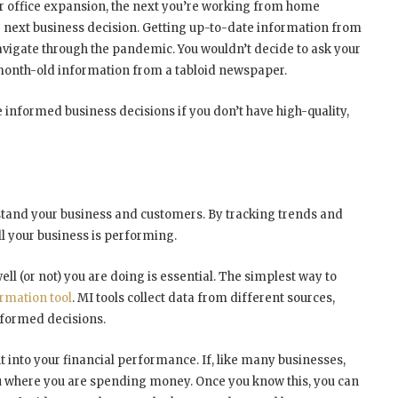
ur office expansion, the next you’re working from home
next business decision. Getting up-to-date information from
navigate through the pandemic. You wouldn’t decide to ask your
month-old information from a tabloid newspaper.
e informed business decisions if you don’t have high-quality,
erstand your business and customers. By tracking trends and
ll your business is performing.
ll (or not) you are doing is essential. The simplest way to
mation tool
. MI tools collect data from different sources,
nformed decisions.
ht into your financial performance. If, like many businesses,
you where you are spending money. Once you know this, you can