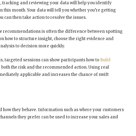
e, tracking and reviewing your data will help you identify
 this month. Your data will tell you whether you’re getting
u can then take action to resolve the issues.
ive recommendations is often the difference between spotting
 on how to structure insight, choose the right evidence and
lysis to decision more quickly.
is, targeted sessions can show participants how to
Build
both the risk and the recommended action. Using real
diately applicable and increases the chance of swift
d how they behave. Information such as where your customers
annels they prefer can be used to increase your sales and