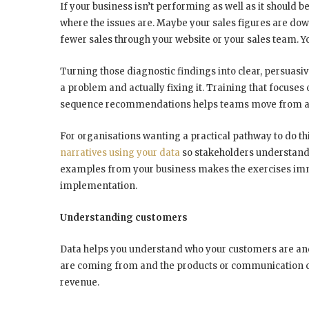
If your business isn’t performing as well as it should b
where the issues are. Maybe your sales figures are down
fewer sales through your website or your sales team. Yo
Turning those diagnostic findings into clear, persuas
a problem and actually fixing it. Training that focuses
sequence recommendations helps teams move from ana
For organisations wanting a practical pathway to do th
narratives using your data
so stakeholders understand 
examples from your business makes the exercises imme
implementation.
Understanding customers
Data helps you understand who your customers are an
are coming from and the products or communication ch
revenue.