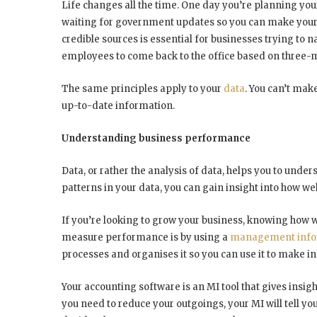
Life changes all the time. One day you’re planning yo
waiting for government updates so you can make your 
credible sources is essential for businesses trying to 
employees to come back to the office based on three-
The same principles apply to your
data
. You can’t mak
up-to-date information.
Understanding business performance
Data, or rather the analysis of data, helps you to und
patterns in your data, you can gain insight into how we
If you’re looking to grow your business, knowing how we
measure performance is by using a
management infor
processes and organises it so you can use it to make i
Your accounting software is an MI tool that gives insig
you need to reduce your outgoings, your MI will tell 