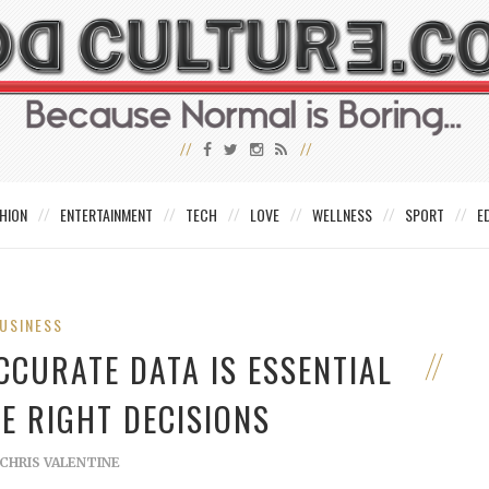
HION
ENTERTAINMENT
TECH
LOVE
WELLNESS
SPORT
E
USINESS
CCURATE DATA IS ESSENTIAL
E RIGHT DECISIONS
CHRIS VALENTINE