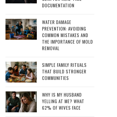
DOCUMENTATION
WATER DAMAGE
PREVENTION: AVOIDING
COMMON MISTAKES AND
THE IMPORTANCE OF MOLD
REMOVAL
SIMPLE FAMILY RITUALS
THAT BUILD STRONGER
COMMUNITIES
WHY IS MY HUSBAND
YELLING AT ME? WHAT
62% OF WIVES FACE