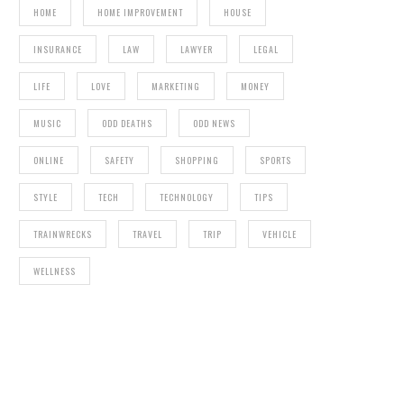
HOME
HOME IMPROVEMENT
HOUSE
INSURANCE
LAW
LAWYER
LEGAL
LIFE
LOVE
MARKETING
MONEY
MUSIC
ODD DEATHS
ODD NEWS
ONLINE
SAFETY
SHOPPING
SPORTS
STYLE
TECH
TECHNOLOGY
TIPS
TRAINWRECKS
TRAVEL
TRIP
VEHICLE
WELLNESS