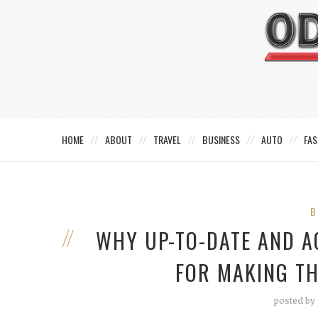
HOME
ABOUT
TRAVEL
BUSINESS
AUTO
FAS
B
WHY UP-TO-DATE AND A
FOR MAKING TH
posted by