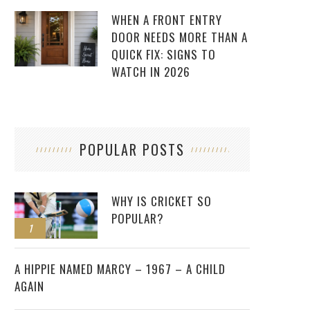
WHEN A FRONT ENTRY
DOOR NEEDS MORE THAN A
QUICK FIX: SIGNS TO
WATCH IN 2026
POPULAR POSTS
WHY IS CRICKET SO
POPULAR?
1
2
A HIPPIE NAMED MARCY – 1967 – A CHILD
AGAIN