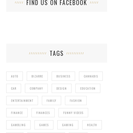
FIND US ON FACEBOOK
TAGS
AUTO
BIZARRE
BUSINESS
CANNABIS
CAR
COMPANY
DESIGN
EDUCATION
ENTERTAINMENT
FAMILY
FASHION
FINANCE
FINANCES
FUNNY VIDEOS
GAMBLING
GAMES
GAMING
HEALTH