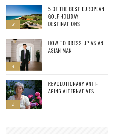
5 OF THE BEST EUROPEAN
GOLF HOLIDAY
DESTINATIONS
3
HOW TO DRESS UP AS AN
ASIAN MAN
4
REVOLUTIONARY ANTI-
AGING ALTERNATIVES
5