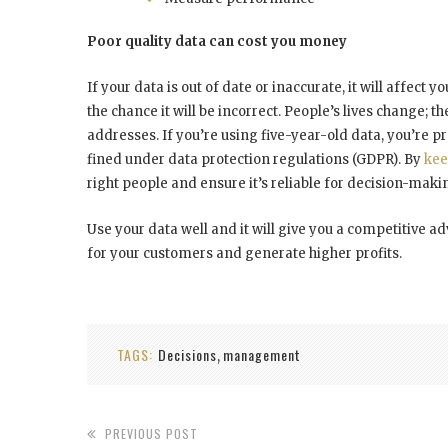
Poor quality data can cost you money
If your data is out of date or inaccurate, it will affect 
the chance it will be incorrect. People’s lives change;
addresses. If you’re using five-year-old data, you’re p
fined under data protection regulations (GDPR). By
kee
right people and ensure it’s reliable for decision-mak
Use your data well and it will give you a competitive 
for your customers and generate higher profits.
TAGS:
Decisions
management
,
PREVIOUS POST