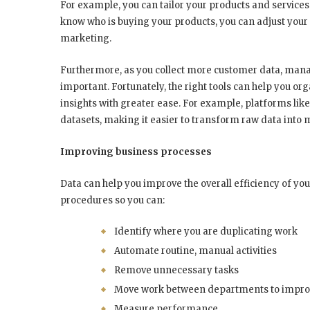
For example, you can tailor your products and services 
know who is buying your products, you can adjust you
marketing.
Furthermore, as you collect more customer data, mana
important. Fortunately, the right tools can help you or
insights with greater ease. For example, platforms lik
datasets, making it easier to transform raw data into
Improving business processes
Data can help you improve the overall efficiency of you
procedures so you can:
Identify where you are duplicating work
Automate routine, manual activities
Remove unnecessary tasks
Move work between departments to improv
Measure performance