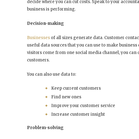
decide where you can cut costs. Speak to your accounta
business is performing.
Decision-making
Businesses
of all sizes generate data. Customer contact
useful data sources that you can use to make business 
visitors come from one social media channel, you can 
customers.
You can also use data to:
Keep current customers
Find new ones
Improve your customer service
Increase customer insight
Problem-solving