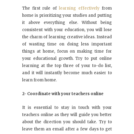
The first rule of
learning effectively
from
home is prioritizing your studies and putting
it above everything else. Without being
consistent with your education, you will lose
the charm of learning creative ideas. Instead
of wasting time on doing less important
things at home, focus on making time for
your educational growth. Try to put online
learning at the top three of your to-do list,
and it will instantly become much easier to
learn from home.
2- Coordinate with your teachers online
It is essential to stay in touch with your
teachers online as they will guide you better
about the direction you should take. Try to
leave them an email after a few days to get