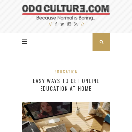
EDUCATION
EASY WAYS TO GET ONLINE
EDUCATION AT HOME