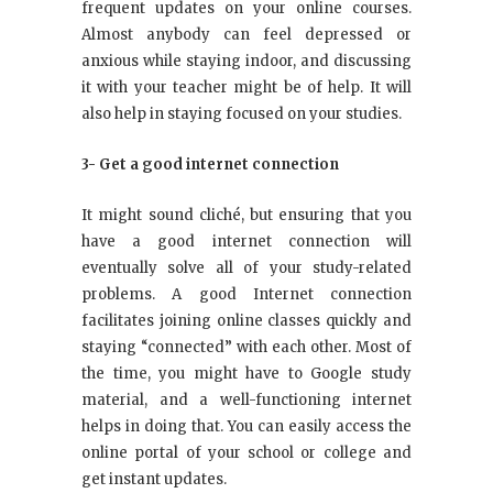
frequent updates on your online courses.
Almost anybody can feel depressed or
anxious while staying indoor, and discussing
it with your teacher might be of help. It will
also help in staying focused on your studies.
3- Get a good internet connection
It might sound cliché, but ensuring that you
have a good internet connection will
eventually solve all of your study-related
problems. A good Internet connection
facilitates joining online classes quickly and
staying “connected” with each other. Most of
the time, you might have to Google study
material, and a well-functioning internet
helps in doing that. You can easily access the
online portal of your school or college and
get instant updates.