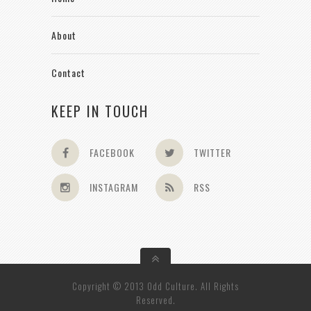
About
Contact
KEEP IN TOUCH
FACEBOOK
TWITTER
INSTAGRAM
RSS
Copyright © 2013 Odd Culture. All Rights
Reserved.