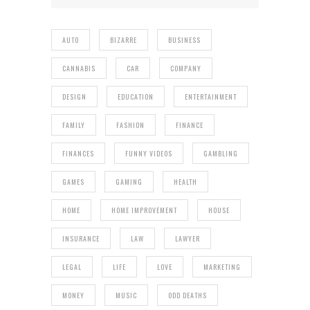
AUTO
BIZARRE
BUSINESS
CANNABIS
CAR
COMPANY
DESIGN
EDUCATION
ENTERTAINMENT
FAMILY
FASHION
FINANCE
FINANCES
FUNNY VIDEOS
GAMBLING
GAMES
GAMING
HEALTH
HOME
HOME IMPROVEMENT
HOUSE
INSURANCE
LAW
LAWYER
LEGAL
LIFE
LOVE
MARKETING
MONEY
MUSIC
ODD DEATHS