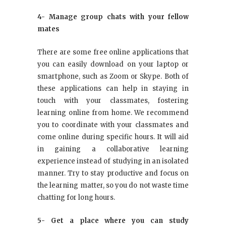
4- Manage group chats with your fellow
mates
There are some free online applications that
you can easily download on your laptop or
smartphone, such as Zoom or Skype. Both of
these applications can help in staying in
touch with your classmates, fostering
learning online from home. We recommend
you to coordinate with your classmates and
come online during specific hours. It will aid
in gaining a collaborative learning
experience instead of studying in an isolated
manner. Try to stay productive and focus on
the learning matter, so you do not waste time
chatting for long hours.
5- Get a place where you can study