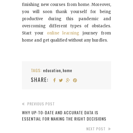
finishing new courses from home. Moreover,
you will soon thank yourself for being
productive during this pandemic and
overcoming different types of obstacles.
Start your
online learning
journey from
home and get qualified without any hurdles.
TAGS:
education
home
,
SHARE:
PREVIOUS POST
WHY UP-TO-DATE AND ACCURATE DATA IS
ESSENTIAL FOR MAKING THE RIGHT DECISIONS
NEXT POST