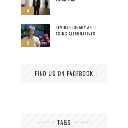
4
REVOLUTIONARY ANTI-
AGING ALTERNATIVES
5
FIND US ON FACEBOOK
TAGS