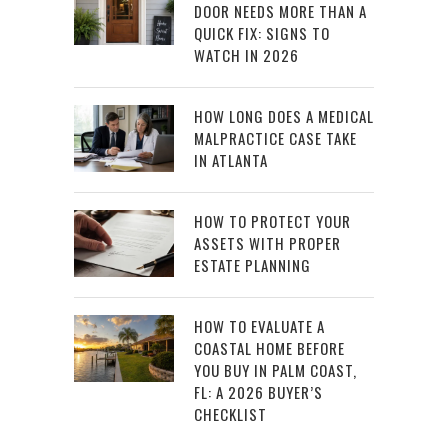
DOOR NEEDS MORE THAN A
QUICK FIX: SIGNS TO
WATCH IN 2026
HOW LONG DOES A MEDICAL
MALPRACTICE CASE TAKE
IN ATLANTA
HOW TO PROTECT YOUR
ASSETS WITH PROPER
ESTATE PLANNING
HOW TO EVALUATE A
COASTAL HOME BEFORE
YOU BUY IN PALM COAST,
FL: A 2026 BUYER’S
CHECKLIST