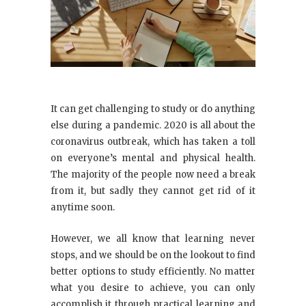
It can get challenging to study or do anything
else during a pandemic. 2020 is all about the
coronavirus outbreak, which has taken a toll
on everyone’s mental and physical health.
The majority of the people now need a break
from it, but sadly they cannot get rid of it
anytime soon.
However, we all know that learning never
stops, and we should be on the lookout to find
better options to study efficiently. No matter
what you desire to achieve, you can only
accomplish it through practical learning and