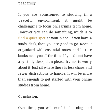
peacefully
If you are accustomed to studying in a
peaceful environment, it might be
challenging to focus on learning from home.
However, you can do something, which is to
find a quiet spot
at your place. If you have a
study desk, then you are good to go. Keep it
organized with essential notes and lecture
books near you all the time. If you do not have
any study desk, then please try not to worry
about it. Just sit where there is less chaos and
fewer distractions to handle. It will be more
than enough to get started with your online
studies from home.
Conclusion:
Over time, you will excel in learning and