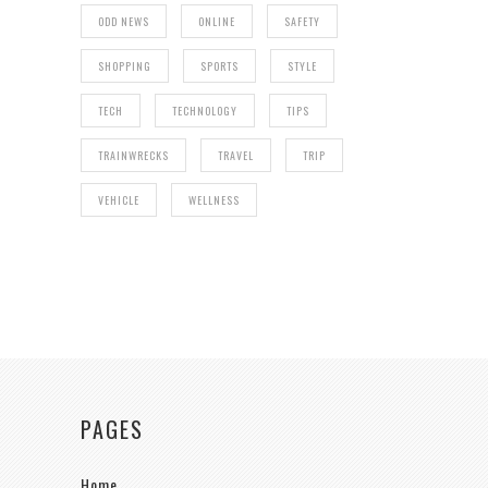
ODD NEWS
ONLINE
SAFETY
SHOPPING
SPORTS
STYLE
TECH
TECHNOLOGY
TIPS
TRAINWRECKS
TRAVEL
TRIP
VEHICLE
WELLNESS
PAGES
Home