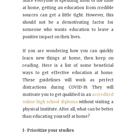
Since everyone is spending most of the time
at home, getting an education from credible
sources can get a little tight. However, this
should not be a demotivating factor for
someone who wants education to leave a
positive impact on their lives.
If you are wondering how you can quickly
learn new things at home, then keep on
reading. Here is a list of some beneficial
ways to get effective education at home.
These guidelines will work as perfect
distractions during COVID-19. They will
motivate you to get qualified in an
accredited
online high school diploma
without visiting a
physical Institute. After all, what can be better
than educating yourself at home?
1- Prioritize your studies