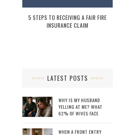
5 STEPS TO RECEIVING A FAIR FIRE
INSURANCE CLAIM
LATEST POSTS
WHY IS MY HUSBAND
YELLING AT ME? WHAT
62% OF WIVES FACE
WHEN A FRONT ENTRY