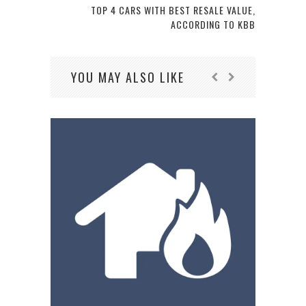
TOP 4 CARS WITH BEST RESALE VALUE,
ACCORDING TO KBB
YOU MAY ALSO LIKE
AL