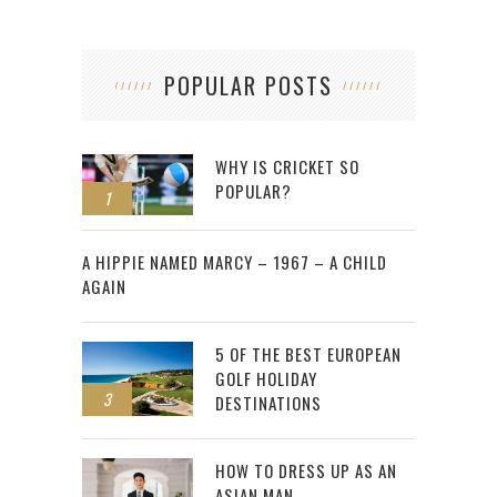
POPULAR POSTS
WHY IS CRICKET SO
POPULAR?
1
2
A HIPPIE NAMED MARCY – 1967 – A CHILD
AGAIN
5 OF THE BEST EUROPEAN
GOLF HOLIDAY
3
DESTINATIONS
HOW TO DRESS UP AS AN
ASIAN MAN