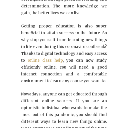
determination. The more knowledge we
gain, the better lives we can live.
Getting proper education is also super
beneficial to attain success in the future. So
why stop yourself from learning new things
in life even during this coronavirus outbreak?
Thanks to digital technology and easy access
to
online class help
, you can now study
efficiently online. You will need a good
internet connection and a comfortable
environment to learn any course you want to.
Nowadays, anyone can get educated through
different online sources. If you are an
optimistic individual who wants to make the
most out of this pandemic, you should find
different ways to learn new things online.