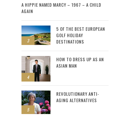
A HIPPIE NAMED MARCY – 1967 – A CHILD
AGAIN
5 OF THE BEST EUROPEAN
GOLF HOLIDAY
3
DESTINATIONS
HOW TO DRESS UP AS AN
ASIAN MAN
4
REVOLUTIONARY ANTI-
AGING ALTERNATIVES
5