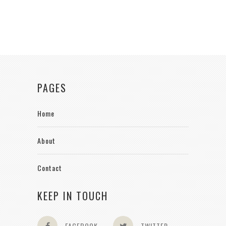
PAGES
Home
About
Contact
KEEP IN TOUCH
FACEBOOK
TWITTER