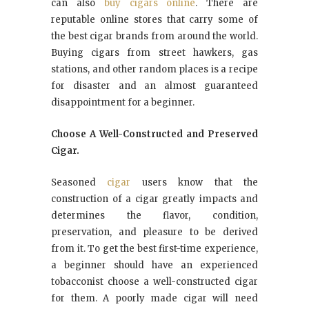
can also
buy cigars online
. There are
reputable online stores that carry some of
the best cigar brands from around the world.
Buying cigars from street hawkers, gas
stations, and other random places is a recipe
for disaster and an almost guaranteed
disappointment for a beginner.
Choose A Well-Constructed and Preserved
Cigar.
Seasoned
cigar
users know that the
construction of a cigar greatly impacts and
determines the flavor, condition,
preservation, and pleasure to be derived
from it. To get the best first-time experience,
a beginner should have an experienced
tobacconist choose a well-constructed cigar
for them. A poorly made cigar will need