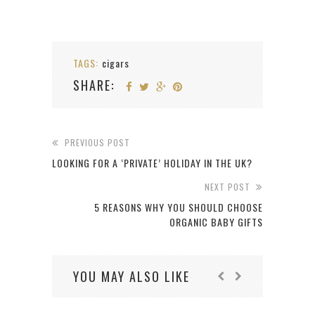
TAGS:
cigars
SHARE:
PREVIOUS POST
LOOKING FOR A ‘PRIVATE’ HOLIDAY IN THE UK?
NEXT POST
5 REASONS WHY YOU SHOULD CHOOSE
ORGANIC BABY GIFTS
YOU MAY ALSO LIKE