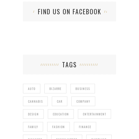
FIND US ON FACEBOOK
TAGS
AUTO
BIZARRE
BUSINESS
CANNABIS
CAR
COMPANY
DESIGN
EDUCATION
ENTERTAINMENT
FAMILY
FASHION
FINANCE