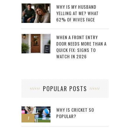
WHY IS MY HUSBAND
YELLING AT ME? WHAT
62% OF WIVES FACE
WHEN A FRONT ENTRY
DOOR NEEDS MORE THAN A
QUICK FIX: SIGNS TO
WATCH IN 2026
POPULAR POSTS
WHY IS CRICKET SO
POPULAR?
1
2