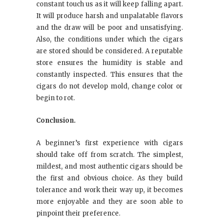
constant touch us as it will keep falling apart.
It will produce harsh and unpalatable flavors
and the draw will be poor and unsatisfying.
Also, the conditions under which the cigars
are stored should be considered. A reputable
store ensures the humidity is stable and
constantly inspected. This ensures that the
cigars do not develop mold, change color or
begin to rot.
Conclusion.
A beginner’s first experience with cigars
should take off from scratch. The simplest,
mildest, and most authentic cigars should be
the first and obvious choice. As they build
tolerance and work their way up, it becomes
more enjoyable and they are soon able to
pinpoint their preference.