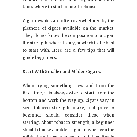
know where to start or how to choose.
Cigar newbies are often overwhelmed by the
plethora of cigars available on the market.
They do not know the composition of a cigar,
the strength, where to buy, or which is the best
to start with. Here are a few tips that will
guide beginners.
Start With Smaller and Milder Cigars.
When trying something new and from the
first time, it is always wise to start from the
bottom and work the way up. Cigars vary in
size, tobacco strength, make, and price. A
beginner should consider these when
starting. About tobacco strength, a beginner
should choose a milder cigar, maybe even the