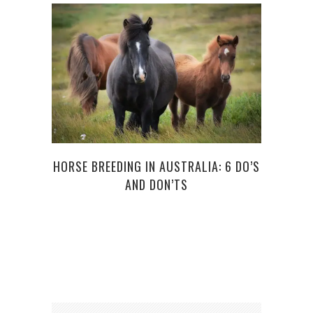
HORSE BREEDING IN AUSTRALIA: 6 DO’S
AND DON’TS