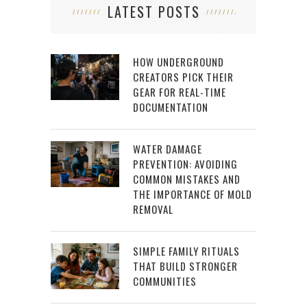
LATEST POSTS
HOW UNDERGROUND
CREATORS PICK THEIR
GEAR FOR REAL-TIME
DOCUMENTATION
WATER DAMAGE
PREVENTION: AVOIDING
COMMON MISTAKES AND
THE IMPORTANCE OF MOLD
REMOVAL
SIMPLE FAMILY RITUALS
THAT BUILD STRONGER
COMMUNITIES