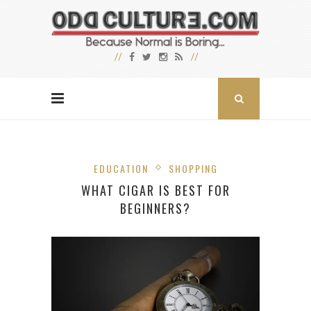
EDUCATION
SHOPPING
WHAT CIGAR IS BEST FOR
BEGINNERS?