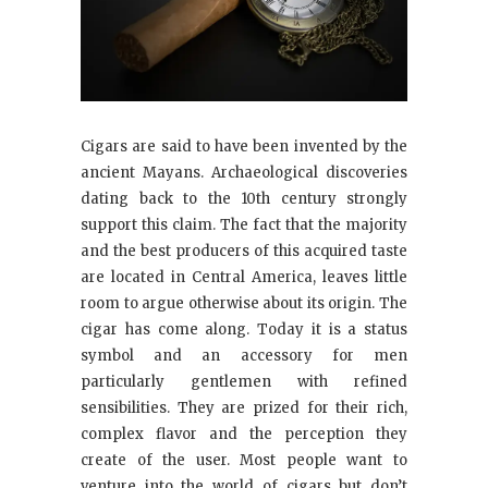
Cigars are said to have been invented by the
ancient Mayans. Archaeological discoveries
dating back to the 10th century strongly
support this claim. The fact that the majority
and the best producers of this acquired taste
are located in Central America, leaves little
room to argue otherwise about its origin. The
cigar has come along. Today it is a status
symbol and an accessory for men
particularly gentlemen with refined
sensibilities. They are prized for their rich,
complex flavor and the perception they
create of the user. Most people want to
venture into the world of cigars but don’t