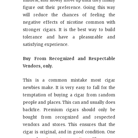
mildest, and slowly move up until they finally
figure out their preference. Going this way
will reduce the chances of feeling the
negative effects of nicotine common with
stronger cigars. It is the best way to build
tolerance and have a pleasurable and
satisfying experience.
Buy From Recognized and Respectable
Vendors, only.
This is a common mistake most cigar
newbies make. It is very easy to fall for the
temptation of buying a cigar from random
people and places. This can and usually does
backfire. Premium cigars should only be
bought from recognized and respected
vendors and stores. This ensures that the
cigar is original, and in good condition. One