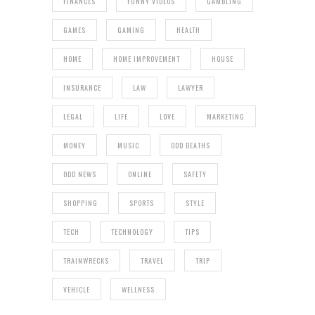
FINANCES
FUNNY VIDEOS
GAMBLING
GAMES
GAMING
HEALTH
HOME
HOME IMPROVEMENT
HOUSE
INSURANCE
LAW
LAWYER
LEGAL
LIFE
LOVE
MARKETING
MONEY
MUSIC
ODD DEATHS
ODD NEWS
ONLINE
SAFETY
SHOPPING
SPORTS
STYLE
TECH
TECHNOLOGY
TIPS
TRAINWRECKS
TRAVEL
TRIP
VEHICLE
WELLNESS