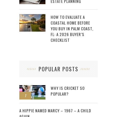
ESTATE PLANNING
HOW TO EVALUATE A
COASTAL HOME BEFORE
YOU BUY IN PALM COAST,
FL: A 2026 BUYER’S
CHECKLIST
POPULAR POSTS
WHY IS CRICKET SO
POPULAR?
1
2
A HIPPIE NAMED MARCY – 1967 – A CHILD
AGAIN