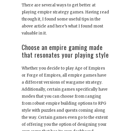
There are several ways to get better at
playing empire strategy games. Having read
through it, I found some useful tips in the
above article and here’s what I found most
valuable in it.
Choose an empire gaming made
that resonates your playing style
Whether you decide to play Age of Empires
or Forge of Empires, all empire games have
a different versions of wargame strategy.
Additionally, certain games specifically have
modes that you can choose from ranging
from robust empire building options to RPG
style with puzzles and quests coming along
the way. Certain games even go to the extent
of offering you the option of designing your