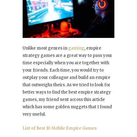
Unlike most genres in
gaming
, empire
strategy games are a great way to pass your
time especially when you are together with
your friends. Each time, you would try to
outplay your colleague and build an empire
that outweighs theirs. As we tried to look for
better ways to find the best empire strategy
games, my friend sent across this article
which has some golden nuggets that I found
very useful.
List of Best 10 Mobile Empire Games