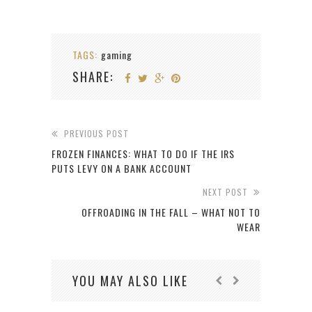
TAGS:
gaming
SHARE:
PREVIOUS POST
FROZEN FINANCES: WHAT TO DO IF THE IRS
PUTS LEVY ON A BANK ACCOUNT
NEXT POST
OFFROADING IN THE FALL – WHAT NOT TO
WEAR
YOU MAY ALSO LIKE