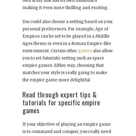
own army that has its own dashboard
making it even more thrilling and exciting.
You could also choose a setting based on your
personal preferences. For example, Age of
Empires can be set to be played in a Middle
Ages theme or even in a Roman Empire-like
environment. Certain other
games
also allow
you to set futuristic setting such as space
empire games. Either way, choosing that
matches your style is really going to make
the empire game more delightful.
Read through expert tips &
tutorials for specific empire
games
If your objective of playing an empire game
is to command and conquer, you really need