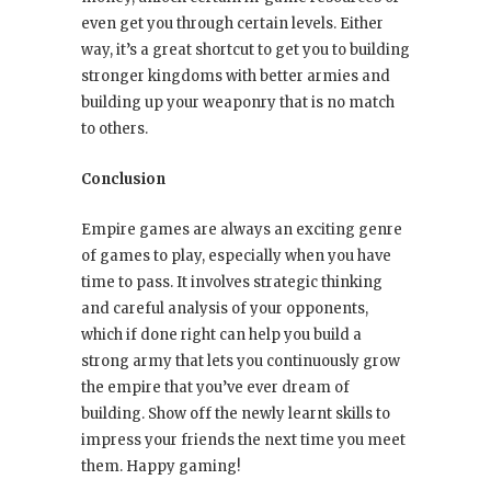
even get you through certain levels. Either
way, it’s a great shortcut to get you to building
stronger kingdoms with better armies and
building up your weaponry that is no match
to others.
Conclusion
Empire games are always an exciting genre
of games to play, especially when you have
time to pass. It involves strategic thinking
and careful analysis of your opponents,
which if done right can help you build a
strong army that lets you continuously grow
the empire that you’ve ever dream of
building. Show off the newly learnt skills to
impress your friends the next time you meet
them. Happy gaming!