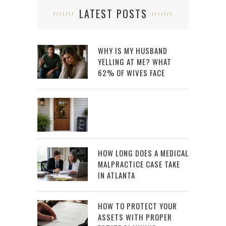
LATEST POSTS
WHY IS MY HUSBAND
YELLING AT ME? WHAT
62% OF WIVES FACE
HOW LONG DOES A MEDICAL
MALPRACTICE CASE TAKE
IN ATLANTA
HOW TO PROTECT YOUR
ASSETS WITH PROPER