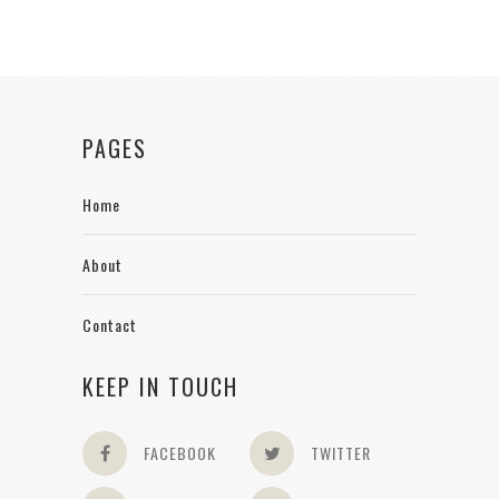
PAGES
Home
About
Contact
KEEP IN TOUCH
FACEBOOK
TWITTER