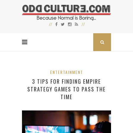
ENTERTAINMENT
3 TIPS FOR FINDING EMPIRE
STRATEGY GAMES TO PASS THE
TIME