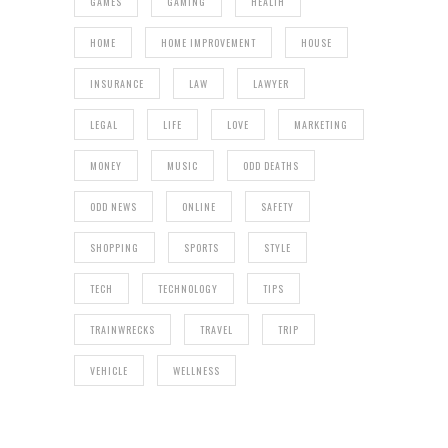
GAMES
GAMING
HEALTH
HOME
HOME IMPROVEMENT
HOUSE
INSURANCE
LAW
LAWYER
LEGAL
LIFE
LOVE
MARKETING
MONEY
MUSIC
ODD DEATHS
ODD NEWS
ONLINE
SAFETY
SHOPPING
SPORTS
STYLE
TECH
TECHNOLOGY
TIPS
TRAINWRECKS
TRAVEL
TRIP
VEHICLE
WELLNESS