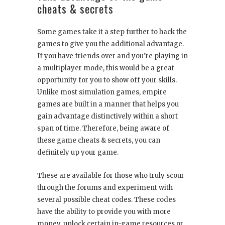
cheats & secrets
Some games take it a step further to hack the
games to give you the additional advantage.
If you have friends over and you’re playing in
a multiplayer mode, this would be a great
opportunity for you to show off your skills.
Unlike most simulation games, empire
games are built in a manner that helps you
gain advantage distinctively within a short
span of time. Therefore, being aware of
these game cheats & secrets, you can
definitely up your game.
These are available for those who truly scour
through the forums and experiment with
several possible cheat codes. These codes
have the ability to provide you with more
money, unlock certain in-game resources or