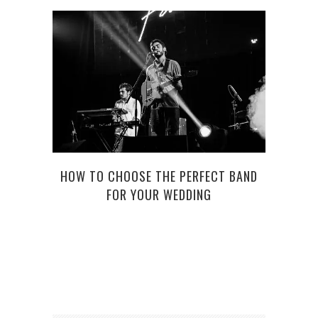
HOW TO CHOOSE THE PERFECT BAND
BORD
FOR YOUR WEDDING