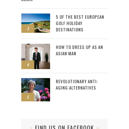
5 OF THE BEST EUROPEAN
GOLF HOLIDAY
3
DESTINATIONS
HOW TO DRESS UP AS AN
ASIAN MAN
4
REVOLUTIONARY ANTI-
AGING ALTERNATIVES
5
FIND US ON FACEBOOK