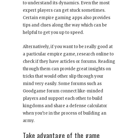
to understand its dynamics. Even the most
expert players can get stuck sometimes.
Certain empire gaming apps also provides
tips and clues along the way which can be
helpful to get you up to speed.
Alternatively, if you want to be really good at
a particular empire game, research online to
check if they have articles or forums. Reading
through them can provide great insights on
tricks that would other slip through your
mind very easily. Some forums such as
Goodgame forum connect like-minded
players and support each other to build
kingdoms and share a defense calculator
when you’re in the process of building an
army.
Take advantage of the game