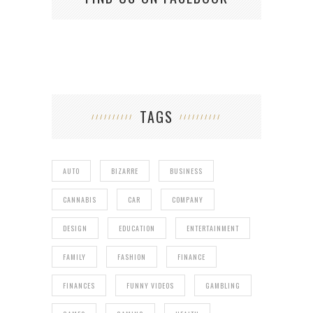
TAGS
AUTO
BIZARRE
BUSINESS
CANNABIS
CAR
COMPANY
DESIGN
EDUCATION
ENTERTAINMENT
FAMILY
FASHION
FINANCE
FINANCES
FUNNY VIDEOS
GAMBLING