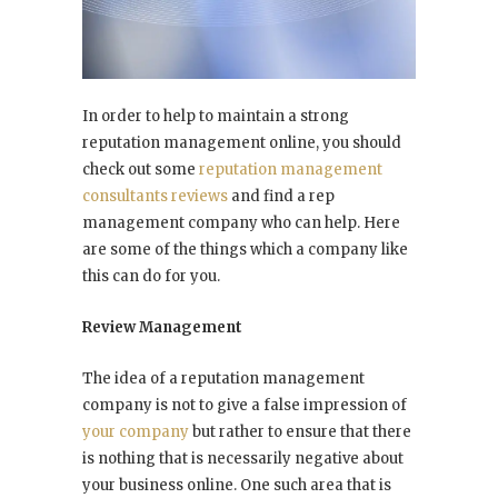
In order to help to maintain a strong
reputation management online, you should
check out some
reputation management
consultants reviews
and find a rep
management company who can help. Here
are some of the things which a company like
this can do for you.
Review Management
The idea of a reputation management
company is not to give a false impression of
your company
but rather to ensure that there
is nothing that is necessarily negative about
your business online. One such area that is