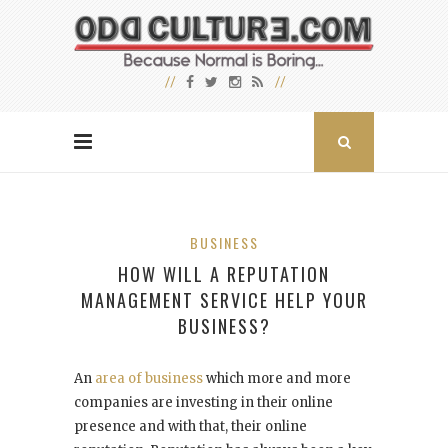
BUSINESS
HOW WILL A REPUTATION
MANAGEMENT SERVICE HELP YOUR
BUSINESS?
An
area of business
which more and more
companies are investing in their online
presence and with that, their online