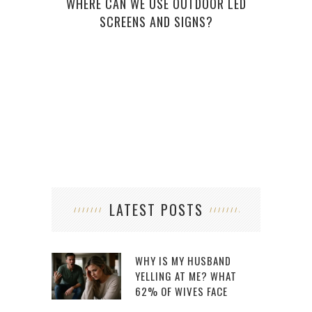
WHERE CAN WE USE OUTDOOR LED
ONE
SCREENS AND SIGNS?
LATEST POSTS
WHY IS MY HUSBAND
YELLING AT ME? WHAT
62% OF WIVES FACE