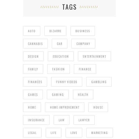
TAGS
AUTO
BIZARRE
BUSINESS
CANNABIS
CAR
COMPANY
DESIGN
EDUCATION
ENTERTAINMENT
FAMILY
FASHION
FINANCE
FINANCES
FUNNY VIDEOS
GAMBLING
GAMES
GAMING
HEALTH
HOME
HOME IMPROVEMENT
HOUSE
INSURANCE
LAW
LAWYER
LEGAL
LIFE
LOVE
MARKETING