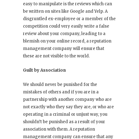
easy to manipulate is the reviews which can
be written on sites like Google and Yelp. A
disgruntled ex-employee or a member of the
competition could very easily write a false
review about your company, leading to a
blemish on your online record, a reputation
management company will ensure that
these are not visible to the world.
Guilt by Association
We should never be punished for the
mistakes of others and if you are in a
partnership with another company who are
not exactly who they say they are, or who are
operating in a criminal or unjust way, you
shouldn’t be punished as a result of your
association with them. A reputation
management company can ensure that any