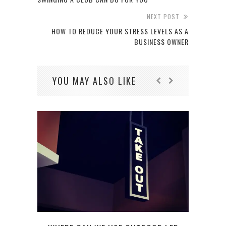
NEXT POST
HOW TO REDUCE YOUR STRESS LEVELS AS A
BUSINESS OWNER
YOU MAY ALSO LIKE