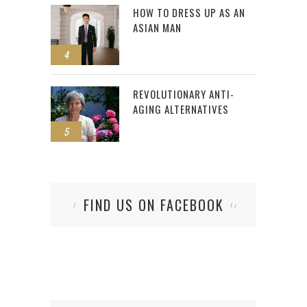
HOW TO DRESS UP AS AN
ASIAN MAN
4
REVOLUTIONARY ANTI-
AGING ALTERNATIVES
5
FIND US ON FACEBOOK