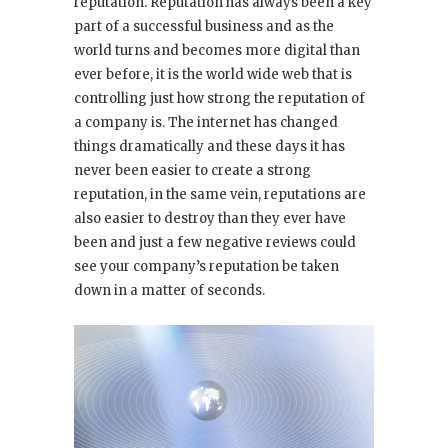
reputation. Reputation has always been a key
part of a successful business and as the
world turns and becomes more digital than
ever before, it is the world wide web that is
controlling just how strong the reputation of
a company is. The internet has changed
things dramatically and these days it has
never been easier to create a strong
reputation, in the same vein, reputations are
also easier to destroy than they ever have
been and just a few negative reviews could
see your company’s reputation be taken
down in a matter of seconds.