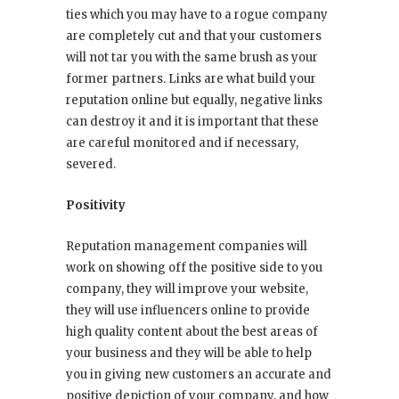
ties which you may have to a rogue company
are completely cut and that your customers
will not tar you with the same brush as your
former partners. Links are what build your
reputation online but equally, negative links
can destroy it and it is important that these
are careful monitored and if necessary,
severed.
Positivity
Reputation management companies will
work on showing off the positive side to you
company, they will improve your website,
they will use influencers online to provide
high quality content about the best areas of
your business and they will be able to help
you in giving new customers an accurate and
positive depiction of your company, and how