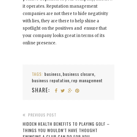
it operates. Reputation management
companies are not there to hide negativity
with lies, they are there to help shine a
spotlight on the positives and ensure that
your company looks great in terms of its
online presence.
TAGS:
business
business closure
,
,
business reputation
rep management
,
SHARE:
PREVIOUS POST
HIDDEN HEALTH BENEFITS TO PLAYING GOLF –
THINGS YOU WOULDN’T HAVE THOUGHT
SWINGING A CLUB CAN DO FOR YOU