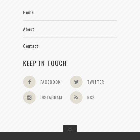
Home
About
Contact
KEEP IN TOUCH
FACEBOOK
TWITTER
INSTAGRAM
RSS