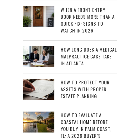
WHEN A FRONT ENTRY
DOOR NEEDS MORE THAN A
QUICK FIX: SIGNS TO
WATCH IN 2026
HOW LONG DOES A MEDICAL
MALPRACTICE CASE TAKE
IN ATLANTA
HOW TO PROTECT YOUR
ASSETS WITH PROPER
ESTATE PLANNING
HOW TO EVALUATE A
COASTAL HOME BEFORE
YOU BUY IN PALM COAST,
FL: A 2026 BUYER’S