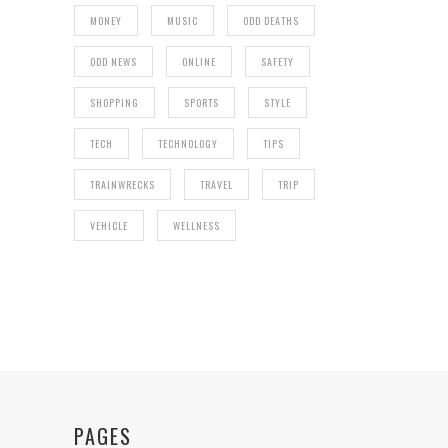
MONEY
MUSIC
ODD DEATHS
ODD NEWS
ONLINE
SAFETY
SHOPPING
SPORTS
STYLE
TECH
TECHNOLOGY
TIPS
TRAINWRECKS
TRAVEL
TRIP
VEHICLE
WELLNESS
PAGES