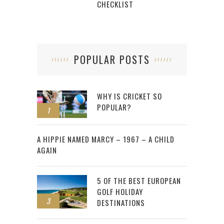
CHECKLIST
POPULAR POSTS
WHY IS CRICKET SO
POPULAR?
1
2
A HIPPIE NAMED MARCY – 1967 – A CHILD
AGAIN
5 OF THE BEST EUROPEAN
GOLF HOLIDAY
3
DESTINATIONS