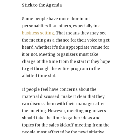
Stick to the Agenda
Some people have more dominant
personalities than others, especially in
a
business setting
. That means they may see
the meeting as a chance for their voice to get
heard, whether it’s the appropriate venue for
it or not. Meeting organizers must take
charge of the time from the start if they hope
to get through the entire program in the
allotted time slot.
If people feel have concerns about the
material discussed, make it clear that they
can discuss them with their manager after
the meeting. However, meeting organizers
should take the time to gather ideas and
topics for the sales kickoff meeting from the
people most affected by the new initiative.