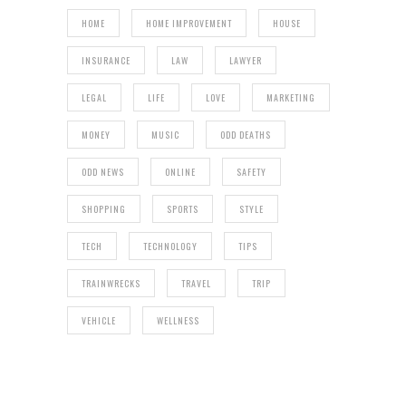
HOME
HOME IMPROVEMENT
HOUSE
INSURANCE
LAW
LAWYER
LEGAL
LIFE
LOVE
MARKETING
MONEY
MUSIC
ODD DEATHS
ODD NEWS
ONLINE
SAFETY
SHOPPING
SPORTS
STYLE
TECH
TECHNOLOGY
TIPS
TRAINWRECKS
TRAVEL
TRIP
VEHICLE
WELLNESS