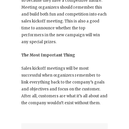
so because they have a competitive nature.
Meeting organizers should remember this
and build both fun and competition into each
sales kickoff meeting. This is also a good
time to announce whether the top
performers in the new campaign will win
any special prizes.
The Most Important Thing
Sales kickoff meetings will be most
successful when organizers remember to
link everything back to the company’s goals
and objectives and focus on the customer.
After all, customers are what it’s all about and
the company wouldn’t exist without them.