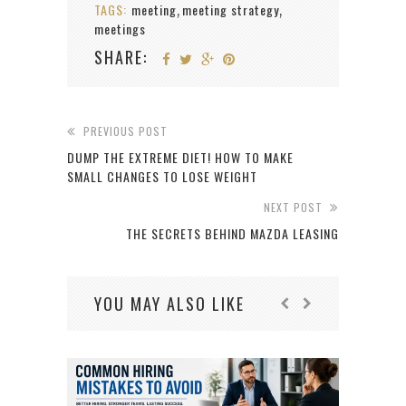
TAGS:
meeting
meeting strategy
,
,
meetings
SHARE:
PREVIOUS POST
DUMP THE EXTREME DIET! HOW TO MAKE
SMALL CHANGES TO LOSE WEIGHT
NEXT POST
THE SECRETS BEHIND MAZDA LEASING
YOU MAY ALSO LIKE