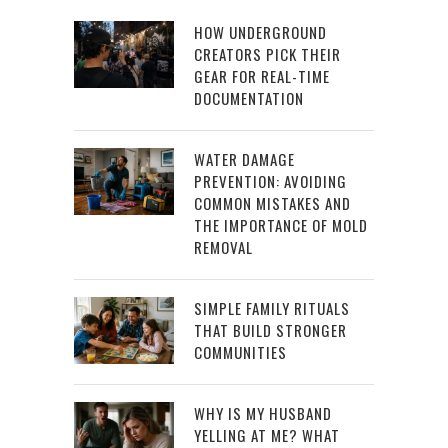
HOW UNDERGROUND
CREATORS PICK THEIR
GEAR FOR REAL-TIME
DOCUMENTATION
WATER DAMAGE
PREVENTION: AVOIDING
COMMON MISTAKES AND
THE IMPORTANCE OF MOLD
REMOVAL
SIMPLE FAMILY RITUALS
THAT BUILD STRONGER
COMMUNITIES
WHY IS MY HUSBAND
YELLING AT ME? WHAT