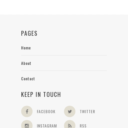
PAGES
Home
About
Contact
KEEP IN TOUCH
FACEBOOK
TWITTER
INSTAGRAM
RSS