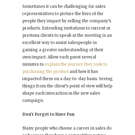
Sometimes it can be challenging for sales
representatives to picture the lives of the
people they impact by selling the company’s
products. Extending invitations to current or
previous clients to speak at the meeting is an
excellent way to assist salespeople in
gaining a greater understanding of their
own impact. Allow each guest several
minutes to
explain the journey they took to
purchasing the product
and how it has
impacted them on a day-to-day basis. Seeing
things from the client’s point of view will help
shape each interaction in the new sales
campaign.
Don’t Forget to Have Fun
Many people who choose a career in sales do