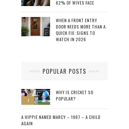
62% OF WIVES FACE
WHEN A FRONT ENTRY
DOOR NEEDS MORE THAN A
QUICK FIX: SIGNS TO
WATCH IN 2026
POPULAR POSTS
WHY IS CRICKET SO
POPULAR?
1
2
A HIPPIE NAMED MARCY – 1967 – A CHILD
AGAIN