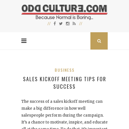
BUSINESS
SALES KICKOFF MEETING TIPS FOR
SUCCESS
The success of a sales kickoff meeting can
make a big difference in how well
salespeople perform during the campaign.
It’s a chance to motivate, inspire, and educate