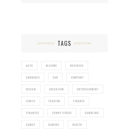
TAGS
AUTO
BIZARRE
BUSINESS
CANNABIS
CAR
COMPANY
DESIGN
EDUCATION
ENTERTAINMENT
FAMILY
FASHION
FINANCE
FINANCES
FUNNY VIDEOS
GAMBLING
GAMES
GAMING
HEALTH