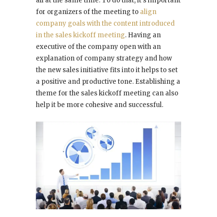
all at the same time. To do that, it’s important
for organizers of the meeting to
align
company goals with the content introduced
in the sales kickoff meeting
. Having an
executive of the company open with an
explanation of company strategy and how
the new sales initiative fits into it helps to set
a positive and productive tone. Establishing a
theme for the sales kickoff meeting can also
help it be more cohesive and successful.