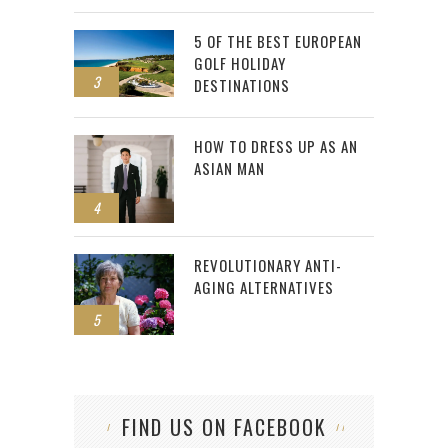
5 OF THE BEST EUROPEAN
GOLF HOLIDAY
3
DESTINATIONS
HOW TO DRESS UP AS AN
ASIAN MAN
4
REVOLUTIONARY ANTI-
AGING ALTERNATIVES
5
FIND US ON FACEBOOK