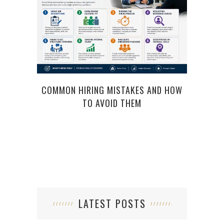
COMMON HIRING MISTAKES AND HOW
TO AVOID THEM
LATEST POSTS