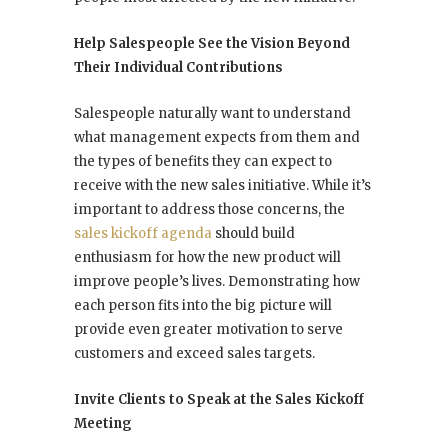
Help Salespeople See the Vision Beyond
Their Individual Contributions
Salespeople naturally want to understand
what management expects from them and
the types of benefits they can expect to
receive with the new sales initiative. While it’s
important to address those concerns, the
sales kickoff agenda
should build
enthusiasm for how the new product will
improve people’s lives. Demonstrating how
each person fits into the big picture will
provide even greater motivation to serve
customers and exceed sales targets.
Invite Clients to Speak at the Sales Kickoff
Meeting