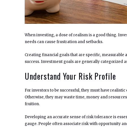
When investing, a dose of realism is a good thing. Inve
needs can cause frustration and setbacks.
Creating financial goals that are specific, measurable 
success. Investment goals are generally categorized a
Understand Your Risk Profile
For investors to be successful, they must have realistic
Otherwise, they may waste time, money and resources 
fruition.
Developing an accurate sense of risk tolerance is essen
gauge. People often associate risk with opportunity and