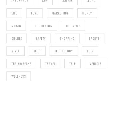
INSURANCE
LAW
LAWYER
LEGAL
LIFE
LOVE
MARKETING
MONEY
MUSIC
ODD DEATHS
ODD NEWS
ONLINE
SAFETY
SHOPPING
SPORTS
STYLE
TECH
TECHNOLOGY
TIPS
TRAINWRECKS
TRAVEL
TRIP
VEHICLE
WELLNESS