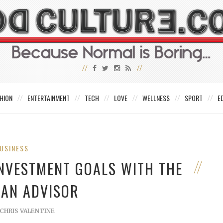
HION
ENTERTAINMENT
TECH
LOVE
WELLNESS
SPORT
E
USINESS
INVESTMENT GOALS WITH THE
 AN ADVISOR
CHRIS VALENTINE