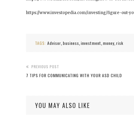
https://www.investopedia.com/investing/figure-out-y
TAGS:
Advisor
business
investment
money
risk
,
,
,
,
PREVIOUS POST
7 TIPS FOR COMMUNICATING WITH YOUR ASD CHILD
YOU MAY ALSO LIKE