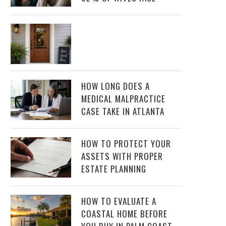
HOW LONG DOES A
MEDICAL MALPRACTICE
CASE TAKE IN ATLANTA
HOW TO PROTECT YOUR
ASSETS WITH PROPER
ESTATE PLANNING
HOW TO EVALUATE A
COASTAL HOME BEFORE