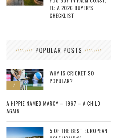
YOU BUY IN PALM COAST,
FL: A 2026 BUYER’S
CHECKLIST
POPULAR POSTS
WHY IS CRICKET SO
POPULAR?
1
2
A HIPPIE NAMED MARCY – 1967 – A CHILD
AGAIN
5 OF THE BEST EUROPEAN