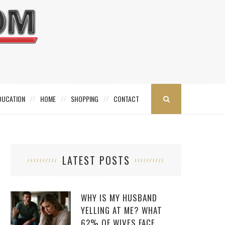
DUCATION
HOME
SHOPPING
CONTACT
LATEST POSTS
WHY IS MY HUSBAND
YELLING AT ME? WHAT
62% OF WIVES FACE