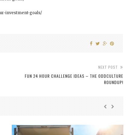
our-investment-goals/
NEXT POST
FUN 24 HOUR CHALLENGE IDEAS – THE ODDCULTURE
ROUNDUP!