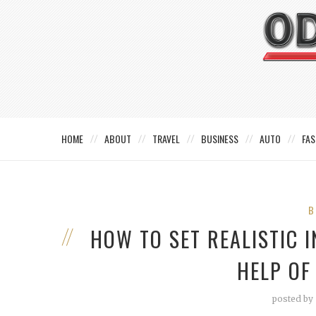
HOME
ABOUT
TRAVEL
BUSINESS
AUTO
FAS
B
HOW TO SET REALISTIC 
HELP OF
posted by