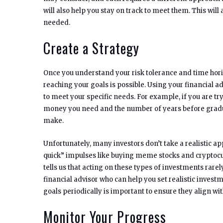
will also help you stay on track to meet them. This wi
needed.
Create a Strategy
Once you understand your risk tolerance and time hor
reaching your goals is possible. Using your financial ad
to meet your specific needs. For example, if you are tr
money you need and the number of years before gradua
make.
Unfortunately, many investors don’t take a realistic a
quick” impulses like buying meme stocks and cryptoc
tells us that acting on these types of investments rarel
financial advisor who can help you set realistic inves
goals periodically is important to ensure they align wit
Monitor Your Progress