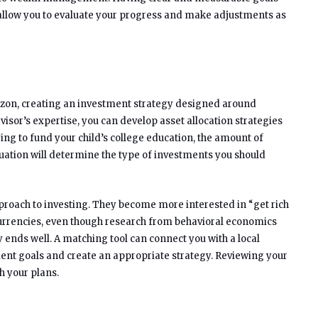
ll allow you to evaluate your progress and make adjustments as
izon, creating an investment strategy designed around
visor’s expertise, you can develop asset allocation strategies
ying to fund your child’s college education, the amount of
tion will determine the type of investments you should
pproach to investing. They become more interested in “get rich
urrencies, even though research from behavioral economics
y ends well. A matching tool can connect you with a local
tment goals and create an appropriate strategy. Reviewing your
h your plans.