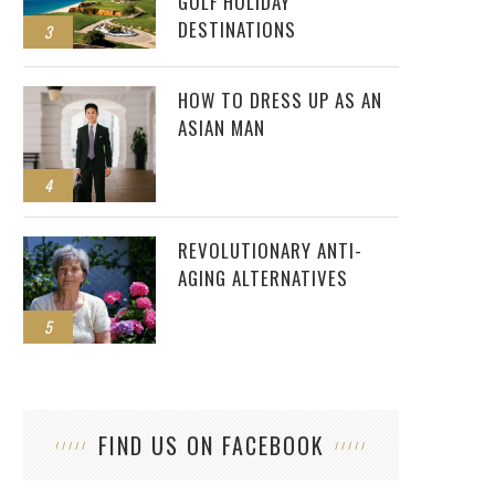
GOLF HOLIDAY
DESTINATIONS
3
HOW TO DRESS UP AS AN
ASIAN MAN
4
REVOLUTIONARY ANTI-
AGING ALTERNATIVES
5
FIND US ON FACEBOOK