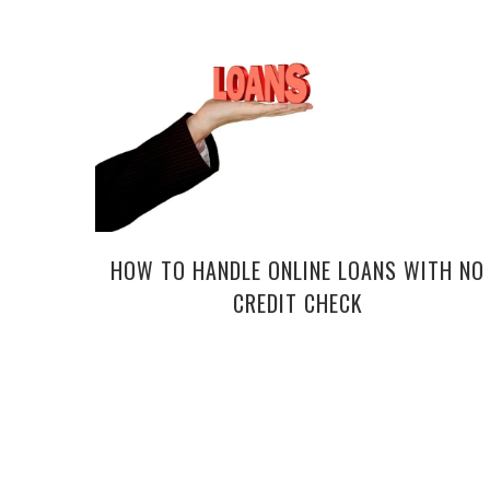
HOW TO HANDLE ONLINE LOANS WITH NO
CREDIT CHECK