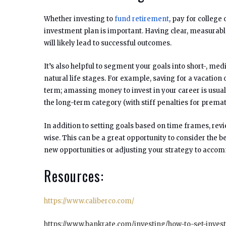
Whether investing to
fund retirement
, pay for college
investment plan is important. Having clear, measurable a
will likely lead to successful outcomes.
It’s also helpful to segment your goals into short-, m
natural life stages. For example, saving for a vacati
term; amassing money to invest in your career is usual
the long-term category (with stiff penalties for premat
In addition to setting goals based on time frames, revie
wise. This can be a great opportunity to consider the 
new opportunities or adjusting your strategy to accom
Resources:
https://www.caliberco.com/
https://www.bankrate.com/investing/how-to-set-inves