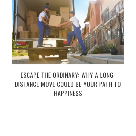
ESCAPE THE ORDINARY: WHY A LONG-
DISTANCE MOVE COULD BE YOUR PATH TO
HAPPINESS