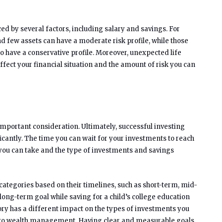
nced by several factors, including salary and savings. For
d few assets can have a moderate risk profile, while those
o have a conservative profile. Moreover, unexpected life
affect your financial situation and the amount of risk you can
important consideration. Ultimately, successful investing
icantly. The time you can wait for your investments to reach
you can take and the type of investments and savings
t categories based on their timelines, such as short-term, mid-
ong-term goal while saving for a child’s college education
ry has a different impact on the types of investments you
h to wealth management. Having clear and measurable goals