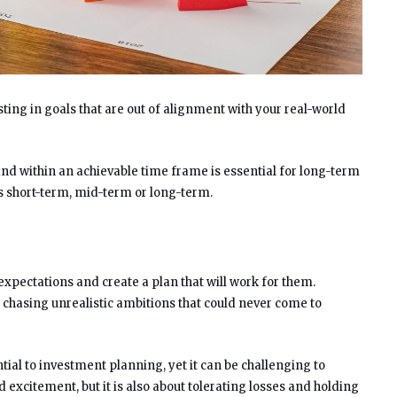
sting in goals that are out of alignment with your real-world
and within an achievable time frame is essential for long-term
s short-term, mid-term or long-term.
 expectations and create a plan that will work for them.
chasing unrealistic ambitions that could never come to
tial to investment planning, yet it can be challenging to
 excitement, but it is also about tolerating losses and holding