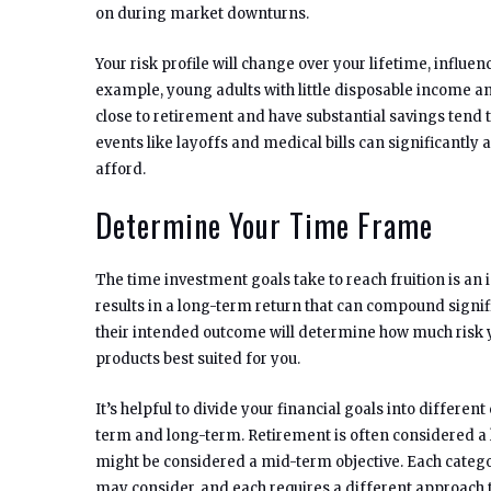
on during market downturns.
Your risk profile will change over your lifetime, influe
example, young adults with little disposable income an
close to retirement and have substantial savings tend t
events like layoffs and medical bills can significantly 
afford.
Determine Your Time Frame
The time investment goals take to reach fruition is an 
results in a long-term return that can compound signif
their intended outcome will determine how much risk 
products best suited for you.
It’s helpful to divide your financial goals into differen
term and long-term. Retirement is often considered a l
might be considered a mid-term objective. Each catego
may consider, and each requires a different approac