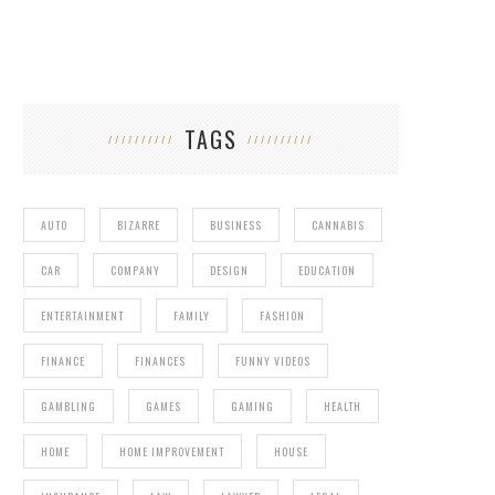
TAGS
AUTO
BIZARRE
BUSINESS
CANNABIS
CAR
COMPANY
DESIGN
EDUCATION
ENTERTAINMENT
FAMILY
FASHION
FINANCE
FINANCES
FUNNY VIDEOS
GAMBLING
GAMES
GAMING
HEALTH
HOME
HOME IMPROVEMENT
HOUSE