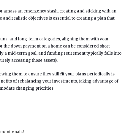
 or amass an emergency stash, creating and sticking with an
nd realistic objectives is essential to creating a plan that
edium- and long-term categories, aligning them with your
on or the down payment on a home can be considered short-
ly a mid-term goal, and funding retirement typically falls into
urely accessing those assets).
wing them to ensure they still fit your plans periodically is
benefits of rebalancing your investments, taking advantage of
modate changing priorities.
tment-goals/