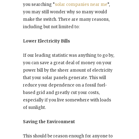
you searching “
solar companies near me
“,
you may still wonder why so many would
make the switch. There are many reasons,
including but not limited to:
Lower Electricity Bills
If our leading statistic was anything to go by,
you can save a great deal of money on your
power bill by the sheer amount of electricity
that your solar panels generate. This will
reduce your dependence on a fossil fuel-
based grid and greatly cut your costs,
especially if you live somewhere with loads
of sunlight.
Saving the Environment
This should be reason enough for anyone to