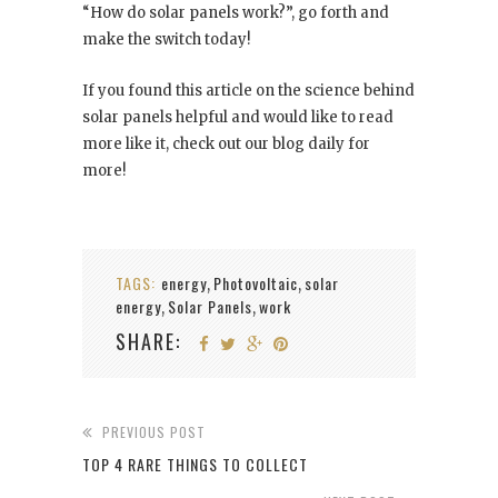
“How do solar panels work?”, go forth and
make the switch today!
If you found this article on the science behind
solar panels helpful and would like to read
more like it, check out our blog daily for
more!
TAGS:
energy
Photovoltaic
solar
,
,
energy
Solar Panels
work
,
,
SHARE:
PREVIOUS POST
TOP 4 RARE THINGS TO COLLECT