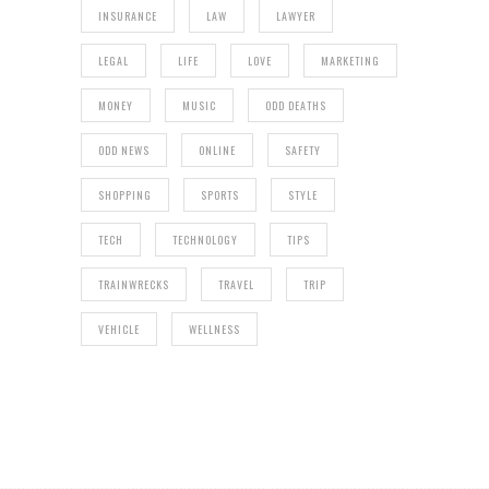
INSURANCE
LAW
LAWYER
LEGAL
LIFE
LOVE
MARKETING
MONEY
MUSIC
ODD DEATHS
ODD NEWS
ONLINE
SAFETY
SHOPPING
SPORTS
STYLE
TECH
TECHNOLOGY
TIPS
TRAINWRECKS
TRAVEL
TRIP
VEHICLE
WELLNESS