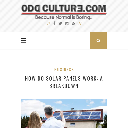
BUSINESS
HOW DO SOLAR PANELS WORK: A
BREAKDOWN