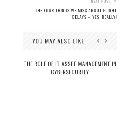
NEXT POST
THE FOUR THINGS WE MISS ABOUT FLIGHT
DELAYS – YES, REALLY!
YOU MAY ALSO LIKE
THE ROLE OF IT ASSET MANAGEMENT IN
CYBERSECURITY
PRO