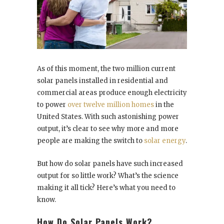
As of this moment, the two million current
solar panels installed in residential and
commercial areas produce enough electricity
to power
over twelve million homes
in the
United States. With such astonishing power
output, it’s clear to see why more and more
people are making the switch to
solar energy
.
But how do solar panels have such increased
output for so little work? What’s the science
making it all tick? Here’s what you need to
know.
How Do Solar Panels Work?