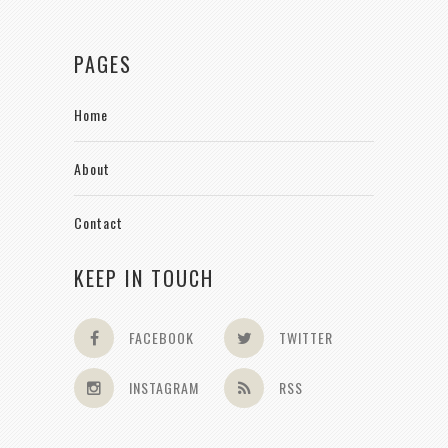
PAGES
Home
About
Contact
KEEP IN TOUCH
FACEBOOK
TWITTER
INSTAGRAM
RSS