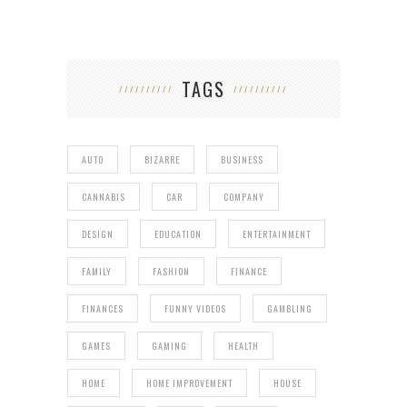
TAGS
AUTO
BIZARRE
BUSINESS
CANNABIS
CAR
COMPANY
DESIGN
EDUCATION
ENTERTAINMENT
FAMILY
FASHION
FINANCE
FINANCES
FUNNY VIDEOS
GAMBLING
GAMES
GAMING
HEALTH
HOME
HOME IMPROVEMENT
HOUSE