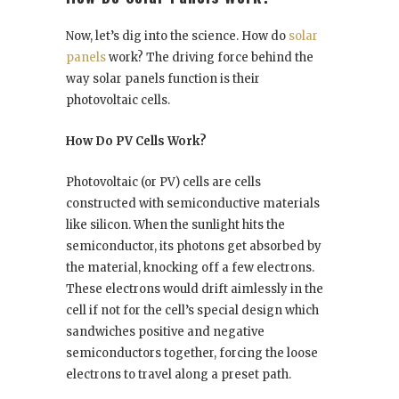
Now, let’s dig into the science. How do
solar
panels
work? The driving force behind the
way solar panels function is their
photovoltaic cells.
How Do PV Cells Work?
Photovoltaic (or PV) cells are cells
constructed with semiconductive materials
like silicon. When the sunlight hits the
semiconductor, its photons get absorbed by
the material, knocking off a few electrons.
These electrons would drift aimlessly in the
cell if not for the cell’s special design which
sandwiches positive and negative
semiconductors together, forcing the loose
electrons to travel along a preset path.