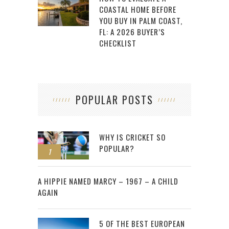
COASTAL HOME BEFORE
YOU BUY IN PALM COAST,
FL: A 2026 BUYER’S
CHECKLIST
POPULAR POSTS
WHY IS CRICKET SO
POPULAR?
1
2
A HIPPIE NAMED MARCY – 1967 – A CHILD
AGAIN
5 OF THE BEST EUROPEAN