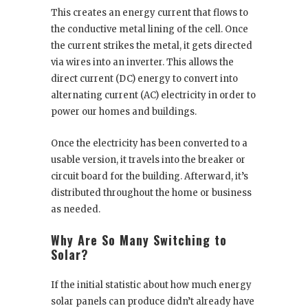
This creates an energy current that flows to
the conductive metal lining of the cell. Once
the current strikes the metal, it gets directed
via wires into an inverter. This allows the
direct current (DC) energy to convert into
alternating current (AC) electricity in order to
power our homes and buildings.
Once the electricity has been converted to a
usable version, it travels into the breaker or
circuit board for the building. Afterward, it’s
distributed throughout the home or business
as needed.
Why Are So Many Switching to
Solar?
If the initial statistic about how much energy
solar panels can produce didn’t already have