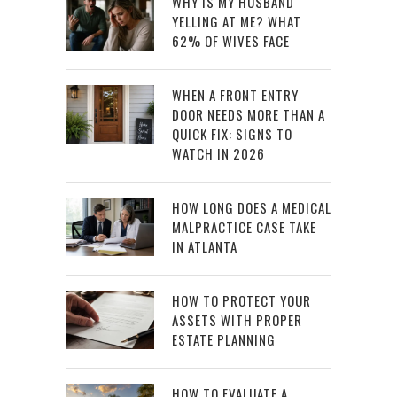
WHY IS MY HUSBAND
YELLING AT ME? WHAT
62% OF WIVES FACE
WHEN A FRONT ENTRY
DOOR NEEDS MORE THAN A
QUICK FIX: SIGNS TO
WATCH IN 2026
HOW LONG DOES A MEDICAL
MALPRACTICE CASE TAKE
IN ATLANTA
HOW TO PROTECT YOUR
ASSETS WITH PROPER
ESTATE PLANNING
HOW TO EVALUATE A