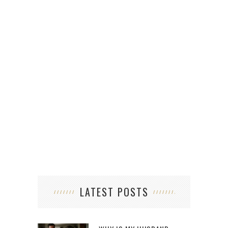
FR
LATEST POSTS