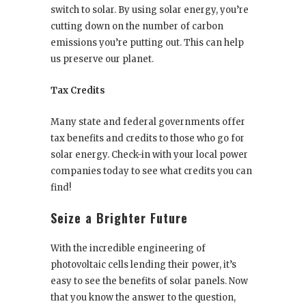
switch to solar. By using solar energy, you’re
cutting down on the number of carbon
emissions you’re putting out. This can help
us preserve our planet.
Tax Credits
Many state and federal governments offer
tax benefits and credits to those who go for
solar energy. Check-in with your local power
companies today to see what credits you can
find!
Seize a Brighter Future
With the incredible engineering of
photovoltaic cells lending their power, it’s
easy to see the benefits of solar panels. Now
that you know the answer to the question,