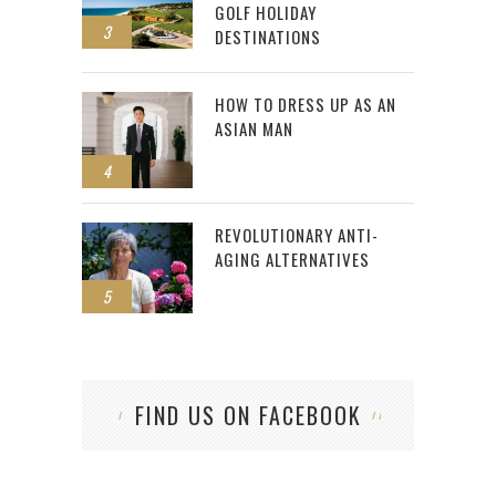
GOLF HOLIDAY
3
DESTINATIONS
HOW TO DRESS UP AS AN
ASIAN MAN
4
REVOLUTIONARY ANTI-
AGING ALTERNATIVES
5
FIND US ON FACEBOOK