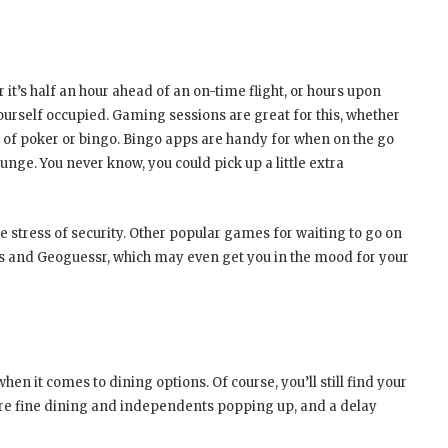
 it’s half an hour ahead of an on-time flight, or hours upon
ourself occupied. Gaming sessions are great for this, whether
s of poker or bingo.
Bingo apps are handy for when on the go
unge. You never know, you could pick up a little extra
the stress of security. Other popular games for waiting to go on
ays and Geoguessr, which may even get you in the mood for your
en it comes to dining options. Of course, you’ll still find your
re fine dining and independents popping up, and a delay