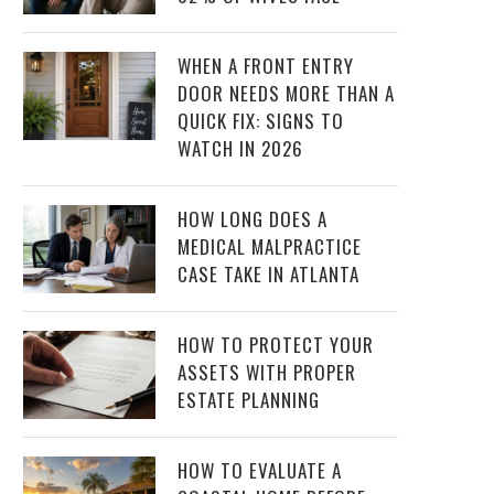
WHEN A FRONT ENTRY
DOOR NEEDS MORE THAN A
QUICK FIX: SIGNS TO
WATCH IN 2026
HOW LONG DOES A
MEDICAL MALPRACTICE
CASE TAKE IN ATLANTA
HOW TO PROTECT YOUR
ASSETS WITH PROPER
ESTATE PLANNING
HOW TO EVALUATE A