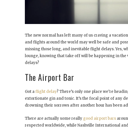
The new normal has left many of us craving a vacation. 
and flights around the world may well be safe and poss
missing those long, and inevitable flight delays. Yes, 
lounge, knowing that take off will be happening in the 
delays?
The Airport Bar
Got a
flight delay
? There’s only one place we’re heading
extortionate gin and tonic. It’s the focal point of any 
drowning their sorrows after another hour has been adde
There are actually some really
good airport bars
around
respected worldwide, while Nashville International and