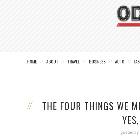
HOME
ABOUT
TRAVEL
BUSINESS
AUTO
FAS
THE FOUR THINGS WE M
YES,
posted by