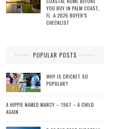
COASTAL HOME BEFORE
YOU BUY IN PALM COAST,
FL: A 2026 BUYER’S
CHECKLIST
POPULAR POSTS
WHY IS CRICKET SO
POPULAR?
1
2
A HIPPIE NAMED MARCY – 1967 – A CHILD
AGAIN