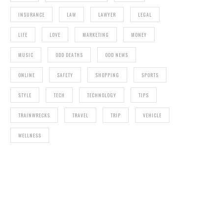
INSURANCE
LAW
LAWYER
LEGAL
LIFE
LOVE
MARKETING
MONEY
MUSIC
ODD DEATHS
ODD NEWS
ONLINE
SAFETY
SHOPPING
SPORTS
STYLE
TECH
TECHNOLOGY
TIPS
TRAINWRECKS
TRAVEL
TRIP
VEHICLE
WELLNESS