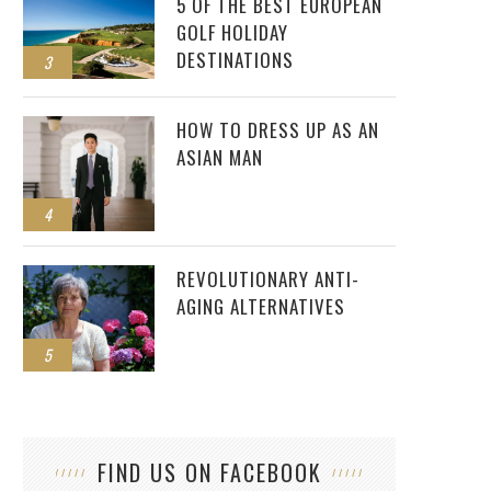
5 OF THE BEST EUROPEAN
GOLF HOLIDAY
DESTINATIONS
3
HOW TO DRESS UP AS AN
ASIAN MAN
4
REVOLUTIONARY ANTI-
AGING ALTERNATIVES
5
FIND US ON FACEBOOK