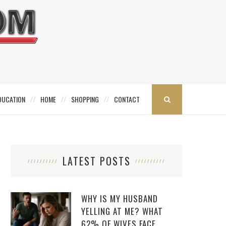
DUCATION
HOME
SHOPPING
CONTACT
LATEST POSTS
WHY IS MY HUSBAND
YELLING AT ME? WHAT
62% OF WIVES FACE