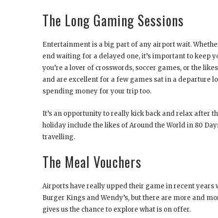
The Long Gaming Sessions
Entertainment is a big part of any airport wait. Whether
end waiting for a delayed one, it’s important to keep y
you’re a lover of crosswords, soccer games, or the like
and are excellent for a few games sat in a departure lo
spending money for your trip too.
It’s an opportunity to really kick back and relax after 
holiday include the likes of Around the World in 80 D
travelling.
The Meal Vouchers
Airports have really upped their game in recent years wh
Burger Kings and Wendy’s, but there are more and mo
gives us the chance to explore what is on offer.