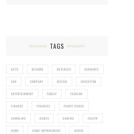
TAGS
AUTO
BIZARRE
BUSINESS
CANNABIS
CAR
COMPANY
DESIGN
EDUCATION
ENTERTAINMENT
FAMILY
FASHION
FINANCE
FINANCES
FUNNY VIDEOS
GAMBLING
GAMES
GAMING
HEALTH
HOME
HOME IMPROVEMENT
HOUSE