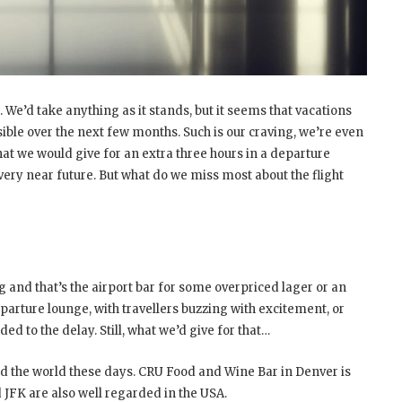
We’d take anything as it stands, but it seems that vacations
ible over the next few months. Such is our craving, we’re even
what we would give for an extra three hours in a departure
very near future. But what do we miss most about the flight
 and that’s the airport bar for some overpriced lager or an
departure lounge, with travellers buzzing with excitement, or
d to the delay. Still, what we’d give for that…
 the world these days. CRU Food and Wine Bar in Denver is
 JFK are also well regarded in the USA.