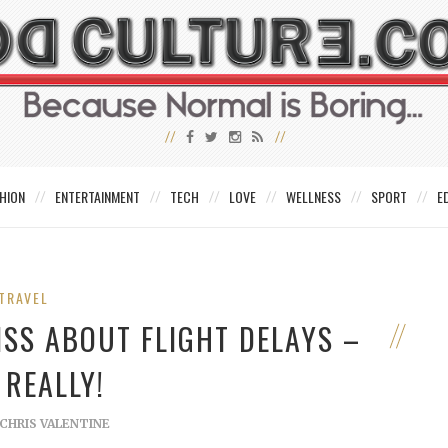
HION
ENTERTAINMENT
TECH
LOVE
WELLNESS
SPORT
E
TRAVEL
ISS ABOUT FLIGHT DELAYS –
 REALLY!
CHRIS VALENTINE