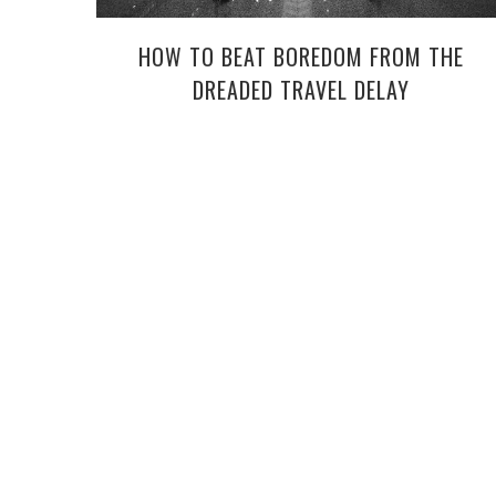
HOW TO BEAT BOREDOM FROM THE
DREADED TRAVEL DELAY