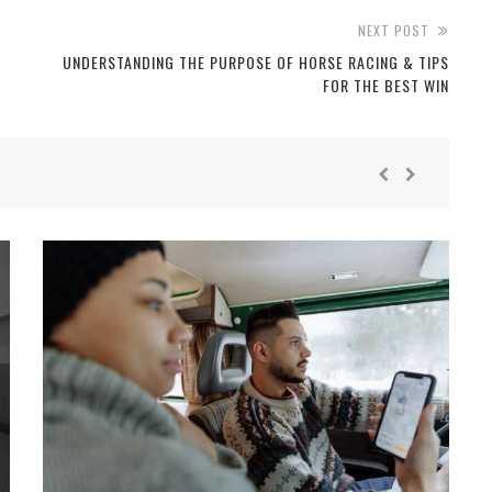
NEXT POST
UNDERSTANDING THE PURPOSE OF HORSE RACING & TIPS
FOR THE BEST WIN