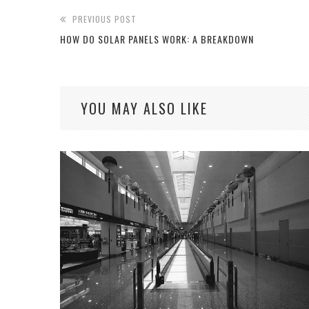
PREVIOUS POST
HOW DO SOLAR PANELS WORK: A BREAKDOWN
YOU MAY ALSO LIKE