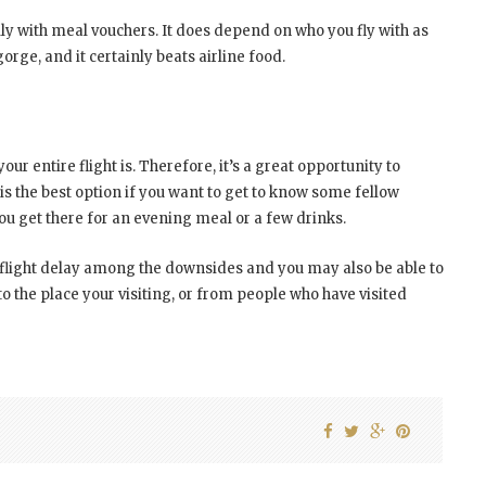
ly with meal vouchers. It does depend on who you fly with as
orge, and it certainly beats airline food.
our entire flight is. Therefore, it’s a great opportunity to
is the best option if you want to get to know some fellow
ou get there for an evening meal or a few drinks.
f a flight delay among the downsides and you may also be able to
 the place your visiting, or from people who have visited