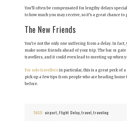
You’ll often be compensated for lengthy delays special
to how much you may receive, so it’s a great chance to g
The New Friends
You’re not the only one suffering from a delay. In fact, y
make some friends ahead of your trip. The bar or gate 
travellers, and it could even lead to meeting up when y
For solo travellers
in particular, this is a great perk o
pick up a few tips from people who are heading home to
before.
TAGS:
airport
Flight Delay
travel
traveling
,
,
,