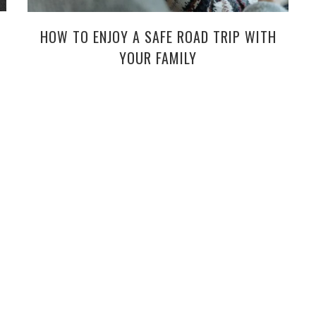
HOW TO ENJOY A SAFE ROAD TRIP WITH
YOUR FAMILY