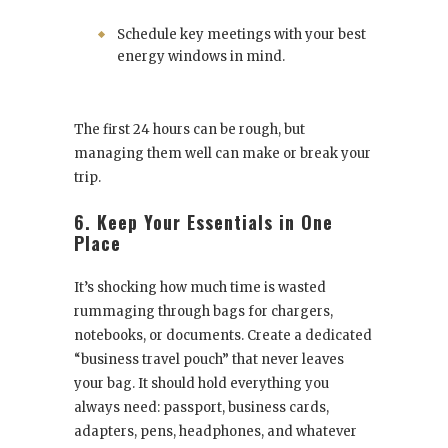
Schedule key meetings with your best
energy windows in mind.
The first 24 hours can be rough, but
managing them well can make or break your
trip.
6. Keep Your Essentials in One
Place
It’s shocking how much time is wasted
rummaging through bags for chargers,
notebooks, or documents. Create a dedicated
“business travel pouch” that never leaves
your bag. It should hold everything you
always need: passport, business cards,
adapters, pens, headphones, and whatever