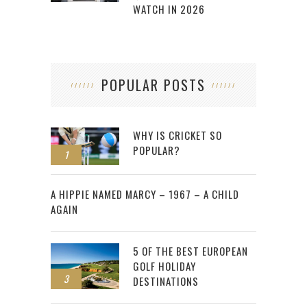
WATCH IN 2026
POPULAR POSTS
WHY IS CRICKET SO
POPULAR?
1
2
A HIPPIE NAMED MARCY – 1967 – A CHILD
AGAIN
5 OF THE BEST EUROPEAN
GOLF HOLIDAY
3
DESTINATIONS