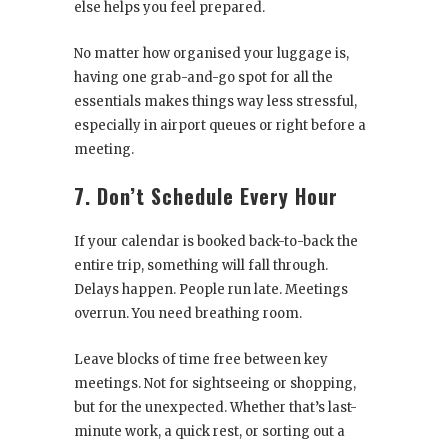
else helps you feel prepared.
No matter how organised your luggage is,
having one grab-and-go spot for all the
essentials makes things way less stressful,
especially in airport queues or right before a
meeting.
7. Don’t Schedule Every Hour
If your calendar is booked back-to-back the
entire trip, something will fall through.
Delays happen. People run late. Meetings
overrun. You need breathing room.
Leave blocks of time free between key
meetings. Not for sightseeing or shopping,
but for the unexpected. Whether that’s last-
minute work, a quick rest, or sorting out a