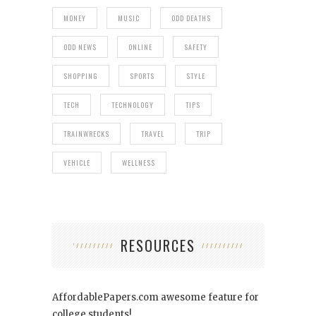
MONEY
MUSIC
ODD DEATHS
ODD NEWS
ONLINE
SAFETY
SHOPPING
SPORTS
STYLE
TECH
TECHNOLOGY
TIPS
TRAINWRECKS
TRAVEL
TRIP
VEHICLE
WELLNESS
RESOURCES
AffordablePapers.com
awesome feature for
college students!