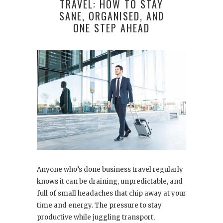
TRAVEL: HOW TO STAY
SANE, ORGANISED, AND
ONE STEP AHEAD
Anyone who’s done business travel regularly
knows it can be draining, unpredictable, and
full of small headaches that chip away at your
time and energy. The pressure to stay
productive while juggling transport,