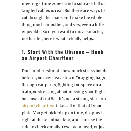
meetings, time zones, and a suitcase full of
tangled cables is real. But there are ways to
cut through the chaos and make the whole
thing much smoother, and yes, even a little
enjoyable. So if you want to move smarter,
not harder, here’s what actually helps.
1. Start With the Obvious – Book
an Airport Chauffeur
Don’t underestimate how much stress builds
before you even leave town. Dragging bags
through car parks, fighting for space on a
train, or stressing about missing your flight
because of traffic… it’s not a strong start. An
airport chauffeur
takes all of that off your
plate. You get picked up on time, dropped
right at the terminal door, and can use the
ride to check emails, reset your head, or just