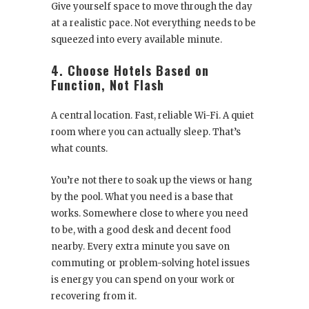
Give yourself space to move through the day
at a realistic pace. Not everything needs to be
squeezed into every available minute.
4. Choose Hotels Based on
Function, Not Flash
A central location. Fast, reliable Wi-Fi. A quiet
room where you can actually sleep. That’s
what counts.
You’re not there to soak up the views or hang
by the pool. What you need is a base that
works. Somewhere close to where you need
to be, with a good desk and decent food
nearby. Every extra minute you save on
commuting or problem-solving hotel issues
is energy you can spend on your work or
recovering from it.