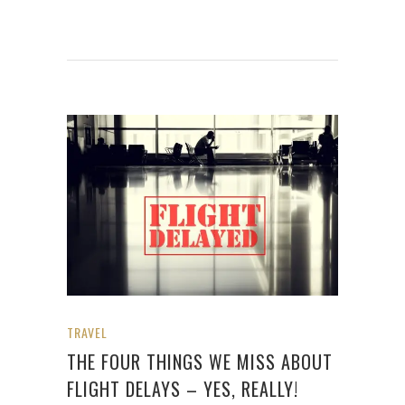
TRAVEL
THE FOUR THINGS WE MISS ABOUT
FLIGHT DELAYS – YES, REALLY!