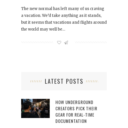
The new normal has left many of us craving
a vacation. We’d take anything as it stands,
but it seems that vacations and flights around
the world may well be…
LATEST POSTS
HOW UNDERGROUND
CREATORS PICK THEIR
GEAR FOR REAL-TIME
DOCUMENTATION