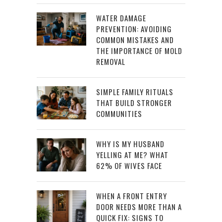
WATER DAMAGE
PREVENTION: AVOIDING
COMMON MISTAKES AND
THE IMPORTANCE OF MOLD
REMOVAL
SIMPLE FAMILY RITUALS
THAT BUILD STRONGER
COMMUNITIES
WHY IS MY HUSBAND
YELLING AT ME? WHAT
62% OF WIVES FACE
WHEN A FRONT ENTRY
DOOR NEEDS MORE THAN A
QUICK FIX: SIGNS TO