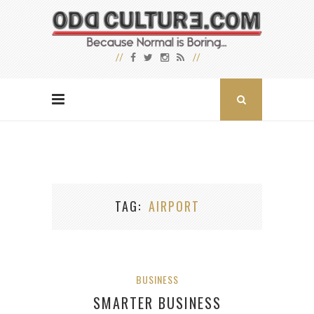
TAG
AIRPORT
BUSINESS
SMARTER BUSINESS