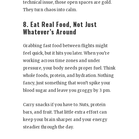
technical issue, those open spaces are gold.
They turn chaos into calm.
8. Eat Real Food, Not Just
Whatever’s Around
Grabbing fast food between flights might
feel quick, but it hits you later. When you’re
working across time zones and under
pressure, your body needs proper fuel. Think
whole foods, protein, and hydration. Nothing
fancy, just something that won’t spike your
blood sugar and leave you groggy by 3 pm.
Carry snacks if you have to. Nuts, protein
bars, and fruit. That little extra effort can
keep your brain sharper and your energy
steadier through the day.