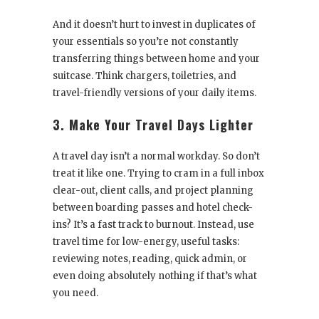
And it doesn’t hurt to invest in duplicates of
your essentials so you’re not constantly
transferring things between home and your
suitcase. Think chargers, toiletries, and
travel-friendly versions of your daily items.
3. Make Your Travel Days Lighter
A travel day isn’t a normal workday. So don’t
treat it like one. Trying to cram in a full inbox
clear-out, client calls, and project planning
between boarding passes and hotel check-
ins? It’s a fast track to burnout. Instead, use
travel time for low-energy, useful tasks:
reviewing notes, reading, quick admin, or
even doing absolutely nothing if that’s what
you need.