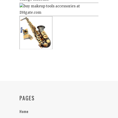
PAGES
Home