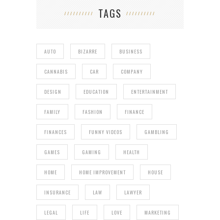
TAGS
AUTO
BIZARRE
BUSINESS
CANNABIS
CAR
COMPANY
DESIGN
EDUCATION
ENTERTAINMENT
FAMILY
FASHION
FINANCE
FINANCES
FUNNY VIDEOS
GAMBLING
GAMES
GAMING
HEALTH
HOME
HOME IMPROVEMENT
HOUSE
INSURANCE
LAW
LAWYER
LEGAL
LIFE
LOVE
MARKETING