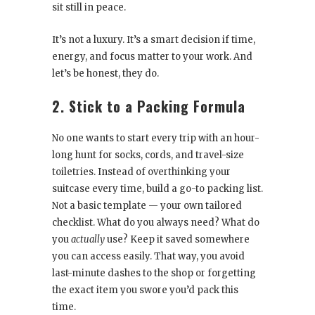
sit still in peace.
It’s not a luxury. It’s a smart decision if time,
energy, and focus matter to your work. And
let’s be honest, they do.
2. Stick to a Packing Formula
No one wants to start every trip with an hour-
long hunt for socks, cords, and travel-size
toiletries. Instead of overthinking your
suitcase every time, build a go-to packing list.
Not a basic template — your own tailored
checklist. What do you always need? What do
you
actually
use? Keep it saved somewhere
you can access easily. That way, you avoid
last-minute dashes to the shop or forgetting
the exact item you swore you’d pack this
time.