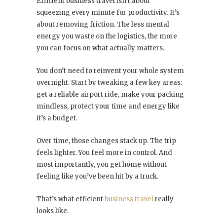
Efficient business travel isn’t about
squeezing every minute for productivity. It’s
about removing friction. The less mental
energy you waste on the logistics, the more
you can focus on what actually matters.
You don’t need to reinvent your whole system
overnight. Start by tweaking a few key areas:
get a reliable airport ride, make your packing
mindless, protect your time and energy like
it’s a budget.
Over time, those changes stack up. The trip
feels lighter. You feel more in control. And
most importantly, you get home without
feeling like you’ve been hit by a truck.
That’s what efficient
business travel
really
looks like.