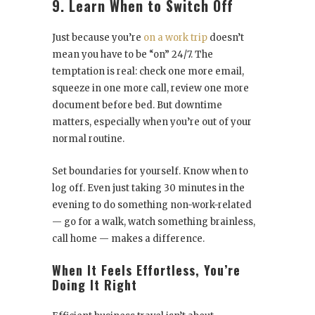
9. Learn When to Switch Off
Just because you’re
on a work trip
doesn’t
mean you have to be “on” 24/7. The
temptation is real: check one more email,
squeeze in one more call, review one more
document before bed. But downtime
matters, especially when you’re out of your
normal routine.
Set boundaries for yourself. Know when to
log off. Even just taking 30 minutes in the
evening to do something non-work-related
— go for a walk, watch something brainless,
call home — makes a difference.
When It Feels Effortless, You’re
Doing It Right