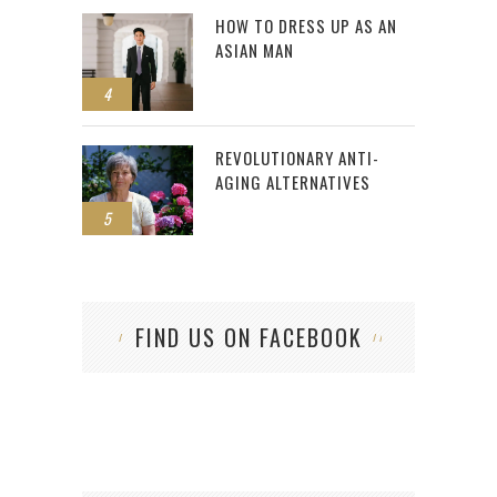
HOW TO DRESS UP AS AN
ASIAN MAN
4
REVOLUTIONARY ANTI-
AGING ALTERNATIVES
5
FIND US ON FACEBOOK