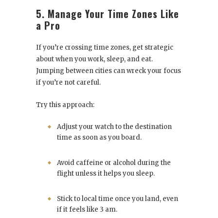
5. Manage Your Time Zones Like
a Pro
If you’re crossing time zones, get strategic
about when you work, sleep, and eat.
Jumping between cities can wreck your focus
if you’re not careful.
Try this approach:
Adjust your watch to the destination
time as soon as you board.
Avoid caffeine or alcohol during the
flight unless it helps you sleep.
Stick to local time once you land, even
if it feels like 3 am.