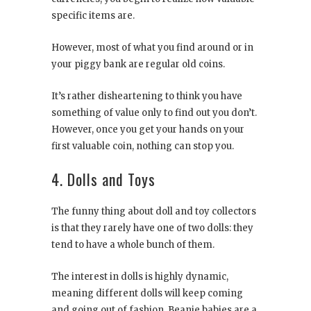
specific items are.
However, most of what you find around or in
your piggy bank are regular old coins.
It’s rather disheartening to think you have
something of value only to find out you don’t.
However, once you get your hands on your
first valuable coin, nothing can stop you.
4. Dolls and Toys
The funny thing about doll and toy collectors
is that they rarely have one of two dolls: they
tend to have a whole bunch of them.
The interest in dolls is highly dynamic,
meaning different dolls will keep coming
and going out of fashion. Beanie babies are a