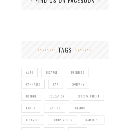
FIND US ON FACEBOOK
TAGS
AUTO
BIZARRE
BUSINESS
CANNABIS
CAR
COMPANY
DESIGN
EDUCATION
ENTERTAINMENT
FAMILY
FASHION
FINANCE
FINANCES
FUNNY VIDEOS
GAMBLING