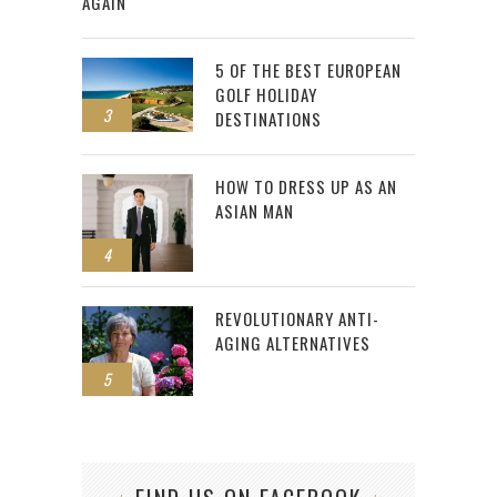
AGAIN
5 OF THE BEST EUROPEAN
GOLF HOLIDAY
3
DESTINATIONS
HOW TO DRESS UP AS AN
ASIAN MAN
4
REVOLUTIONARY ANTI-
AGING ALTERNATIVES
5