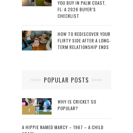
YOU BUY IN PALM COAST,
FL: A 2026 BUYER’S
CHECKLIST
HOW TO REDISCOVER YOUR
FLIRTY SIDE AFTER A LONG-
TERM RELATIONSHIP ENDS
POPULAR POSTS
WHY IS CRICKET SO
POPULAR?
1
2
A HIPPIE NAMED MARCY – 1967 – A CHILD