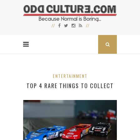
ENTERTAINMENT
TOP 4 RARE THINGS TO COLLECT