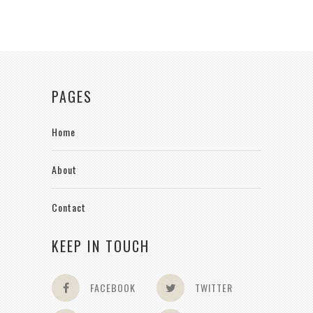
PAGES
Home
About
Contact
KEEP IN TOUCH
FACEBOOK
TWITTER