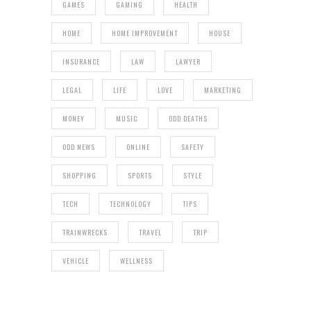
GAMES
GAMING
HEALTH
HOME
HOME IMPROVEMENT
HOUSE
INSURANCE
LAW
LAWYER
LEGAL
LIFE
LOVE
MARKETING
MONEY
MUSIC
ODD DEATHS
ODD NEWS
ONLINE
SAFETY
SHOPPING
SPORTS
STYLE
TECH
TECHNOLOGY
TIPS
TRAINWRECKS
TRAVEL
TRIP
VEHICLE
WELLNESS