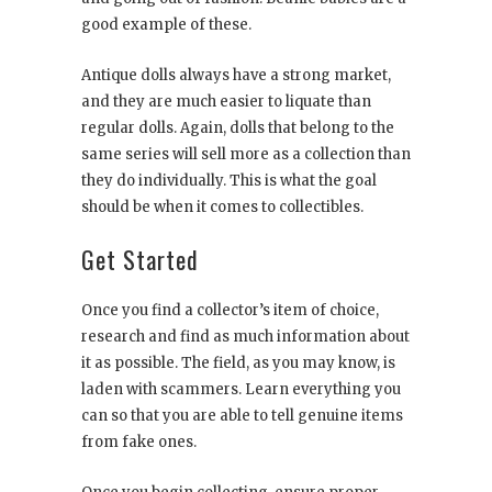
good example of these.
Antique dolls always have a strong market,
and they are much easier to liquate than
regular dolls. Again, dolls that belong to the
same series will sell more as a collection than
they do individually. This is what the goal
should be when it comes to collectibles.
Get Started
Once you find a collector’s item of choice,
research and find as much information about
it as possible. The field, as you may know, is
laden with scammers. Learn everything you
can so that you are able to tell genuine items
from fake ones.