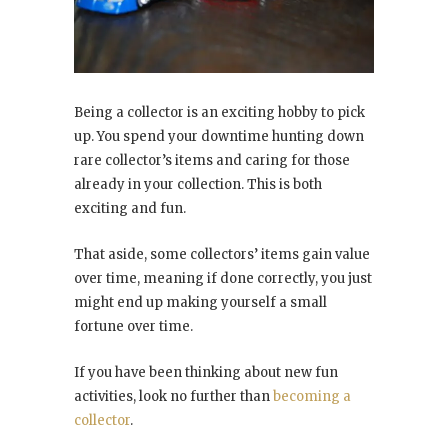
Being a collector is an exciting hobby to pick
up. You spend your downtime hunting down
rare collector’s items and caring for those
already in your collection. This is both
exciting and fun.
That aside, some collectors’ items gain value
over time, meaning if done correctly, you just
might end up making yourself a small
fortune over time.
If you have been thinking about new fun
activities, look no further than
becoming a
collector
.