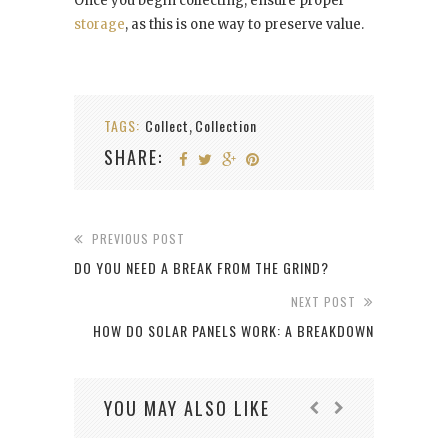
Once you begin collecting, ensure proper
storage
, as this is one way to preserve value.
TAGS:
Collect
Collection
,
SHARE:
PREVIOUS POST
DO YOU NEED A BREAK FROM THE GRIND?
NEXT POST
HOW DO SOLAR PANELS WORK: A BREAKDOWN
YOU MAY ALSO LIKE