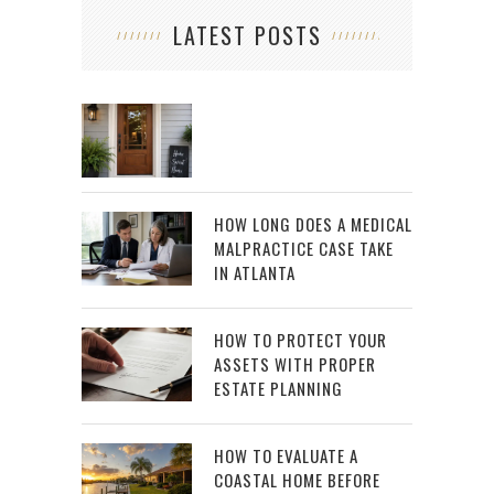
LATEST POSTS
HOW LONG DOES A MEDICAL
MALPRACTICE CASE TAKE
IN ATLANTA
HOW TO PROTECT YOUR
ASSETS WITH PROPER
ESTATE PLANNING
HOW TO EVALUATE A
COASTAL HOME BEFORE