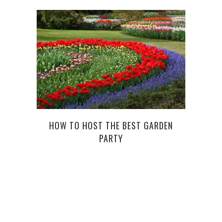
HOW TO HOST THE BEST GARDEN
PARTY