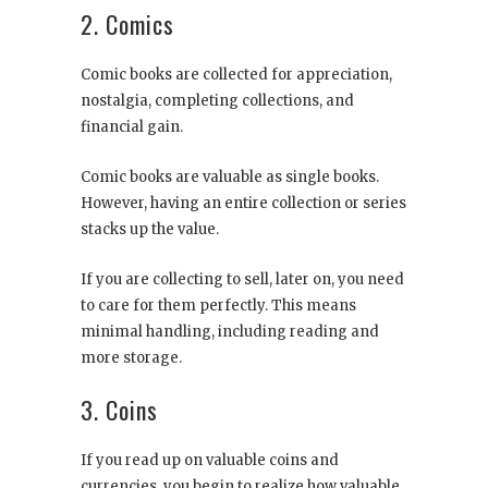
2. Comics
Comic books are collected for appreciation,
nostalgia, completing collections, and
financial gain.
Comic books are valuable as single books.
However, having an entire collection or series
stacks up the value.
If you are collecting to sell, later on, you need
to care for them perfectly. This means
minimal handling, including reading and
more storage.
3. Coins
If you read up on valuable coins and
currencies, you begin to realize how valuable