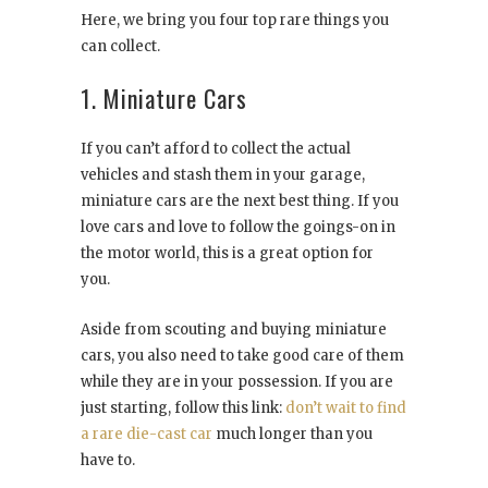
Here, we bring you four top rare things you
can collect.
1. Miniature Cars
If you can’t afford to collect the actual
vehicles and stash them in your garage,
miniature cars are the next best thing. If you
love cars and love to follow the goings-on in
the motor world, this is a great option for
you.
Aside from scouting and buying miniature
cars, you also need to take good care of them
while they are in your possession. If you are
just starting, follow this link:
don’t wait to find
a rare die-cast car
much longer than you
have to.