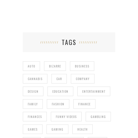
TAGS
AUTO
BIZARRE
BUSINESS
CANNABIS
CAR
COMPANY
DESIGN
EDUCATION
ENTERTAINMENT
FAMILY
FASHION
FINANCE
FINANCES
FUNNY VIDEOS
GAMBLING
GAMES
GAMING
HEALTH