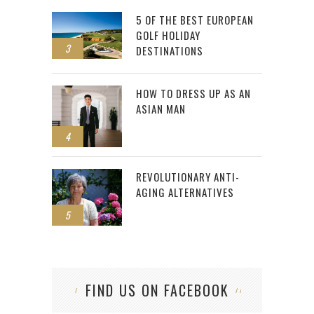
5 OF THE BEST EUROPEAN
GOLF HOLIDAY
3
DESTINATIONS
HOW TO DRESS UP AS AN
ASIAN MAN
4
REVOLUTIONARY ANTI-
AGING ALTERNATIVES
5
FIND US ON FACEBOOK