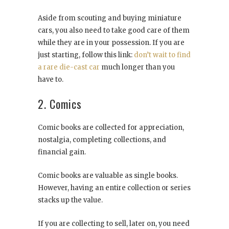
Aside from scouting and buying miniature
cars, you also need to take good care of them
while they are in your possession. If you are
just starting, follow this link:
don’t wait to find
a rare die-cast car
much longer than you
have to.
2. Comics
Comic books are collected for appreciation,
nostalgia, completing collections, and
financial gain.
Comic books are valuable as single books.
However, having an entire collection or series
stacks up the value.
If you are collecting to sell, later on, you need