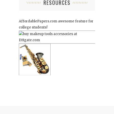
RESOURCES
AffordablePapers.com
awesome feature for
college students!