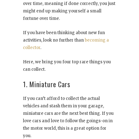
over time, meaning if done correctly, you just
might end up making yourself a small
fortune over time.
If you have been thinking about new fun
activities, look no further than
becoming a
collector
.
Here, we bring you four top rare things you
can collect.
1. Miniature Cars
If you can’t afford to collect the actual
vehicles and stash them in your garage,
miniature cars are the next best thing. If you
love cars and love to follow the goings-on in
the motor world, this is a great option for
you.