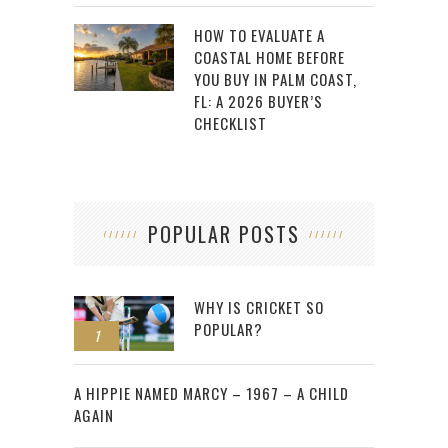
HOW TO EVALUATE A
COASTAL HOME BEFORE
YOU BUY IN PALM COAST,
FL: A 2026 BUYER’S
CHECKLIST
POPULAR POSTS
WHY IS CRICKET SO
POPULAR?
1
2
A HIPPIE NAMED MARCY – 1967 – A CHILD
AGAIN