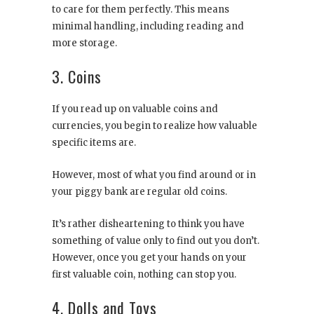
to care for them perfectly. This means
minimal handling, including reading and
more storage.
3. Coins
If you read up on valuable coins and
currencies, you begin to realize how valuable
specific items are.
However, most of what you find around or in
your piggy bank are regular old coins.
It’s rather disheartening to think you have
something of value only to find out you don’t.
However, once you get your hands on your
first valuable coin, nothing can stop you.
4. Dolls and Toys