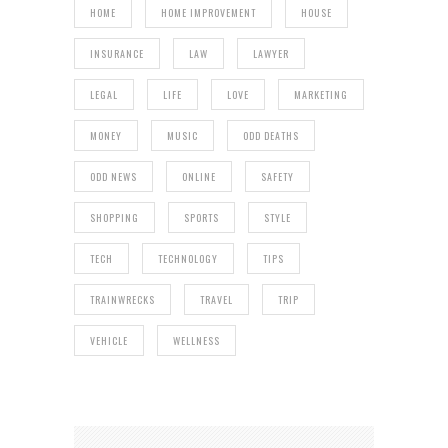
HOME
HOME IMPROVEMENT
HOUSE
INSURANCE
LAW
LAWYER
LEGAL
LIFE
LOVE
MARKETING
MONEY
MUSIC
ODD DEATHS
ODD NEWS
ONLINE
SAFETY
SHOPPING
SPORTS
STYLE
TECH
TECHNOLOGY
TIPS
TRAINWRECKS
TRAVEL
TRIP
VEHICLE
WELLNESS