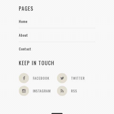
PAGES
Home
About
Contact
KEEP IN TOUCH
FACEBOOK
TWITTER
INSTAGRAM
RSS