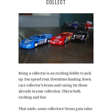
COLLECT
Being a collector is an exciting hobby to pick
up. You spend your downtime hunting down
rare collector’s items and caring for those
already in your collection. This is both
exciting and fun.
That aside, some collectors’ items gain value