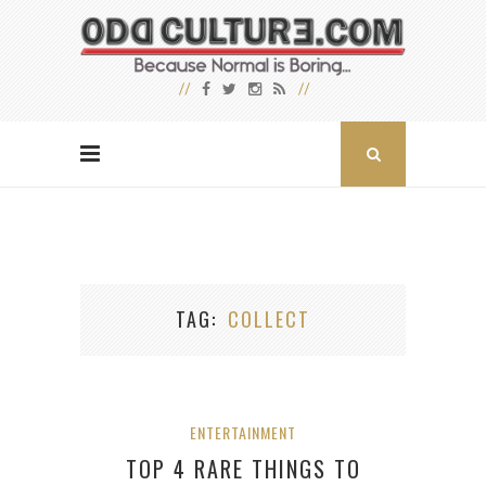
TAG
COLLECT
ENTERTAINMENT
TOP 4 RARE THINGS TO