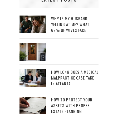
WHY IS MY HUSBAND
YELLING AT ME? WHAT
62% OF WIVES FACE
HOW LONG DOES A MEDICAL
MALPRACTICE CASE TAKE
IN ATLANTA
HOW TO PROTECT YOUR
ASSETS WITH PROPER
ESTATE PLANNING