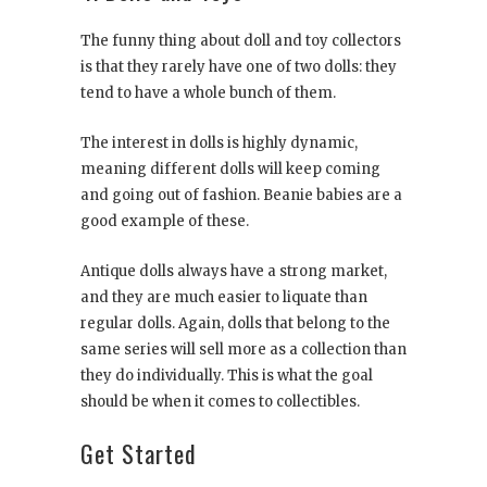
The funny thing about doll and toy collectors
is that they rarely have one of two dolls: they
tend to have a whole bunch of them.
The interest in dolls is highly dynamic,
meaning different dolls will keep coming
and going out of fashion. Beanie babies are a
good example of these.
Antique dolls always have a strong market,
and they are much easier to liquate than
regular dolls. Again, dolls that belong to the
same series will sell more as a collection than
they do individually. This is what the goal
should be when it comes to collectibles.
Get Started