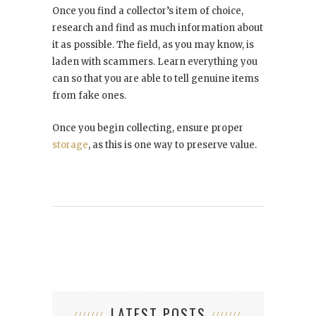
Once you find a collector’s item of choice,
research and find as much information about
it as possible. The field, as you may know, is
laden with scammers. Learn everything you
can so that you are able to tell genuine items
from fake ones.
Once you begin collecting, ensure proper
storage
, as this is one way to preserve value.
LATEST POSTS