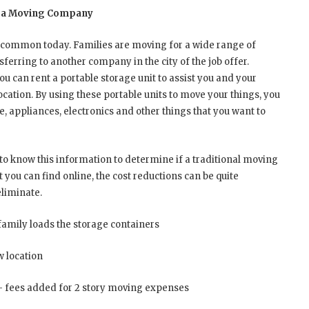
 of a Moving Company
uncommon today. Families are moving for a wide range of
erring to another company in the city of the job offer.
ou can rent a portable storage unit to assist you and your
cation. By using these portable units to move your things, you
e, appliances, electronics and other things that you want to
to know this information to determine if a traditional moving
you can find online, the cost reductions can be quite
eliminate.
family loads the storage containers
w location
— fees added for 2 story moving expenses