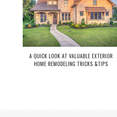
A QUICK LOOK AT VALUABLE EXTERIOR
HOME REMODELING TRICKS &TIPS