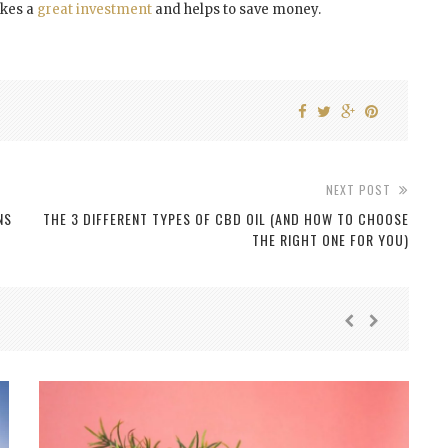
akes a
great investment
and helps to save money.
NEXT POST
NS
THE 3 DIFFERENT TYPES OF CBD OIL (AND HOW TO CHOOSE
THE RIGHT ONE FOR YOU)