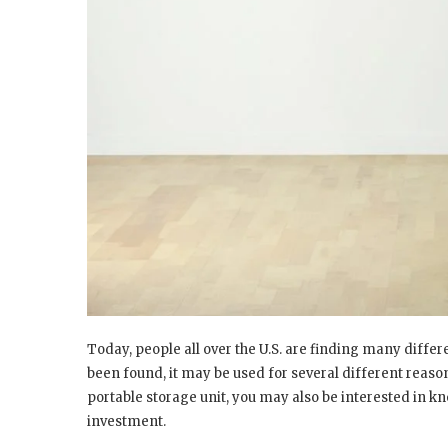
Today, people all over the U.S. are finding many differ
been found, it may be used for several different reasons
portable storage unit, you may also be interested in k
investment.