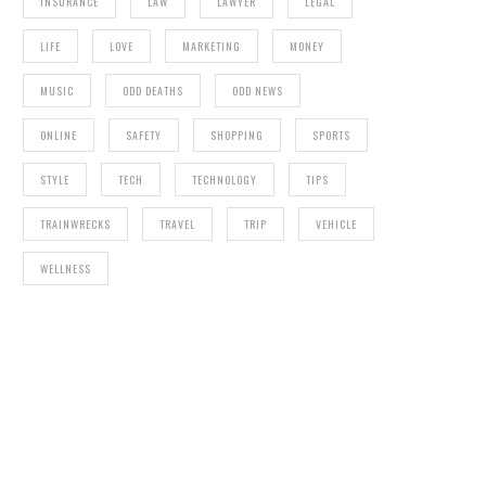
INSURANCE
LAW
LAWYER
LEGAL
LIFE
LOVE
MARKETING
MONEY
MUSIC
ODD DEATHS
ODD NEWS
ONLINE
SAFETY
SHOPPING
SPORTS
STYLE
TECH
TECHNOLOGY
TIPS
TRAINWRECKS
TRAVEL
TRIP
VEHICLE
WELLNESS