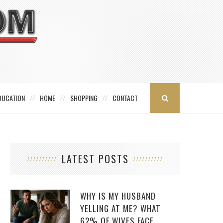
DUCATION
HOME
SHOPPING
CONTACT
LATEST POSTS
WHY IS MY HUSBAND
YELLING AT ME? WHAT
62% OF WIVES FACE