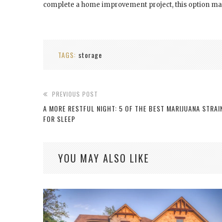
complete a home improvement project, this option m
TAGS:
storage
PREVIOUS POST
A MORE RESTFUL NIGHT: 5 OF THE BEST MARIJUANA STRAI
FOR SLEEP
YOU MAY ALSO LIKE