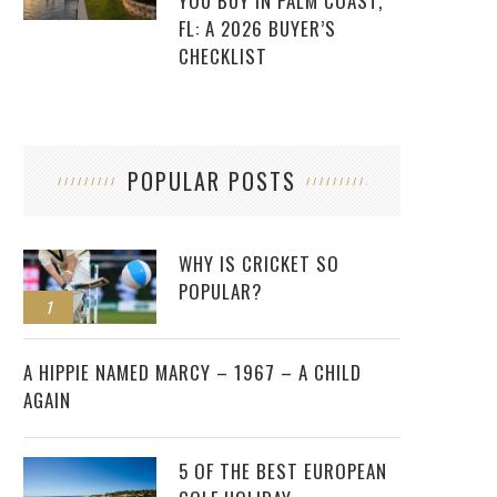
YOU BUY IN PALM COAST,
FL: A 2026 BUYER’S
CHECKLIST
POPULAR POSTS
WHY IS CRICKET SO
POPULAR?
1
2
A HIPPIE NAMED MARCY – 1967 – A CHILD
AGAIN
5 OF THE BEST EUROPEAN