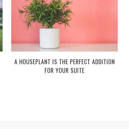
A HOUSEPLANT IS THE PERFECT ADDITION
FOR YOUR SUITE