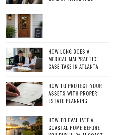
HOW LONG DOES A
MEDICAL MALPRACTICE
CASE TAKE IN ATLANTA
HOW TO PROTECT YOUR
ASSETS WITH PROPER
ESTATE PLANNING
HOW TO EVALUATE A
COASTAL HOME BEFORE