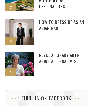
GOLF HOLIDAY
DESTINATIONS
3
HOW TO DRESS UP AS AN
ASIAN MAN
4
REVOLUTIONARY ANTI-
AGING ALTERNATIVES
5
FIND US ON FACEBOOK