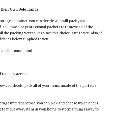
k their Own Belongings
storage container, you can decide who will pack your
d. You may hire professional packers to remove all of the
l the packing yourselves since this choice is up to you. Also, if
idelines below supplied to you.
 a solid foundation)
d for easy access
how you should pack all of your items inside of the portable
orage unit. Therefore, you can pick and choose which one is
ge to move every item in your home to storing things away to