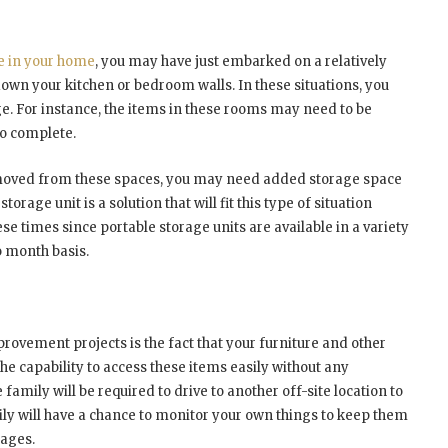
e in your home
, you may have just embarked on a relatively
own your kitchen or bedroom walls. In these situations, you
ge. For instance, the items in these rooms may need to be
to complete.
emoved from these spaces, you may need added storage space
orage unit is a solution that will fit this type of situation
se times since portable storage units are available in a variety
o month basis.
rovement projects is the fact that your furniture and other
the capability to access these items easily without any
amily will be required to drive to another off-site location to
mily will have a chance to monitor your own things to keep them
mages.