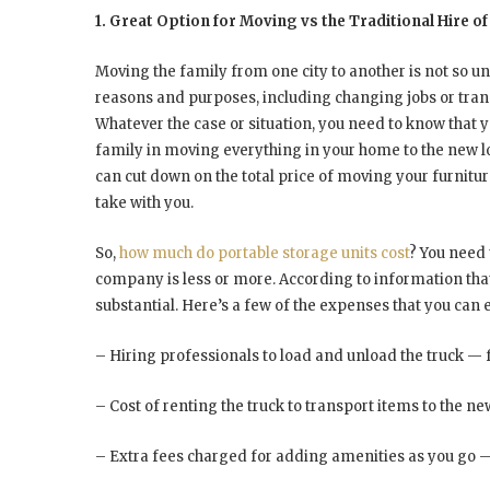
1. Great Option for Moving vs the Traditional Hire
Moving the family from one city to another is not so 
reasons and purposes, including changing jobs or transf
Whatever the case or situation, you need to know that y
family in moving everything in your home to the new lo
can cut down on the total price of moving your furnitur
take with you.
So,
how much do portable storage units cost
? You need 
company is less or more. According to information that 
substantial. Here’s a few of the expenses that you can 
– Hiring professionals to load and unload the truck — 
– Cost of renting the truck to transport items to the ne
– Extra fees charged for adding amenities as you go 