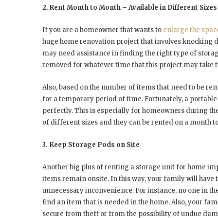
2. Rent Month to Month – Available in Different Sizes
If you are a homeowner that wants to
enlarge the spac
huge home renovation project that involves knocking d
may need assistance in finding the right type of stora
removed for whatever time that this project may take 
Also, based on the number of items that need to be r
for a temporary period of time. Fortunately, a portable st
perfectly. This is especially for homeowners during the
of different sizes and they can be rented on a month t
3. Keep Storage Pods on Site
Another big plus of renting a storage unit for home imp
items remain onsite. In this way, your family will have 
unnecessary inconvenience. For instance, no one in the f
find an item that is needed in the home. Also, your fa
secure from theft or from the possibility of undue da