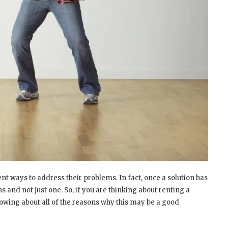
ent ways to address their problems. In fact, once a solution has
 and not just one. So, if you are thinking about renting a
nowing about all of the reasons why this may be a good