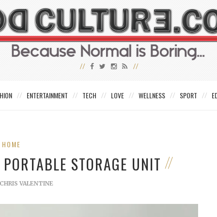
HION
ENTERTAINMENT
TECH
LOVE
WELLNESS
SPORT
E
HOME
A PORTABLE STORAGE UNIT
CHRIS VALENTINE