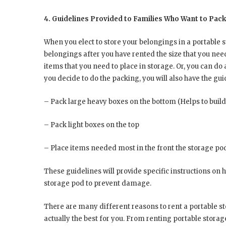
4. Guidelines Provided to Families Who Want to Pac
When you elect to store your belongings in a portable 
belongings after you have rented the size that you nee
items that you need to place in storage. Or, you can do al
you decide to do the packing, you will also have the gu
– Pack large heavy boxes on the bottom (Helps to build
– Pack light boxes on the top
– Place items needed most in the front the storage po
These guidelines will provide specific instructions on 
storage pod to prevent damage.
There are many different reasons to rent a portable st
actually the best for you. From renting portable stora