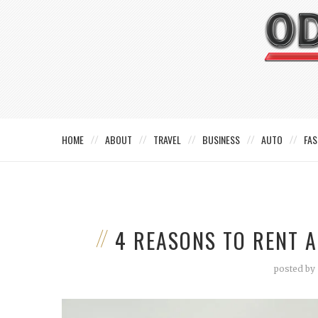
HOME
ABOUT
TRAVEL
BUSINESS
AUTO
FAS
4 REASONS TO RENT 
posted by