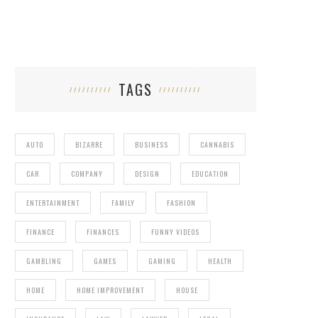
TAGS
AUTO
BIZARRE
BUSINESS
CANNABIS
CAR
COMPANY
DESIGN
EDUCATION
ENTERTAINMENT
FAMILY
FASHION
FINANCE
FINANCES
FUNNY VIDEOS
GAMBLING
GAMES
GAMING
HEALTH
HOME
HOME IMPROVEMENT
HOUSE