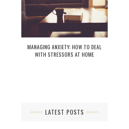
MANAGING ANXIETY: HOW TO DEAL
5
WITH STRESSORS AT HOME
LATEST POSTS