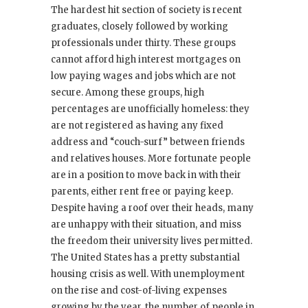
The hardest hit section of society is recent
graduates, closely followed by working
professionals under thirty. These groups
cannot afford high interest mortgages on
low paying wages and jobs which are not
secure. Among these groups, high
percentages are unofficially homeless: they
are not registered as having any fixed
address and “couch-surf” between friends
and relatives houses. More fortunate people
are in a position to move back in with their
parents, either rent free or paying keep.
Despite having a roof over their heads, many
are unhappy with their situation, and miss
the freedom their university lives permitted.
The United States has a pretty substantial
housing crisis as well. With unemployment
on the rise and cost-of-living expenses
growing by the year, the number of people in