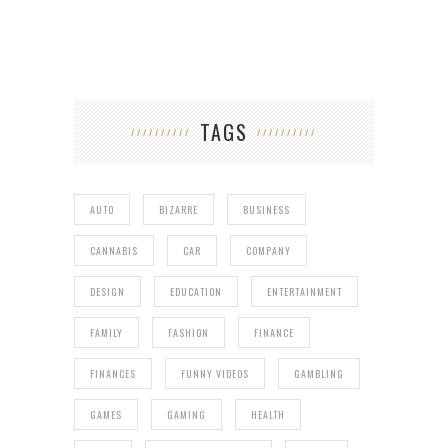
TAGS
AUTO
BIZARRE
BUSINESS
CANNABIS
CAR
COMPANY
DESIGN
EDUCATION
ENTERTAINMENT
FAMILY
FASHION
FINANCE
FINANCES
FUNNY VIDEOS
GAMBLING
GAMES
GAMING
HEALTH