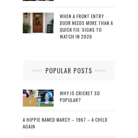
WHEN A FRONT ENTRY
DOOR NEEDS MORE THAN A
QUICK FIX: SIGNS TO
WATCH IN 2026
POPULAR POSTS
WHY IS CRICKET SO
POPULAR?
1
2
A HIPPIE NAMED MARCY – 1967 – A CHILD
AGAIN