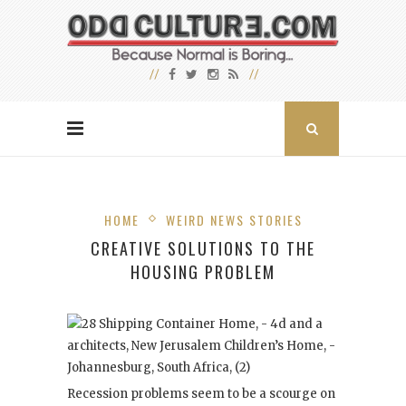
HOME
WEIRD NEWS STORIES
CREATIVE SOLUTIONS TO THE
HOUSING PROBLEM
Recession problems seem to be a scourge on