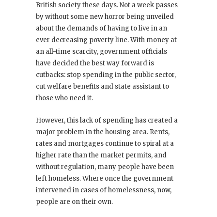
British society these days. Not a week passes
by without some new horror being unveiled
about the demands of having to live in an
ever decreasing poverty line. With money at
an all-time scarcity, government officials
have decided the best way forward is
cutbacks: stop spending in the public sector,
cut welfare benefits and state assistant to
those who need it.
However, this lack of spending has created a
major problem in the housing area. Rents,
rates and mortgages continue to spiral at a
higher rate than the market permits, and
without regulation, many people have been
left homeless. Where once the government
intervened in cases of homelessness, now,
people are on their own.