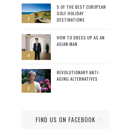
5 OF THE BEST EUROPEAN
GOLF HOLIDAY
3
DESTINATIONS
HOW TO DRESS UP AS AN
ASIAN MAN
4
REVOLUTIONARY ANTI-
AGING ALTERNATIVES
5
FIND US ON FACEBOOK