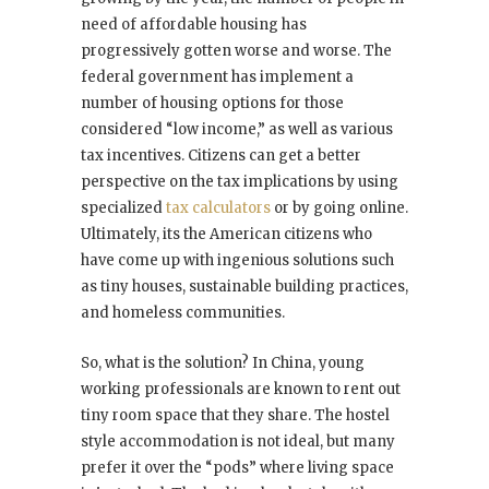
need of affordable housing has
progressively gotten worse and worse. The
federal government has implement a
number of housing options for those
considered “low income,” as well as various
tax incentives. Citizens can get a better
perspective on the tax implications by using
specialized
tax calculators
or by going online.
Ultimately, its the American citizens who
have come up with ingenious solutions such
as tiny houses, sustainable building practices,
and homeless communities.
So, what is the solution? In China, young
working professionals are known to rent out
tiny room space that they share. The hostel
style accommodation is not ideal, but many
prefer it over the “pods” where living space