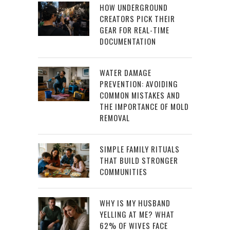
HOW UNDERGROUND
CREATORS PICK THEIR
GEAR FOR REAL-TIME
DOCUMENTATION
WATER DAMAGE
PREVENTION: AVOIDING
COMMON MISTAKES AND
THE IMPORTANCE OF MOLD
REMOVAL
SIMPLE FAMILY RITUALS
THAT BUILD STRONGER
COMMUNITIES
WHY IS MY HUSBAND
YELLING AT ME? WHAT
62% OF WIVES FACE