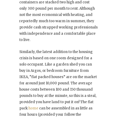
containers are stacked two high and cost
only 300 pound per month to rent. Although
not the most economical with heating, and
reportedly much too warm in summer, they
provide cash strapped working professionals
with independence and a comfortable place
to live.
Similarly, the latest addition to the housing
crisis is based on one room designed for a
solo occupant. Like a garden shed you can
buy in Argos, or bedroom furniture from
IKEA, “flat packed houses” are on the market
for around just 10,000 pound. The average
house costs between 100 and 150 thousand
pounds to buy at the minute, so this is a steal,
provided you have land to put it on! The flat
pack
home
can be assembled in as little as
four hours (provided your follow the