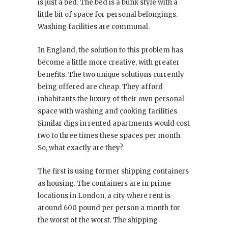
is just a bed. The bed is a bunk style with a
little bit of space for personal belongings.
Washing facilities are communal.
In England, the solution to this problem has
become a little more creative, with greater
benefits. The two unique solutions currently
being offered are cheap. They afford
inhabitants the luxury of their own personal
space with washing and cooking facilities.
Similar digs in rented apartments would cost
two to three times these spaces per month.
So, what exactly are they?
The first is using former shipping containers
as housing. The containers are in prime
locations in London, a city where rent is
around 600 pound per person a month for
the worst of the worst. The shipping