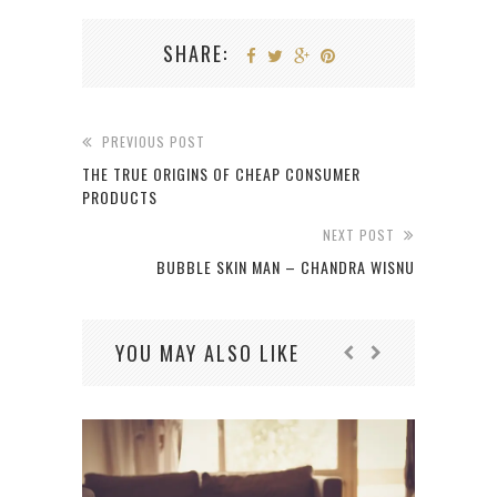
SHARE:
PREVIOUS POST
THE TRUE ORIGINS OF CHEAP CONSUMER
PRODUCTS
NEXT POST
BUBBLE SKIN MAN – CHANDRA WISNU
YOU MAY ALSO LIKE