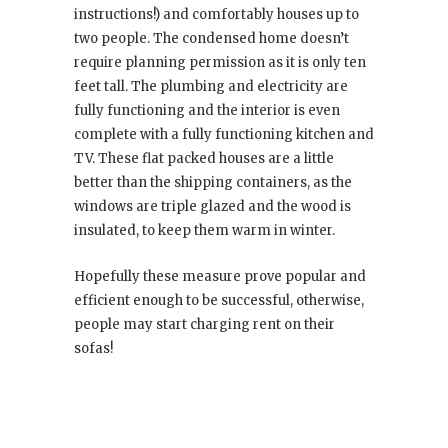
instructions!) and comfortably houses up to
two people. The condensed home doesn’t
require planning permission as it is only ten
feet tall. The plumbing and electricity are
fully functioning and the interior is even
complete with a fully functioning kitchen and
TV. These flat packed houses are a little
better than the shipping containers, as the
windows are triple glazed and the wood is
insulated, to keep them warm in winter.
Hopefully these measure prove popular and
efficient enough to be successful, otherwise,
people may start charging rent on their
sofas!