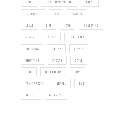
HOME
HOME IMPROVEMENT
HOUSE
INSURANCE
LAW
LAWYER
LEGAL
LIFE
LOVE
MARKETING
MONEY
MUSIC
ODD DEATHS
ODD NEWS
ONLINE
SAFETY
SHOPPING
SPORTS
STYLE
TECH
TECHNOLOGY
TIPS
TRAINWRECKS
TRAVEL
TRIP
VEHICLE
WELLNESS