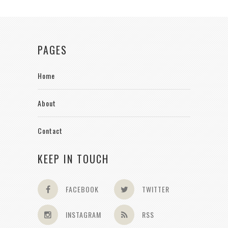
PAGES
Home
About
Contact
KEEP IN TOUCH
FACEBOOK
TWITTER
INSTAGRAM
RSS