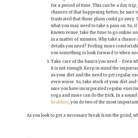
for a period of time. This can be a day tri
chances of that happening better, be sure to
frustrated that those plans could go awry.
what you may need to take a pass on. So, 
known venue, take the time to go online an
in a matter of minutes. Why take a chance 
details you need? Feeling more comfortable
you something to look forward to when ne
Take care of the basics you need – Even wh
it is not enough. Keep in mind the importa
as your diet and the need to get regular ex
even worse. So, take stock of your diet and 
sure you have incorporated regular exercise
yoga and more can do the trick. In a sound
healthier
, you do two of the most important
As you look to get a necessary break from the grind, wha