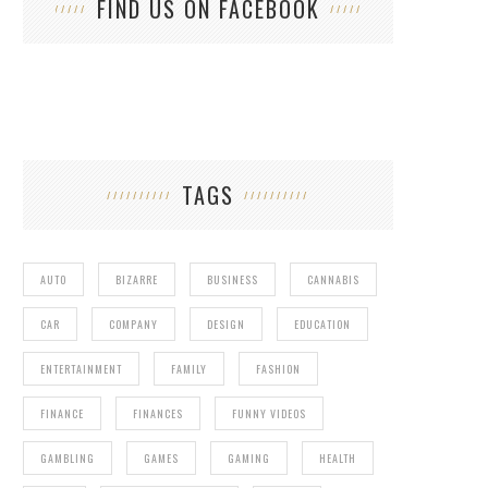
FIND US ON FACEBOOK
TAGS
AUTO
BIZARRE
BUSINESS
CANNABIS
CAR
COMPANY
DESIGN
EDUCATION
ENTERTAINMENT
FAMILY
FASHION
FINANCE
FINANCES
FUNNY VIDEOS
GAMBLING
GAMES
GAMING
HEALTH