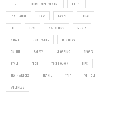
HOME
HOME IMPROVEMENT
HOUSE
INSURANCE
LAW
LAWYER
LEGAL
AMERICAN COLLEGE OF ACUPUNCTURE AND
ORIENTAL MEDICINE
LIFE
LOVE
MARKETING
MONEY
UNDE
MUSIC
ODD DEATHS
ODD NEWS
ONLINE
SAFETY
SHOPPING
SPORTS
STYLE
TECH
TECHNOLOGY
TIPS
TRAINWRECKS
TRAVEL
TRIP
VEHICLE
WELLNESS