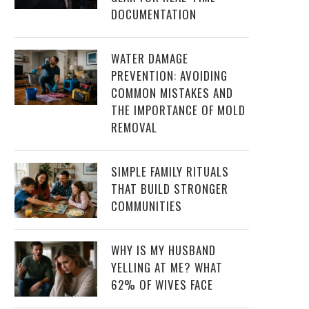
DOCUMENTATION
WATER DAMAGE
PREVENTION: AVOIDING
COMMON MISTAKES AND
THE IMPORTANCE OF MOLD
REMOVAL
SIMPLE FAMILY RITUALS
THAT BUILD STRONGER
COMMUNITIES
WHY IS MY HUSBAND
YELLING AT ME? WHAT
62% OF WIVES FACE