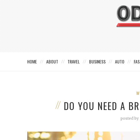
HOME
ABOUT
TRAVEL
BUSINESS
AUTO
FAS
W
DO YOU NEED A B
posted by