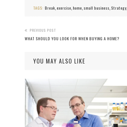
TAGS:
Break
exercise
home
small business
Strategy
,
,
,
,
PREVIOUS POST
WHAT SHOULD YOU LOOK FOR WHEN BUYING A HOME?
YOU MAY ALSO LIKE