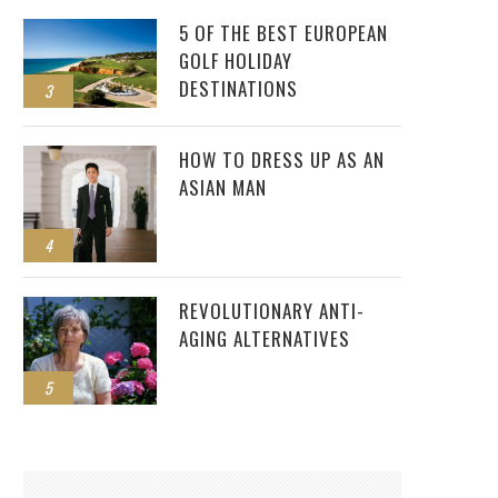
5 OF THE BEST EUROPEAN
GOLF HOLIDAY
DESTINATIONS
3
HOW TO DRESS UP AS AN
ASIAN MAN
4
REVOLUTIONARY ANTI-
AGING ALTERNATIVES
5