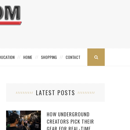
DUCATION
HOME
SHOPPING
CONTACT
LATEST POSTS
HOW UNDERGROUND
CREATORS PICK THEIR
GEAR FOR REAL-TIME