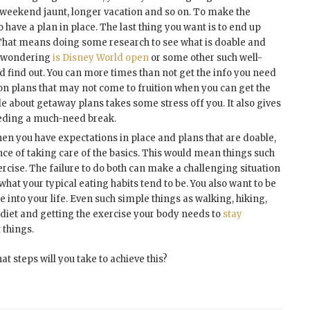
p, weekend jaunt, longer vacation and so on. To make the
 have a plan in place. The last thing you want is to end up
 That means doing some research to see what is doable and
if wondering
is Disney World open
or some other such well-
d find out. You can more times than not get the info you need
on plans that may not come to fruition when you can get the
 about getaway plans takes some stress off you. It also gives
eding a much-need break.
en you have expectations in place and plans that are doable,
nce of taking care of the basics. This would mean things such
ercise. The failure to do both can make a challenging situation
what your typical eating habits tend to be. You also want to be
 into your life. Even such simple things as walking, hiking,
 diet and getting the exercise your body needs to
stay
 things.
t steps will you take to achieve this?