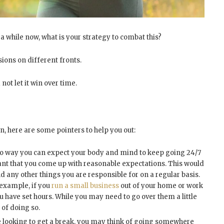
 a while now, what is your strategy to combat this?
sions on different fronts.
 not let it win over time.
wn, here are some pointers to help you out:
no way you can expect your body and mind to keep going 24/7
tant that you come up with reasonable expectations. This would
d any other things you are responsible for on a regular basis.
r example, if you
run a small business
out of your home or work
have set hours. While you may need to go over them a little
 of doing so.
 looking to get a break, you may think of going somewhere