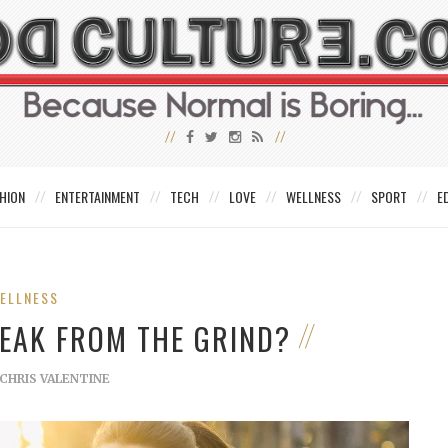
HION
ENTERTAINMENT
TECH
LOVE
WELLNESS
SPORT
E
ELLNESS
REAK FROM THE GRIND?
CHRIS VALENTINE