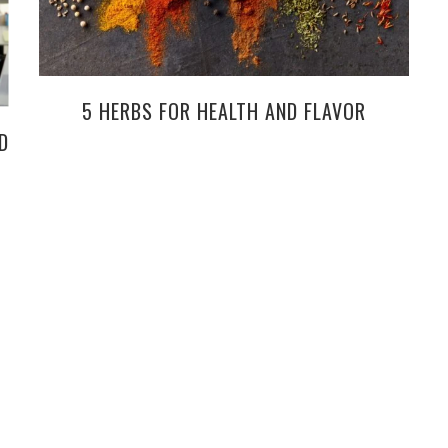
5 HERBS FOR HEALTH AND FLAVOR
D