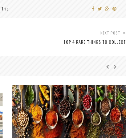
Trip
,
NEXT POST
TOP 4 RARE THINGS TO COLLECT