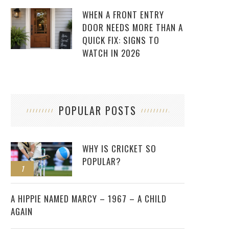
WHEN A FRONT ENTRY
DOOR NEEDS MORE THAN A
QUICK FIX: SIGNS TO
WATCH IN 2026
POPULAR POSTS
WHY IS CRICKET SO
POPULAR?
1
2
A HIPPIE NAMED MARCY – 1967 – A CHILD
AGAIN