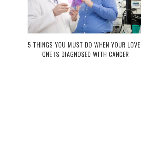
5 THINGS YOU MUST DO WHEN YOUR LOVE
ONE IS DIAGNOSED WITH CANCER