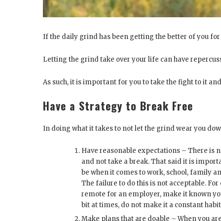
If the daily grind has been getting the better of you for
Letting the grind take over your life can have repercus
As such, it is important for you to take the fight to it and
Have a Strategy to Break Free
In doing what it takes to not let the grind wear you do
Have reasonable expectations – There is 
and not take a break. That said it is impor
be when it comes to work, school, family an
The failure to do this is not acceptable. Fo
remote for an employer, make it known you 
bit at times, do not make it a constant habit
Make plans that are doable – When you are