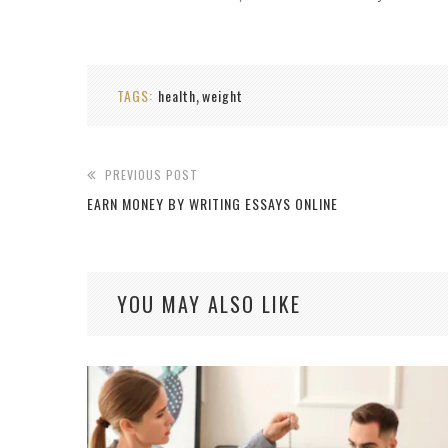
TAGS:
health
weight
,
PREVIOUS POST
EARN MONEY BY WRITING ESSAYS ONLINE
YOU MAY ALSO LIKE