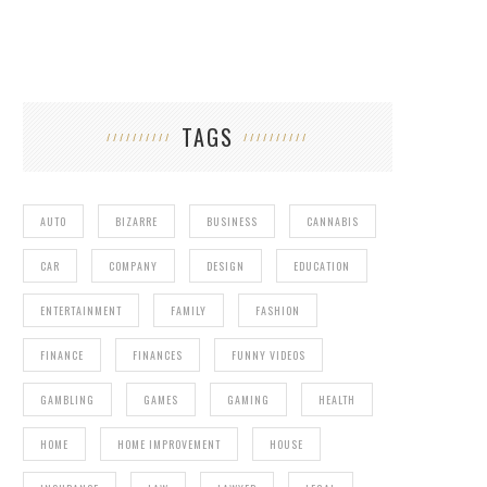
TAGS
AUTO
BIZARRE
BUSINESS
CANNABIS
CAR
COMPANY
DESIGN
EDUCATION
ENTERTAINMENT
FAMILY
FASHION
FINANCE
FINANCES
FUNNY VIDEOS
GAMBLING
GAMES
GAMING
HEALTH
HOME
HOME IMPROVEMENT
HOUSE