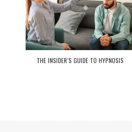
THE INSIDER’S GUIDE TO HYPNOSIS