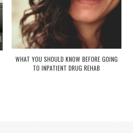
WHAT YOU SHOULD KNOW BEFORE GOING
TO INPATIENT DRUG REHAB