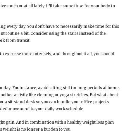
ve much or at all lately, it’ll take some time for your body to
ing every day. You don’t have to necessarily make time for this
ent routine a bit. Consider using the stairs instead of the
rk from transit.
o exercise more intensely, and throughout it all, you should
 day. For instance, avoid sitting still for long periods at home.
nother activity like cleaning or yoga stretches. But what about
 a sit-stand desk so you can handle your office projects
eeded movement to your daily work schedule.
eight gain. And in combination with a healthy weight loss plan
s weight is no longer a burden to you.