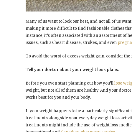
Many of us want to look our best, and not all of us want
making it more difficult to find fashionable clothes th
instance, it’s often associated with an assortment of h
issues, such as heart disease, strokes, and even
pregna
To avoid the worst of excess weight gain, consider the
Tell your doctor about your weight loss plans.
Before you even start planning out how you’ll
lose wei
weight, but not all of them are healthy. And your doctor 
works best for you and your body.
If your weight happens to be a particularly significant 
treatments alongside your everyday weight loss activit
treatments might include the use of weight loss medic