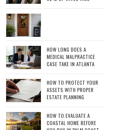
HOW LONG DOES A
MEDICAL MALPRACTICE
CASE TAKE IN ATLANTA
HOW TO PROTECT YOUR
ASSETS WITH PROPER
ESTATE PLANNING
HOW TO EVALUATE A
COASTAL HOME BEFORE