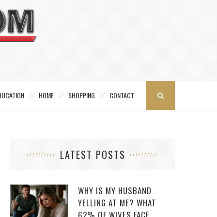
DUCATION
HOME
SHOPPING
CONTACT
LATEST POSTS
WHY IS MY HUSBAND
YELLING AT ME? WHAT
62% OF WIVES FACE