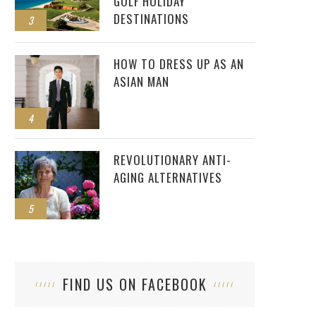
GOLF HOLIDAY
DESTINATIONS
3
HOW TO DRESS UP AS AN
ASIAN MAN
4
REVOLUTIONARY ANTI-
AGING ALTERNATIVES
5
FIND US ON FACEBOOK