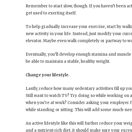
Remember to start slow, though. If you haven’t been acti
get used to exerting itself.
To help gradually increase your exercise, start by walk
new activity in your life. Instead, just modify your curr
elevator. Maybe even walk completely or partway to wo
Eventually, you’ll develop enough stamina and muscle t
be able to maintain a stable, healthy weight.
Change your lifestyle.
Lastly, reduce how many sedentary activities fill up your
Still want to watch TV? Try doing so while working on a
when you’re at work? Consider asking your employer for
while standing or sitting. This will add some much-n
An active lifestyle like this will further reduce your w
and a nutrient-rich diet, it should make sure your exces