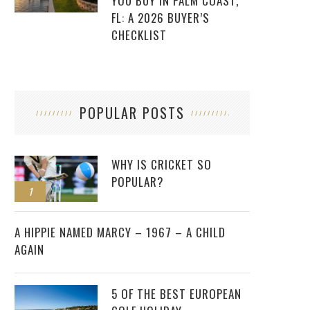
YOU BUY IN PALM COAST,
FL: A 2026 BUYER’S
CHECKLIST
POPULAR POSTS
WHY IS CRICKET SO
POPULAR?
1
2
A HIPPIE NAMED MARCY – 1967 – A CHILD
AGAIN
5 OF THE BEST EUROPEAN