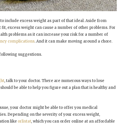
 to include excess weight as part of that ideal. Aside from
at fit, excess weight can cause a number of other problems. For
ealth problems as it can increase your risk for a number of
ncy complications
. And it can make moving around a chore.
 following suggestions.
ght
, talk to your doctor. There are numerous ways to lose
should be able to help you figure out a plan that is healthy and
issue, your doctor might be able to offer you medical
ies. Depending on the severity of your excess weight,
ation like
orlistat
, which you can order online at an affordable