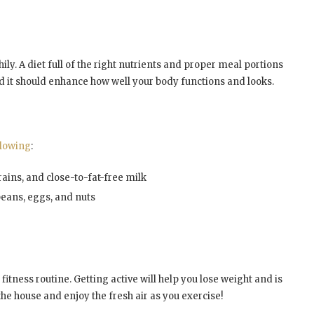
ily. A diet full of the right nutrients and proper meal portions
nd it should enhance how well your body functions and looks.
llowing
:
ains, and close-to-fat-free milk
 beans, eggs, and nuts
 fitness routine. Getting active will help you lose weight and is
 the house and enjoy the fresh air as you exercise!