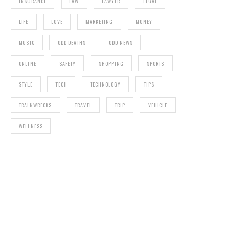
INSURANCE
LAW
LAWYER
LEGAL
LIFE
LOVE
MARKETING
MONEY
MUSIC
ODD DEATHS
ODD NEWS
ONLINE
SAFETY
SHOPPING
SPORTS
STYLE
TECH
TECHNOLOGY
TIPS
TRAINWRECKS
TRAVEL
TRIP
VEHICLE
WELLNESS