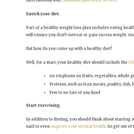
international and
Canadian pharmacy service
.
Enrich your diet.
Part of a healthy weight loss plan includes eating health
will ensure you don’t overeat or gain excess weight. A
But how do you come up with a healthy diet?
Well, for a start, your healthy diet should include the
fo
An emphasis on fruits, vegetables, whole gr
Proteins, such as lean meats, poultry, fish,
Few to no fats of any kind
Start exercising.
In addition to dieting, you should think about starting a
said to even
improve your mental health
. So get out of