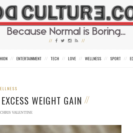
HION
ENTERTAINMENT
TECH
LOVE
WELLNESS
SPORT
E
ELLNESS
 EXCESS WEIGHT GAIN
CHRIS VALENTINE