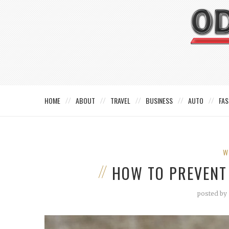
HOME
ABOUT
TRAVEL
BUSINESS
AUTO
FAS
W
HOW TO PREVENT
posted by