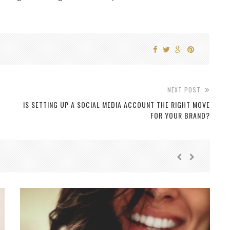
NEXT POST
IS SETTING UP A SOCIAL MEDIA ACCOUNT THE RIGHT MOVE
FOR YOUR BRAND?