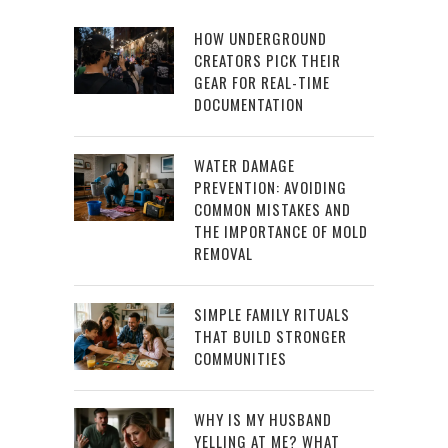
HOW UNDERGROUND
CREATORS PICK THEIR
GEAR FOR REAL-TIME
DOCUMENTATION
WATER DAMAGE
PREVENTION: AVOIDING
COMMON MISTAKES AND
THE IMPORTANCE OF MOLD
REMOVAL
SIMPLE FAMILY RITUALS
THAT BUILD STRONGER
COMMUNITIES
WHY IS MY HUSBAND
YELLING AT ME? WHAT