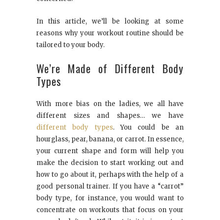
In this article, we’ll be looking at some
reasons why your workout routine should be
tailored to your body.
We’re Made of Different Body
Types
With more bias on the ladies, we all have
different sizes and shapes… we have
different body types
. You could be an
hourglass, pear, banana, or carrot. In essence,
your current shape and form will help you
make the decision to start working out and
how to go about it, perhaps with the help of a
good personal trainer. If you have a “carrot”
body type, for instance, you would want to
concentrate on workouts that focus on your