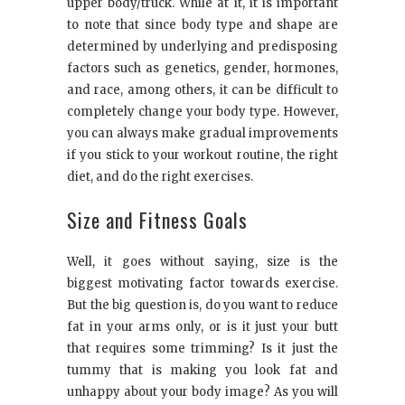
upper body/truck. While at it, it is important
to note that since body type and shape are
determined by underlying and predisposing
factors such as genetics, gender, hormones,
and race, among others, it can be difficult to
completely change your body type. However,
you can always make gradual improvements
if you stick to your workout routine, the right
diet, and do the right exercises.
Size and Fitness Goals
Well, it goes without saying, size is the
biggest motivating factor towards exercise.
But the big question is, do you want to reduce
fat in your arms only, or is it just your butt
that requires some trimming? Is it just the
tummy that is making you look fat and
unhappy about your body image? As you will