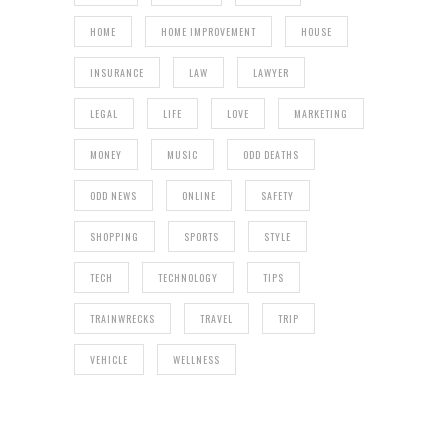
HOME
HOME IMPROVEMENT
HOUSE
INSURANCE
LAW
LAWYER
LEGAL
LIFE
LOVE
MARKETING
MONEY
MUSIC
ODD DEATHS
ODD NEWS
ONLINE
SAFETY
SHOPPING
SPORTS
STYLE
TECH
TECHNOLOGY
TIPS
TRAINWRECKS
TRAVEL
TRIP
VEHICLE
WELLNESS