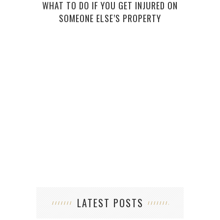
WHAT TO DO IF YOU GET INJURED ON
THE
SOMEONE ELSE’S PROPERTY
(AND
LATEST POSTS