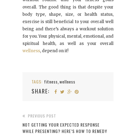
overall. The good thing is that despite your
body type, shape, size, or health status,
exercise is still beneficial to your overall well
being and there’s always a workout solution
for you. Your physical, mental, emotional, and
spiritual health, as well as your overall
wellness
, depend on it!
TAGS:
fitness
wellness
,
SHARE:
PREVIOUS POST
NOT GETTING YOUR EXPECTED RESPONSE
WHILE PRESENTING? HERE’S HOW TO REMEDY