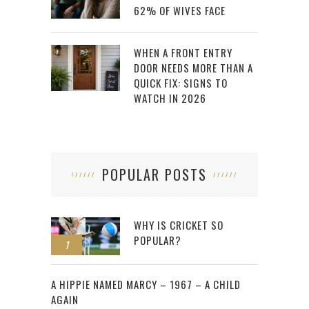
62% OF WIVES FACE
WHEN A FRONT ENTRY
DOOR NEEDS MORE THAN A
QUICK FIX: SIGNS TO
WATCH IN 2026
POPULAR POSTS
WHY IS CRICKET SO
POPULAR?
1
2
A HIPPIE NAMED MARCY – 1967 – A CHILD
AGAIN