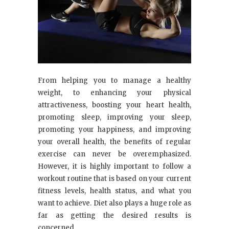
From helping you to manage a healthy
weight, to enhancing your physical
attractiveness, boosting your heart health,
promoting sleep, improving your sleep,
promoting your happiness, and improving
your overall health, the benefits of regular
exercise can never be overemphasized.
However, it is highly important to follow a
workout routine that is based on your current
fitness levels, health status, and what you
want to achieve. Diet also plays a huge role as
far as getting the desired results is
concerned.