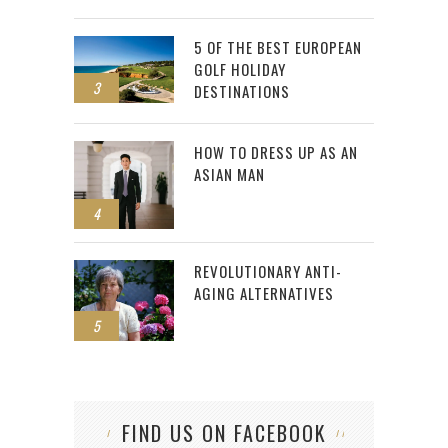
5 OF THE BEST EUROPEAN
GOLF HOLIDAY
3
DESTINATIONS
HOW TO DRESS UP AS AN
ASIAN MAN
4
REVOLUTIONARY ANTI-
AGING ALTERNATIVES
5
FIND US ON FACEBOOK