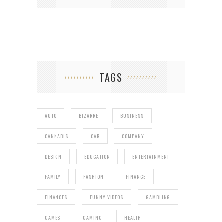
TAGS
AUTO
BIZARRE
BUSINESS
CANNABIS
CAR
COMPANY
DESIGN
EDUCATION
ENTERTAINMENT
FAMILY
FASHION
FINANCE
FINANCES
FUNNY VIDEOS
GAMBLING
GAMES
GAMING
HEALTH