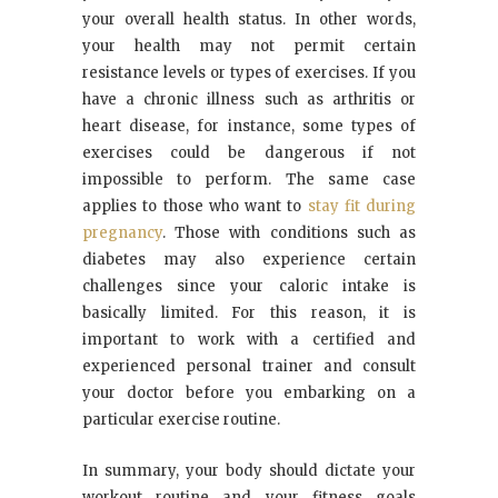
your overall health status. In other words,
your health may not permit certain
resistance levels or types of exercises. If you
have a chronic illness such as arthritis or
heart disease, for instance, some types of
exercises could be dangerous if not
impossible to perform. The same case
applies to those who want to
stay fit during
pregnancy
. Those with conditions such as
diabetes may also experience certain
challenges since your caloric intake is
basically limited. For this reason, it is
important to work with a certified and
experienced personal trainer and consult
your doctor before you embarking on a
particular exercise routine.
In summary, your body should dictate your
workout routine and your fitness goals