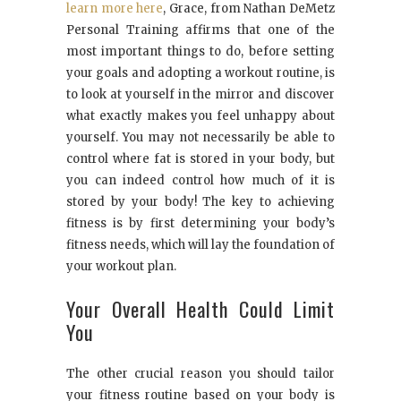
learn more here
, Grace, from Nathan DeMetz
Personal Training affirms that one of the
most important things to do, before setting
your goals and adopting a workout routine, is
to look at yourself in the mirror and discover
what exactly makes you feel unhappy about
yourself. You may not necessarily be able to
control where fat is stored in your body, but
you can indeed control how much of it is
stored by your body! The key to achieving
fitness is by first determining your body’s
fitness needs, which will lay the foundation of
your workout plan.
Your Overall Health Could Limit
You
The other crucial reason you should tailor
your fitness routine based on your body is