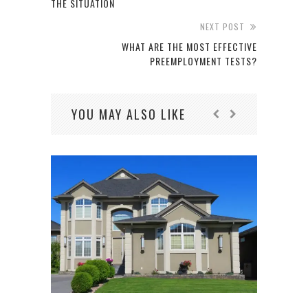
THE SITUATION
NEXT POST
WHAT ARE THE MOST EFFECTIVE
PREEMPLOYMENT TESTS?
YOU MAY ALSO LIKE