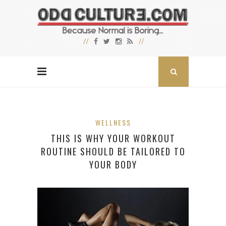
WELLNESS
THIS IS WHY YOUR WORKOUT
ROUTINE SHOULD BE TAILORED TO
YOUR BODY