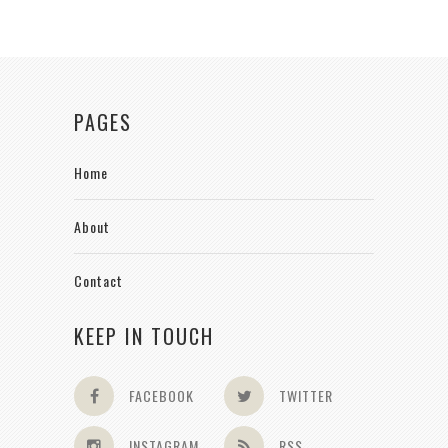
PAGES
Home
About
Contact
KEEP IN TOUCH
FACEBOOK
TWITTER
INSTAGRAM
RSS