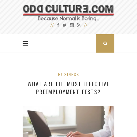
BUSINESS
WHAT ARE THE MOST EFFECTIVE
PREEMPLOYMENT TESTS?