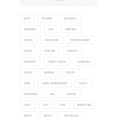
AUTO
BIZARRE
BUSINESS
CANNABIS
CAR
COMPANY
DESIGN
EDUCATION
ENTERTAINMENT
FAMILY
FASHION
FINANCE
FINANCES
FUNNY VIDEOS
GAMBLING
GAMES
GAMING
HEALTH
HOME
HOME IMPROVEMENT
HOUSE
INSURANCE
LAW
LAWYER
LEGAL
LIFE
LOVE
MARKETING
MONEY
MUSIC
ODD DEATHS