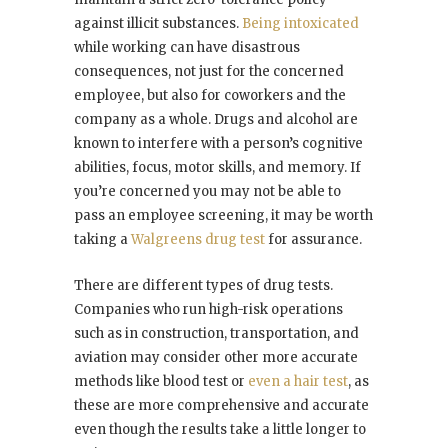
against illicit substances.
Being intoxicated
while working can have disastrous
consequences, not just for the concerned
employee, but also for coworkers and the
company as a whole. Drugs and alcohol are
known to interfere with a person’s cognitive
abilities, focus, motor skills, and memory. If
you’re concerned you may not be able to
pass an employee screening, it may be worth
taking a
Walgreens drug test
for assurance.
There are different types of drug tests.
Companies who run high-risk operations
such as in construction, transportation, and
aviation may consider other more accurate
methods like blood test or
even a hair test
, as
these are more comprehensive and accurate
even though the results take a little longer to