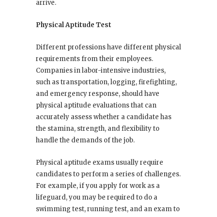
arrive.
Physical Aptitude Test
Different professions have different physical
requirements from their employees.
Companies in labor-intensive industries,
such as transportation, logging, firefighting,
and emergency response, should have
physical aptitude evaluations that can
accurately assess whether a candidate has
the stamina, strength, and flexibility to
handle the demands of the job.
Physical aptitude exams usually require
candidates to perform a series of challenges.
For example, if you apply for work as a
lifeguard, you may be required to do a
swimming test, running test, and an exam to