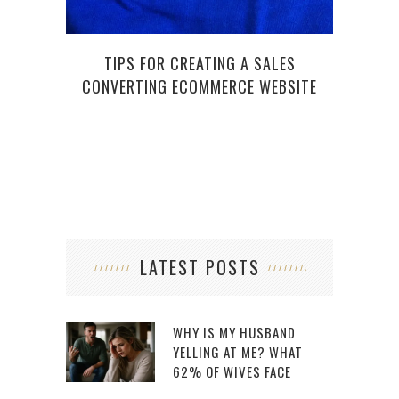
TIPS FOR CREATING A SALES
CONVERTING ECOMMERCE WEBSITE
LATEST POSTS
WHY IS MY HUSBAND
YELLING AT ME? WHAT
62% OF WIVES FACE