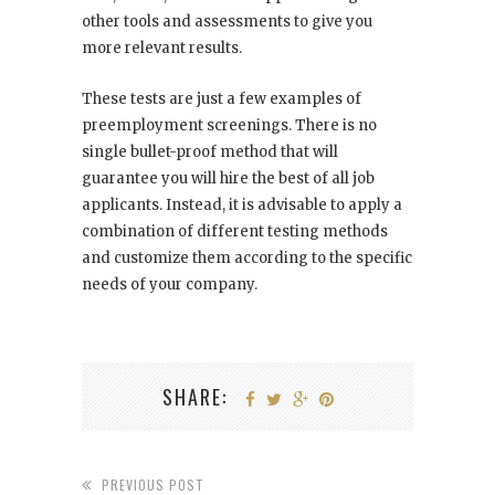
other tools and assessments to give you
more relevant results.
These tests are just a few examples of
preemployment screenings. There is no
single bullet-proof method that will
guarantee you will hire the best of all job
applicants. Instead, it is advisable to apply a
combination of different testing methods
and customize them according to the specific
needs of your company.
SHARE:
PREVIOUS POST