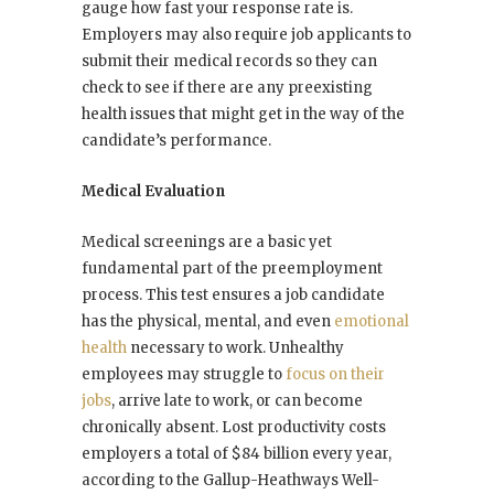
gauge how fast your response rate is.
Employers may also require job applicants to
submit their medical records so they can
check to see if there are any preexisting
health issues that might get in the way of the
candidate’s performance.
Medical Evaluation
Medical screenings are a basic yet
fundamental part of the preemployment
process. This test ensures a job candidate
has the physical, mental, and even
emotional
health
necessary to work. Unhealthy
employees may struggle to
focus on their
jobs
, arrive late to work, or can become
chronically absent. Lost productivity costs
employers a total of $84 billion every year,
according to the Gallup-Heathways Well-