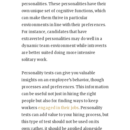
personalities. These personalities have their
own unique set of cognitive functions, which
can make them thrive in particular
environments in line with their preferences.
For instance, candidates that have
extraverted personalities may do well in a
dynamic team environment while introverts
are better suited doing more intensive
solitary work.
Personality tests can give you valuable
insights on an employee’s behavior, though
processes and preferences. This information
can be useful not just in hiring the right
people but also for finding ways to keep
workers
engaged in their jobs
. Personality
tests can add value to your hiring process, but
this type of test should not be used on its
own; rather, it should be applied alongside