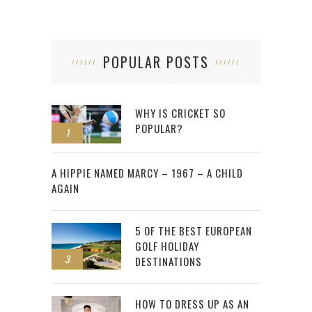
POPULAR POSTS
WHY IS CRICKET SO
POPULAR?
1
2
A HIPPIE NAMED MARCY – 1967 – A CHILD
AGAIN
5 OF THE BEST EUROPEAN
GOLF HOLIDAY
3
DESTINATIONS
HOW TO DRESS UP AS AN