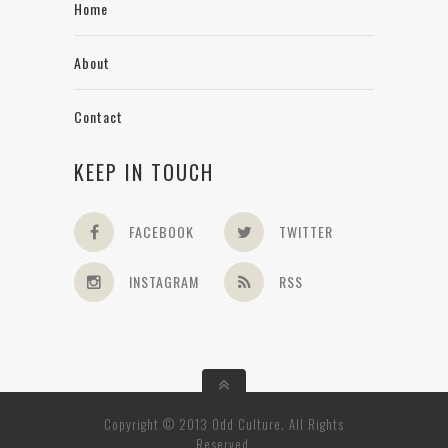
Home
About
Contact
KEEP IN TOUCH
FACEBOOK
TWITTER
INSTAGRAM
RSS
Copyright © 2013 Odd Culture. All Rights
Reserved.