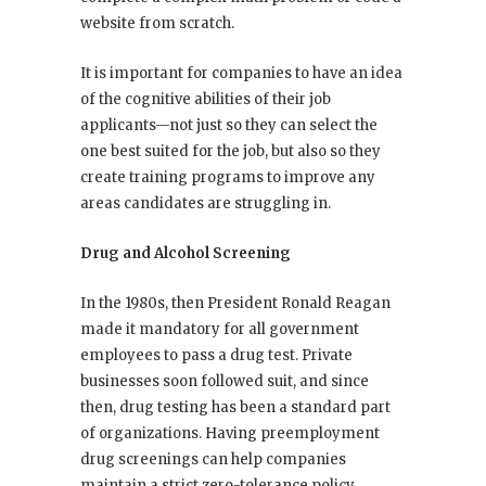
website from scratch.
It is important for companies to have an idea
of the cognitive abilities of their job
applicants—not just so they can select the
one best suited for the job, but also so they
create training programs to improve any
areas candidates are struggling in.
Drug and Alcohol Screening
In the 1980s, then President Ronald Reagan
made it mandatory for all government
employees to pass a drug test. Private
businesses soon followed suit, and since
then, drug testing has been a standard part
of organizations. Having preemployment
drug screenings can help companies
maintain a strict zero-tolerance policy