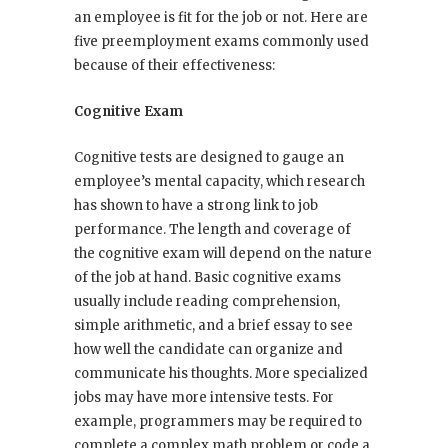
an employee is fit for the job or not. Here are
five preemployment exams commonly used
because of their effectiveness:
Cognitive Exam
Cognitive tests are designed to gauge an
employee’s mental capacity, which research
has shown to have a strong link to job
performance. The length and coverage of
the cognitive exam will depend on the nature
of the job at hand. Basic cognitive exams
usually include reading comprehension,
simple arithmetic, and a brief essay to see
how well the candidate can organize and
communicate his thoughts. More specialized
jobs may have more intensive tests. For
example, programmers may be required to
complete a complex math problem or code a