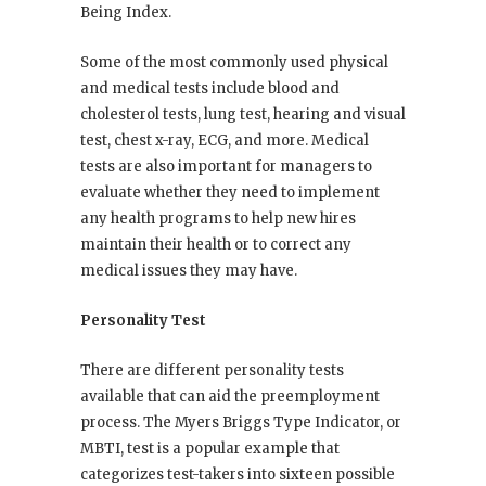
Being Index.
Some of the most commonly used physical
and medical tests include blood and
cholesterol tests, lung test, hearing and visual
test, chest x-ray, ECG, and more. Medical
tests are also important for managers to
evaluate whether they need to implement
any health programs to help new hires
maintain their health or to correct any
medical issues they may have.
Personality Test
There are different personality tests
available that can aid the preemployment
process. The Myers Briggs Type Indicator, or
MBTI, test is a popular example that
categorizes test-takers into sixteen possible