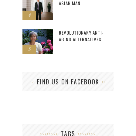
ASIAN MAN
4
REVOLUTIONARY ANTI-
AGING ALTERNATIVES
5
FIND US ON FACEBOOK
TAGS