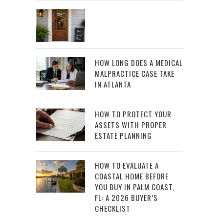
HOW LONG DOES A MEDICAL
MALPRACTICE CASE TAKE
IN ATLANTA
HOW TO PROTECT YOUR
ASSETS WITH PROPER
ESTATE PLANNING
HOW TO EVALUATE A
COASTAL HOME BEFORE
YOU BUY IN PALM COAST,
FL: A 2026 BUYER’S
CHECKLIST