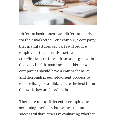
Different businesses have different needs
for their workforce. For example, a company
that manufactures car parts will require
employees that have skill sets and
qualifications different from an organization
that sells health insurance. For this reason,
companies should have a comprehensive
and thorough preemployment process to
ensure that job candidates are the best fit for
the work they are hired to do.
There are many different preemployment
screening methods, but some are more
successful than others in evaluating whether