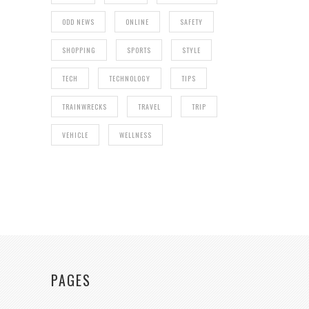
ODD NEWS
ONLINE
SAFETY
SHOPPING
SPORTS
STYLE
TECH
TECHNOLOGY
TIPS
TRAINWRECKS
TRAVEL
TRIP
VEHICLE
WELLNESS
PAGES