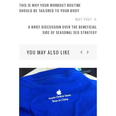
THIS IS WHY YOUR WORKOUT ROUTINE
SHOULD BE TAILORED TO YOUR BODY
NEXT POST
A BRIEF DISCUSSION OVER THE BENEFICIAL
SIDE OF SEASONAL SEO STRATEGY
YOU MAY ALSO LIKE