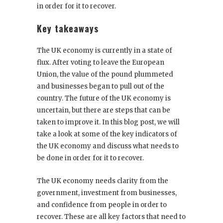
in order for it to recover.
Key takeaways
The UK economy is currently in a state of
flux. After voting to leave the European
Union, the value of the pound plummeted
and businesses began to pull out of the
country. The future of the UK economy is
uncertain, but there are steps that can be
taken to improve it. In this blog post, we will
take a look at some of the key indicators of
the UK economy and discuss what needs to
be done in order for it to recover.
The UK economy needs clarity from the
government, investment from businesses,
and confidence from people in order to
recover. These are all key factors that need to