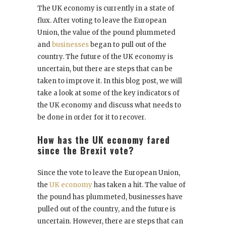
The UK economy is currently in a state of
flux. After voting to leave the European
Union, the value of the pound plummeted
and
businesses
began to pull out of the
country. The future of the UK economy is
uncertain, but there are steps that can be
taken to improve it. In this blog post, we will
take a look at some of the key indicators of
the UK economy and discuss what needs to
be done in order for it to recover.
How has the UK economy fared
since the Brexit vote?
Since the vote to leave the European Union,
the
UK economy
has taken a hit. The value of
the pound has plummeted, businesses have
pulled out of the country, and the future is
uncertain. However, there are steps that can