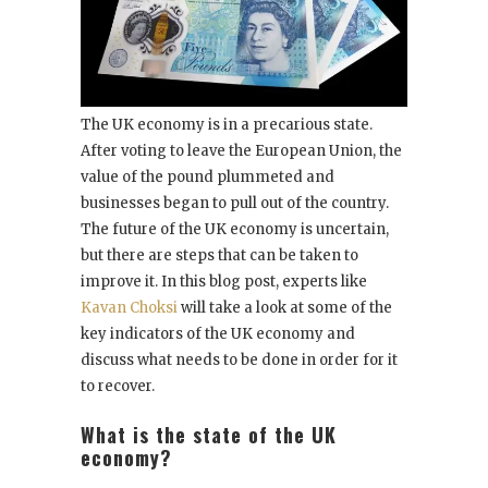
The UK economy is in a precarious state.
After voting to leave the European Union, the
value of the pound plummeted and
businesses began to pull out of the country.
The future of the UK economy is uncertain,
but there are steps that can be taken to
improve it. In this blog post, experts like
Kavan Choksi
will take a look at some of the
key indicators of the UK economy and
discuss what needs to be done in order for it
to recover.
What is the state of the UK
economy?