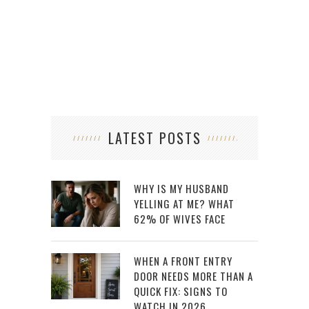
LATEST POSTS
WHY IS MY HUSBAND
YELLING AT ME? WHAT
62% OF WIVES FACE
WHEN A FRONT ENTRY
DOOR NEEDS MORE THAN A
QUICK FIX: SIGNS TO
WATCH IN 2026