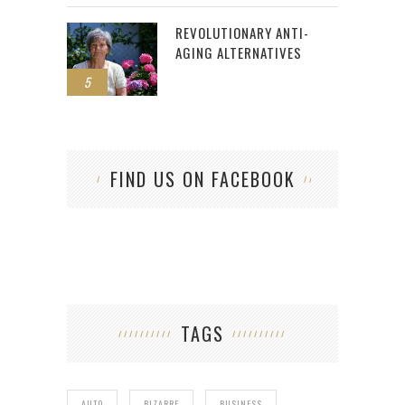
REVOLUTIONARY ANTI-
AGING ALTERNATIVES
5
FIND US ON FACEBOOK
TAGS
AUTO
BIZARRE
BUSINESS