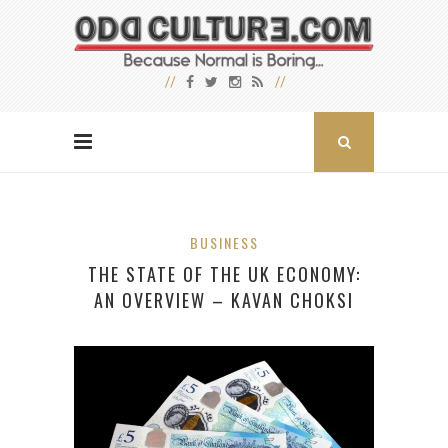
BUSINESS
THE STATE OF THE UK ECONOMY:
AN OVERVIEW – KAVAN CHOKSI