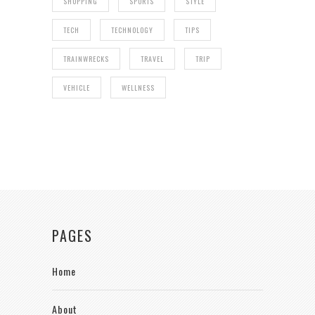
SHOPPING
SPORTS
STYLE
TECH
TECHNOLOGY
TIPS
TRAINWRECKS
TRAVEL
TRIP
VEHICLE
WELLNESS
PAGES
Home
About