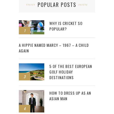
POPULAR POSTS
WHY IS CRICKET SO
POPULAR?
1
2
A HIPPIE NAMED MARCY – 1967 – A CHILD
AGAIN
5 OF THE BEST EUROPEAN
GOLF HOLIDAY
3
DESTINATIONS
HOW TO DRESS UP AS AN
ASIAN MAN
4