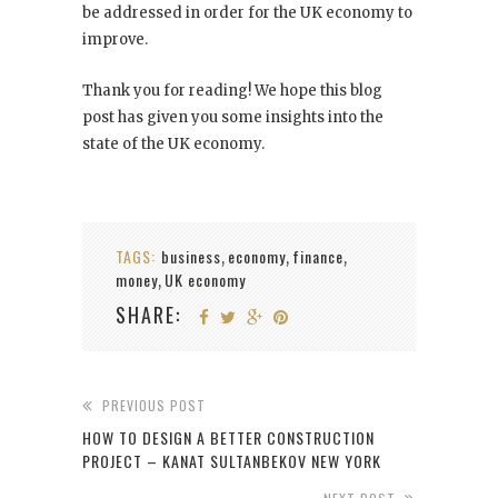
be addressed in order for the UK economy to
improve.
Thank you for reading! We hope this blog
post has given you some insights into the
state of the UK economy.
TAGS:
business
economy
finance
,
,
,
money
UK economy
,
SHARE:
PREVIOUS POST
HOW TO DESIGN A BETTER CONSTRUCTION
PROJECT – KANAT SULTANBEKOV NEW YORK