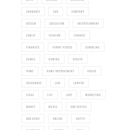
CANNABIS
CAR
COMPANY
DESIGN
EDUCATION
ENTERTAINMENT
FAMILY
FASHION
FINANCE
FINANCES
FUNNY VIDEOS
GAMBLING
GAMES
GAMING
HEALTH
HOME
HOME IMPROVEMENT
HOUSE
INSURANCE
LAW
LAWYER
LEGAL
LIFE
LOVE
MARKETING
MONEY
MUSIC
ODD DEATHS
ODD NEWS
ONLINE
SAFETY