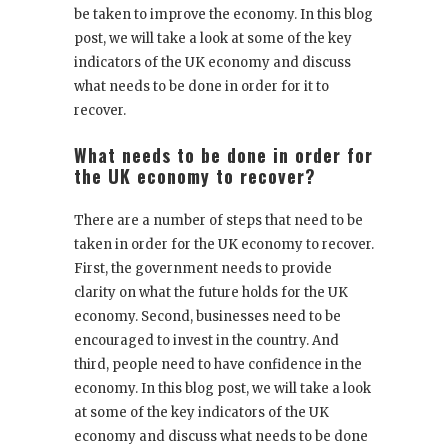
be taken to improve the economy. In this blog
post, we will take a look at some of the key
indicators of the UK economy and discuss
what needs to be done in order for it to
recover.
What needs to be done in order for
the UK economy to recover?
There are a number of steps that need to be
taken in order for the UK economy to recover.
First, the government needs to provide
clarity on what the future holds for the UK
economy. Second, businesses need to be
encouraged to invest in the country. And
third, people need to have confidence in the
economy. In this blog post, we will take a look
at some of the key indicators of the UK
economy and discuss what needs to be done