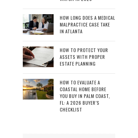
HOW LONG DOES A MEDICAL
MALPRACTICE CASE TAKE
IN ATLANTA
HOW TO PROTECT YOUR
ASSETS WITH PROPER
ESTATE PLANNING
HOW TO EVALUATE A
COASTAL HOME BEFORE
YOU BUY IN PALM COAST,
FL: A 2026 BUYER’S
CHECKLIST