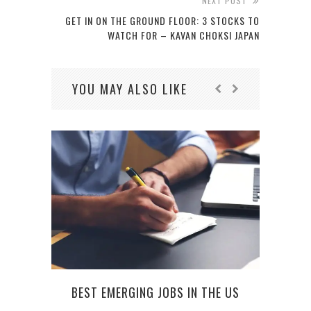
NEXT POST
GET IN ON THE GROUND FLOOR: 3 STOCKS TO
WATCH FOR – KAVAN CHOKSI JAPAN
YOU MAY ALSO LIKE
BEST EMERGING JOBS IN THE US
LE