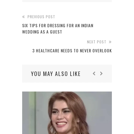
PREVIOUS POST
SIX TIPS FOR DRESSING FOR AN INDIAN
WEDDING AS A GUEST
NEXT POST
3 HEALTHCARE NEEDS TO NEVER OVERLOOK
YOU MAY ALSO LIKE