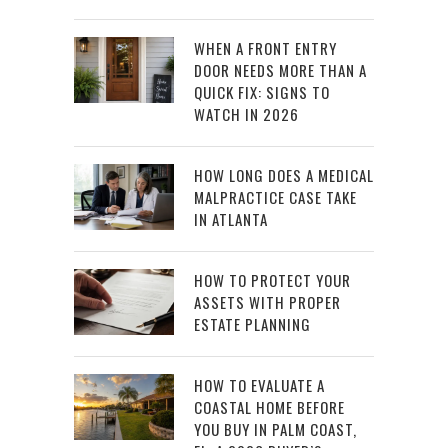
WHEN A FRONT ENTRY
DOOR NEEDS MORE THAN A
QUICK FIX: SIGNS TO
WATCH IN 2026
HOW LONG DOES A MEDICAL
MALPRACTICE CASE TAKE
IN ATLANTA
HOW TO PROTECT YOUR
ASSETS WITH PROPER
ESTATE PLANNING
HOW TO EVALUATE A
COASTAL HOME BEFORE
YOU BUY IN PALM COAST,