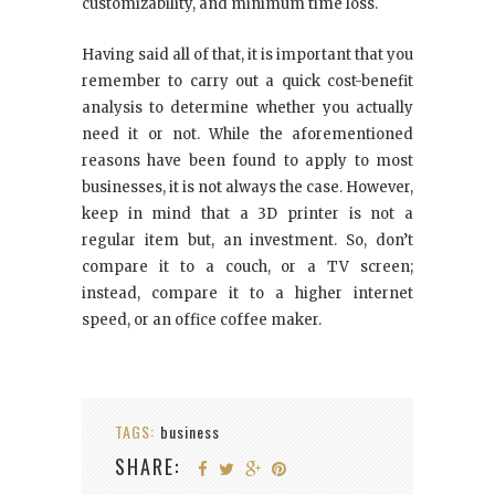
customizability, and minimum time loss.
Having said all of that, it is important that you
remember to carry out a quick cost-benefit
analysis to determine whether you actually
need it or not. While the aforementioned
reasons have been found to apply to most
businesses, it is not always the case. However,
keep in mind that a 3D printer is not a
regular item but, an investment. So, don’t
compare it to a couch, or a TV screen;
instead, compare it to a higher internet
speed, or an office coffee maker.
TAGS:
business
SHARE: