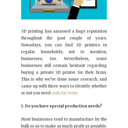
3D printing has amassed a huge reputation
throughout the past couple of years.
Nowadays, you can find 3D printers in
regular households; not to mention,
businesses, too. Nevertheless, some
businesses still remain hesitant regarding
buying a private 3D printer for their firms.
This is why we’ve done some research, and
came up with three ways to identify whether
or not you need
cash for toner
.
1. Do you have special production needs?
Most businesses tend to manufacture by the
bulk so as to make as much profit as possible.