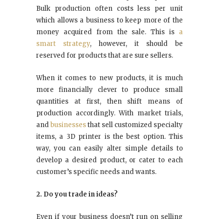
Bulk production often costs less per unit
which allows a business to keep more of the
money acquired from the sale. This is
a
smart strategy
, however, it should be
reserved for products that are sure sellers.
When it comes to new products, it is much
more financially clever to produce small
quantities at first, then shift means of
production accordingly. With market trials,
and
businesses
that sell customized specialty
items, a 3D printer is the best option. This
way, you can easily alter simple details to
develop a desired product, or cater to each
customer’s specific needs and wants.
2. Do you trade in ideas?
Even if your business doesn’t run on selling