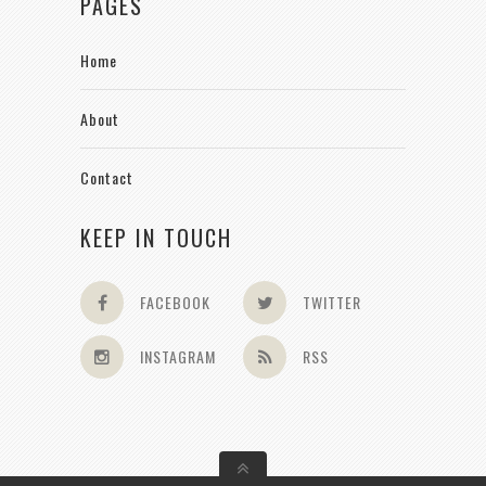
PAGES
Home
About
Contact
KEEP IN TOUCH
FACEBOOK
TWITTER
INSTAGRAM
RSS