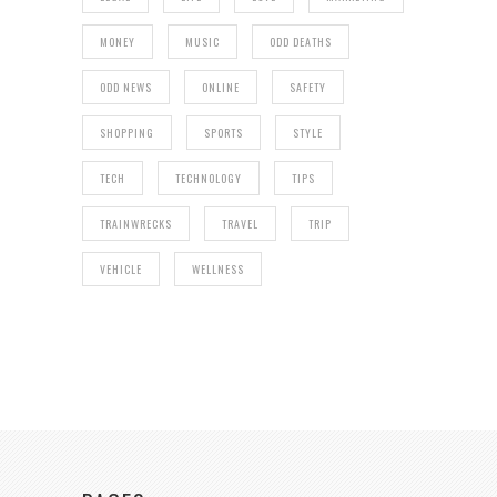
MONEY
MUSIC
ODD DEATHS
ODD NEWS
ONLINE
SAFETY
SHOPPING
SPORTS
STYLE
TECH
TECHNOLOGY
TIPS
TRAINWRECKS
TRAVEL
TRIP
VEHICLE
WELLNESS