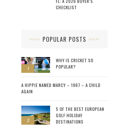
FL: A 2026 BUYER’S
CHECKLIST
POPULAR POSTS
WHY IS CRICKET SO
POPULAR?
1
2
A HIPPIE NAMED MARCY – 1967 – A CHILD
AGAIN
5 OF THE BEST EUROPEAN
GOLF HOLIDAY
3
DESTINATIONS