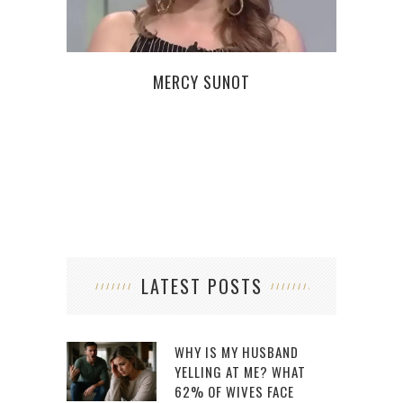
MERCY SUNOT
WHA
LATEST POSTS
WHY IS MY HUSBAND
YELLING AT ME? WHAT
62% OF WIVES FACE