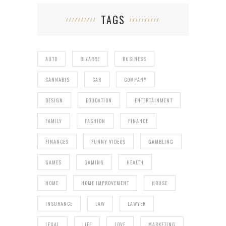
TAGS
AUTO
BIZARRE
BUSINESS
CANNABIS
CAR
COMPANY
DESIGN
EDUCATION
ENTERTAINMENT
FAMILY
FASHION
FINANCE
FINANCES
FUNNY VIDEOS
GAMBLING
GAMES
GAMING
HEALTH
HOME
HOME IMPROVEMENT
HOUSE
INSURANCE
LAW
LAWYER
LEGAL
LIFE
LOVE
MARKETING