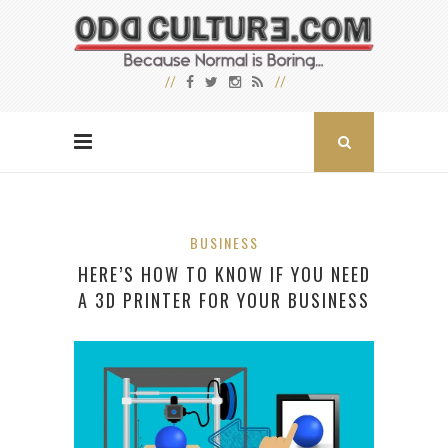
BUSINESS
HERE’S HOW TO KNOW IF YOU NEED
A 3D PRINTER FOR YOUR BUSINESS