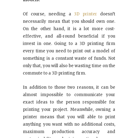
Of course, needing a
3D printer
doesn’t
necessarily mean that you should own one.
On the other hand, it is a lot more cost-
effective, and all-round beneficial if you
invest in one. Going to a 3D printing firm
every time you need to print out a model of
something is a constant waste of funds. Not
only that, you will also be wasting time on the
commute to a 3D printing firm.
In addition to those two reasons, it can be
almost impossible to communicate your
exact ideas to the person responsible for
printing your project. Meanwhile, owning a
printer means that you will able to print
anything you want with no additional costs,
maximum production accuracy and