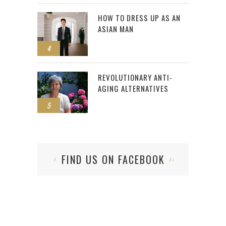
HOW TO DRESS UP AS AN
ASIAN MAN
4
REVOLUTIONARY ANTI-
AGING ALTERNATIVES
5
FIND US ON FACEBOOK