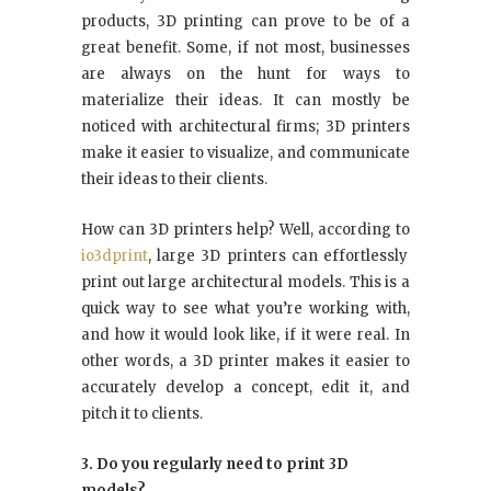
products, 3D printing can prove to be of a
great benefit. Some, if not most, businesses
are always on the hunt for ways to
materialize their ideas. It can mostly be
noticed with architectural firms; 3D printers
make it easier to visualize, and communicate
their ideas to their clients.
How can 3D printers help? Well, according to
io3dprint
, large 3D printers can effortlessly
print out large architectural models. This is a
quick way to see what you’re working with,
and how it would look like, if it were real. In
other words, a 3D printer makes it easier to
accurately develop a concept, edit it, and
pitch it to clients.
3. Do you regularly need to print 3D
models?