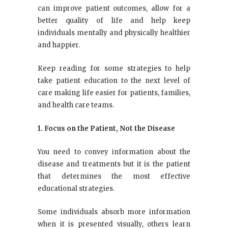
can improve patient outcomes, allow for a
better quality of life and help keep
individuals mentally and physically healthier
and happier.
Keep reading for some strategies to help
take patient education to the next level of
care making life easier for patients, families,
and health care teams.
1. Focus on the Patient, Not the Disease
You need to convey information about the
disease and treatments but it is the patient
that determines the most effective
educational strategies.
Some individuals absorb more information
when it is presented visually, others learn