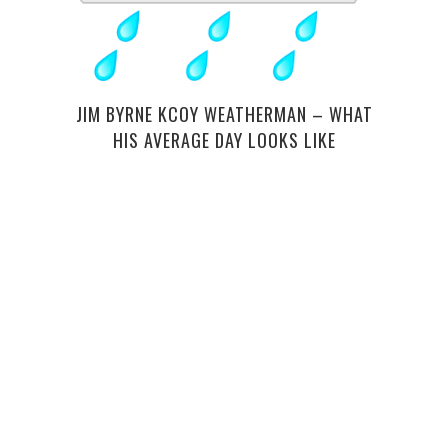
A GU
JIM BYRNE KCOY WEATHERMAN – WHAT
HIS AVERAGE DAY LOOKS LIKE