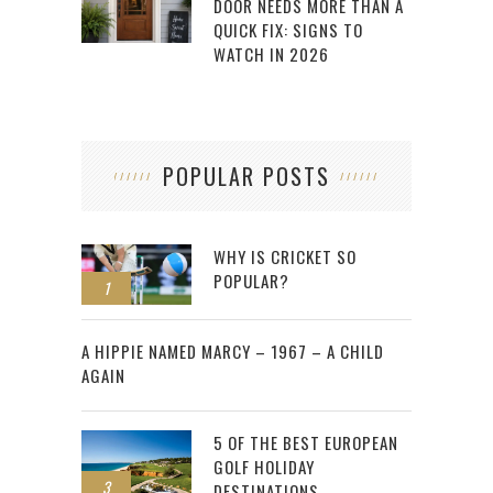
DOOR NEEDS MORE THAN A
QUICK FIX: SIGNS TO
WATCH IN 2026
POPULAR POSTS
WHY IS CRICKET SO
POPULAR?
1
2
A HIPPIE NAMED MARCY – 1967 – A CHILD
AGAIN
5 OF THE BEST EUROPEAN
GOLF HOLIDAY
3
DESTINATIONS