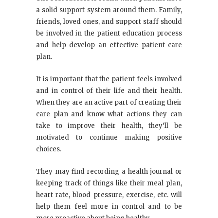
a solid support system around them. Family,
friends, loved ones, and support staff should
be involved in the patient education process
and help develop an effective patient care
plan.
It is important that the patient feels involved
and in control of their life and their health.
When they are an active part of creating their
care plan and know what actions they can
take to improve their health, they’ll be
motivated to continue making positive
choices.
They may find recording a health journal or
keeping track of things like their meal plan,
heart rate, blood pressure, exercise, etc. will
help them feel more in control and to be