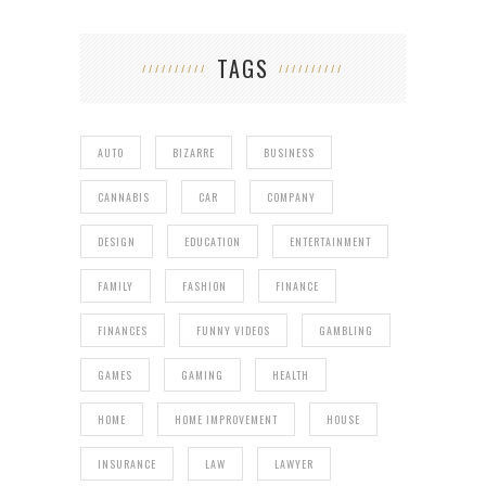
TAGS
AUTO
BIZARRE
BUSINESS
CANNABIS
CAR
COMPANY
DESIGN
EDUCATION
ENTERTAINMENT
FAMILY
FASHION
FINANCE
FINANCES
FUNNY VIDEOS
GAMBLING
GAMES
GAMING
HEALTH
HOME
HOME IMPROVEMENT
HOUSE
INSURANCE
LAW
LAWYER