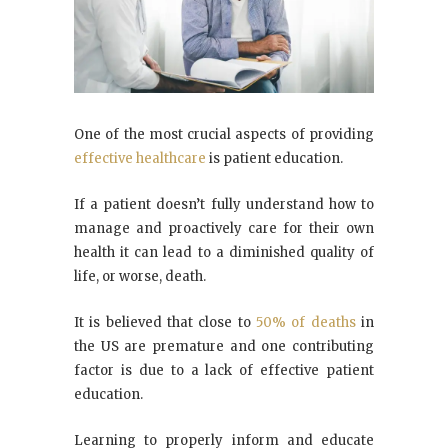
One of the most crucial aspects of providing
effective healthcare
is patient education.
If a patient doesn’t fully understand how to
manage and proactively care for their own
health it can lead to a diminished quality of
life, or worse, death.
It is believed that close to
50% of deaths
in
the US are premature and one contributing
factor is due to a lack of effective patient
education.
Learning to properly inform and educate