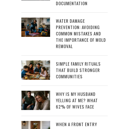
DOCUMENTATION
WATER DAMAGE
PREVENTION: AVOIDING
COMMON MISTAKES AND
THE IMPORTANCE OF MOLD
REMOVAL
SIMPLE FAMILY RITUALS
THAT BUILD STRONGER
COMMUNITIES
WHY IS MY HUSBAND
YELLING AT ME? WHAT
62% OF WIVES FACE
WHEN A FRONT ENTRY