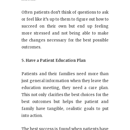
Often patients don’t think of questions to ask
or feel like it’s up to them to figure out how to
succeed on their own but end up feeling
more stressed and not being able to make
the changes necessary for the best possible
outcomes.
5. Have a Patient Education Plan
Patients and their families need more than
just general information when they leave the
education meeting, they need a care plan.
This not only clarifies the best choices for the
best outcomes but helps the patient and
family have tangible, realistic goals to put
into action.
The best success is found when patients have