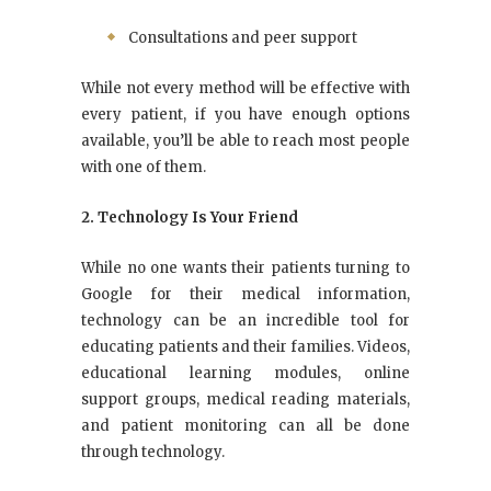
Consultations and peer support
While not every method will be effective with
every patient, if you have enough options
available, you’ll be able to reach most people
with one of them.
2. Technology Is Your Friend
While no one wants their patients turning to
Google for their medical information,
technology can be an incredible tool for
educating patients and their families. Videos,
educational learning modules, online
support groups, medical reading materials,
and patient monitoring can all be done
through technology.