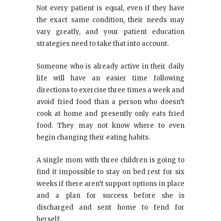
Not every patient is equal, even if they have
the exact same condition, their needs may
vary greatly, and your patient education
strategies need to take that into account.
Someone who is already active in their daily
life will have an easier time following
directions to exercise three times a week and
avoid fried food than a person who doesn’t
cook at home and presently only eats fried
food. They may not know where to even
begin changing their eating habits.
A single mom with three children is going to
find it impossible to stay on bed rest for six
weeks if there aren’t support options in place
and a plan for success before she is
discharged and sent home to fend for
herself.