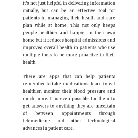
It’s not just helpful in delivering information
initially, but can be an effective tool for
patients in managing their health and care
plan while at home. This not only keeps
people healthier and happier in their own
home but it reduces hospital admissions and
improves overall health in patients who use
multiple tools to be more proactive in their
health.
There are apps that can help patients
remember to take medications, learn to eat
healthier, monitor their blood pressure and
much more. It is even possible for them to
get answers to anything they are uncertain
of between appointments through
telemedicine and other technological
advances in patient care.