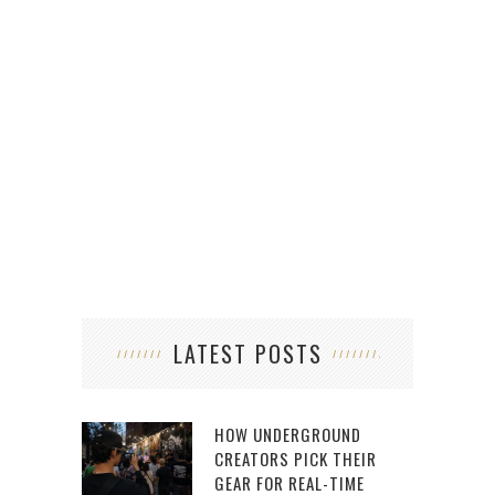
LATEST POSTS
HOW UNDERGROUND
CREATORS PICK THEIR
GEAR FOR REAL-TIME