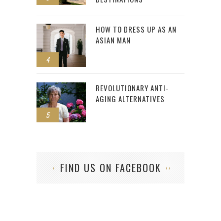
HOW TO DRESS UP AS AN
ASIAN MAN
4
REVOLUTIONARY ANTI-
AGING ALTERNATIVES
5
FIND US ON FACEBOOK