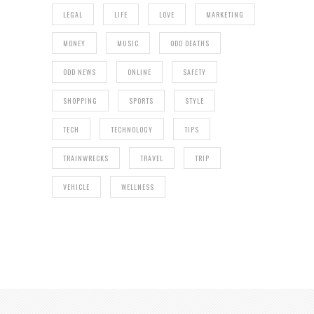
LEGAL
LIFE
LOVE
MARKETING
MONEY
MUSIC
ODD DEATHS
ODD NEWS
ONLINE
SAFETY
SHOPPING
SPORTS
STYLE
TECH
TECHNOLOGY
TIPS
TRAINWRECKS
TRAVEL
TRIP
VEHICLE
WELLNESS