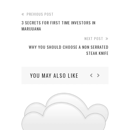
PREVIOUS POST
3 SECRETS FOR FIRST TIME INVESTORS IN
MARIJUANA
NEXT POST
WHY YOU SHOULD CHOOSE A NON SERRATED
STEAK KNIFE
YOU MAY ALSO LIKE