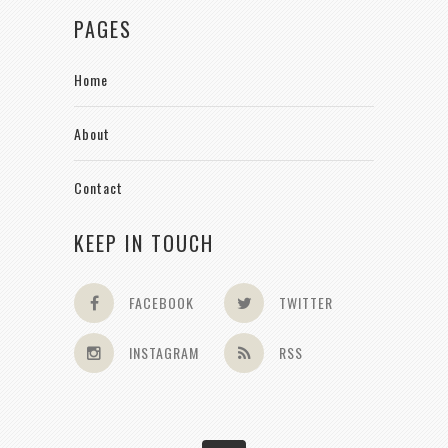
PAGES
Home
About
Contact
KEEP IN TOUCH
FACEBOOK
TWITTER
INSTAGRAM
RSS