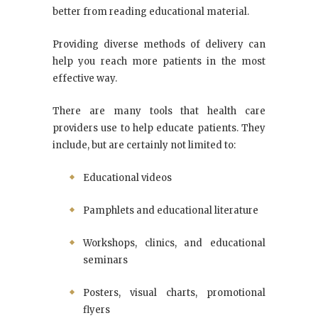
better from reading educational material.
Providing diverse methods of delivery can
help you reach more patients in the most
effective way.
There are many tools that health care
providers use to help educate patients. They
include, but are certainly not limited to:
Educational videos
Pamphlets and educational literature
Workshops, clinics, and educational
seminars
Posters, visual charts, promotional
flyers