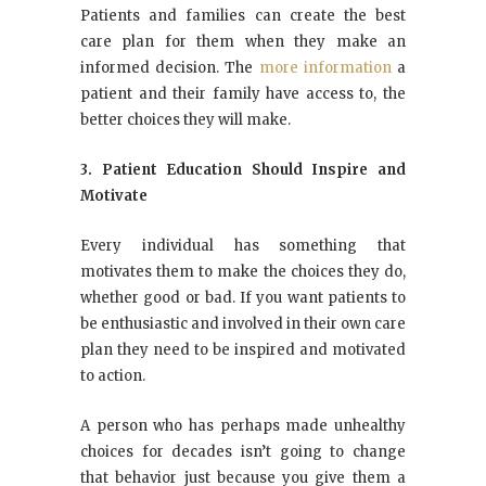
Patients and families can create the best
care plan for them when they make an
informed decision. The
more information
a
patient and their family have access to, the
better choices they will make.
3. Patient Education Should Inspire and
Motivate
Every individual has something that
motivates them to make the choices they do,
whether good or bad. If you want patients to
be enthusiastic and involved in their own care
plan they need to be inspired and motivated
to action.
A person who has perhaps made unhealthy
choices for decades isn’t going to change
that behavior just because you give them a