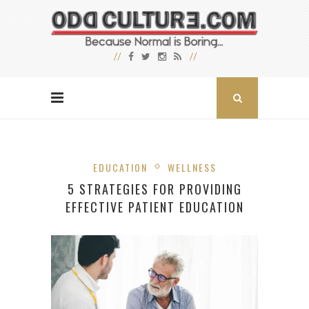
EDUCATION
WELLNESS
5 STRATEGIES FOR PROVIDING
EFFECTIVE PATIENT EDUCATION