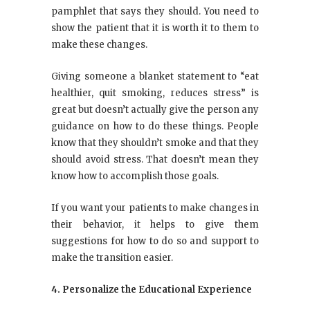
pamphlet that says they should. You need to
show the patient that it is worth it to them to
make these changes.
Giving someone a blanket statement to “eat
healthier, quit smoking, reduces stress” is
great but doesn’t actually give the person any
guidance on how to do these things. People
know that they shouldn’t smoke and that they
should avoid stress. That doesn’t mean they
know how to accomplish those goals.
If you want your patients to make changes in
their behavior, it helps to give them
suggestions for how to do so and support to
make the transition easier.
4. Personalize the Educational Experience