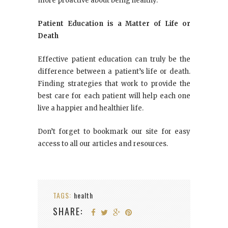
more proactive about being healthy.
Patient Education is a Matter of Life or
Death
Effective patient education can truly be the
difference between a patient’s life or death.
Finding strategies that work to provide the
best care for each patient will help each one
live a happier and healthier life.
Don’t forget to bookmark our site for easy
access to all our articles and resources.
TAGS:
health
SHARE: