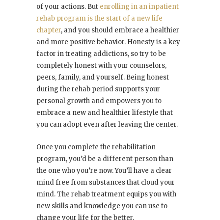
of your actions. But
enrolling in an inpatient
rehab program is the start of a new life
chapter
, and you should embrace a healthier
and more positive behavior. Honesty is a key
factor in treating addictions, so try to be
completely honest with your counselors,
peers, family, and yourself. Being honest
during the rehab period supports your
personal growth and empowers you to
embrace a new and healthier lifestyle that
you can adopt even after leaving the center.
Once you complete the rehabilitation
program, you’d be a different person than
the one who you’re now. You’ll have a clear
mind free from substances that cloud your
mind. The rehab treatment equips you with
new skills and knowledge you can use to
change your life for the better.