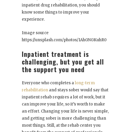
inpatient drug rehabilitation, you should
know some things to improve your
experience.
Image source
https://unsplash.com/photos/1AhGNGKuhR0
Inpatient treatment is
challenging, but you get all
the support you need
Everyone who completes a
long-term
rehabilitation
and stays sober would say that
inpatient rehab requires a lot of work, but it
can improve your life, so it’s worth to make
an effort. Changing your life is never simple,
and getting sober is more challenging than
most things. Still, at the rehab center you