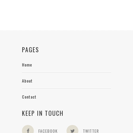
PAGES
Home
About
Contact
KEEP IN TOUCH
FACEBOOK
TWITTER