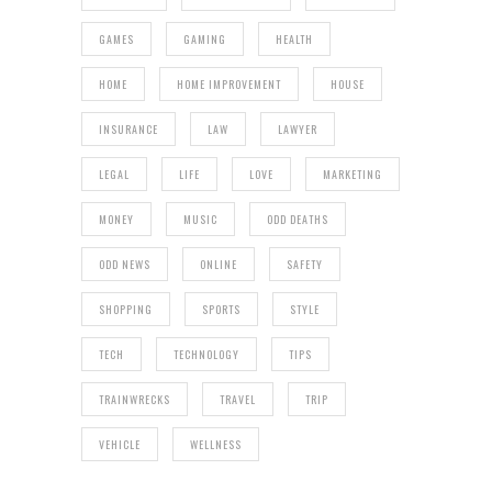
GAMES
GAMING
HEALTH
HOME
HOME IMPROVEMENT
HOUSE
INSURANCE
LAW
LAWYER
LEGAL
LIFE
LOVE
MARKETING
MONEY
MUSIC
ODD DEATHS
ODD NEWS
ONLINE
SAFETY
SHOPPING
SPORTS
STYLE
TECH
TECHNOLOGY
TIPS
TRAINWRECKS
TRAVEL
TRIP
VEHICLE
WELLNESS