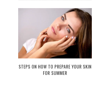
6 B
STEPS ON HOW TO PREPARE YOUR SKIN
FOR SUMMER