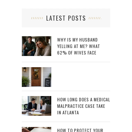
LATEST POSTS
WHY IS MY HUSBAND
YELLING AT ME? WHAT
62% OF WIVES FACE
HOW LONG DOES A MEDICAL
MALPRACTICE CASE TAKE
IN ATLANTA
HOW TO PROTECT YOUR