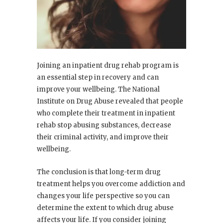
Joining an inpatient drug rehab program is
an essential step in recovery and can
improve your wellbeing. The National
Institute on Drug Abuse revealed that people
who complete their treatment in inpatient
rehab stop abusing substances, decrease
their criminal activity, and improve their
wellbeing.
The conclusion is that long-term drug
treatment helps you overcome addiction and
changes your life perspective so you can
determine the extent to which drug abuse
affects your life. If you consider joining