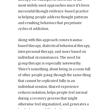
most widely used approaches since it’s been
successful through evidence-based practice
in helping people address thought patterns
and resulting behaviors that perpetuate
cycles of addiction.
Along with this approach comes trauma-
based therapy, dialectical behavioral therapy,
interpersonal therapy, and more based on
individual circumstances. The need for
group therapy is especially noteworthy.
There’s something about being in a room full
of other people going through the same thing
that cannot be replicated fully in an
individual session. Shared experience
reduces isolation, helps people feel normal
during a recovery process that might
otherwise feel stigmatized, and generates a