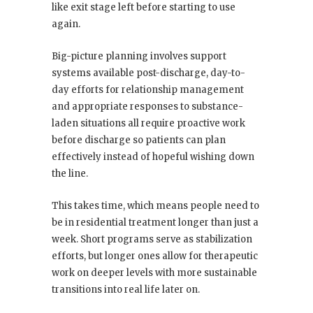
like exit stage left before starting to use
again.
Big-picture planning involves support
systems available post-discharge, day-to-
day efforts for relationship management
and appropriate responses to substance-
laden situations all require proactive work
before discharge so patients can plan
effectively instead of hopeful wishing down
the line.
This takes time, which means people need to
be in residential treatment longer than just a
week. Short programs serve as stabilization
efforts, but longer ones allow for therapeutic
work on deeper levels with more sustainable
transitions into real life later on.