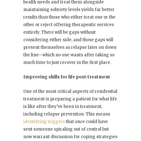
health needs and treat them alongside
maintaining sobriety levels yields far better
results than those who either treat one or the
other or reject offering therapeutic services
entirely. There will be gaps without
considering either side, and those gaps will
present themselves as relapse later on down
the line—which no one wants after taking so
much time to just recover in the first place.
Improving skills for life post-treatment
One of the most critical aspects of residential
treatment is preparing a patient for what life
is like after they’ve been in treatment,
including relapse prevention. This means
identifying triggers
that once could have
sent someone spiraling out of control but
now warrant discussion for coping strategies