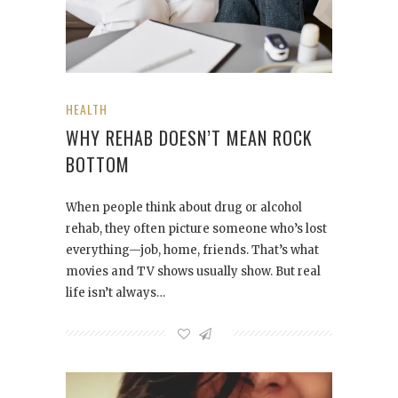
HEALTH
WHY REHAB DOESN’T MEAN ROCK
BOTTOM
When people think about drug or alcohol
rehab, they often picture someone who’s lost
everything—job, home, friends. That’s what
movies and TV shows usually show. But real
life isn’t always…