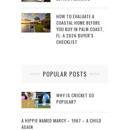
HOW TO EVALUATE A
COASTAL HOME BEFORE
YOU BUY IN PALM COAST,
FL: A 2026 BUYER’S
CHECKLIST
POPULAR POSTS
WHY IS CRICKET SO
POPULAR?
1
2
A HIPPIE NAMED MARCY – 1967 – A CHILD
AGAIN