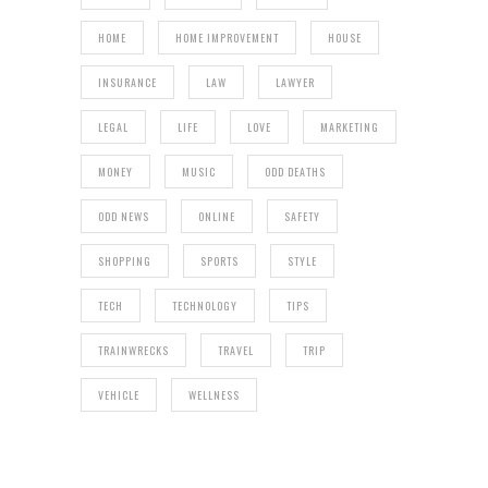
HOME
HOME IMPROVEMENT
HOUSE
INSURANCE
LAW
LAWYER
LEGAL
LIFE
LOVE
MARKETING
MONEY
MUSIC
ODD DEATHS
ODD NEWS
ONLINE
SAFETY
SHOPPING
SPORTS
STYLE
TECH
TECHNOLOGY
TIPS
TRAINWRECKS
TRAVEL
TRIP
VEHICLE
WELLNESS