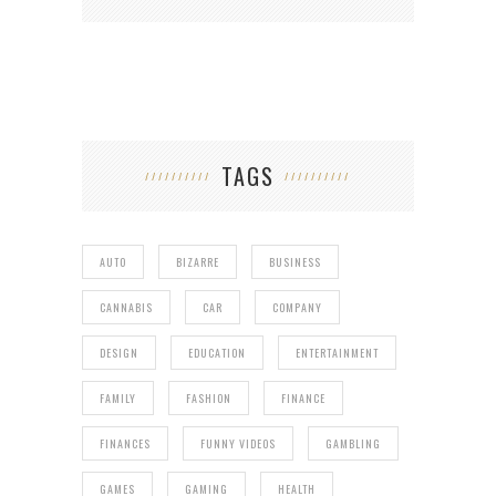
TAGS
AUTO
BIZARRE
BUSINESS
CANNABIS
CAR
COMPANY
DESIGN
EDUCATION
ENTERTAINMENT
FAMILY
FASHION
FINANCE
FINANCES
FUNNY VIDEOS
GAMBLING
GAMES
GAMING
HEALTH