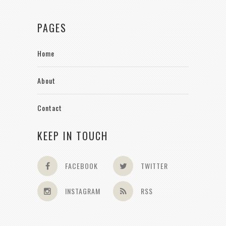
PAGES
Home
About
Contact
KEEP IN TOUCH
FACEBOOK
TWITTER
INSTAGRAM
RSS