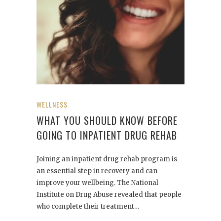
WELLNESS
WHAT YOU SHOULD KNOW BEFORE
GOING TO INPATIENT DRUG REHAB
Joining an inpatient drug rehab program is
an essential step in recovery and can
improve your wellbeing. The National
Institute on Drug Abuse revealed that people
who complete their treatment…