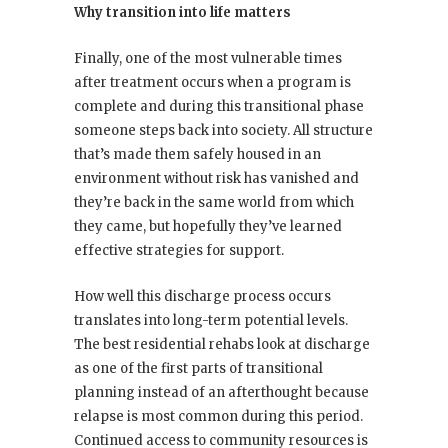
Why transition into life matters
Finally, one of the most vulnerable times
after treatment occurs when a program is
complete and during this transitional phase
someone steps back into society. All structure
that’s made them safely housed in an
environment without risk has vanished and
they’re back in the same world from which
they came, but hopefully they’ve learned
effective strategies for support.
How well this discharge process occurs
translates into long-term potential levels.
The best residential rehabs look at discharge
as one of the first parts of transitional
planning instead of an afterthought because
relapse is most common during this period.
Continued access to community resources is