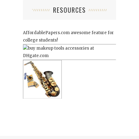
RESOURCES
AffordablePapers.com
awesome feature for
college students!