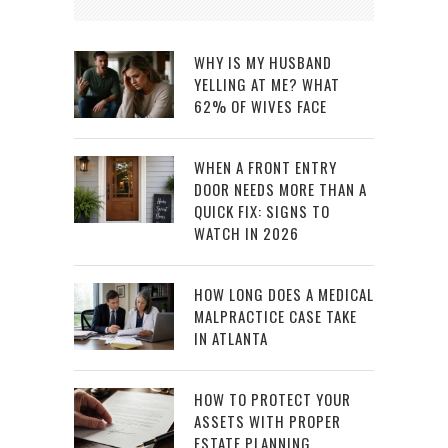
WHY IS MY HUSBAND
YELLING AT ME? WHAT
62% OF WIVES FACE
WHEN A FRONT ENTRY
DOOR NEEDS MORE THAN A
QUICK FIX: SIGNS TO
WATCH IN 2026
HOW LONG DOES A MEDICAL
MALPRACTICE CASE TAKE
IN ATLANTA
HOW TO PROTECT YOUR
ASSETS WITH PROPER
ESTATE PLANNING