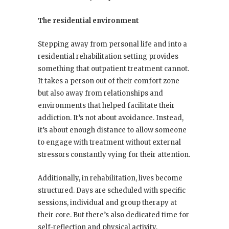
The residential environment
Stepping away from personal life and into a
residential rehabilitation setting provides
something that outpatient treatment cannot.
It takes a person out of their comfort zone
but also away from relationships and
environments that helped facilitate their
addiction. It’s not about avoidance. Instead,
it’s about enough distance to allow someone
to engage with treatment without external
stressors constantly vying for their attention.
Additionally, in rehabilitation, lives become
structured. Days are scheduled with specific
sessions, individual and group therapy at
their core. But there’s also dedicated time for
self-reflection and physical activity,