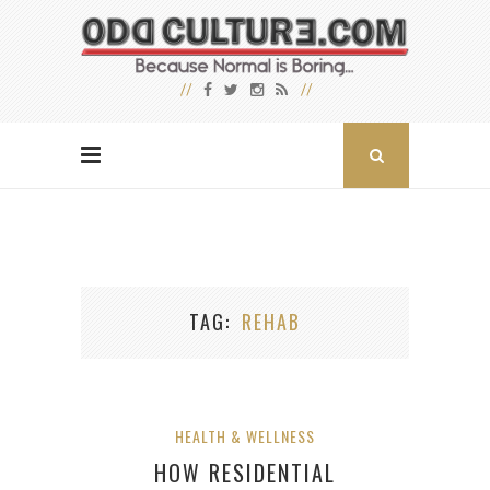
TAG
REHAB
HEALTH & WELLNESS
HOW RESIDENTIAL