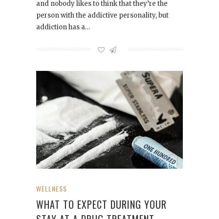
and nobody likes to think that they’re the
person with the addictive personality, but
addiction has a…
WELLNESS
WHAT TO EXPECT DURING YOUR