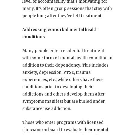
level of accountability that’s motivating for
many. It’s often group sessions that stay with
people long after they’ve left treatment.
Addressing comorbid mental health
conditions
Many people enter residential treatment
with some form of mental health condition in
addition to their dependency. This includes
anxiety, depression, PTSD, trauma
experiences, etc., while others have these
conditions prior to developing their
addictions and others develop them after
symptoms manifest but are buried under
substance use addiction.
Those who enter programs with licensed
clinicians on board to evaluate their mental