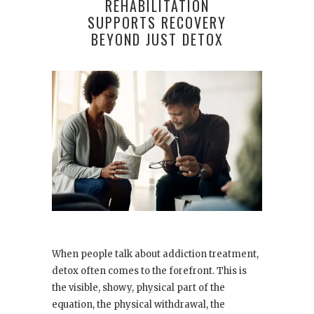
REHABILITATION
SUPPORTS RECOVERY
BEYOND JUST DETOX
When people talk about addiction treatment,
detox often comes to the forefront. This is
the visible, showy, physical part of the
equation, the physical withdrawal, the