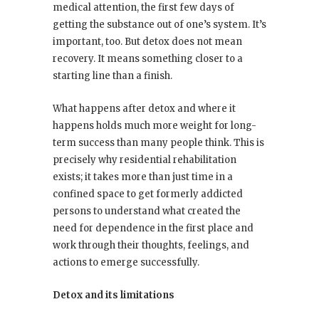
medical attention, the first few days of
getting the substance out of one’s system. It’s
important, too. But detox does not mean
recovery. It means something closer to a
starting line than a finish.
What happens after detox and where it
happens holds much more weight for long-
term success than many people think. This is
precisely why residential rehabilitation
exists; it takes more than just time in a
confined space to get formerly addicted
persons to understand what created the
need for dependence in the first place and
work through their thoughts, feelings, and
actions to emerge successfully.
Detox and its limitations