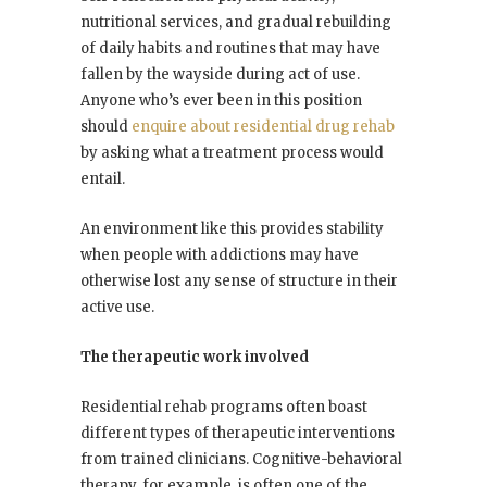
nutritional services, and gradual rebuilding
of daily habits and routines that may have
fallen by the wayside during act of use.
Anyone who’s ever been in this position
should
enquire about residential drug rehab
by asking what a treatment process would
entail.
An environment like this provides stability
when people with addictions may have
otherwise lost any sense of structure in their
active use.
The therapeutic work involved
Residential rehab programs often boast
different types of therapeutic interventions
from trained clinicians. Cognitive-behavioral
therapy, for example, is often one of the