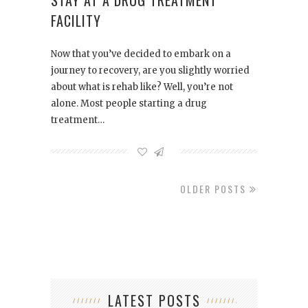
STAY AT A DRUG TREATMENT
FACILITY
Now that you’ve decided to embark on a
journey to recovery, are you slightly worried
about what is rehab like? Well, you’re not
alone. Most people starting a drug
treatment…
OLDER POSTS
LATEST POSTS