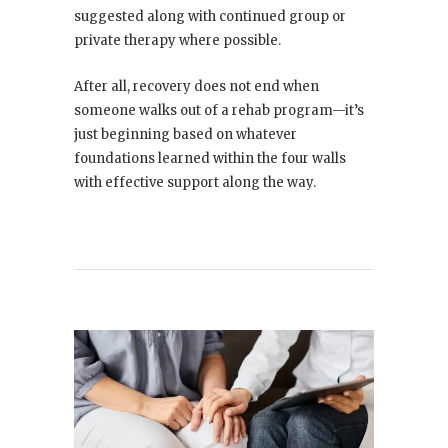
suggested along with continued group or
private therapy where possible.
After all, recovery does not end when
someone walks out of a rehab program—it’s
just beginning based on whatever
foundations learned within the four walls
with effective support along the way.