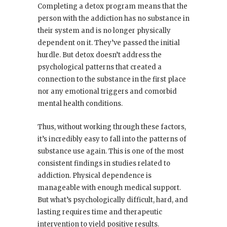
Completing a detox program means that the
person with the addiction has no substance in
their system and is no longer physically
dependent on it. They’ve passed the initial
hurdle. But detox doesn’t address the
psychological patterns that created a
connection to the substance in the first place
nor any emotional triggers and comorbid
mental health conditions.
Thus, without working through these factors,
it’s incredibly easy to fall into the patterns of
substance use again. This is one of the most
consistent findings in studies related to
addiction. Physical dependence is
manageable with enough medical support.
But what’s psychologically difficult, hard, and
lasting requires time and therapeutic
intervention to yield positive results.