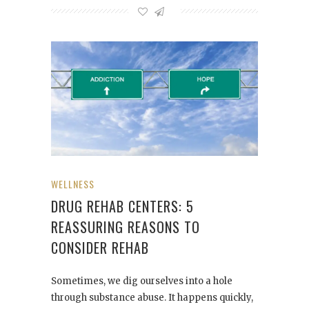
WELLNESS
DRUG REHAB CENTERS: 5
REASSURING REASONS TO
CONSIDER REHAB
Sometimes, we dig ourselves into a hole
through substance abuse. It happens quickly,