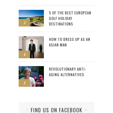
5 OF THE BEST EUROPEAN
GOLF HOLIDAY
3
DESTINATIONS
HOW TO DRESS UP AS AN
ASIAN MAN
4
REVOLUTIONARY ANTI-
AGING ALTERNATIVES
5
FIND US ON FACEBOOK