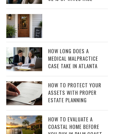
HOW LONG DOES A
MEDICAL MALPRACTICE
CASE TAKE IN ATLANTA
HOW TO PROTECT YOUR
ASSETS WITH PROPER
ESTATE PLANNING
HOW TO EVALUATE A
COASTAL HOME BEFORE