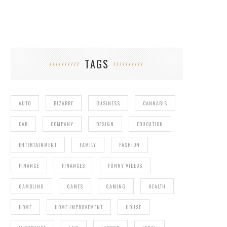
TAGS
AUTO
BIZARRE
BUSINESS
CANNABIS
CAR
COMPANY
DESIGN
EDUCATION
ENTERTAINMENT
FAMILY
FASHION
FINANCE
FINANCES
FUNNY VIDEOS
GAMBLING
GAMES
GAMING
HEALTH
HOME
HOME IMPROVEMENT
HOUSE