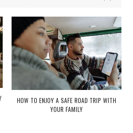
Y
HOW TO ENJOY A SAFE ROAD TRIP WITH
YOUR FAMILY