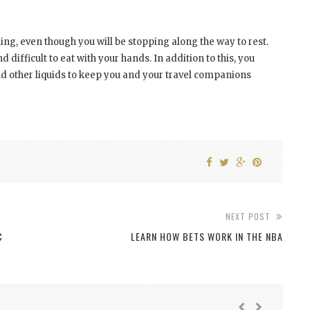
ling, even though you will be stopping along the way to rest.
difficult to eat with your hands. In addition to this, you
d other liquids to keep you and your travel companions
NEXT POST
C
LEARN HOW BETS WORK IN THE NBA