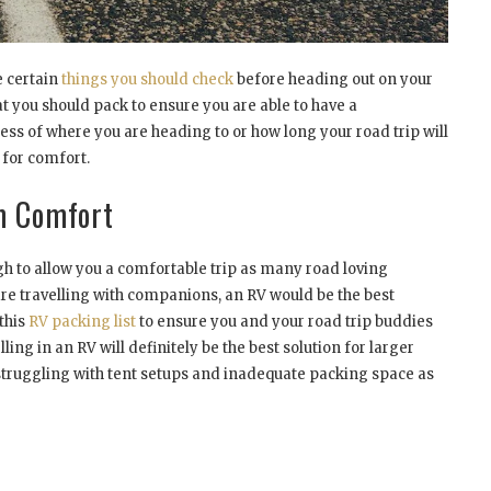
e certain
things you should check
before heading out on your
t you should pack to ensure you are able to have a
ss of where you are heading to or how long your road trip will
 for comfort.
m Comfort
ugh to allow you a comfortable trip as many road loving
 are travelling with companions, an RV would be the best
 this
RV packing list
to ensure you and your road trip buddies
ling in an RV will definitely be the best solution for larger
f struggling with tent setups and inadequate packing space as