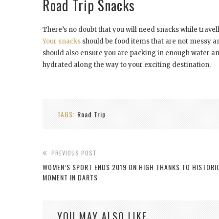
Road Trip Snacks
There’s no doubt that you will need snacks while travel
Your snacks
should be food items that are not messy and 
should also ensure you are packing in enough water an
hydrated along the way to your exciting destination.
TAGS:
Road Trip
PREVIOUS POST
WOMEN’S SPORT ENDS 2019 ON HIGH THANKS TO HISTORI
MOMENT IN DARTS
YOU MAY ALSO LIKE