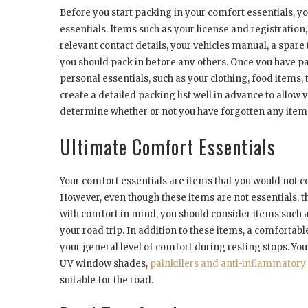
Before you start packing in your comfort essentials, yo
essentials. Items such as your license and registration,
relevant contact details, your vehicles manual, a spare 
you should pack in before any others. Once you have pa
personal essentials, such as your clothing, food items, 
create a detailed packing list well in advance to allow y
determine whether or not you have forgotten any items
Ultimate Comfort Essentials
Your comfort essentials are items that you would not co
However, even though these items are not essentials, t
with comfort in mind, you should consider items such a
your road trip. In addition to these items, a comfortab
your general level of comfort during resting stops. You
UV window shades,
painkillers and anti-inflammatory 
suitable for the road.