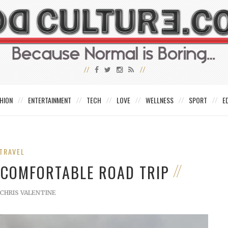
HION
ENTERTAINMENT
TECH
LOVE
WELLNESS
SPORT
E
TRAVEL
 COMFORTABLE ROAD TRIP
CHRIS VALENTINE