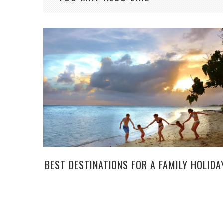
BEST DESTINATIONS FOR A FAMILY HOLIDA