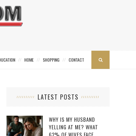
DUCATION
HOME
SHOPPING
CONTACT
LATEST POSTS
WHY IS MY HUSBAND
YELLING AT ME? WHAT
62% OF WIVES FACE