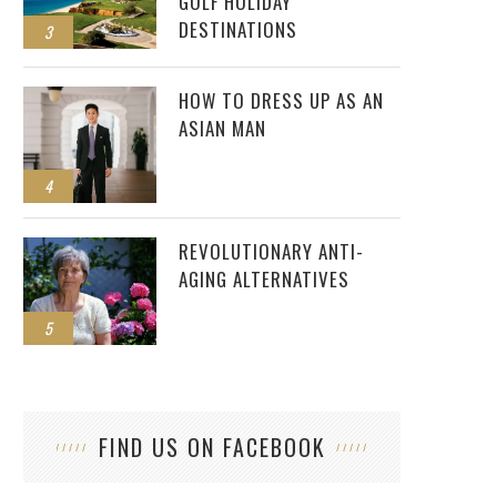
GOLF HOLIDAY
DESTINATIONS
3
HOW TO DRESS UP AS AN
ASIAN MAN
4
REVOLUTIONARY ANTI-
AGING ALTERNATIVES
5
FIND US ON FACEBOOK