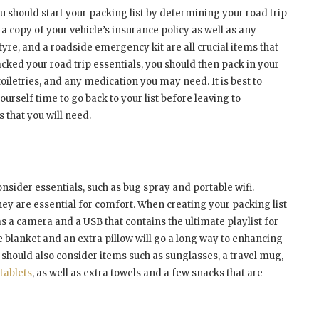
u should start your packing list by determining your road trip
 a copy of your vehicle’s insurance policy as well as any
tyre, and a roadside emergency kit are all crucial items that
cked your road trip essentials, you should then pack in your
toiletries, and any medication you may need. It is best to
ourself time to go back to your list before leaving to
 that you will need.
nsider essentials, such as bug spray and portable wifi.
hey are essential for comfort. When creating your packing list
s a camera and a USB that contains the ultimate playlist for
le blanket and an extra pillow will go a long way to enhancing
 should also consider items such as sunglasses, a travel mug,
tablets
, as well as extra towels and a few snacks that are