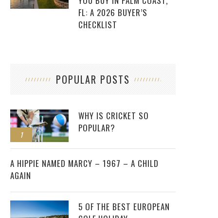
YOU BUY IN PALM COAST,
FL: A 2026 BUYER’S
CHECKLIST
POPULAR POSTS
WHY IS CRICKET SO
POPULAR?
1
2
A HIPPIE NAMED MARCY – 1967 – A CHILD
AGAIN
5 OF THE BEST EUROPEAN