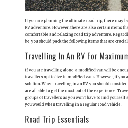
If you are planning the ultimate road trip, there may b
RV adventure. However, there are also certain items tha
comfortable and relaxing road trip adventure. Regardle
be, you should pack the following items that are crucial
Travelling In An RV For Maximu
If you are travelling alone, a modified van will be eno
travellers opt to live in modified vans. However, if you
solution. When travelling in an RV, you should consider
are all able to get the most out of the experience. Travel
groups of travellers as you won’t have to find yoursel
you would when travelling in a regular road vehicle.
Road Trip Essentials