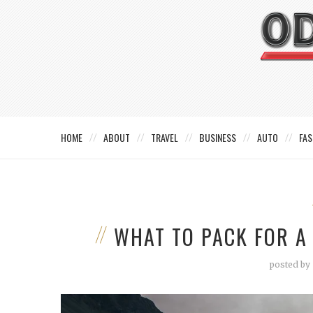
HOME
ABOUT
TRAVEL
BUSINESS
AUTO
FAS
WHAT TO PACK FOR A
posted by