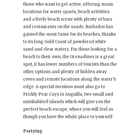
those who want to get active, offering many
locations for water sports, beach activities
and a lively beach scene with plenty of bars
and restaurants on the sands. Barbados has
gained the most fame for its beaches, thanks
to its long Gold Coast of powdered white
sand and clear waters. For those looking for a
beach to their own, the Grenadines is a great
spot, it has lower numbers of tourists than the
other options and plenty of hidden away
coves and remote locations along the water’s
edge. A special mention must also go to
Prickly Pear Cays in Anguilla, two small and
uninhabited islands which will give you the
perfect beach escape, where you will feel as
though you have the whole place to yourself.
Partying