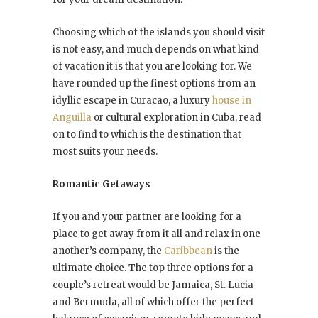
Choosing which of the islands you should visit
is not easy, and much depends on what kind
of vacation it is that you are looking for. We
have rounded up the finest options from an
idyllic escape in Curacao, a luxury
house in
Anguilla
or cultural exploration in Cuba, read
on to find to which is the destination that
most suits your needs.
Romantic Getaways
If you and your partner are looking for a
place to get away from it all and relax in one
another’s company, the
Caribbean
is the
ultimate choice. The top three options for a
couple’s retreat would be Jamaica, St. Lucia
and Bermuda, all of which offer the perfect