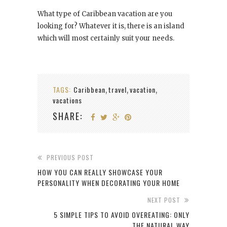
What type of Caribbean vacation are you
looking for? Whatever it is, there is an island
which will most certainly suit your needs.
TAGS:
Caribbean
travel
vacation
,
,
,
vacations
SHARE:
PREVIOUS POST
HOW YOU CAN REALLY SHOWCASE YOUR
PERSONALITY WHEN DECORATING YOUR HOME
NEXT POST
5 SIMPLE TIPS TO AVOID OVEREATING: ONLY
THE NATURAL WAY