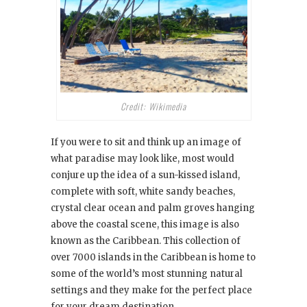
Credit: Wikimedia
If you were to sit and think up an image of
what paradise may look like, most would
conjure up the idea of a sun-kissed island,
complete with soft, white sandy beaches,
crystal clear ocean and palm groves hanging
above the coastal scene, this image is also
known as the Caribbean. This collection of
over 7000 islands in the Caribbean is home to
some of the world’s most stunning natural
settings and they make for the perfect place
for your dream destination.