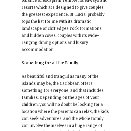
balance of escapism, remote hideaways and
resorts which are designed to give couples
the greatest experience. St. Lucia
probably
tops the list for me with its dramatic
landscape of cliff edges, rock formations
and hidden coves, couples with its wide-
ranging dining options and luxury
accommodation.
Something for all the Family
As beautiful and tranquil as many of the
islands may be, the Caribbean offers
something for everyone, and that includes
families. Depending on the ages of your
children, you will no doubt be looking for a
location where the parents can relax, the kids
can seek adventures, and the whole family
can involve themselves in a huge range of