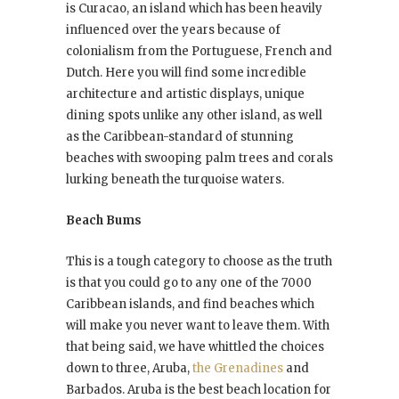
is Curacao, an island which has been heavily
influenced over the years because of
colonialism from the Portuguese, French and
Dutch. Here you will find some incredible
architecture and artistic displays, unique
dining spots unlike any other island, as well
as the Caribbean-standard of stunning
beaches with swooping palm trees and corals
lurking beneath the turquoise waters.
Beach Bums
This is a tough category to choose as the truth
is that you could go to any one of the 7000
Caribbean islands, and find beaches which
will make you never want to leave them. With
that being said, we have whittled the choices
down to three, Aruba,
the Grenadines
and
Barbados. Aruba is the best beach location for