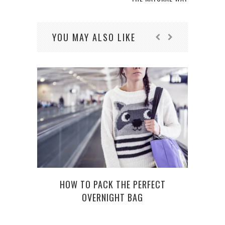
YOU MAY ALSO LIKE
HOW TO PACK THE PERFECT
OVERNIGHT BAG