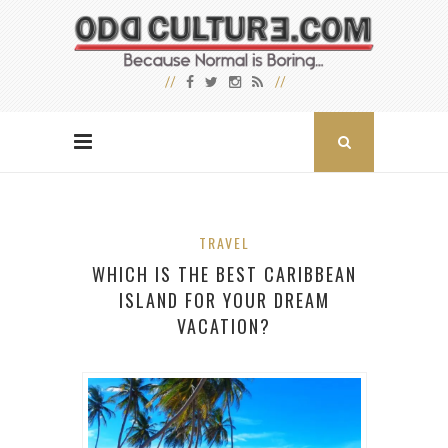
TRAVEL
WHICH IS THE BEST CARIBBEAN
ISLAND FOR YOUR DREAM
VACATION?