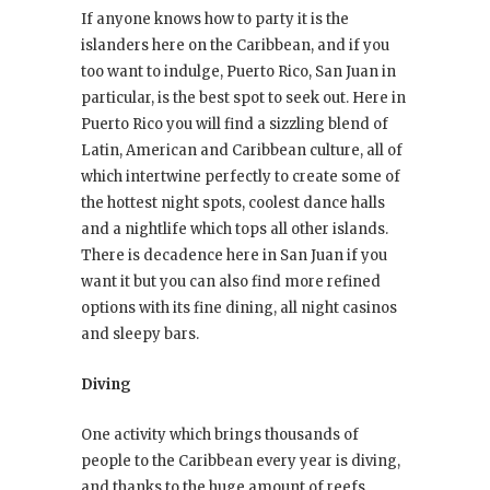
If anyone knows how to party it is the
islanders here on the Caribbean, and if you
too want to indulge, Puerto Rico, San Juan in
particular, is the best spot to seek out. Here in
Puerto Rico you will find a sizzling blend of
Latin, American and Caribbean culture, all of
which intertwine perfectly to create some of
the hottest night spots, coolest dance halls
and a nightlife which tops all other islands.
There is decadence here in San Juan if you
want it but you can also find more refined
options with its fine dining, all night casinos
and sleepy bars.
Diving
One activity which brings thousands of
people to the Caribbean every year is diving,
and thanks to the huge amount of reefs,