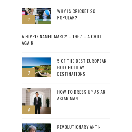
WHY IS CRICKET SO
POPULAR?
1
2
A HIPPIE NAMED MARCY – 1967 – A CHILD
AGAIN
5 OF THE BEST EUROPEAN
GOLF HOLIDAY
3
DESTINATIONS
HOW TO DRESS UP AS AN
ASIAN MAN
4
REVOLUTIONARY ANTI-