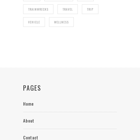
TRAINWRECKS
TRAVEL
TRIP
VEHICLE
WELLNESS
PAGES
Home
About
Contact