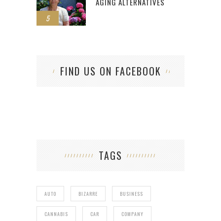
AGING ALTERNATIVES
5
FIND US ON FACEBOOK
TAGS
AUTO
BIZARRE
BUSINESS
CANNABIS
CAR
COMPANY