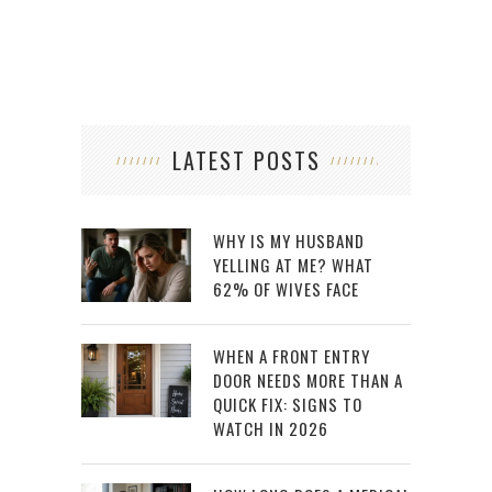
LATEST POSTS
WHY IS MY HUSBAND
YELLING AT ME? WHAT
62% OF WIVES FACE
WHEN A FRONT ENTRY
DOOR NEEDS MORE THAN A
QUICK FIX: SIGNS TO
WATCH IN 2026