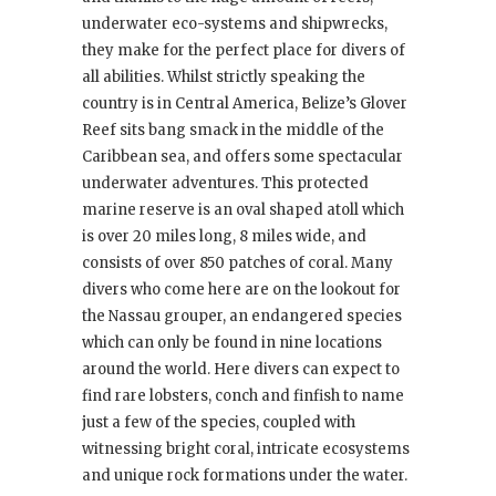
underwater eco-systems and shipwrecks,
they make for the perfect place for divers of
all abilities. Whilst strictly speaking the
country is in Central America, Belize’s Glover
Reef sits bang smack in the middle of the
Caribbean sea, and offers some spectacular
underwater adventures. This protected
marine reserve is an oval shaped atoll which
is over 20 miles long, 8 miles wide, and
consists of over 850 patches of coral. Many
divers who come here are on the lookout for
the Nassau grouper, an endangered species
which can only be found in nine locations
around the world. Here divers can expect to
find rare lobsters, conch and finfish to name
just a few of the species, coupled with
witnessing bright coral, intricate ecosystems
and unique rock formations under the water.