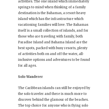
activities. The one island which immediately
springs to mind when thinking of a family
destination is the Bahamas, a resort-heavy
island which has the infrastructure which
vacationing families will love. The Bahamas
itself is a small collection of islands, and for
those who are traveling with family, both
Paradise Island and Bahama Island are the
best spots, packed with busy resorts, plenty
of activities both on and off the water, all-
inclusive options and adventures to be found
for all ages.
Solo Wanderer
The Caribbean islands can still be enjoyed by
the solo traveler and there is much more to
discover behind the glamour of the beaches.
The top choice for anyone who is flying solo