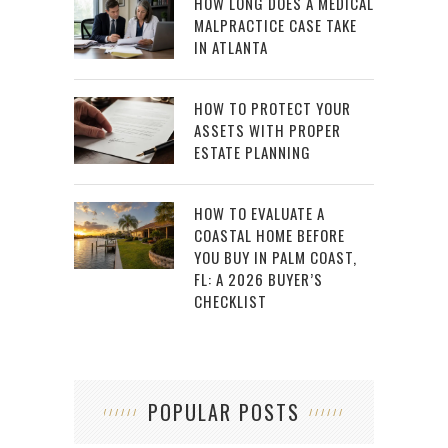
HOW LONG DOES A MEDICAL
MALPRACTICE CASE TAKE
IN ATLANTA
HOW TO PROTECT YOUR
ASSETS WITH PROPER
ESTATE PLANNING
HOW TO EVALUATE A
COASTAL HOME BEFORE
YOU BUY IN PALM COAST,
FL: A 2026 BUYER’S
CHECKLIST
POPULAR POSTS