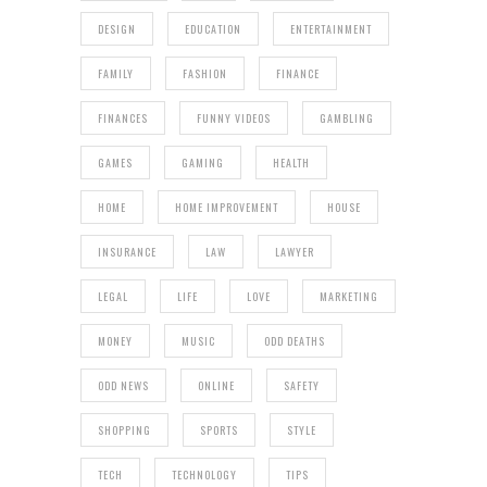
DESIGN
EDUCATION
ENTERTAINMENT
FAMILY
FASHION
FINANCE
FINANCES
FUNNY VIDEOS
GAMBLING
GAMES
GAMING
HEALTH
HOME
HOME IMPROVEMENT
HOUSE
INSURANCE
LAW
LAWYER
LEGAL
LIFE
LOVE
MARKETING
MONEY
MUSIC
ODD DEATHS
ODD NEWS
ONLINE
SAFETY
SHOPPING
SPORTS
STYLE
TECH
TECHNOLOGY
TIPS