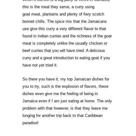
this is the meal they serve, a curry using
goat
meat, plantains and plenty of fiery scotch
bonnet chills. The spice mix that the Jamaicans
use give this curry a very different flavor to that
found in Indian curries and the richness of the goat
meat is completely unlike the usually chicken or
beef curries that you will have tried. A delicious
curry and a great introduction to eating goat if you
have not yet tried it.
So there you have it, my top Jamaican dishes for
you to try, such is the explosion of flavors, these
dishes even give me the feeling of being in
Jamaica even if I am just eating at home. The only
problem with that however, is that they leave me
longing for another trip back to that Caribbean
paradise!