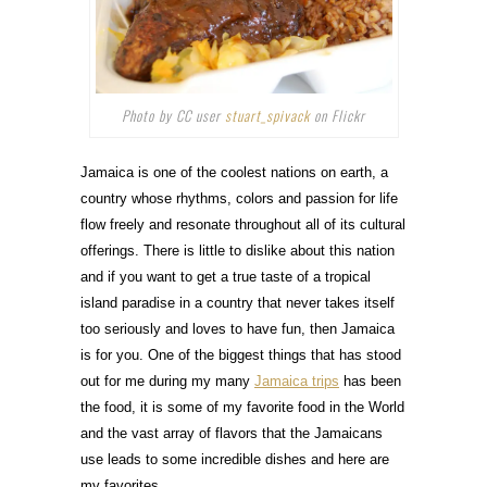
Photo by CC user
stuart_spivack
on Flickr
Jamaica is one of the coolest nations on earth, a
country whose rhythms, colors and passion for life
flow freely and resonate throughout all of its cultural
offerings. There is little to dislike about this nation
and if you want to get a true taste of a tropical
island paradise in a country that never takes itself
too seriously and loves to have fun, then Jamaica
is for you. One of the biggest things that has stood
out for me during my many
Jamaica trips
has been
the food, it is some of my favorite food in the World
and the vast array of flavors that the Jamaicans
use leads to some incredible dishes and here are
my favorites.