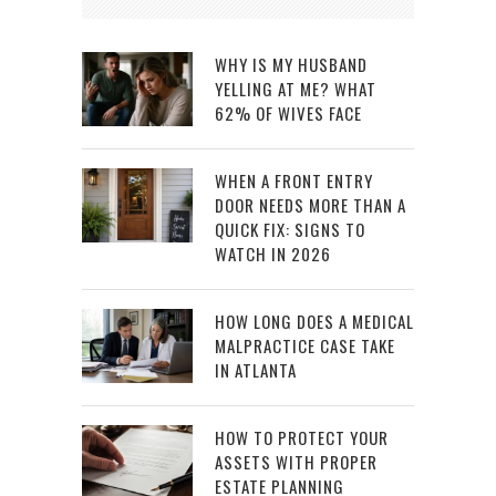
WHY IS MY HUSBAND
YELLING AT ME? WHAT
62% OF WIVES FACE
WHEN A FRONT ENTRY
DOOR NEEDS MORE THAN A
QUICK FIX: SIGNS TO
WATCH IN 2026
HOW LONG DOES A MEDICAL
MALPRACTICE CASE TAKE
IN ATLANTA
HOW TO PROTECT YOUR
ASSETS WITH PROPER
ESTATE PLANNING