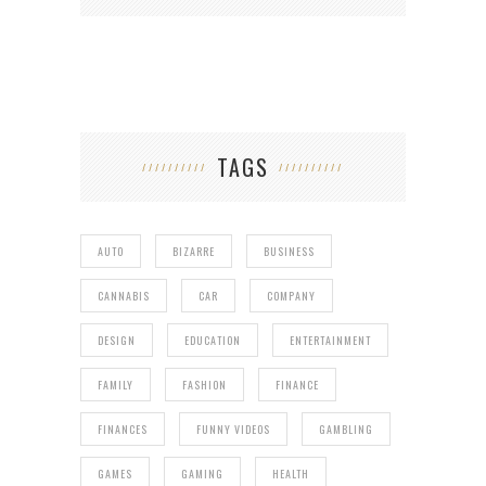
TAGS
AUTO
BIZARRE
BUSINESS
CANNABIS
CAR
COMPANY
DESIGN
EDUCATION
ENTERTAINMENT
FAMILY
FASHION
FINANCE
FINANCES
FUNNY VIDEOS
GAMBLING
GAMES
GAMING
HEALTH