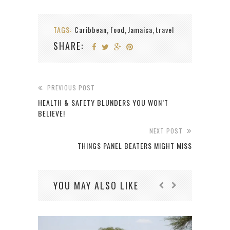
TAGS:
Caribbean
food
Jamaica
travel
,
,
,
SHARE:
PREVIOUS POST
HEALTH & SAFETY BLUNDERS YOU WON’T
BELIEVE!
NEXT POST
THINGS PANEL BEATERS MIGHT MISS
YOU MAY ALSO LIKE