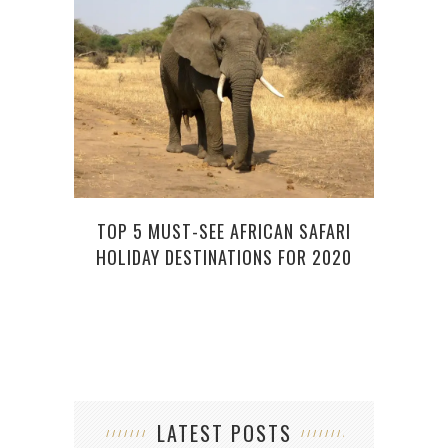
PLAN
TOP 5 MUST-SEE AFRICAN SAFARI
5 ST
HOLIDAY DESTINATIONS FOR 2020
LATEST POSTS