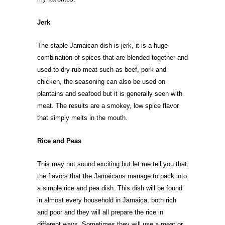
Jerk
The staple Jamaican dish is jerk, it is a huge
combination of spices that are blended together and
used to dry-rub meat such as beef, pork and
chicken, the seasoning can also be used on
plantains and seafood but it is generally seen with
meat. The results are a smokey, low spice flavor
that simply melts in the mouth.
Rice and Peas
This may not sound exciting but let me tell you that
the flavors that the Jamaicans manage to pack into
a simple rice and pea dish. This dish will be found
in almost every household in Jamaica, both rich
and poor and they will all prepare the rice in
different ways. Sometimes they will use a meat or