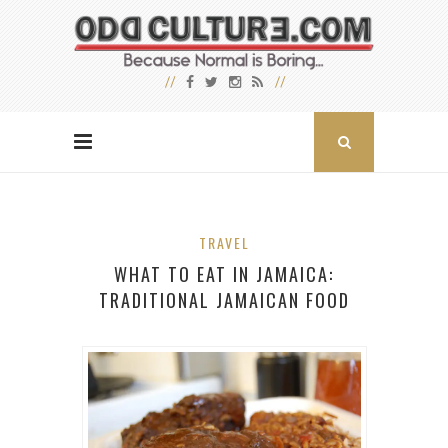
TRAVEL
WHAT TO EAT IN JAMAICA:
TRADITIONAL JAMAICAN FOOD