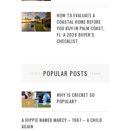
HOW TO EVALUATE A
COASTAL HOME BEFORE
YOU BUY IN PALM COAST,
FL: A 2026 BUYER’S
CHECKLIST
POPULAR POSTS
WHY IS CRICKET SO
POPULAR?
1
2
A HIPPIE NAMED MARCY – 1967 – A CHILD
AGAIN