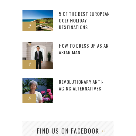
5 OF THE BEST EUROPEAN
GOLF HOLIDAY
3
DESTINATIONS
HOW TO DRESS UP AS AN
ASIAN MAN
4
REVOLUTIONARY ANTI-
AGING ALTERNATIVES
5
FIND US ON FACEBOOK