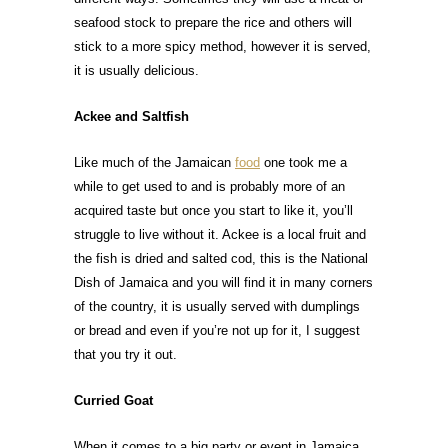
seafood stock to prepare the rice and others will
stick to a more spicy method, however it is served,
it is usually delicious.
Ackee and Saltfish
Like much of the Jamaican
food
one took me a
while to get used to and is probably more of an
acquired taste but once you start to like it, you’ll
struggle to live without it. Ackee is a local fruit and
the fish is dried and salted cod, this is the National
Dish of Jamaica and you will find it in many corners
of the country, it is usually served with dumplings
or bread and even if you’re not up for it, I suggest
that you try it out.
Curried Goat
When it comes to a big party or event in Jamaica,