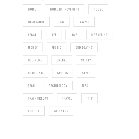
HOME
HOME IMPROVEMENT
HOUSE
INSURANCE
LAW
LAWYER
LEGAL
LIFE
LOVE
MARKETING
MONEY
MUSIC
ODD DEATHS
ODD NEWS
ONLINE
SAFETY
SHOPPING
SPORTS
STYLE
TECH
TECHNOLOGY
TIPS
TRAINWRECKS
TRAVEL
TRIP
VEHICLE
WELLNESS