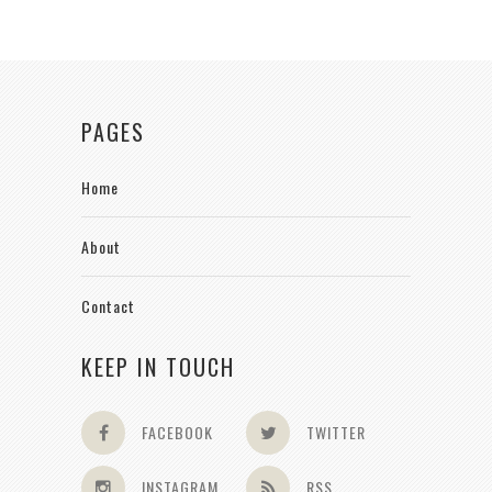
PAGES
Home
About
Contact
KEEP IN TOUCH
FACEBOOK
TWITTER
INSTAGRAM
RSS