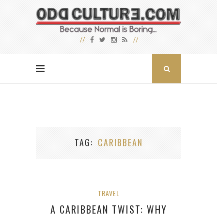
TAG
CARIBBEAN
TRAVEL
A CARIBBEAN TWIST: WHY