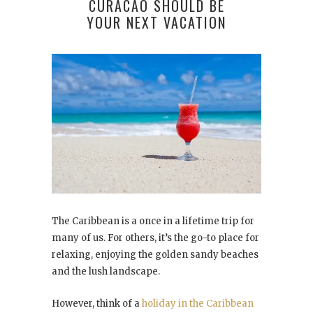
CURACAO SHOULD BE
YOUR NEXT VACATION
The Caribbean is a once in a lifetime trip for
many of us. For others, it’s the go-to place for
relaxing, enjoying the golden sandy beaches
and the lush landscape.
However, think of a
holiday in the Caribbean