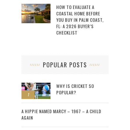
HOW TO EVALUATE A
COASTAL HOME BEFORE
YOU BUY IN PALM COAST,
FL: A 2026 BUYER’S
CHECKLIST
POPULAR POSTS
WHY IS CRICKET SO
POPULAR?
1
2
A HIPPIE NAMED MARCY – 1967 – A CHILD
AGAIN