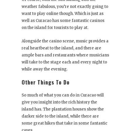
weather fabulous, you’re not exactly going to
want to play online though. Which is just as
well as Curacao has some fantastic casinos
on the island for tourists to play at.
Alongside the casino scene, music provides a
real heartbeat to the island, and there are
ample bars and restaurants where musicians
will take to the stage each and every night to
while away the evening.
Other Things To Do
So much of what you can do in Curacao will
give you insight into the rich history the
island has. The plantation houses show the
darker side to the island, while there are
some great hikes that take in some fantastic
caves.