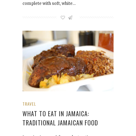
complete with soft, white…
TRAVEL
WHAT TO EAT IN JAMAICA:
TRADITIONAL JAMAICAN FOOD