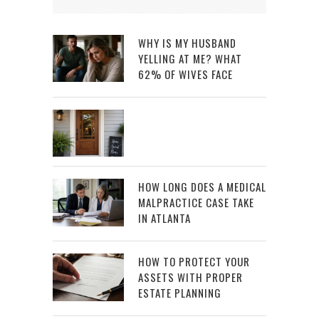
WHY IS MY HUSBAND
YELLING AT ME? WHAT
62% OF WIVES FACE
HOW LONG DOES A MEDICAL
MALPRACTICE CASE TAKE
IN ATLANTA
HOW TO PROTECT YOUR
ASSETS WITH PROPER
ESTATE PLANNING