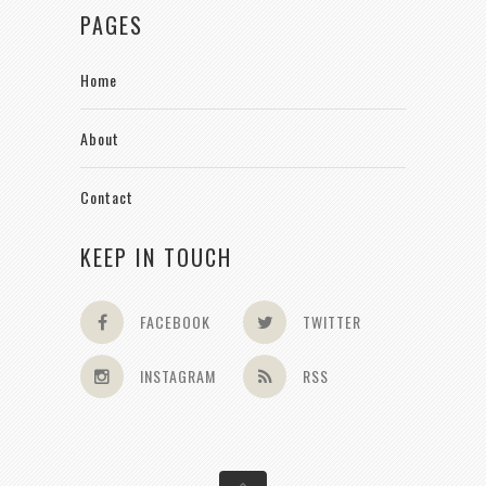
PAGES
Home
About
Contact
KEEP IN TOUCH
FACEBOOK
TWITTER
INSTAGRAM
RSS