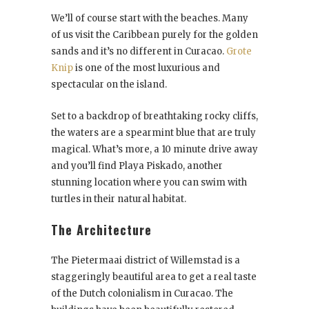
We’ll of course start with the beaches. Many
of us visit the Caribbean purely for the golden
sands and it’s no different in Curacao.
Grote
Knip
is one of the most luxurious and
spectacular on the island.
Set to a backdrop of breathtaking rocky cliffs,
the waters are a spearmint blue that are truly
magical. What’s more, a 10 minute drive away
and you’ll find Playa Piskado, another
stunning location where you can swim with
turtles in their natural habitat.
The Architecture
The Pietermaai district of Willemstad is a
staggeringly beautiful area to get a real taste
of the Dutch colonialism in Curacao. The