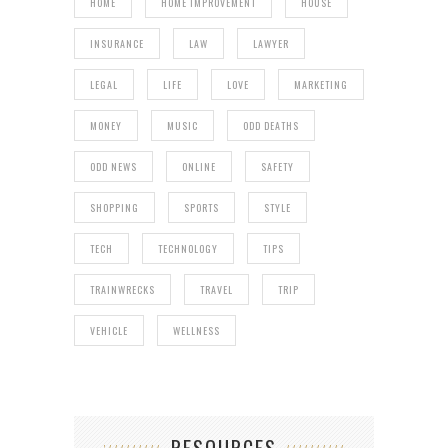
HOME
HOME IMPROVEMENT
HOUSE
INSURANCE
LAW
LAWYER
LEGAL
LIFE
LOVE
MARKETING
MONEY
MUSIC
ODD DEATHS
ODD NEWS
ONLINE
SAFETY
SHOPPING
SPORTS
STYLE
TECH
TECHNOLOGY
TIPS
TRAINWRECKS
TRAVEL
TRIP
VEHICLE
WELLNESS
RESOURCES