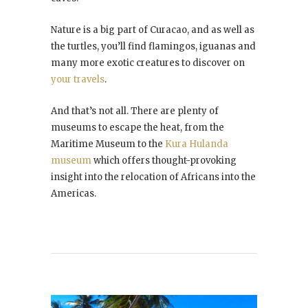
Nature is a big part of Curacao, and as well as
the turtles, you’ll find flamingos, iguanas and
many more exotic creatures to discover on
your travels
.
And that’s not all. There are plenty of
museums to escape the heat, from the
Maritime Museum to the
Kura Hulanda
museum
which offers thought-provoking
insight into the relocation of Africans into the
Americas.