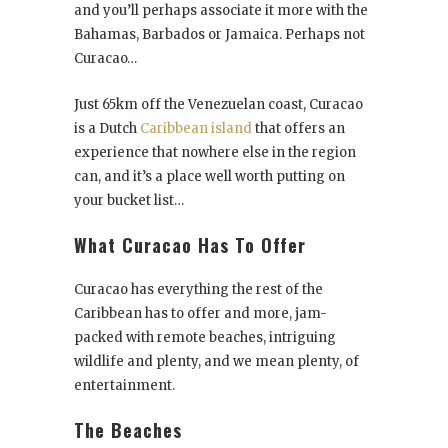
and you’ll perhaps associate it more with the
Bahamas, Barbados or Jamaica. Perhaps not
Curacao…
Just 65km off the Venezuelan coast, Curacao
is a Dutch
Caribbean island
that offers an
experience that nowhere else in the region
can, and it’s a place well worth putting on
your bucket list…
What Curacao Has To Offer
Curacao has everything the rest of the
Caribbean has to offer and more, jam-
packed with remote beaches, intriguing
wildlife and plenty, and we mean plenty, of
entertainment.
The Beaches