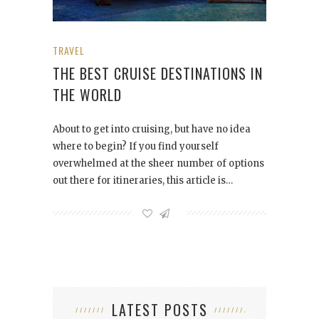
TRAVEL
THE BEST CRUISE DESTINATIONS IN
THE WORLD
About to get into cruising, but have no idea
where to begin? If you find yourself
overwhelmed at the sheer number of options
out there for itineraries, this article is…
LATEST POSTS