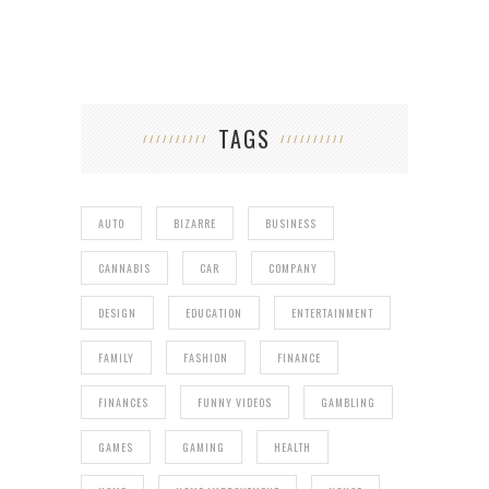
TAGS
AUTO
BIZARRE
BUSINESS
CANNABIS
CAR
COMPANY
DESIGN
EDUCATION
ENTERTAINMENT
FAMILY
FASHION
FINANCE
FINANCES
FUNNY VIDEOS
GAMBLING
GAMES
GAMING
HEALTH