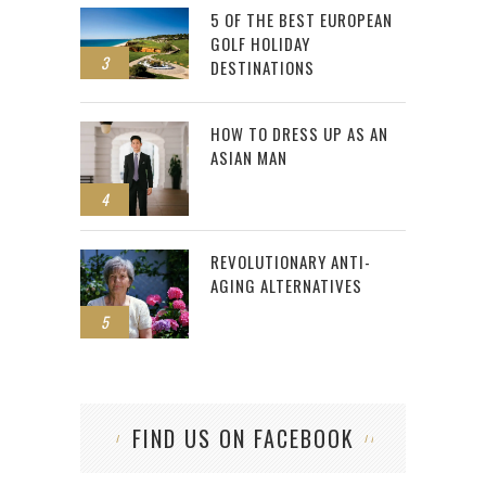
5 OF THE BEST EUROPEAN
GOLF HOLIDAY
3
DESTINATIONS
HOW TO DRESS UP AS AN
ASIAN MAN
4
REVOLUTIONARY ANTI-
AGING ALTERNATIVES
5
FIND US ON FACEBOOK