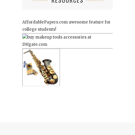
AffordablePapers.com
awesome feature for
college students!