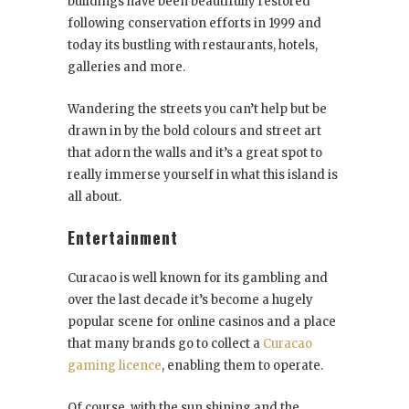
buildings have been beautifully restored
following conservation efforts in 1999 and
today its bustling with restaurants, hotels,
galleries and more.
Wandering the streets you can’t help but be
drawn in by the bold colours and street art
that adorn the walls and it’s a great spot to
really immerse yourself in what this island is
all about.
Entertainment
Curacao is well known for its gambling and
over the last decade it’s become a hugely
popular scene for online casinos and a place
that many brands go to collect a
Curacao
gaming licence
, enabling them to operate.
Of course, with the sun shining and the