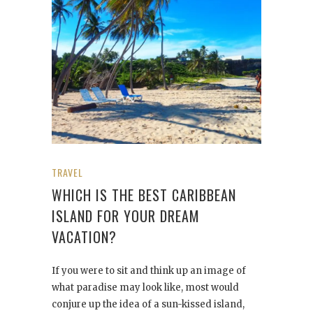
TRAVEL
WHICH IS THE BEST CARIBBEAN
ISLAND FOR YOUR DREAM
VACATION?
If you were to sit and think up an image of
what paradise may look like, most would
conjure up the idea of a sun-kissed island,