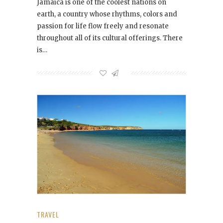
Jamaica is one of the coolest nations on
earth, a country whose rhythms, colors and
passion for life flow freely and resonate
throughout all of its cultural offerings. There
is…
TRAVEL