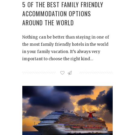
5 OF THE BEST FAMILY FRIENDLY
ACCOMMODATION OPTIONS
AROUND THE WORLD
Nothing can be better than staying in one of
the most family friendly hotels in the world
in your family vacation. It’s always very
important to choose the right kind…