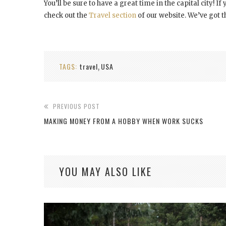
You’ll be sure to have a great time in the capital city! I
check out the
Travel section
of our website. We’ve got 
TAGS:
travel
USA
,
PREVIOUS POST
MAKING MONEY FROM A HOBBY WHEN WORK SUCKS
YOU MAY ALSO LIKE