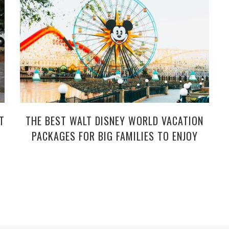
T
THE BEST WALT DISNEY WORLD VACATION
PACKAGES FOR BIG FAMILIES TO ENJOY