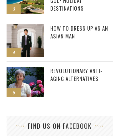
GOLF HOLIDAY
DESTINATIONS
3
HOW TO DRESS UP AS AN
ASIAN MAN
4
REVOLUTIONARY ANTI-
AGING ALTERNATIVES
5
FIND US ON FACEBOOK