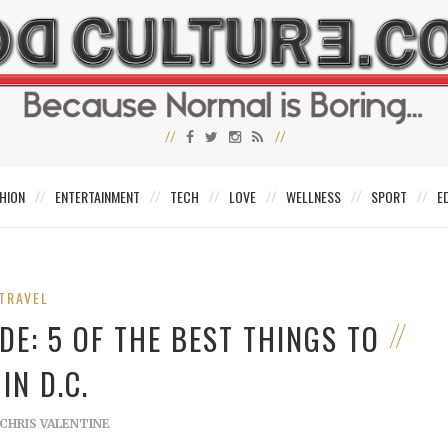
HION
ENTERTAINMENT
TECH
LOVE
WELLNESS
SPORT
E
TRAVEL
E: 5 OF THE BEST THINGS TO
IN D.C.
CHRIS VALENTINE