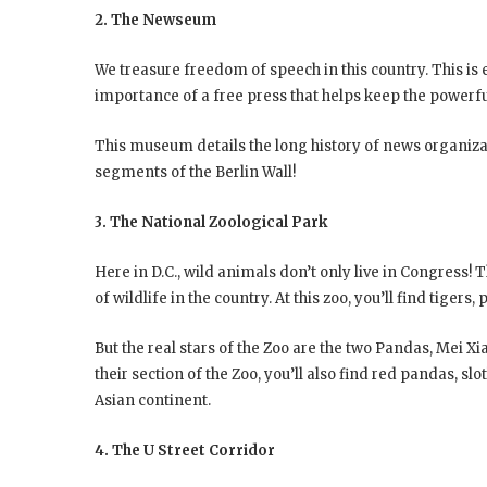
2. The Newseum
We treasure freedom of speech in this country. This is e
importance of a free press that helps keep the powerf
This museum details the long history of news organizat
segments of the Berlin Wall!
3. The National Zoological Park
Here in D.C., wild animals don’t only live in Congress! 
of wildlife in the country. At this zoo, you’ll find tiger
But the real stars of the Zoo are the two Pandas, Mei 
their section of the Zoo, you’ll also find red pandas, s
Asian continent.
4. The U Street Corridor