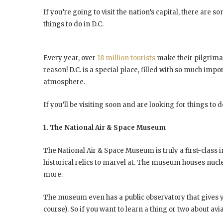
If you’re going to visit the nation’s capital, there are 
things to do in D.C.
Every year, over
18 million tourists
make their pilgrimag
reason! D.C. is a special place, filled with so much imp
atmosphere.
If you’ll be visiting soon and are looking for things to do
1. The National Air & Space Museum
The National Air & Space Museum is truly a first-class i
historical relics to marvel at. The museum houses nuclea
more.
The museum even has a public observatory that gives yo
course). So if you want to learn a thing or two about avi