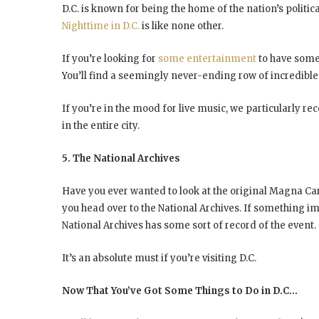
D.C. is known for being the home of the nation’s politica
Nighttime in D.C.
is like none other.
If you’re looking for
some entertainment
to have some 
You’ll find a seemingly never-ending row of incredible 
If you’re in the mood for live music, we particularly r
in the entire city.
5. The National Archives
Have you ever wanted to look at the original Magna Cart
you head over to the National Archives. If something i
National Archives has some sort of record of the event.
It’s an absolute must if you’re visiting D.C.
Now That You’ve Got Some Things to Do in D.C…