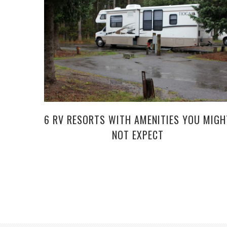
6 RV RESORTS WITH AMENITIES YOU MIGH
NOT EXPECT