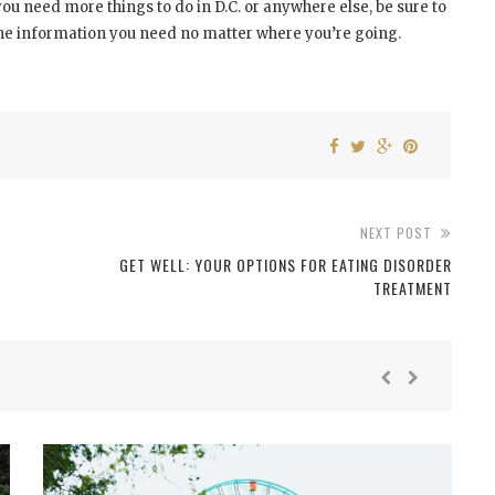
f you need more things to do in D.C. or anywhere else, be sure to
the information you need no matter where you’re going.
NEXT POST
GET WELL: YOUR OPTIONS FOR EATING DISORDER
TREATMENT