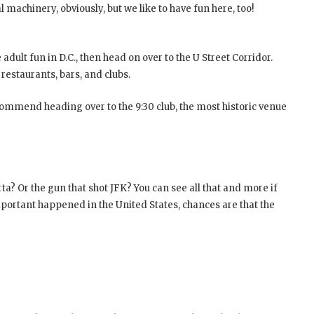
l machinery, obviously, but we like to have fun here, too!
adult fun in D.C., then head on over to the U Street Corridor.
restaurants, bars, and clubs.
ecommend heading over to the 9:30 club, the most historic venue
a? Or the gun that shot JFK? You can see all that and more if
mportant happened in the United States, chances are that the