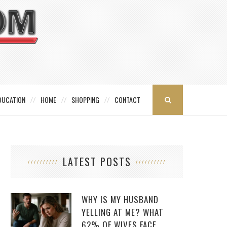
DUCATION
HOME
SHOPPING
CONTACT
LATEST POSTS
WHY IS MY HUSBAND
YELLING AT ME? WHAT
62% OF WIVES FACE