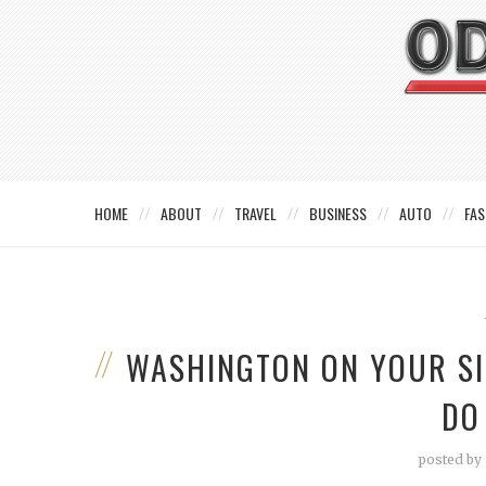
HOME
ABOUT
TRAVEL
BUSINESS
AUTO
FAS
WASHINGTON ON YOUR SID
DO 
posted by