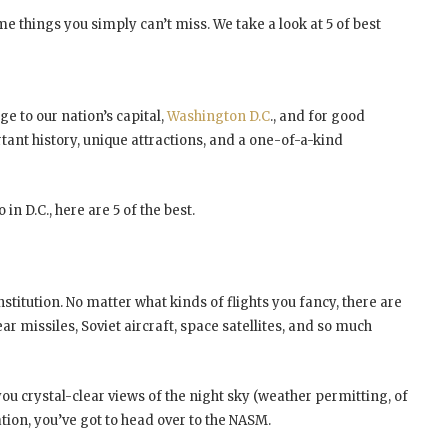
some things you simply can’t miss. We take a look at 5 of best
e to our nation’s capital,
Washington D.C
., and for good
ortant history, unique attractions, and a one-of-a-kind
 in D.C., here are 5 of the best.
nstitution. No matter what kinds of flights you fancy, there are
r missiles, Soviet aircraft, space satellites, and so much
u crystal-clear views of the night sky (weather permitting, of
ation, you’ve got to head over to the NASM.