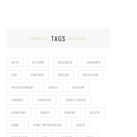
TAGS
AUTO
BIZARRE
BUSINESS
CANNABIS
CAR
COMPANY
DESIGN
EDUCATION
ENTERTAINMENT
FAMILY
FASHION
FINANCE
FINANCES
FUNNY VIDEOS
GAMBLING
GAMES
GAMING
HEALTH
HOME
HOME IMPROVEMENT
HOUSE