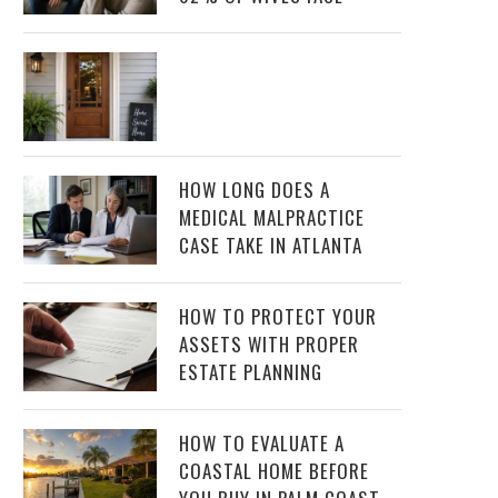
HOW LONG DOES A
MEDICAL MALPRACTICE
CASE TAKE IN ATLANTA
HOW TO PROTECT YOUR
ASSETS WITH PROPER
ESTATE PLANNING
HOW TO EVALUATE A
COASTAL HOME BEFORE