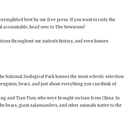
xemplified best by our free press. If you want to reify the
ul accountable, head over to The Newseum!
ions throughout our nation’s history, and even houses
The National Zoological Park houses the most eclectic selection
s, penguins, bears, and just about everything you can think of.
Xiang and Tian Tian, who were brought on loan from China. In
loths bears, giant salamanders, and other animals native to the