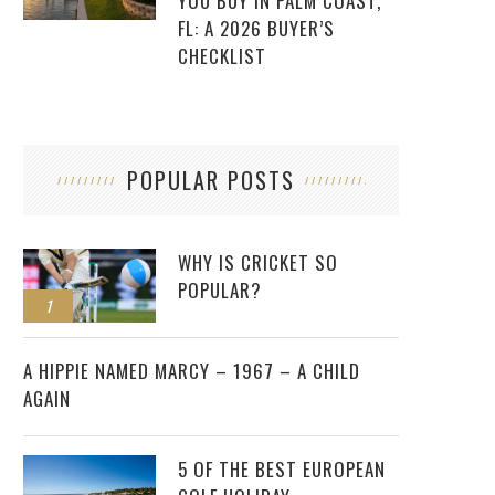
YOU BUY IN PALM COAST,
FL: A 2026 BUYER’S
CHECKLIST
POPULAR POSTS
WHY IS CRICKET SO
POPULAR?
1
2
A HIPPIE NAMED MARCY – 1967 – A CHILD
AGAIN
5 OF THE BEST EUROPEAN