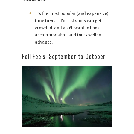
It’s the most popular (and expensive)
time to visit. Tourist spots can get
crowded, and you’ll want to book
accommodation and tours well in
advance.
Fall Feels: September to October