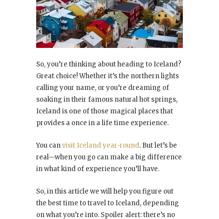
So, you’re thinking about heading to Iceland?
Great choice! Whether it’s the northern lights
calling your name, or you’re dreaming of
soaking in their famous natural hot springs,
Iceland is one of those magical places that
provides a once in a life time experience.
You can
visit Iceland year-round
. But let’s be
real—when you go can make a big difference
in what kind of experience you’ll have.
So, in this article we will help you figure out
the best time to travel to Iceland, depending
on what you’re into. Spoiler alert: there’s no