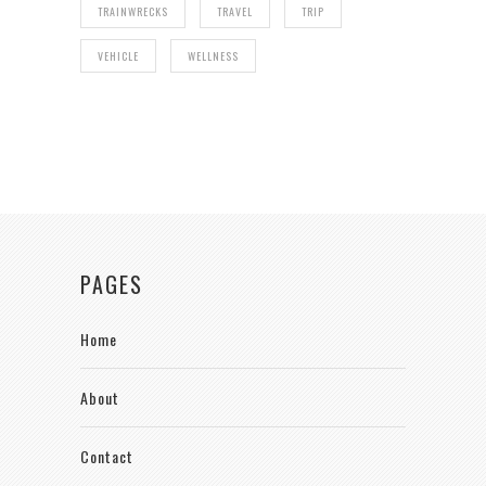
TRAINWRECKS
TRAVEL
TRIP
VEHICLE
WELLNESS
PAGES
Home
About
Contact