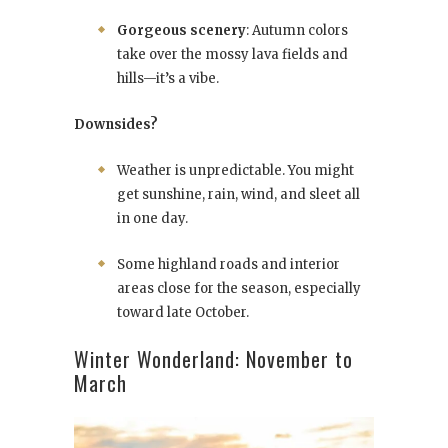
Gorgeous scenery
: Autumn colors
take over the mossy lava fields and
hills—it’s a vibe.
Downsides?
Weather is unpredictable. You might
get sunshine, rain, wind, and sleet all
in one day.
Some highland roads and interior
areas close for the season, especially
toward late October.
Winter Wonderland: November to
March