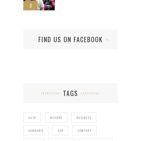
5
FIND US ON FACEBOOK
TAGS
AUTO
BIZARRE
BUSINESS
CANNABIS
CAR
COMPANY