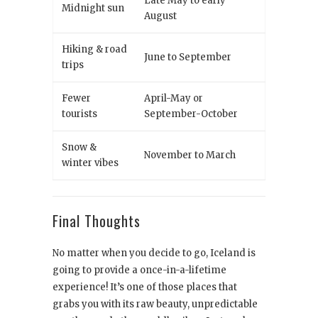
Late May to early
Midnight sun
August
Hiking & road
June to September
trips
Fewer
April-May or
tourists
September-October
Snow &
November to March
winter vibes
Final Thoughts
No matter when you decide to go, Iceland is
going to provide a once-in-a-lifetime
experience! It’s one of those places that
grabs you with its raw beauty, unpredictable