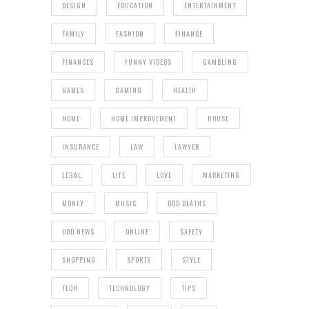
DESIGN
EDUCATION
ENTERTAINMENT
FAMILY
FASHION
FINANCE
FINANCES
FUNNY VIDEOS
GAMBLING
GAMES
GAMING
HEALTH
HOME
HOME IMPROVEMENT
HOUSE
INSURANCE
LAW
LAWYER
LEGAL
LIFE
LOVE
MARKETING
MONEY
MUSIC
ODD DEATHS
ODD NEWS
ONLINE
SAFETY
SHOPPING
SPORTS
STYLE
TECH
TECHNOLOGY
TIPS