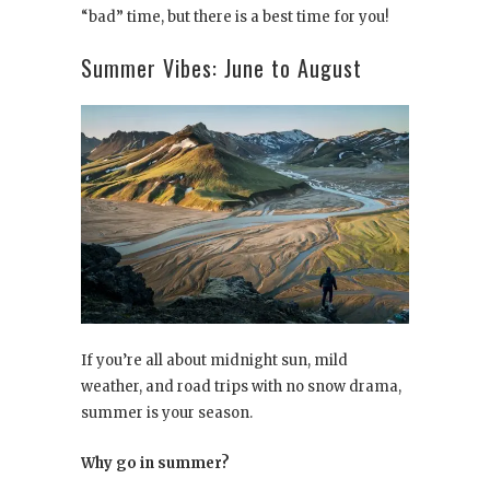
“bad” time, but there is a best time for you!
Summer Vibes: June to August
If you’re all about midnight sun, mild
weather, and road trips with no snow drama,
summer is your season.
Why go in summer?