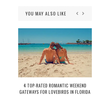
YOU MAY ALSO LIKE
4 TOP-RATED ROMANTIC WEEKEND
LOVE
GATEWAYS FOR LOVEBIRDS IN FLORIDA