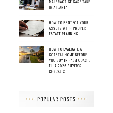
MALPRACTICE CASE TAKE
IN ATLANTA
HOW TO PROTECT YOUR
ASSETS WITH PROPER
ESTATE PLANNING
HOW TO EVALUATE A
COASTAL HOME BEFORE
YOU BUY IN PALM COAST,
FL: A 2026 BUYER’S
CHECKLIST
POPULAR POSTS