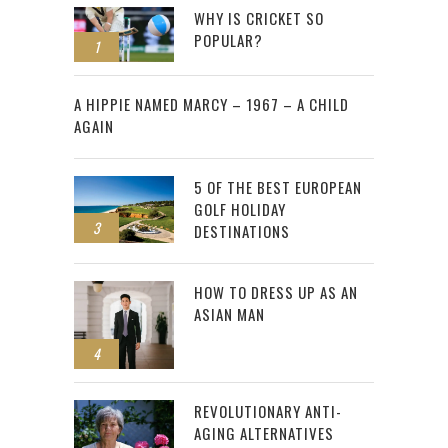
WHY IS CRICKET SO
POPULAR?
1
2
A HIPPIE NAMED MARCY – 1967 – A CHILD
AGAIN
5 OF THE BEST EUROPEAN
GOLF HOLIDAY
3
DESTINATIONS
HOW TO DRESS UP AS AN
ASIAN MAN
4
REVOLUTIONARY ANTI-
AGING ALTERNATIVES