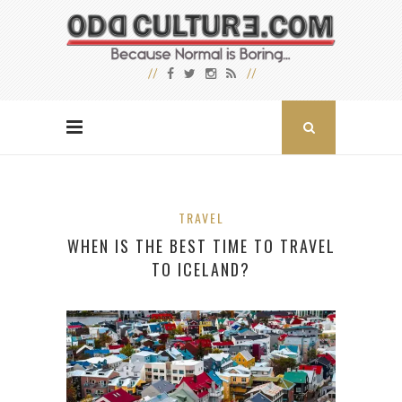
TRAVEL
WHEN IS THE BEST TIME TO TRAVEL
TO ICELAND?