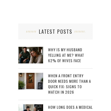
LATEST POSTS
WHY IS MY HUSBAND
YELLING AT ME? WHAT
62% OF WIVES FACE
WHEN A FRONT ENTRY
DOOR NEEDS MORE THAN A
QUICK FIX: SIGNS TO
WATCH IN 2026
HOW LONG DOES A MEDICAL