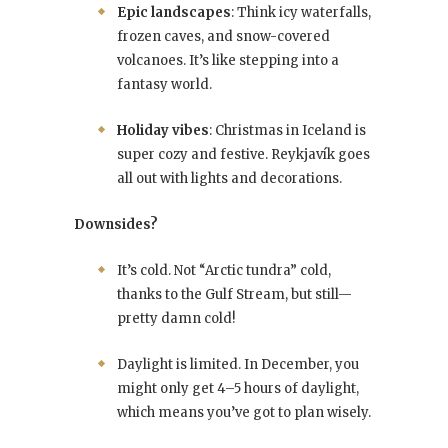
Epic landscapes
: Think icy waterfalls,
frozen caves, and snow-covered
volcanoes. It’s like stepping into a
fantasy world.
Holiday vibes
: Christmas in Iceland is
super cozy and festive. Reykjavík goes
all out with lights and decorations.
Downsides?
It’s cold. Not “Arctic tundra” cold,
thanks to the Gulf Stream, but still—
pretty damn cold!
Daylight is limited. In December, you
might only get 4–5 hours of daylight,
which means you’ve got to plan wisely.