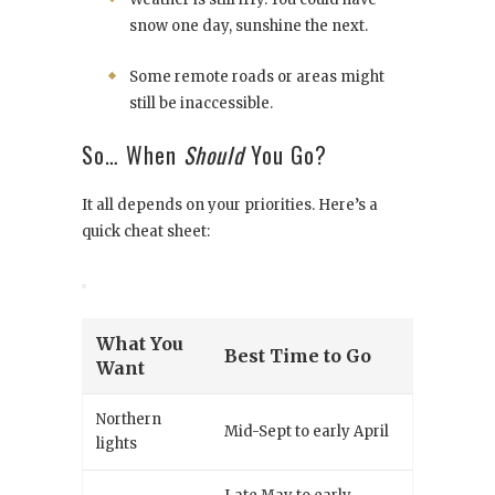
snow one day, sunshine the next.
Some remote roads or areas might
still be inaccessible.
So… When
Should
You Go?
It all depends on your priorities. Here’s a
quick cheat sheet:
What You
Best Time to Go
Want
Northern
Mid-Sept to early April
lights