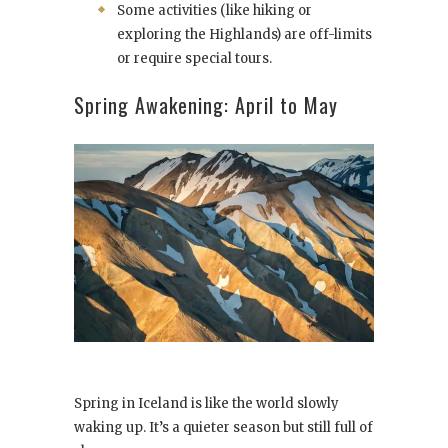
Some activities (like hiking or
exploring the Highlands) are off-limits
or require special tours.
Spring Awakening: April to May
Spring in Iceland is like the world slowly
waking up. It’s a quieter season but still full of