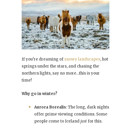
If you’re dreaming of
snowy landscapes
, hot
springs under the stars, and chasing the
northern lights, say no more…this is your
time!
Why go in winter?
Aurora Borealis
: The long, dark nights
offer prime viewing conditions. Some
people come to Iceland
just
for this.