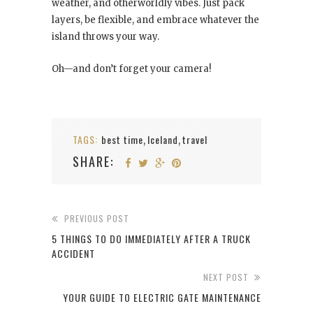
weather, and otherworldly vibes. Just pack
layers, be flexible, and embrace whatever the
island throws your way.
Oh—and don’t forget your camera!
TAGS:
best time
Iceland
travel
,
,
SHARE:
PREVIOUS POST
5 THINGS TO DO IMMEDIATELY AFTER A TRUCK
ACCIDENT
NEXT POST
YOUR GUIDE TO ELECTRIC GATE MAINTENANCE