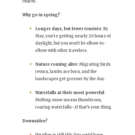
charm.
Why go in spring?
Longer days, but fewer tourists
: By
May, you’re getting nearly 20 hours of
daylight, but you won’t be elbow-to-
elbow with other travelers.
Nature coming alive
: Migrating birds
return, lambs are born, and the
landscapes get greener by the day.
Waterfalls at their most powerful
:
Melting snow means thunderous,
roaring waterfalls—if that’s your thing.
Downsides?
Weather is still iffy. You could have