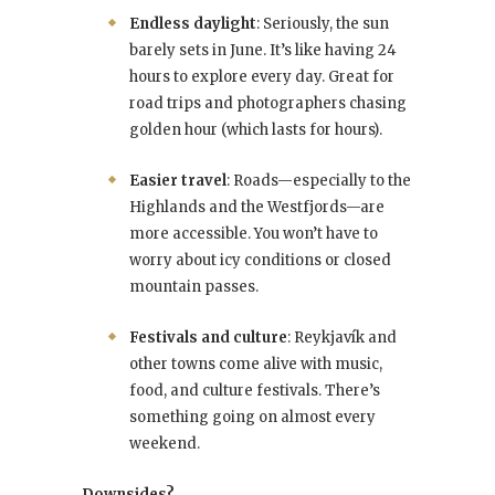
Endless daylight
: Seriously, the sun
barely sets in June. It’s like having 24
hours to explore every day. Great for
road trips and photographers chasing
golden hour (which lasts for hours).
Easier travel
: Roads—especially to the
Highlands and the Westfjords—are
more accessible. You won’t have to
worry about icy conditions or closed
mountain passes.
Festivals and culture
: Reykjavík and
other towns come alive with music,
food, and culture festivals. There’s
something going on almost every
weekend.
Downsides?