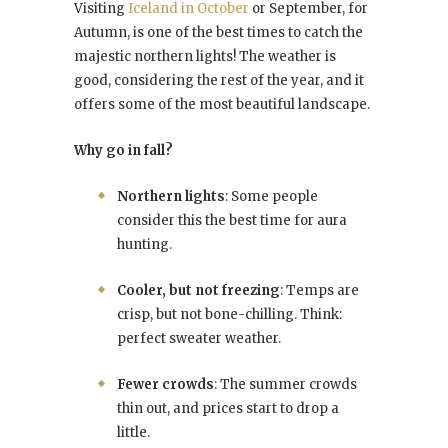
Visiting
Iceland in October
or September, for
Autumn, is one of the best times to catch the
majestic northern lights! The weather is
good, considering the rest of the year, and it
offers some of the most beautiful landscape.
Why go in fall?
Northern lights
: Some people
consider this the best time for aura
hunting.
Cooler, but not freezing
: Temps are
crisp, but not bone-chilling. Think:
perfect sweater weather.
Fewer crowds
: The summer crowds
thin out, and prices start to drop a
little.