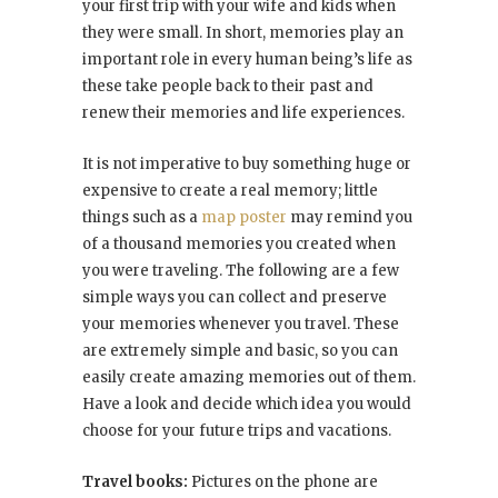
your first trip with your wife and kids when
they were small. In short, memories play an
important role in every human being’s life as
these take people back to their past and
renew their memories and life experiences.
It is not imperative to buy something huge or
expensive to create a real memory; little
things such as a
map poster
may remind you
of a thousand memories you created when
you were traveling. The following are a few
simple ways you can collect and preserve
your memories whenever you travel. These
are extremely simple and basic, so you can
easily create amazing memories out of them.
Have a look and decide which idea you would
choose for your future trips and vacations.
Travel books:
Pictures on the phone are