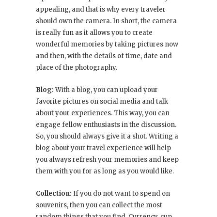
appealing, and that is why every traveler
should own the camera. In short, the camera
is really fun as it allows you to create
wonderful memories by taking pictures now
and then, with the details of time, date and
place of the photography.
Blog:
With a blog, you can upload your
favorite pictures on social media and talk
about your experiences. This way, you can
engage fellow enthusiasts in the discussion.
So, you should always give it a shot. Writing a
blog about your travel experience will help
you always refresh your memories and keep
them with you for as long as you would like.
Collection:
If you do not want to spend on
souvenirs, then you can collect the most
random things that you find. Currency, cup,