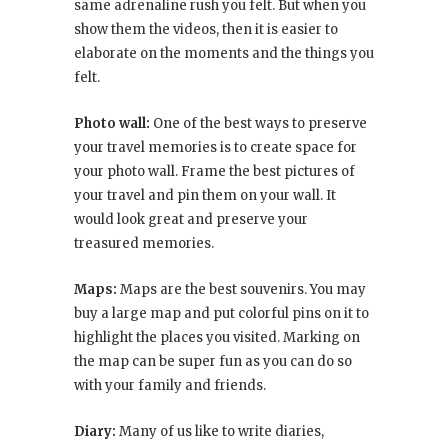
same adrenaline rush you felt. But when you
show them the videos, then it is easier to
elaborate on the moments and the things you
felt.
Photo wall:
One of the best ways to preserve
your travel memories is to create space for
your photo wall. Frame the best pictures of
your travel and pin them on your wall. It
would look great and preserve your
treasured memories.
Maps:
Maps are the best souvenirs. You may
buy a large map and put colorful pins on it to
highlight the places you visited. Marking on
the map can be super fun as you can do so
with your family and friends.
Diary:
Many of us like to write diaries,