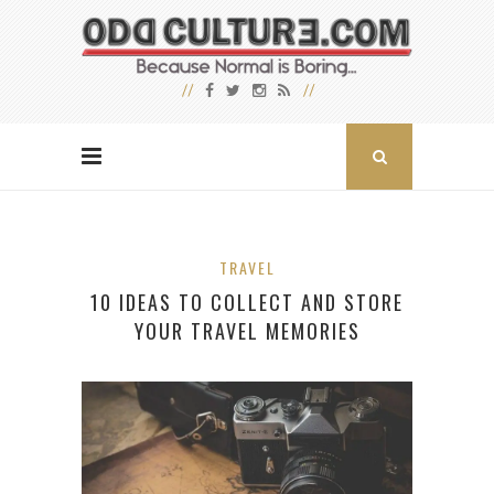
TRAVEL
10 IDEAS TO COLLECT AND STORE
YOUR TRAVEL MEMORIES