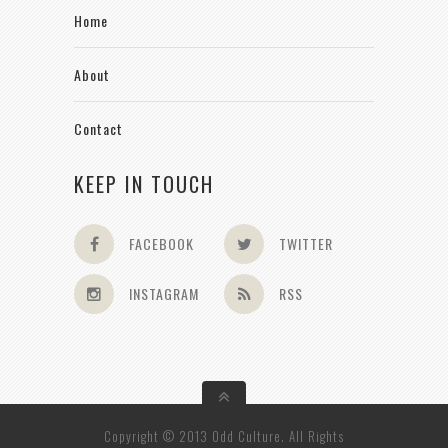
Home
About
Contact
KEEP IN TOUCH
FACEBOOK
TWITTER
INSTAGRAM
RSS
Copyright © 2013 Odd Culture. All Rights