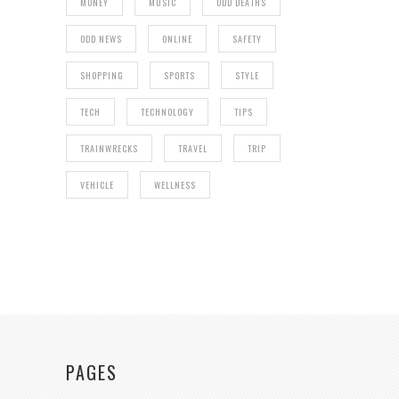
MONEY
MUSIC
ODD DEATHS
ODD NEWS
ONLINE
SAFETY
SHOPPING
SPORTS
STYLE
TECH
TECHNOLOGY
TIPS
TRAINWRECKS
TRAVEL
TRIP
VEHICLE
WELLNESS
PAGES