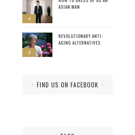
HOW TO DRESS UP AS AN
ASIAN MAN
4
REVOLUTIONARY ANTI-
AGING ALTERNATIVES
5
FIND US ON FACEBOOK