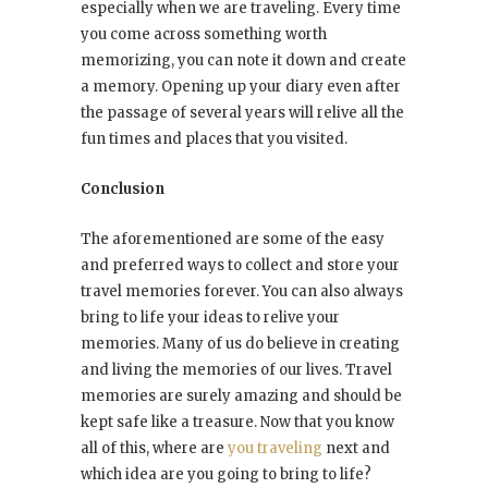
especially when we are traveling. Every time
you come across something worth
memorizing, you can note it down and create
a memory. Opening up your diary even after
the passage of several years will relive all the
fun times and places that you visited.
Conclusion
The aforementioned are some of the easy
and preferred ways to collect and store your
travel memories forever. You can also always
bring to life your ideas to relive your
memories. Many of us do believe in creating
and living the memories of our lives. Travel
memories are surely amazing and should be
kept safe like a treasure. Now that you know
all of this, where are
you traveling
next and
which idea are you going to bring to life?