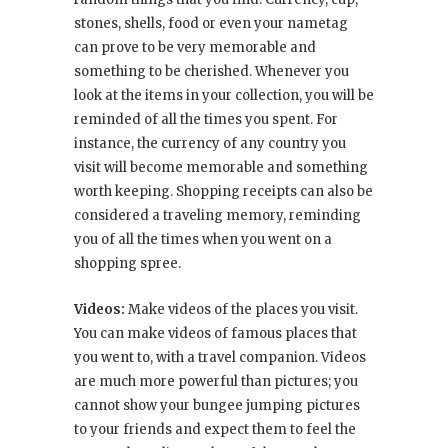
stones, shells, food or even your nametag
can prove to be very memorable and
something to be cherished. Whenever you
look at the items in your collection, you will be
reminded of all the times you spent. For
instance, the currency of any country you
visit will become memorable and something
worth keeping. Shopping receipts can also be
considered a traveling memory, reminding
you of all the times when you went on a
shopping spree.
Videos:
Make videos of the places you visit.
You can make videos of famous places that
you went to, with a travel companion. Videos
are much more powerful than pictures; you
cannot show your bungee jumping pictures
to your friends and expect them to feel the