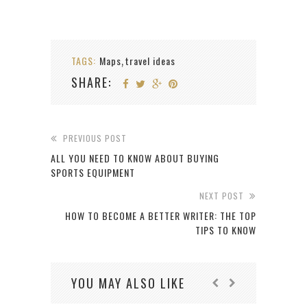
TAGS:
Maps
travel ideas
,
SHARE:
PREVIOUS POST
ALL YOU NEED TO KNOW ABOUT BUYING
SPORTS EQUIPMENT
NEXT POST
HOW TO BECOME A BETTER WRITER: THE TOP
TIPS TO KNOW
YOU MAY ALSO LIKE