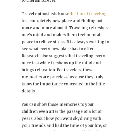
to cherish forever.
Travel enthusiasts know
the fun of traveling
to a completely new place and finding out
more and more about it. Traveling refreshes
one’s mind and makes them feel mental
peace to relieve stress. It is always exciting to
see what every new place has to offer.
Research also suggests that traveling every
once in a while freshens up the mind and
brings relaxation. For travelers, these
memories are priceless because they truly
know the importance concealed in the little
details.
You can show those memories to your
children even after the passage of a lot of
years, about how you went skydiving with
your friends and had the time of your life, or