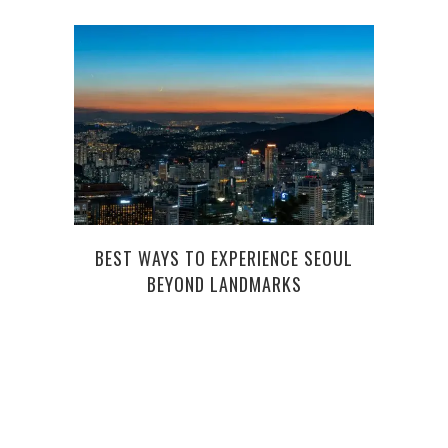
BEST WAYS TO EXPERIENCE SEOUL
PO
BEYOND LANDMARKS