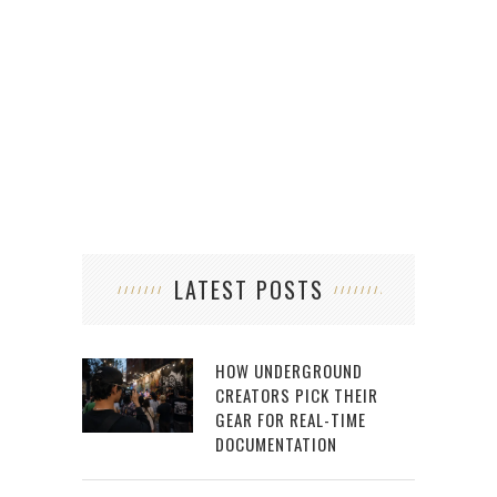
LATEST POSTS
HOW UNDERGROUND
CREATORS PICK THEIR
GEAR FOR REAL-TIME
DOCUMENTATION