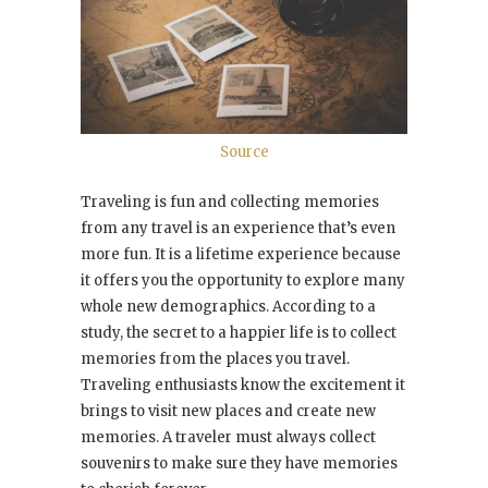
Source
Traveling is fun and collecting memories
from any travel is an experience that’s even
more fun. It is a lifetime experience because
it offers you the opportunity to explore many
whole new demographics. According to a
study, the secret to a happier life is to collect
memories from the places you travel.
Traveling enthusiasts know the excitement it
brings to visit new places and create new
memories. A traveler must always collect
souvenirs to make sure they have memories