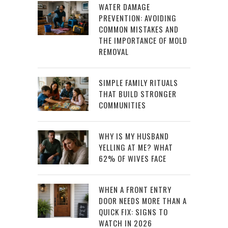
WATER DAMAGE
PREVENTION: AVOIDING
COMMON MISTAKES AND
THE IMPORTANCE OF MOLD
REMOVAL
SIMPLE FAMILY RITUALS
THAT BUILD STRONGER
COMMUNITIES
WHY IS MY HUSBAND
YELLING AT ME? WHAT
62% OF WIVES FACE
WHEN A FRONT ENTRY
DOOR NEEDS MORE THAN A
QUICK FIX: SIGNS TO
WATCH IN 2026