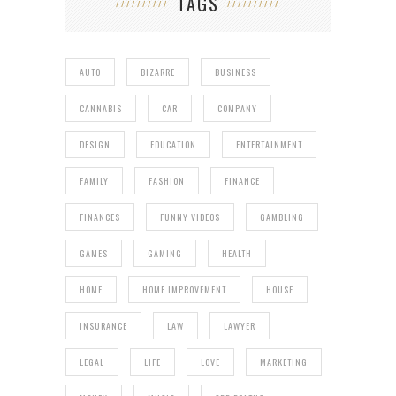
TAGS
AUTO
BIZARRE
BUSINESS
CANNABIS
CAR
COMPANY
DESIGN
EDUCATION
ENTERTAINMENT
FAMILY
FASHION
FINANCE
FINANCES
FUNNY VIDEOS
GAMBLING
GAMES
GAMING
HEALTH
HOME
HOME IMPROVEMENT
HOUSE
INSURANCE
LAW
LAWYER
LEGAL
LIFE
LOVE
MARKETING