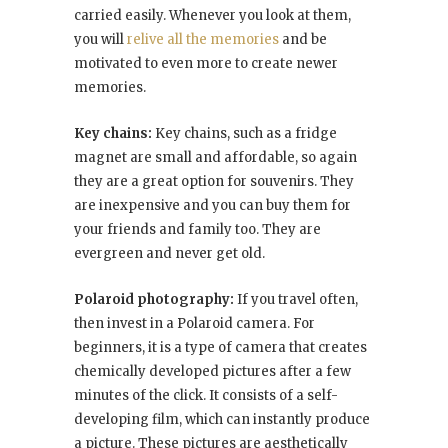
carried easily. Whenever you look at them,
you will
relive all the memories
and be
motivated to even more to create newer
memories.
Key chains:
Key chains, such as a fridge
magnet are small and affordable, so again
they are a great option for souvenirs. They
are inexpensive and you can buy them for
your friends and family too. They are
evergreen and never get old.
Polaroid photography:
If you travel often,
then invest in a Polaroid camera. For
beginners, it is a type of camera that creates
chemically developed pictures after a few
minutes of the click. It consists of a self-
developing film, which can instantly produce
a picture. These pictures are aesthetically