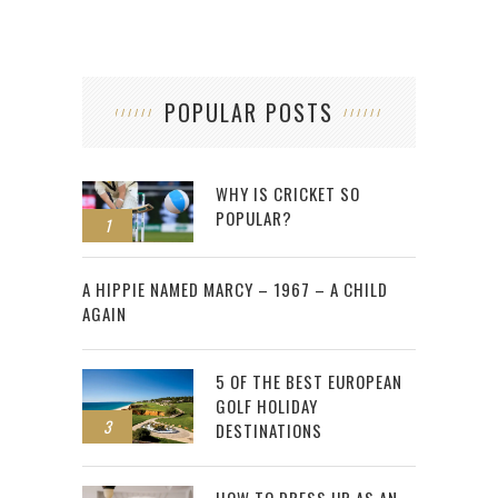
POPULAR POSTS
WHY IS CRICKET SO
POPULAR?
1
2
A HIPPIE NAMED MARCY – 1967 – A CHILD
AGAIN
5 OF THE BEST EUROPEAN
GOLF HOLIDAY
3
DESTINATIONS