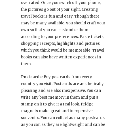
overrated. Once you switch off your phone,
the pictures go out of your sight. Creating
travel books is fun and easy. Though there
may be many available, you should craft your
own so that you can customize them
according to your preferences. Paste tickets,
shopping receipts, highlights and pictures
which you think would be memorable. Travel
books can also have written experiences in
them.
Postcards:
Buy postcards from every
country you visit. Postcards are aesthetically
pleasing and are also inexpensive. You can
write any best memory in them and put a
stamp on it to give it a real look. Fridge
magnets make great and inexpensive
souvenirs. You can collect as many postcards
as you can as they are lightweight and can be