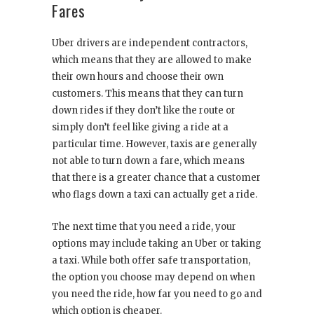
Fares
Uber drivers are independent contractors,
which means that they are allowed to make
their own hours and choose their own
customers. This means that they can turn
down rides if they don’t like the route or
simply don’t feel like giving a ride at a
particular time. However, taxis are generally
not able to turn down a fare, which means
that there is a greater chance that a customer
who flags down a taxi can actually get a ride.
The next time that you need a ride, your
options may include taking an Uber or taking
a taxi. While both offer safe transportation,
the option you choose may depend on when
you need the ride, how far you need to go and
which option is cheaper.