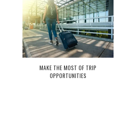
MAKE THE MOST OF TRIP
HOW 
OPPORTUNITIES
IN P