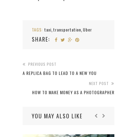
TAGS:
taxi
transportation
Uber
,
,
SHARE:
PREVIOUS POST
A REPLICA BAG TO LEAD TO A NEW YOU
NEXT POST
HOW TO MAKE MONEY AS A PHOTOGRAPHER
YOU MAY ALSO LIKE