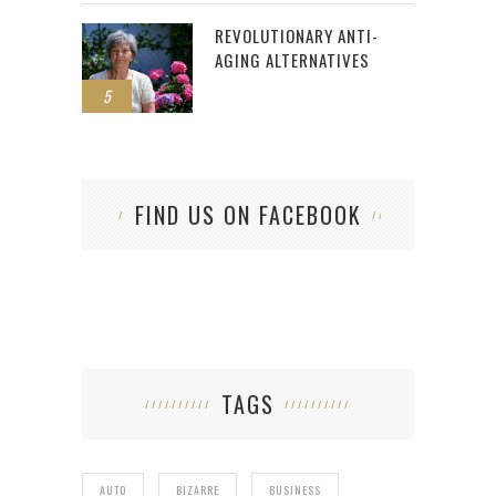
REVOLUTIONARY ANTI-
AGING ALTERNATIVES
5
FIND US ON FACEBOOK
TAGS
AUTO
BIZARRE
BUSINESS