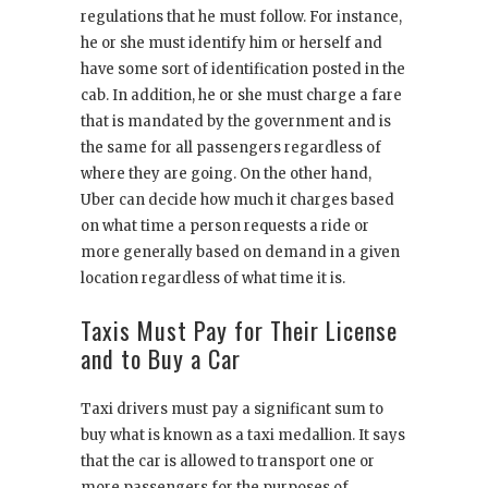
regulations that he must follow. For instance,
he or she must identify him or herself and
have some sort of identification posted in the
cab. In addition, he or she must charge a fare
that is mandated by the government and is
the same for all passengers regardless of
where they are going. On the other hand,
Uber can decide how much it charges based
on what time a person requests a ride or
more generally based on demand in a given
location regardless of what time it is.
Taxis Must Pay for Their License
and to Buy a Car
Taxi drivers must pay a significant sum to
buy what is known as a taxi medallion. It says
that the car is allowed to transport one or
more passengers for the purposes of