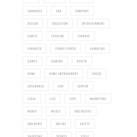
CANNABIS
CAR
COMPANY
DESIGN
EDUCATION
ENTERTAINMENT
FAMILY
FASHION
FINANCE
FINANCES
FUNNY VIDEOS
GAMBLING
GAMES
GAMING
HEALTH
HOME
HOME IMPROVEMENT
HOUSE
INSURANCE
LAW
LAWYER
LEGAL
LIFE
LOVE
MARKETING
MONEY
MUSIC
ODD DEATHS
ODD NEWS
ONLINE
SAFETY
SHOPPING
SPORTS
STYLE