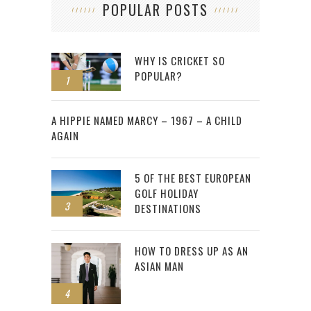
POPULAR POSTS
WHY IS CRICKET SO
POPULAR?
1
2
A HIPPIE NAMED MARCY – 1967 – A CHILD
AGAIN
5 OF THE BEST EUROPEAN
GOLF HOLIDAY
3
DESTINATIONS
HOW TO DRESS UP AS AN
ASIAN MAN
4