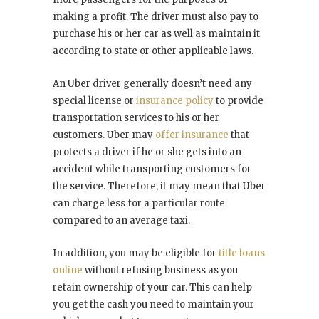
making a profit. The driver must also pay to
purchase his or her car as well as maintain it
according to state or other applicable laws.
An Uber driver generally doesn’t need any
special license or
insurance policy
to provide
transportation services to his or her
customers. Uber may
offer insurance
that
protects a driver if he or she gets into an
accident while transporting customers for
the service. Therefore, it may mean that Uber
can charge less for a particular route
compared to an average taxi.
In addition, you may be eligible for
title loans
online
without refusing business as you
retain ownership of your car. This can help
you get the cash you need to maintain your