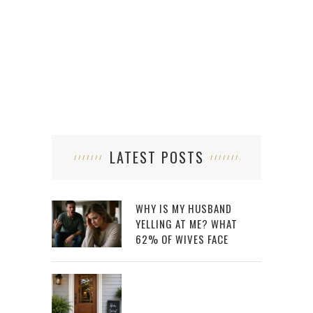
LATEST POSTS
WHY IS MY HUSBAND
YELLING AT ME? WHAT
62% OF WIVES FACE