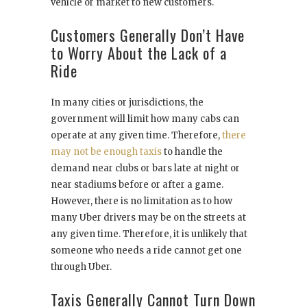
vehicle or market to new customers.
Customers Generally Don’t Have
to Worry About the Lack of a
Ride
In many cities or jurisdictions, the
government will limit how many cabs can
operate at any given time. Therefore,
there
may not be enough taxis
to handle the
demand near clubs or bars late at night or
near stadiums before or after a game.
However, there is no limitation as to how
many Uber drivers may be on the streets at
any given time. Therefore, it is unlikely that
someone who needs a ride cannot get one
through Uber.
Taxis Generally Cannot Turn Down