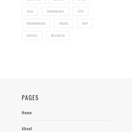
TECH
TECHNOLOGY
TIPS
TRAINWRECKS
TRAVEL
TRIP
VEHICLE
WELLNESS
PAGES
Home
About