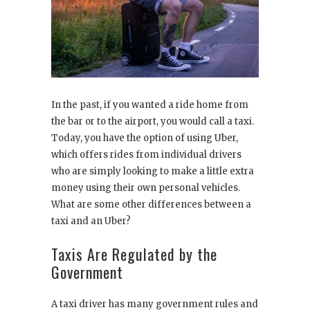
In the past, if you wanted a ride home from
the bar or to the airport, you would call a taxi.
Today, you have the option of using Uber,
which offers rides from individual drivers
who are simply looking to make a little extra
money using their own personal vehicles.
What are some other differences between a
taxi and an Uber?
Taxis Are Regulated by the
Government
A taxi driver has many government rules and