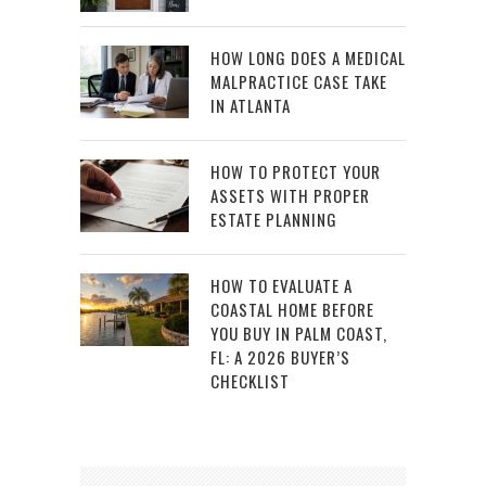
HOW LONG DOES A MEDICAL
MALPRACTICE CASE TAKE
IN ATLANTA
HOW TO PROTECT YOUR
ASSETS WITH PROPER
ESTATE PLANNING
HOW TO EVALUATE A
COASTAL HOME BEFORE
YOU BUY IN PALM COAST,
FL: A 2026 BUYER’S
CHECKLIST