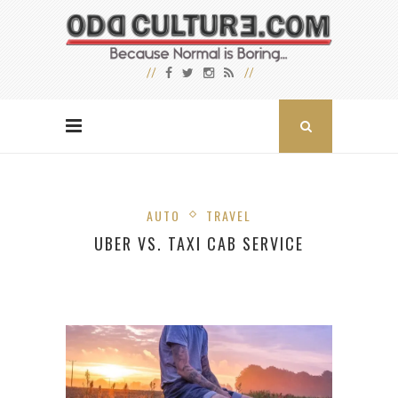
AUTO
TRAVEL
UBER VS. TAXI CAB SERVICE