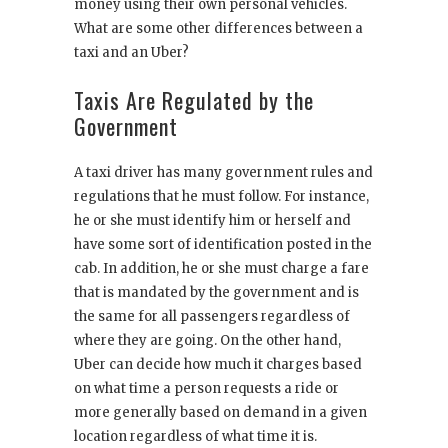
money using their own personal vehicles.
What are some other differences between a
taxi and an Uber?
Taxis Are Regulated by the
Government
A taxi driver has many government rules and
regulations that he must follow. For instance,
he or she must identify him or herself and
have some sort of identification posted in the
cab. In addition, he or she must charge a fare
that is mandated by the government and is
the same for all passengers regardless of
where they are going. On the other hand,
Uber can decide how much it charges based
on what time a person requests a ride or
more generally based on demand in a given
location regardless of what time it is.