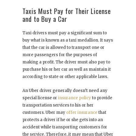
Taxis Must Pay for Their License
and to Buy a Car
Taxi drivers must pay a significant sum to
buy what is known as a taxi medallion. It says
that the car is allowed to transport one or
more passengers for the purposes of
making a profit. The driver must also pay to
purchase his or her car as well as maintain it
according to state or other applicable laws.
An Uber driver generally doesn’t need any
special license or
insurance policy
to provide
transportation services to his or her
customers. Uber may
offer insurance
that
protects a driver if he or she gets into an
accident while transporting customers for
the service. Therefore, it may mean that Uber