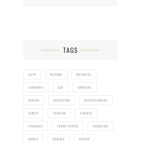
TAGS
AUTO
BIZARRE
BUSINESS
CANNABIS
CAR
COMPANY
DESIGN
EDUCATION
ENTERTAINMENT
FAMILY
FASHION
FINANCE
FINANCES
FUNNY VIDEOS
GAMBLING
GAMES
GAMING
HEALTH