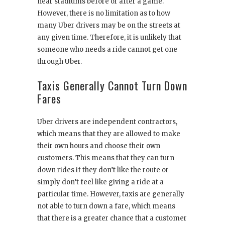
near stadiums before or after a game.
However, there is no limitation as to how
many Uber drivers may be on the streets at
any given time. Therefore, it is unlikely that
someone who needs a ride cannot get one
through Uber.
Taxis Generally Cannot Turn Down
Fares
Uber drivers are independent contractors,
which means that they are allowed to make
their own hours and choose their own
customers. This means that they can turn
down rides if they don’t like the route or
simply don’t feel like giving a ride at a
particular time. However, taxis are generally
not able to turn down a fare, which means
that there is a greater chance that a customer