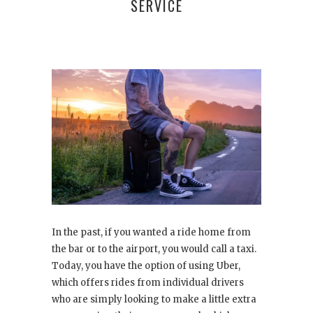
SERVICE
In the past, if you wanted a ride home from
the bar or to the airport, you would call a taxi.
Today, you have the option of using Uber,
which offers rides from individual drivers
who are simply looking to make a little extra