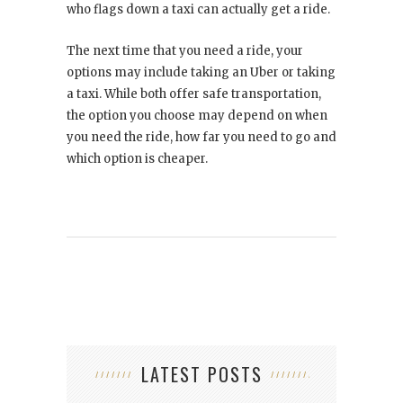
who flags down a taxi can actually get a ride.
The next time that you need a ride, your
options may include taking an Uber or taking
a taxi. While both offer safe transportation,
the option you choose may depend on when
you need the ride, how far you need to go and
which option is cheaper.
LATEST POSTS