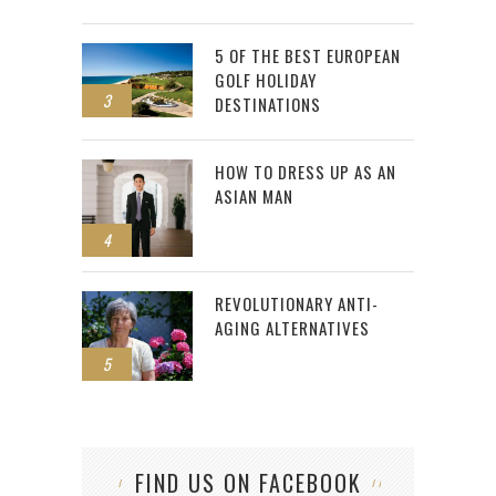
5 OF THE BEST EUROPEAN
GOLF HOLIDAY
3
DESTINATIONS
HOW TO DRESS UP AS AN
ASIAN MAN
4
REVOLUTIONARY ANTI-
AGING ALTERNATIVES
5
FIND US ON FACEBOOK