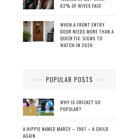
62% OF WIVES FACE
WHEN A FRONT ENTRY
DOOR NEEDS MORE THAN A
QUICK FIX: SIGNS TO
WATCH IN 2026
POPULAR POSTS
WHY IS CRICKET SO
POPULAR?
1
2
A HIPPIE NAMED MARCY – 1967 – A CHILD
AGAIN