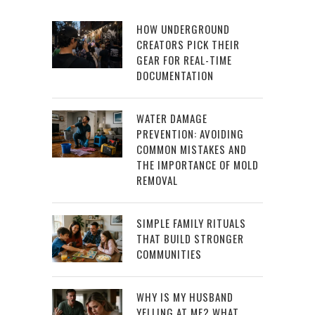
HOW UNDERGROUND
CREATORS PICK THEIR
GEAR FOR REAL-TIME
DOCUMENTATION
WATER DAMAGE
PREVENTION: AVOIDING
COMMON MISTAKES AND
THE IMPORTANCE OF MOLD
REMOVAL
SIMPLE FAMILY RITUALS
THAT BUILD STRONGER
COMMUNITIES
WHY IS MY HUSBAND
YELLING AT ME? WHAT