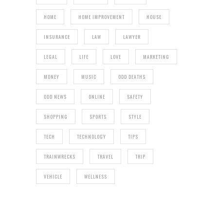
HOME
HOME IMPROVEMENT
HOUSE
INSURANCE
LAW
LAWYER
LEGAL
LIFE
LOVE
MARKETING
MONEY
MUSIC
ODD DEATHS
ODD NEWS
ONLINE
SAFETY
SHOPPING
SPORTS
STYLE
TECH
TECHNOLOGY
TIPS
TRAINWRECKS
TRAVEL
TRIP
VEHICLE
WELLNESS