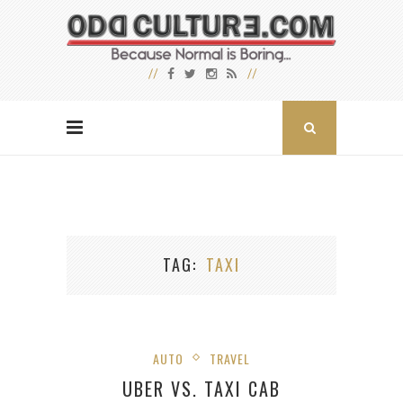
TAG
TAXI
AUTO
TRAVEL
UBER VS. TAXI CAB