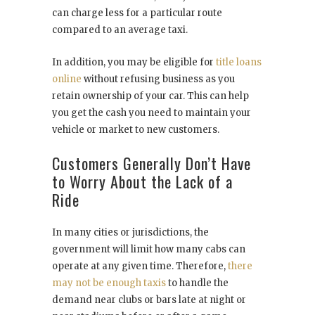
can charge less for a particular route
compared to an average taxi.
In addition, you may be eligible for
title loans
online
without refusing business as you
retain ownership of your car. This can help
you get the cash you need to maintain your
vehicle or market to new customers.
Customers Generally Don’t Have
to Worry About the Lack of a
Ride
In many cities or jurisdictions, the
government will limit how many cabs can
operate at any given time. Therefore,
there
may not be enough taxis
to handle the
demand near clubs or bars late at night or