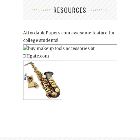
RESOURCES
AffordablePapers.com
awesome feature for
college students!