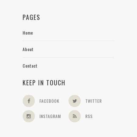
PAGES
Home
About
Contact
KEEP IN TOUCH
FACEBOOK
TWITTER
INSTAGRAM
RSS