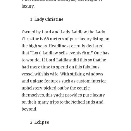
luxury.
Lady Christine
Owned by Lord and Lady Laidlaw, the Lady
Christine is 68 meters of pure luxury living on
the high seas. Headlines recently declared
that “Lord Laidlaw sells events firm.” One has
to wonder if Lord Laidlaw did this so that he
had more time to spend on this fabulous
vessel with his wife. With striking windows
and unique features such as custom interior
upholstery picked out by the couple
themselves, this yacht provides pure luxury
on their many trips to the Netherlands and
beyond.
Eclipse