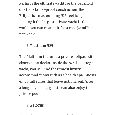
Perhaps the ultimate yacht for the paranoid
due to its bullet-proof construction, the
Eclipse is an astounding 558 feet long,
making it the largest private yacht in the
world. You can charter it for a cool $2 million
per week.
Platinum 525
The Platinum features a private helipad with
observation decks. Inside the 525-foot mega
yacht, you will find the utmost luxury
accommodations such as a health spa. Guests
enjoy full suites that leave nothing out. After
a long day at sea, guests can also enjoy the
private pool.
Pelorus