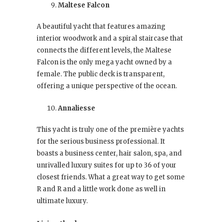
Maltese Falcon
A beautiful yacht that features amazing
interior woodwork and a spiral staircase that
connects the different levels, the Maltese
Falcon is the only mega yacht owned by a
female. The public deck is transparent,
offering a unique perspective of the ocean.
Annaliesse
This yacht is truly one of the première yachts
for the serious business professional. It
boasts a business center, hair salon, spa, and
unrivalled luxury suites for up to 36 of your
closest friends. What a great way to get some
R and R and a little work done as well in
ultimate luxury.