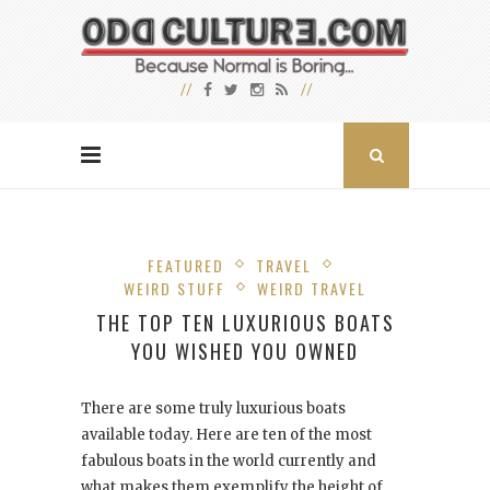
FEATURED
TRAVEL
WEIRD STUFF
WEIRD TRAVEL
THE TOP TEN LUXURIOUS BOATS
YOU WISHED YOU OWNED
There are some truly luxurious boats
available today. Here are ten of the most
fabulous boats in the world currently and
what makes them exemplify the height of