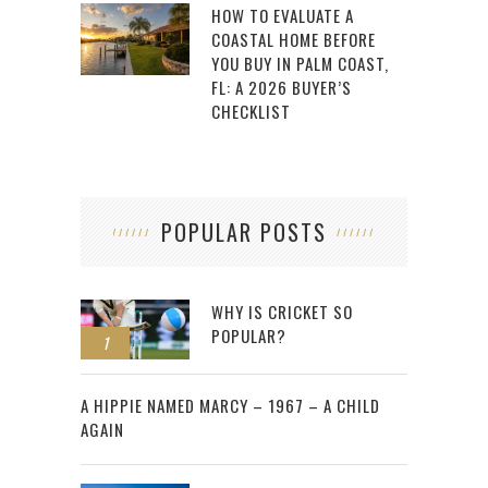
HOW TO EVALUATE A
COASTAL HOME BEFORE
YOU BUY IN PALM COAST,
FL: A 2026 BUYER’S
CHECKLIST
POPULAR POSTS
WHY IS CRICKET SO
POPULAR?
1
2
A HIPPIE NAMED MARCY – 1967 – A CHILD
AGAIN