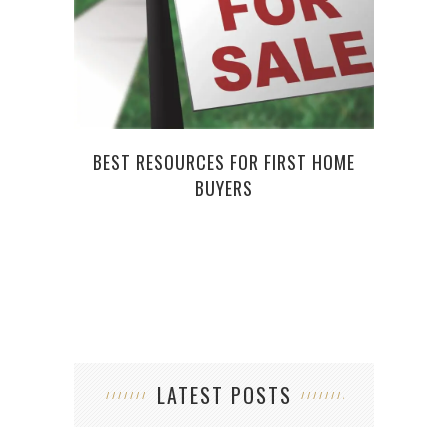
C
BEST RESOURCES FOR FIRST HOME
BUYERS
LATEST POSTS