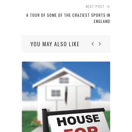
NEXT POST
A TOUR OF SOME OF THE CRAZIEST SPORTS IN
ENGLAND
YOU MAY ALSO LIKE