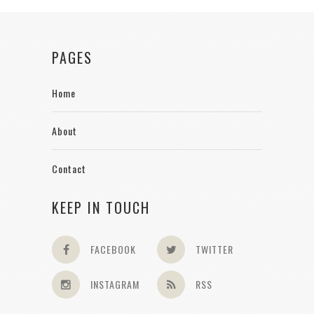
PAGES
Home
About
Contact
KEEP IN TOUCH
FACEBOOK
TWITTER
INSTAGRAM
RSS