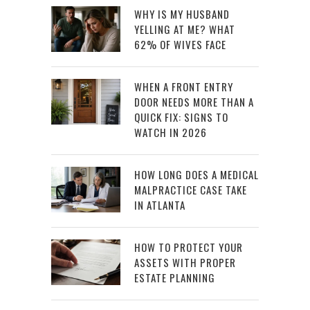
WHY IS MY HUSBAND
YELLING AT ME? WHAT
62% OF WIVES FACE
WHEN A FRONT ENTRY
DOOR NEEDS MORE THAN A
QUICK FIX: SIGNS TO
WATCH IN 2026
HOW LONG DOES A MEDICAL
MALPRACTICE CASE TAKE
IN ATLANTA
HOW TO PROTECT YOUR
ASSETS WITH PROPER
ESTATE PLANNING