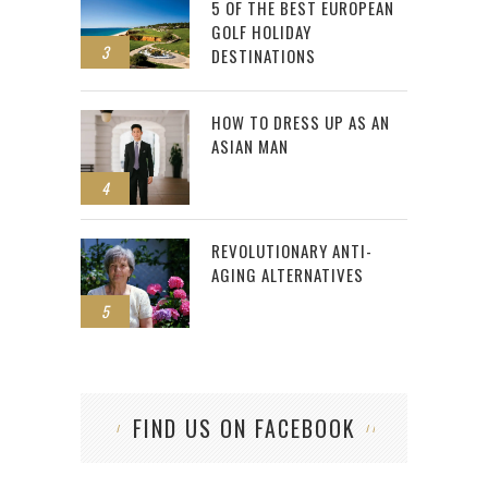
5 OF THE BEST EUROPEAN
GOLF HOLIDAY
3
DESTINATIONS
HOW TO DRESS UP AS AN
ASIAN MAN
4
REVOLUTIONARY ANTI-
AGING ALTERNATIVES
5
FIND US ON FACEBOOK