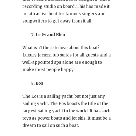
recording studio on board. This has made it
an attractive boat for famous singers and
songwriters to get away from it all.
Le Grand Bleu
What isn’t there to love about this boat?
Luxury Jacuzzi tub suites for all guests and a
well-appointed spa alone are enough to
make most people happy.
Eos
The Eos is a sailing yacht, but not just any
sailing yacht. The Eos boasts the title of the
largest sailing yacht in the world. It has such
toys as power boats and jet skis. It must be a
dream to sail on such a boat.