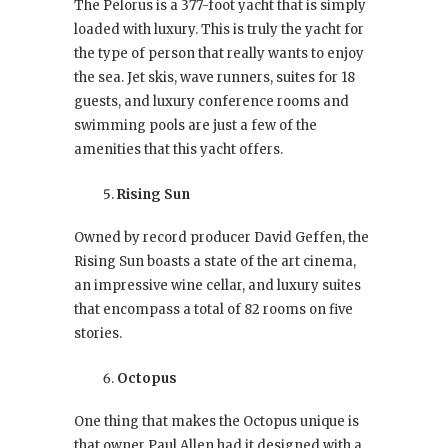
The Pelorus is a 377-foot yacht that is simply
loaded with luxury. This is truly the yacht for
the type of person that really wants to enjoy
the sea. Jet skis, wave runners, suites for 18
guests, and luxury conference rooms and
swimming pools are just a few of the
amenities that this yacht offers.
Rising Sun
Owned by record producer David Geffen, the
Rising Sun boasts a state of the art cinema,
an impressive wine cellar, and luxury suites
that encompass a total of 82 rooms on five
stories.
Octopus
One thing that makes the Octopus unique is
that owner Paul Allen had it designed with a