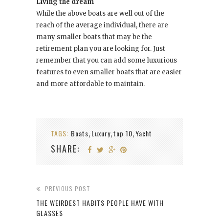
Living the dream
While the above boats are well out of the
reach of the average individual, there are
many smaller boats that may be the
retirement plan you are looking for. Just
remember that you can add some luxurious
features to even smaller boats that are easier
and more affordable to maintain.
TAGS:
Boats
Luxury
top 10
Yacht
,
,
,
SHARE:
PREVIOUS POST
THE WEIRDEST HABITS PEOPLE HAVE WITH
GLASSES