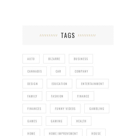
TAGS
AUTO
BIZARRE
BUSINESS
CANNABIS
CAR
COMPANY
DESIGN
EDUCATION
ENTERTAINMENT
FAMILY
FASHION
FINANCE
FINANCES
FUNNY VIDEOS
GAMBLING
GAMES
GAMING
HEALTH
HOME
HOME IMPROVEMENT
HOUSE