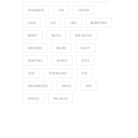
INSURANCE
LAW
LAWYER
LEGAL
LIFE
LOVE
MARKETING
MONEY
MUSIC
ODD DEATHS
ODD NEWS
ONLINE
SAFETY
SHOPPING
SPORTS
STYLE
TECH
TECHNOLOGY
TIPS
TRAINWRECKS
TRAVEL
TRIP
VEHICLE
WELLNESS