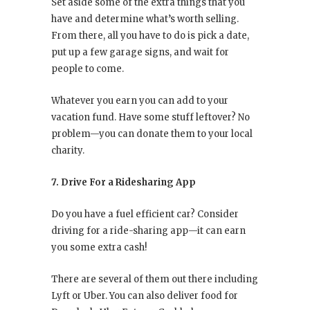
Set aside some of the extra things that you
have and determine what’s worth selling.
From there, all you have to do is pick a date,
put up a few garage signs, and wait for
people to come.
Whatever you earn you can add to your
vacation fund. Have some stuff leftover? No
problem—you can donate them to your local
charity.
7. Drive For a Ridesharing App
Do you have a fuel efficient car? Consider
driving for a ride-sharing app—it can earn
you some extra cash!
There are several of them out there including
Lyft or Uber. You can also deliver food for