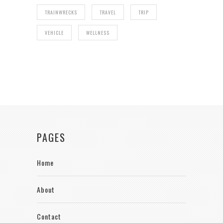
TRAINWRECKS
TRAVEL
TRIP
VEHICLE
WELLNESS
PAGES
Home
About
Contact