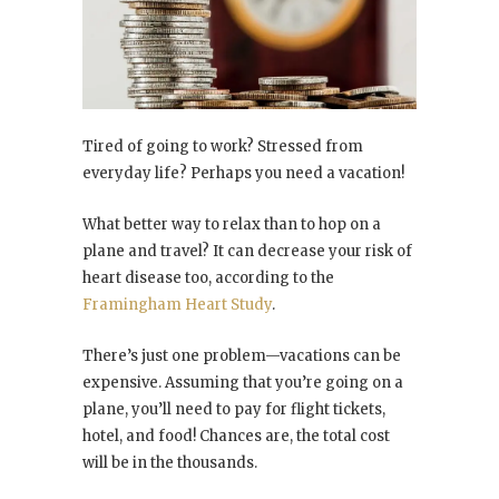
Tired of going to work? Stressed from
everyday life? Perhaps you need a vacation!
What better way to relax than to hop on a
plane and travel? It can decrease your risk of
heart disease too, according to the
Framingham Heart Study
.
There’s just one problem—vacations can be
expensive. Assuming that you’re going on a
plane, you’ll need to pay for flight tickets,
hotel, and food! Chances are, the total cost
will be in the thousands.