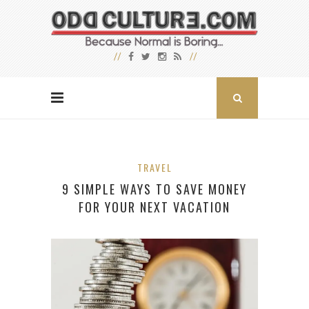
TRAVEL
9 SIMPLE WAYS TO SAVE MONEY
FOR YOUR NEXT VACATION