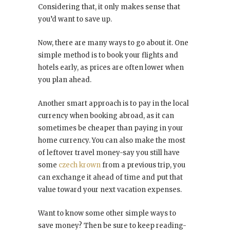
Considering that, it only makes sense that
you’d want to save up.
Now, there are many ways to go about it. One
simple method is to book your flights and
hotels early, as prices are often lower when
you plan ahead.
Another smart approach is to pay in the local
currency when booking abroad, as it can
sometimes be cheaper than paying in your
home currency. You can also make the most
of leftover travel money-say you still have
some
czech krown
from a previous trip, you
can exchange it ahead of time and put that
value toward your next vacation expenses.
Want to know some other simple ways to
save money? Then be sure to keep reading-