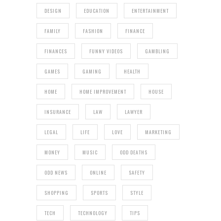
DESIGN
EDUCATION
ENTERTAINMENT
FAMILY
FASHION
FINANCE
FINANCES
FUNNY VIDEOS
GAMBLING
GAMES
GAMING
HEALTH
HOME
HOME IMPROVEMENT
HOUSE
INSURANCE
LAW
LAWYER
LEGAL
LIFE
LOVE
MARKETING
MONEY
MUSIC
ODD DEATHS
ODD NEWS
ONLINE
SAFETY
SHOPPING
SPORTS
STYLE
TECH
TECHNOLOGY
TIPS