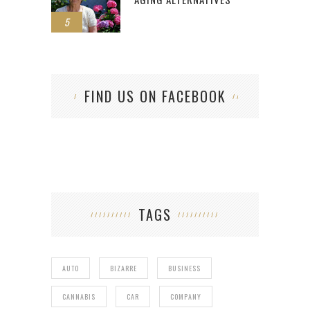
5
FIND US ON FACEBOOK
TAGS
AUTO
BIZARRE
BUSINESS
CANNABIS
CAR
COMPANY