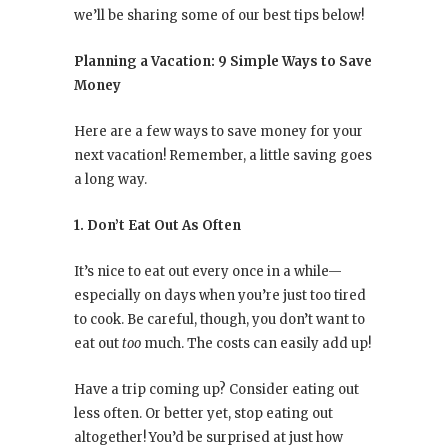
we’ll be sharing some of our best tips below!
Planning a Vacation: 9 Simple Ways to Save
Money
Here are a few ways to save money for your
next vacation! Remember, a little saving goes
a long way.
1. Don’t Eat Out As Often
It’s nice to eat out every once in a while—
especially on days when you’re just too tired
to cook. Be careful, though, you don’t want to
eat out
too
much. The costs can easily add up!
Have a trip coming up? Consider eating out
less often. Or better yet, stop eating out
altogether! You’d be surprised at just how