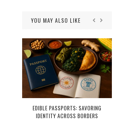
YOU MAY ALSO LIKE
EDIBLE PASSPORTS: SAVORING
TO
IDENTITY ACROSS BORDERS