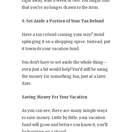
right away, wait a week or two. You might find
that you’re no longer drawn to the item.
9. Set Aside a Portion of Your Tax Refund
Have a tax refund coming your way? Avoid
splurging it on a shopping spree. Instead, put
it towards your vacation fund.
You don’t have to set aside the whole thing—
even just a bit would help! You’d still be using
the money for something fun, just at a later
date.
Saving Money For Your Vacation
As you can see, there are many simple ways
to save money. Little by little, your vacation
fund will grow and before you know it, you’ll
be hopping on a plane!