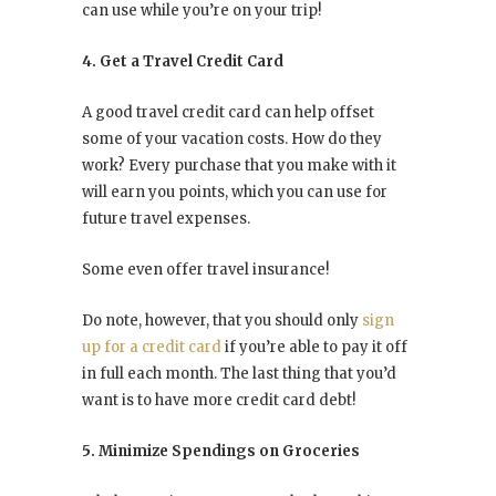
can use while you’re on your trip!
4. Get a Travel Credit Card
A good travel credit card can help offset
some of your vacation costs. How do they
work? Every purchase that you make with it
will earn you points, which you can use for
future travel expenses.
Some even offer travel insurance!
Do note, however, that you should only
sign
up for a credit card
if you’re able to pay it off
in full each month. The last thing that you’d
want is to have more credit card debt!
5. Minimize Spendings on Groceries