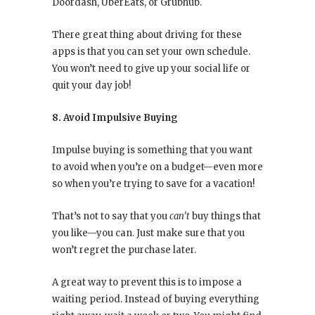
Doordash, UberEats, or Grubhub.
There great thing about driving for these
apps is that you can set your own schedule.
You won’t need to give up your social life or
quit your day job!
8. Avoid Impulsive Buying
Impulse buying is something that you want
to avoid when you’re on a budget—even more
so when you’re trying to save for a vacation!
That’s not to say that you
can’t
buy things that
you like—you can. Just make sure that you
won’t regret the purchase later.
A great way to prevent this is to impose a
waiting period. Instead of buying everything