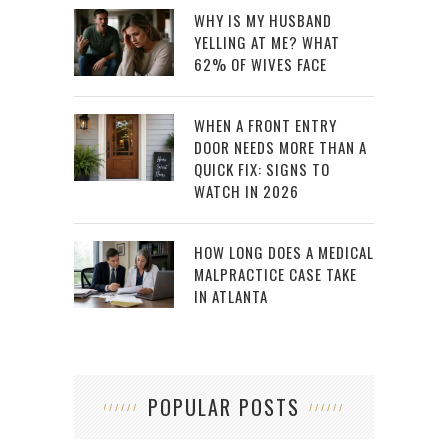
WHY IS MY HUSBAND
YELLING AT ME? WHAT
62% OF WIVES FACE
WHEN A FRONT ENTRY
DOOR NEEDS MORE THAN A
QUICK FIX: SIGNS TO
WATCH IN 2026
HOW LONG DOES A MEDICAL
MALPRACTICE CASE TAKE
IN ATLANTA
POPULAR POSTS