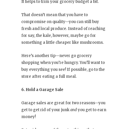
It helps to trim your grocery budget a bit.
That doesn’t mean that you have to
compromise on quality—you can still buy
fresh and local produce. Instead of reaching
for say, the kale, however, maybe go for
something a little cheaper like mushrooms.
Here’s another tip—never go grocery
shopping when you’re hungry. You’ll want to
buy everything you see! If possible, go to the
store after eating a full meal.
6. Hold a Garage Sale
Garage sales are great for two reasons—you
get to get rid of your junk
and
you get to earn
money!