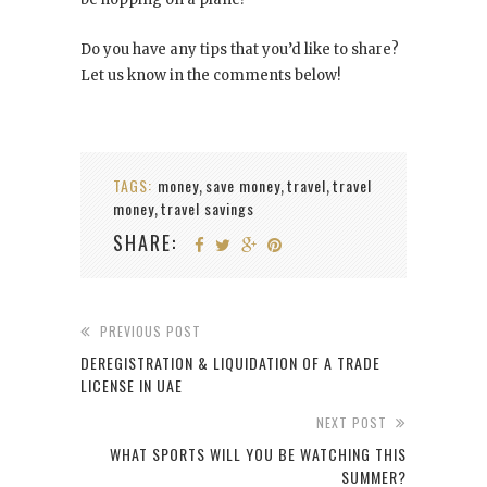
Do you have any tips that you’d like to share?
Let us know in the comments below!
TAGS:
money
save money
travel
travel
,
,
,
money
travel savings
,
SHARE:
PREVIOUS POST
DEREGISTRATION & LIQUIDATION OF A TRADE
LICENSE IN UAE
NEXT POST
WHAT SPORTS WILL YOU BE WATCHING THIS
SUMMER?