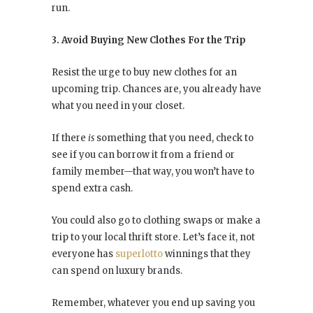
run.
3. Avoid Buying New Clothes For the Trip
Resist the urge to buy new clothes for an
upcoming trip. Chances are, you already have
what you need in your closet.
If there
is
something that you need, check to
see if you can borrow it from a friend or
family member—that way, you won’t have to
spend extra cash.
You could also go to clothing swaps or make a
trip to your local thrift store. Let’s face it, not
everyone has
superlotto
winnings that they
can spend on luxury brands.
Remember, whatever you end up saving you