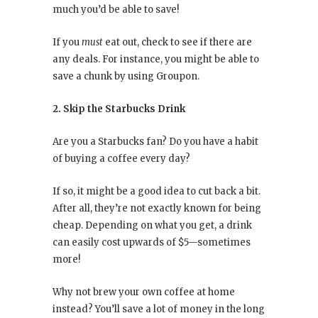
much you’d be able to save!
If you
must
eat out, check to see if there are
any deals. For instance, you might be able to
save a chunk by using Groupon.
2. Skip the Starbucks Drink
Are you a Starbucks fan? Do you have a habit
of buying a coffee every day?
If so, it might be a good idea to cut back a bit.
After all, they’re not exactly known for being
cheap. Depending on what you get, a drink
can easily cost upwards of $5—sometimes
more!
Why not brew your own coffee at home
instead? You’ll save a lot of money in the long