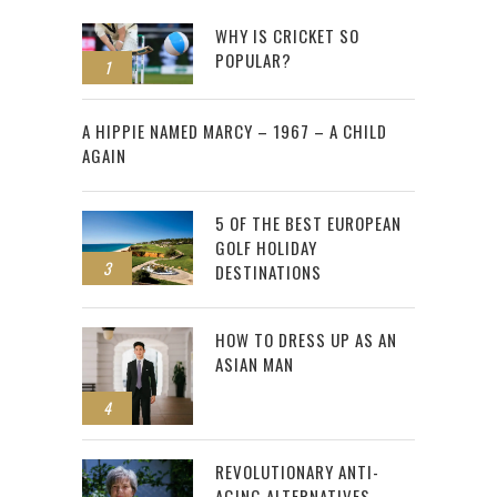
WHY IS CRICKET SO
POPULAR?
1
2
A HIPPIE NAMED MARCY – 1967 – A CHILD
AGAIN
5 OF THE BEST EUROPEAN
GOLF HOLIDAY
3
DESTINATIONS
HOW TO DRESS UP AS AN
ASIAN MAN
4
REVOLUTIONARY ANTI-
AGING ALTERNATIVES