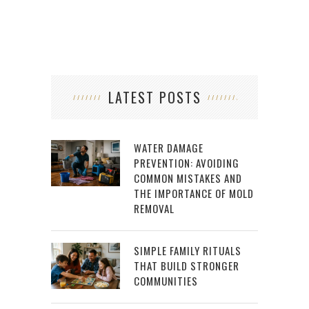
LATEST POSTS
WATER DAMAGE
PREVENTION: AVOIDING
COMMON MISTAKES AND
THE IMPORTANCE OF MOLD
REMOVAL
SIMPLE FAMILY RITUALS
THAT BUILD STRONGER
COMMUNITIES