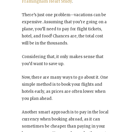
Framingham Heart Study
.
There’s just one problem—vacations can be
expensive. Assuming that you’re going on a
plane, you’ll need to pay for flight tickets,
hotel, and food! Chances are, the total cost
will be in the thousands.
Considering that, it only makes sense that
you’d want to save up.
Now, there are many ways to go about it. One
simple method is to book your flights and
hotels early, as prices are often lower when
you plan ahead.
Another smart approach is to pay in the local
currency when booking abroad, as it can
sometimes be cheaper than paying in your