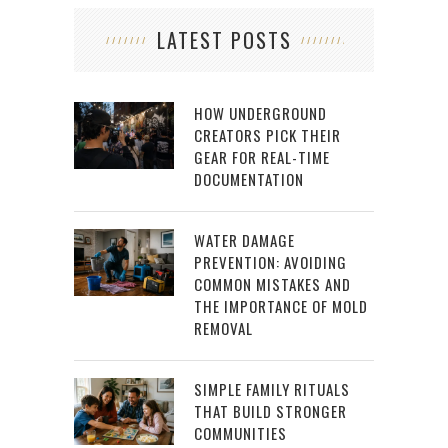
LATEST POSTS
HOW UNDERGROUND
CREATORS PICK THEIR
GEAR FOR REAL-TIME
DOCUMENTATION
WATER DAMAGE
PREVENTION: AVOIDING
COMMON MISTAKES AND
THE IMPORTANCE OF MOLD
REMOVAL
SIMPLE FAMILY RITUALS
THAT BUILD STRONGER
COMMUNITIES