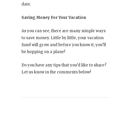
date.
Saving Money For Your Vacation
As you can see, there are many simple ways
to save money. Little by little, your vacation
fund will grow and before you know it, you’ll
be hopping on a plane!
Do you have any tips that you’d like to share?
Let us know in the comments below!