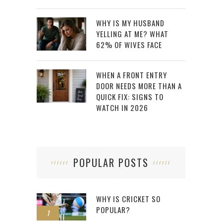
WHY IS MY HUSBAND
YELLING AT ME? WHAT
62% OF WIVES FACE
WHEN A FRONT ENTRY
DOOR NEEDS MORE THAN A
QUICK FIX: SIGNS TO
WATCH IN 2026
POPULAR POSTS
WHY IS CRICKET SO
POPULAR?
1