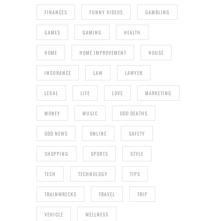
FINANCES
FUNNY VIDEOS
GAMBLING
GAMES
GAMING
HEALTH
HOME
HOME IMPROVEMENT
HOUSE
INSURANCE
LAW
LAWYER
LEGAL
LIFE
LOVE
MARKETING
MONEY
MUSIC
ODD DEATHS
ODD NEWS
ONLINE
SAFETY
SHOPPING
SPORTS
STYLE
TECH
TECHNOLOGY
TIPS
TRAINWRECKS
TRAVEL
TRIP
VEHICLE
WELLNESS