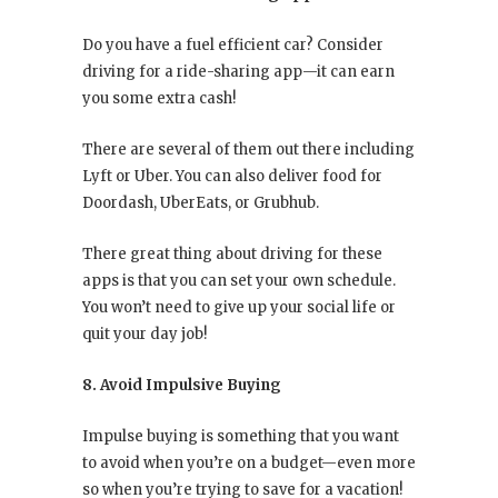
Do you have a fuel efficient car? Consider
driving for a ride-sharing app—it can earn
you some extra cash!
There are several of them out there including
Lyft or Uber. You can also deliver food for
Doordash, UberEats, or Grubhub.
There great thing about driving for these
apps is that you can set your own schedule.
You won’t need to give up your social life or
quit your day job!
8. Avoid Impulsive Buying
Impulse buying is something that you want
to avoid when you’re on a budget—even more
so when you’re trying to save for a vacation!