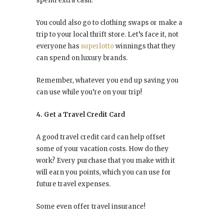
spend extra cash.
You could also go to clothing swaps or make a
trip to your local thrift store. Let’s face it, not
everyone has
superlotto
winnings that they
can spend on luxury brands.
Remember, whatever you end up saving you
can use while you’re on your trip!
4. Get a Travel Credit Card
A good travel credit card can help offset
some of your vacation costs. How do they
work? Every purchase that you make with it
will earn you points, which you can use for
future travel expenses.
Some even offer travel insurance!