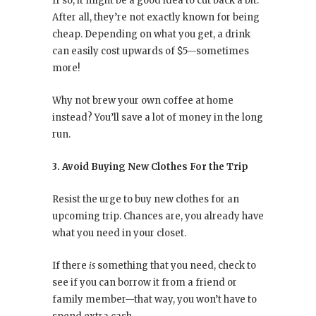
If so, it might be a good idea to cut back a bit.
After all, they’re not exactly known for being
cheap. Depending on what you get, a drink
can easily cost upwards of $5—sometimes
more!
Why not brew your own coffee at home
instead? You’ll save a lot of money in the long
run.
3. Avoid Buying New Clothes For the Trip
Resist the urge to buy new clothes for an
upcoming trip. Chances are, you already have
what you need in your closet.
If there
is
something that you need, check to
see if you can borrow it from a friend or
family member—that way, you won’t have to