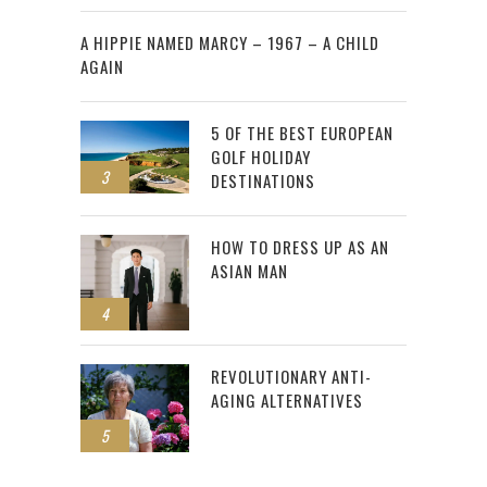
2
A HIPPIE NAMED MARCY – 1967 – A CHILD
AGAIN
5 OF THE BEST EUROPEAN
GOLF HOLIDAY
3
DESTINATIONS
HOW TO DRESS UP AS AN
ASIAN MAN
4
REVOLUTIONARY ANTI-
AGING ALTERNATIVES
5