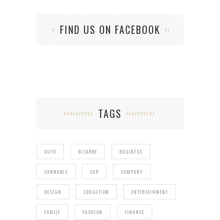
FIND US ON FACEBOOK
TAGS
AUTO
BIZARRE
BUSINESS
CANNABIS
CAR
COMPANY
DESIGN
EDUCATION
ENTERTAINMENT
FAMILY
FASHION
FINANCE