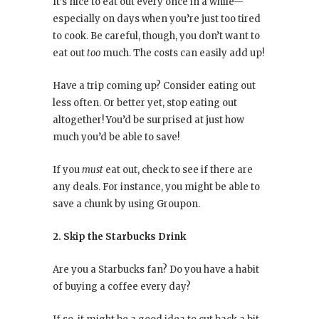
It’s nice to eat out every once in a while—
especially on days when you’re just too tired
to cook. Be careful, though, you don’t want to
eat out
too
much. The costs can easily add up!
Have a trip coming up? Consider eating out
less often. Or better yet, stop eating out
altogether! You’d be surprised at just how
much you’d be able to save!
If you
must
eat out, check to see if there are
any deals. For instance, you might be able to
save a chunk by using Groupon.
2. Skip the Starbucks Drink
Are you a Starbucks fan? Do you have a habit
of buying a coffee every day?