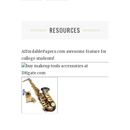
RESOURCES
AffordablePapers.com
awesome feature for
college students!