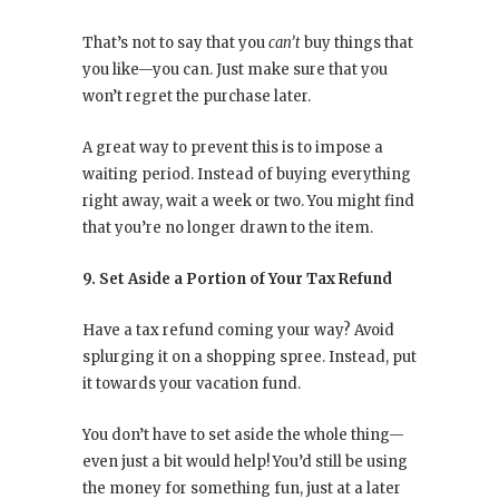
That’s not to say that you
can’t
buy things that
you like—you can. Just make sure that you
won’t regret the purchase later.
A great way to prevent this is to impose a
waiting period. Instead of buying everything
right away, wait a week or two. You might find
that you’re no longer drawn to the item.
9. Set Aside a Portion of Your Tax Refund
Have a tax refund coming your way? Avoid
splurging it on a shopping spree. Instead, put
it towards your vacation fund.
You don’t have to set aside the whole thing—
even just a bit would help! You’d still be using
the money for something fun, just at a later