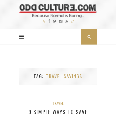
TAG
TRAVEL SAVINGS
TRAVEL
9 SIMPLE WAYS TO SAVE