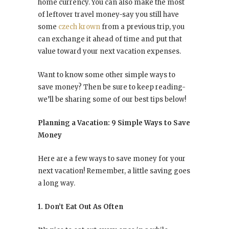
home currency. You can also make the most
of leftover travel money-say you still have
some
czech krown
from a previous trip, you
can exchange it ahead of time and put that
value toward your next vacation expenses.
Want to know some other simple ways to
save money? Then be sure to keep reading-
we’ll be sharing some of our best tips below!
Planning a Vacation: 9 Simple Ways to Save
Money
Here are a few ways to save money for your
next vacation! Remember, a little saving goes
a long way.
1. Don’t Eat Out As Often