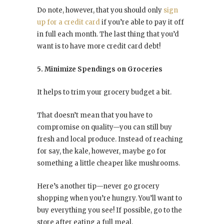
Do note, however, that you should only
sign
up for a credit card
if you’re able to pay it off
in full each month. The last thing that you’d
want is to have more credit card debt!
5. Minimize Spendings on Groceries
It helps to trim your grocery budget a bit.
That doesn’t mean that you have to
compromise on quality—you can still buy
fresh and local produce. Instead of reaching
for say, the kale, however, maybe go for
something a little cheaper like mushrooms.
Here’s another tip—never go grocery
shopping when you’re hungry. You’ll want to
buy everything you see! If possible, go to the
store after eating a full meal.