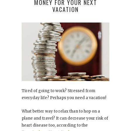
MONEY FOR YOUR NEXT
VACATION
Tired of going to work? Stressed from
everyday life? Perhaps you need a vacation!
What better way to relax than to hop on a
plane and travel? It can decrease your risk of
heart disease too, according to the