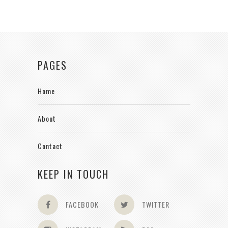
PAGES
Home
About
Contact
KEEP IN TOUCH
FACEBOOK
TWITTER