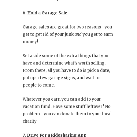
6. Hold a Garage Sale
Garage sales are great for two reasons—you
get to get rid of your junk
and
you get to earn
money!
Set aside some of the extra things that you
have and determine what’s worth selling.
From there, all you have to do is pick a date,
put up a few garage signs, and wait for
people to come.
Whatever you earn you can add to your
vacation fund. Have some stuff leftover? No
problem—you can donate them to your local
charity.
7. Drive For a Ridesharing App