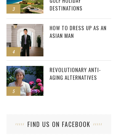
GOLF HOLIDAY
DESTINATIONS
3
HOW TO DRESS UP AS AN
ASIAN MAN
4
REVOLUTIONARY ANTI-
AGING ALTERNATIVES
5
FIND US ON FACEBOOK