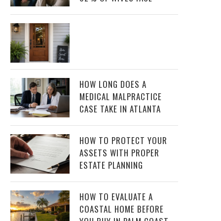
HOW LONG DOES A
MEDICAL MALPRACTICE
CASE TAKE IN ATLANTA
HOW TO PROTECT YOUR
ASSETS WITH PROPER
ESTATE PLANNING
HOW TO EVALUATE A
COASTAL HOME BEFORE