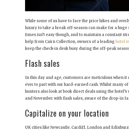
While some of us have to face the price hikes and overl
luxury to take a break off-season can make for a huge s
times isn’t easy though, and to maintain a constant st
help from Cairn Collection, owners of a leading
hotel i
keep the check-in desk busy during the off-peak seaso
Flash sales
In this day and age, customers are meticulous when it
ever to part with our hard-earned cash. Whilst many of 
hunters also look at book direct deals using the hotel’
and November with flash sales, aware of the drop-in fam
Capitalize on your location
UK cities like Newcastle, Cardiff, London and Edinburg