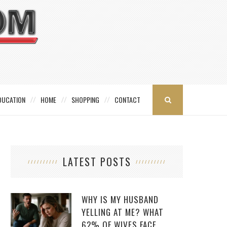
DUCATION
HOME
SHOPPING
CONTACT
LATEST POSTS
WHY IS MY HUSBAND
YELLING AT ME? WHAT
62% OF WIVES FACE