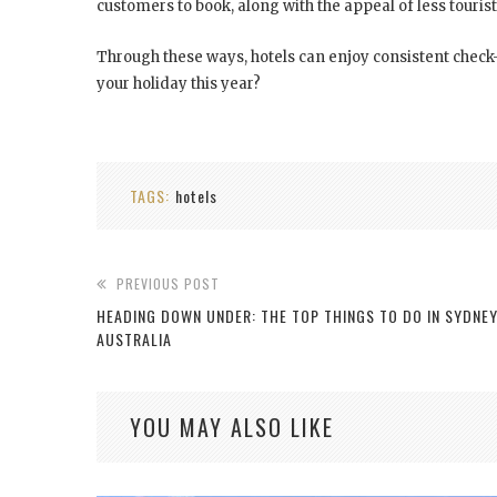
customers to book, along with the appeal of less touris
Through these ways, hotels can enjoy consistent chec
your holiday this year?
TAGS:
hotels
PREVIOUS POST
HEADING DOWN UNDER: THE TOP THINGS TO DO IN SYDNE
AUSTRALIA
YOU MAY ALSO LIKE