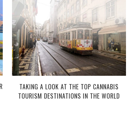
R
TAKING A LOOK AT THE TOP CANNABIS
TOURISM DESTINATIONS IN THE WORLD