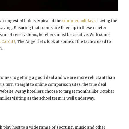
y-congested hotels typical of the
summer holidays
, having the
aving. Ensuring that rooms are filled up in these quieter
ream of reservations, hoteliers must be creative. With some
n Cardiff
, The Angel, let’s look at some of the tactics used to
n.
 comes to getting a good deal and we are more reluctant than
us turn straight to online comparison sites, the true deal
s website. Many hoteliers choose to target months like October
ilies visiting as the school term is well underway.
h play host to a wide range of sporting, music and other