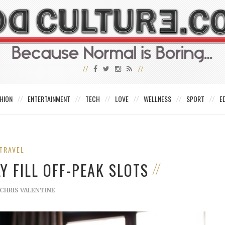
HION
ENTERTAINMENT
TECH
LOVE
WELLNESS
SPORT
E
TRAVEL
Y FILL OFF-PEAK SLOTS
CHRIS VALENTINE