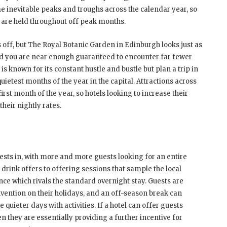
e inevitable peaks and troughs across the calendar year, so
h are held throughout off peak months.
s off, but The Royal Botanic Garden in Edinburgh looks just as
and you are near enough guaranteed to encounter far fewer
 known for its constant hustle and bustle but plan a trip in
uietest months of the year in the capital. Attractions across
irst month of the year, so hotels looking to increase their
heir nightly rates.
uests in, with more and more guests looking for an entire
drink offers to offering sessions that sample the local
nce which rivals the standard overnight stay. Guests are
ention on their holidays, and an off-season break can
 quieter days with activities. If a hotel can offer guests
en they are essentially providing a further incentive for