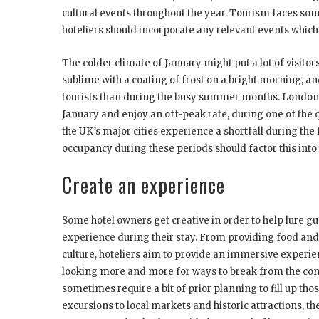
cultural events throughout the year. Tourism faces som
hoteliers should incorporate any relevant events whic
The colder climate of January might put a lot of visitor
sublime with a coating of frost on a bright morning, 
tourists than during the busy summer months. London is
January and enjoy an off-peak rate, during one of the q
the UK’s major cities experience a shortfall during the f
occupancy during these periods should factor this into t
Create an experience
Some hotel owners get creative in order to help lure g
experience during their stay. From providing food and 
culture, hoteliers aim to provide an immersive experie
looking more and more for ways to break from the conv
sometimes require a bit of prior planning to fill up those
excursions to local markets and historic attractions, th