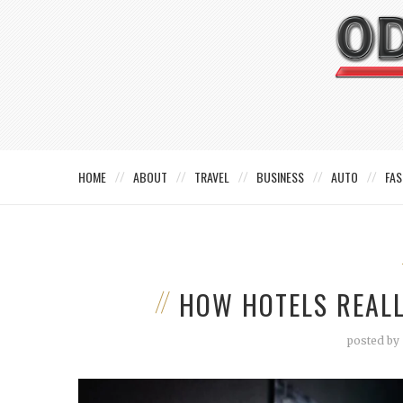
HOME
ABOUT
TRAVEL
BUSINESS
AUTO
FAS
HOW HOTELS REALL
posted by