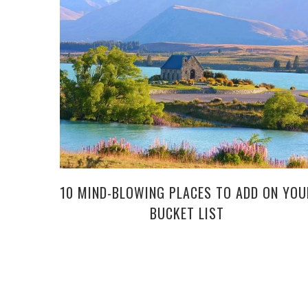
10 MIND-BLOWING PLACES TO ADD ON YOU
BUCKET LIST