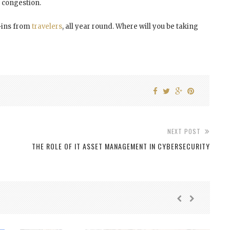
t congestion.
k-ins from
travelers
, all year round. Where will you be taking
NEXT POST
Y
THE ROLE OF IT ASSET MANAGEMENT IN CYBERSECURITY