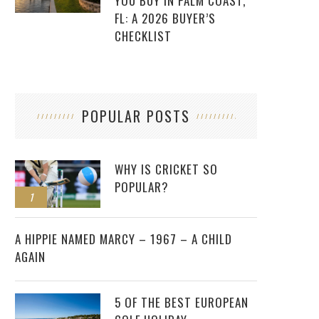
YOU BUY IN PALM COAST,
FL: A 2026 BUYER’S
CHECKLIST
POPULAR POSTS
WHY IS CRICKET SO
POPULAR?
1
2
A HIPPIE NAMED MARCY – 1967 – A CHILD
AGAIN
5 OF THE BEST EUROPEAN