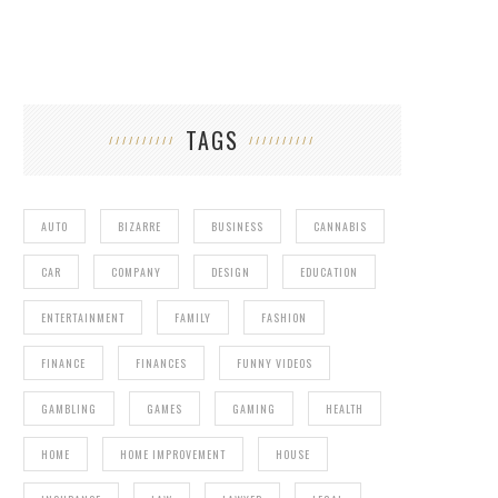
TAGS
AUTO
BIZARRE
BUSINESS
CANNABIS
CAR
COMPANY
DESIGN
EDUCATION
ENTERTAINMENT
FAMILY
FASHION
FINANCE
FINANCES
FUNNY VIDEOS
GAMBLING
GAMES
GAMING
HEALTH
HOME
HOME IMPROVEMENT
HOUSE