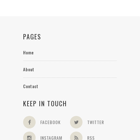
PAGES
Home
About
Contact
KEEP IN TOUCH
FACEBOOK
TWITTER
INSTAGRAM
RSS