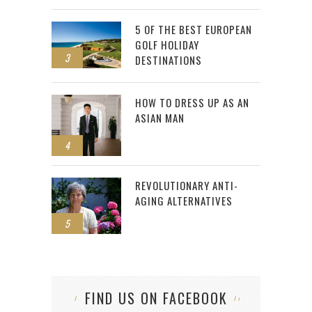
5 OF THE BEST EUROPEAN
GOLF HOLIDAY
3
DESTINATIONS
HOW TO DRESS UP AS AN
ASIAN MAN
4
REVOLUTIONARY ANTI-
AGING ALTERNATIVES
5
FIND US ON FACEBOOK