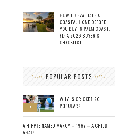
HOW TO EVALUATE A
COASTAL HOME BEFORE
YOU BUY IN PALM COAST,
FL: A 2026 BUYER’S
CHECKLIST
POPULAR POSTS
WHY IS CRICKET SO
POPULAR?
1
2
A HIPPIE NAMED MARCY – 1967 – A CHILD
AGAIN