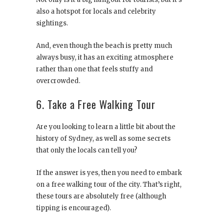
also a hotspot for locals and celebrity
sightings.
And, even though the beach is pretty much
always busy, it has an exciting atmosphere
rather than one that feels stuffy and
overcrowded.
6. Take a Free Walking Tour
Are you looking to learn a little bit about the
history of Sydney, as well as some secrets
that only the locals can tell you?
If the answer is yes, then you need to embark
on a free walking tour of the city. That’s right,
these tours are absolutely free (although
tipping is encouraged).