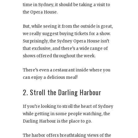
time in Sydney, it should be taking a visit to
the Opera House.
But, while seeing it from the outside is great,
we really suggest buying tickets for a show.
Surprisingly, the Sydney Opera House isn’t
that exclusive, and there’s a wide range of
shows offered throughout the week.
There’s even a restaurant inside where you
can enjoy a delicious meal!
2. Stroll the Darling Harbour
If you’re looking to stroll the heart of Sydney
while getting in some people watching, the
Darling Harbour is the place to go.
The harbor offers breathtaking views of the