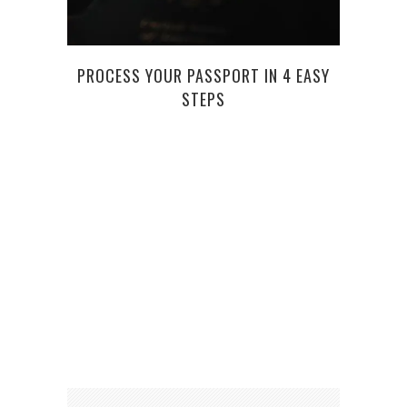
T
PROCESS YOUR PASSPORT IN 4 EASY
STEPS