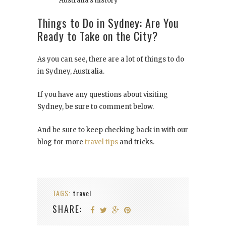
Australia’s history
Things to Do in Sydney: Are You
Ready to Take on the City?
As you can see, there are a lot of things to do
in Sydney, Australia.
If you have any questions about visiting
Sydney, be sure to comment below.
And be sure to keep checking back in with our
blog for more
travel tips
and tricks.
TAGS:
travel
SHARE: