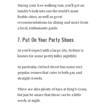
During your free walking tour, you’ll get an
insider’s look into one the world’s most
livable cities, as well as great
recommendations for dining and more from
a local, enthusiastic guide.
7. Put On Your Party Shoes
As you’d expect with a large city, Sydney is
known for some pretty killer nightlife.
In particular, Oxford Street has some very
popular venues that cater to both gay and
straight crowds.
There are also plenty of bars at King’s Cross,
but just be aware that these can be a little
seedy at night.