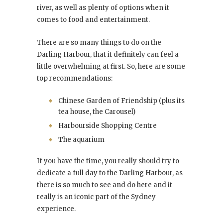
river, as well as plenty of options when it
comes to food and entertainment.
There are so many things to do on the
Darling Harbour, that it definitely can feel a
little overwhelming at first. So, here are some
top recommendations:
Chinese Garden of Friendship (plus its
tea house, the Carousel)
Harbourside Shopping Centre
The aquarium
If you have the time, you really should try to
dedicate a full day to the Darling Harbour, as
there is so much to see and do here and it
really is an iconic part of the Sydney
experience.