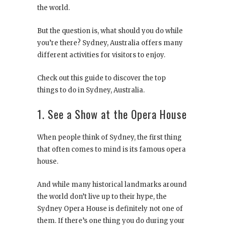
the world.
But the question is, what should you do while
you’re there? Sydney, Australia offers many
different activities for visitors to enjoy.
Check out this guide to discover the top
things to do in Sydney, Australia.
1. See a Show at the Opera House
When people think of Sydney, the first thing
that often comes to mind is its famous opera
house.
And while many historical landmarks around
the world don’t live up to their hype, the
Sydney Opera House is definitely not one of
them. If there’s one thing you do during your