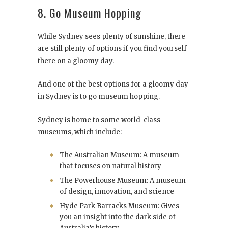
8. Go Museum Hopping
While Sydney sees plenty of sunshine, there
are still plenty of options if you find yourself
there on a gloomy day.
And one of the best options for a gloomy day
in Sydney is to go museum hopping.
Sydney is home to some world-class
museums, which include:
The Australian Museum: A museum
that focuses on natural history
The Powerhouse Museum: A museum
of design, innovation, and science
Hyde Park Barracks Museum: Gives
you an insight into the dark side of