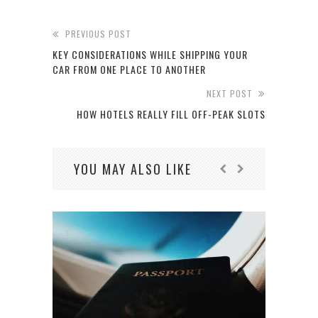
PREVIOUS POST
KEY CONSIDERATIONS WHILE SHIPPING YOUR
CAR FROM ONE PLACE TO ANOTHER
NEXT POST
HOW HOTELS REALLY FILL OFF-PEAK SLOTS
YOU MAY ALSO LIKE