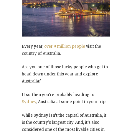
Every year,
over 9 million people
visit the
country of Australia.
Are you one of those lucky people who get to
head down under this year and explore
Australia?
If so, then you’re probably heading to
Sydney
, Australia at some point in your trip.
While Sydney isn’t the capital of Australia, it
is the country’s largest city. And, it’s also
considered one of the most livable cities in