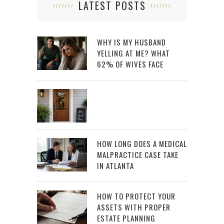
LATEST POSTS
WHY IS MY HUSBAND
YELLING AT ME? WHAT
62% OF WIVES FACE
HOW LONG DOES A MEDICAL
MALPRACTICE CASE TAKE
IN ATLANTA
HOW TO PROTECT YOUR
ASSETS WITH PROPER
ESTATE PLANNING