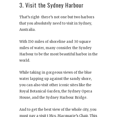
3. Visit the Sydney Harbour
That’s right- there’s not one but two harbors
that you absolutely need to visit in Sydney,
Australia.
With 150 miles of shoreline and 30 square
miles of water, many consider the Syndey
Harbour to be the most beautiful harbor in the
world.
While taking in gorgeous views of the blue
water lapping up against the sandy shore,
you can also visit other iconic sites like the
Royal Botanical Garden, the Sydney Opera
House, and the Sydney Harbour Bridge.
And to get the best view of the whole city, you
must pay a visit t Mrs. Macquarie’s Chair. This