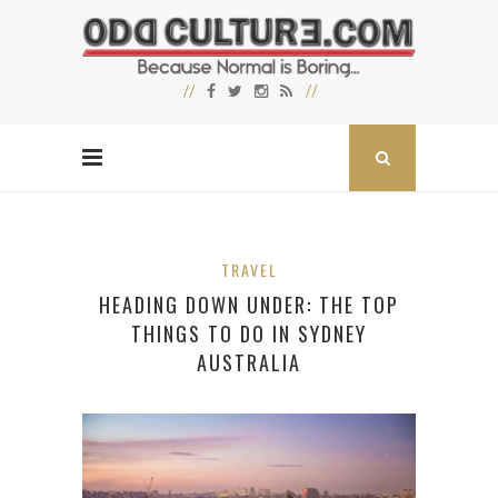
TRAVEL
HEADING DOWN UNDER: THE TOP
THINGS TO DO IN SYDNEY
AUSTRALIA