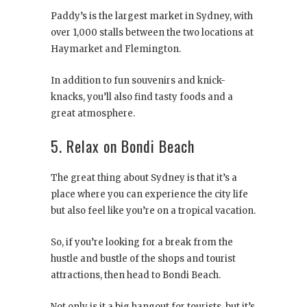
Paddy’s is the largest market in Sydney, with
over 1,000 stalls between the two locations at
Haymarket and Flemington.
In addition to fun souvenirs and knick-
knacks, you’ll also find tasty foods and a
great atmosphere.
5. Relax on Bondi Beach
The great thing about Sydney is that it’s a
place where you can experience the city life
but also feel like you’re on a tropical vacation.
So, if you’re looking for a break from the
hustle and bustle of the shops and tourist
attractions, then head to Bondi Beach.
Not only is it a big hangout for tourists, but it’s