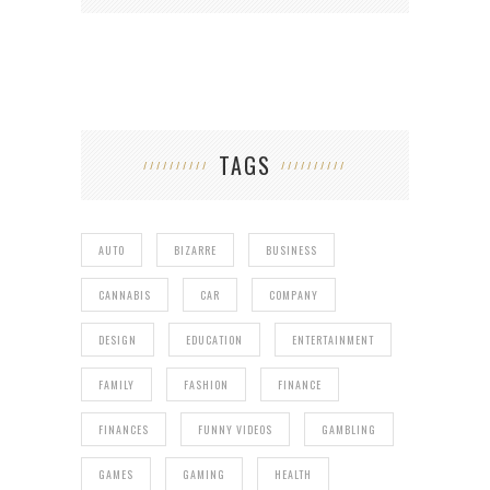
TAGS
AUTO
BIZARRE
BUSINESS
CANNABIS
CAR
COMPANY
DESIGN
EDUCATION
ENTERTAINMENT
FAMILY
FASHION
FINANCE
FINANCES
FUNNY VIDEOS
GAMBLING
GAMES
GAMING
HEALTH