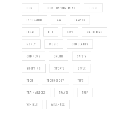
HOME
HOME IMPROVEMENT
HOUSE
INSURANCE
LAW
LAWYER
LEGAL
LIFE
LOVE
MARKETING
MONEY
MUSIC
ODD DEATHS
ODD NEWS
ONLINE
SAFETY
SHOPPING
SPORTS
STYLE
TECH
TECHNOLOGY
TIPS
TRAINWRECKS
TRAVEL
TRIP
VEHICLE
WELLNESS