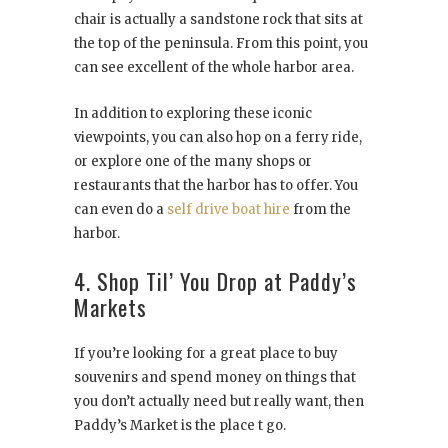
chair is actually a sandstone rock that sits at
the top of the peninsula. From this point, you
can see excellent of the whole harbor area.
In addition to exploring these iconic
viewpoints, you can also hop on a ferry ride,
or explore one of the many shops or
restaurants that the harbor has to offer. You
can even do a
self drive boat hire
from the
harbor.
4. Shop Til’ You Drop at Paddy’s
Markets
If you’re looking for a great place to buy
souvenirs and spend money on things that
you don’t actually need but really want, then
Paddy’s Market is the place t go.