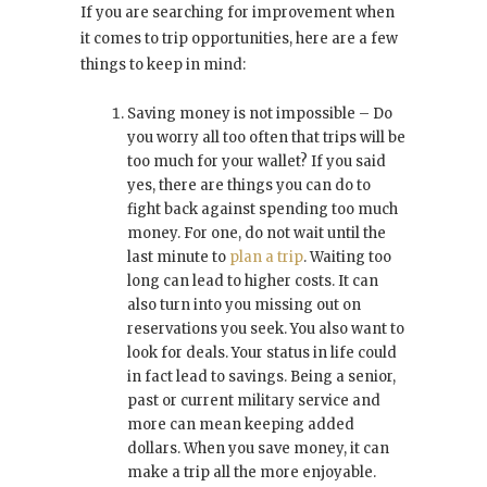
If you are searching for improvement when
it comes to trip opportunities, here are a few
things to keep in mind:
Saving money is not impossible – Do
you worry all too often that trips will be
too much for your wallet? If you said
yes, there are things you can do to
fight back against spending too much
money. For one, do not wait until the
last minute to
plan a trip
. Waiting too
long can lead to higher costs. It can
also turn into you missing out on
reservations you seek. You also want to
look for deals. Your status in life could
in fact lead to savings. Being a senior,
past or current military service and
more can mean keeping added
dollars. When you save money, it can
make a trip all the more enjoyable.