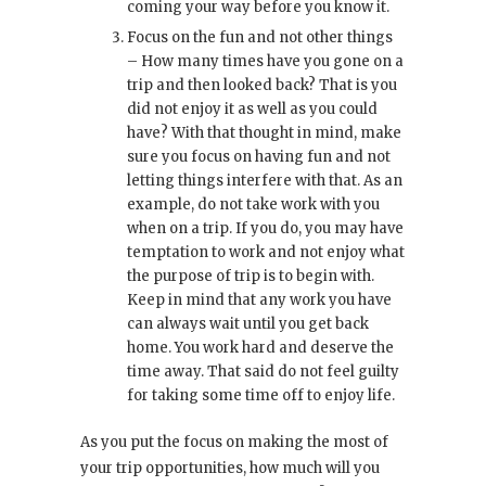
coming your way before you know it.
Focus on the fun and not other things
– How many times have you gone on a
trip and then looked back? That is you
did not enjoy it as well as you could
have? With that thought in mind, make
sure you focus on having fun and not
letting things interfere with that. As an
example, do not take work with you
when on a trip. If you do, you may have
temptation to work and not enjoy what
the purpose of trip is to begin with.
Keep in mind that any work you have
can always wait until you get back
home. You work hard and deserve the
time away. That said do not feel guilty
for taking some time off to enjoy life.
As you put the focus on making the most of
your trip opportunities, how much will you