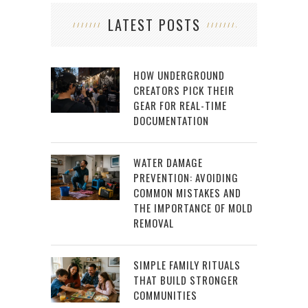
LATEST POSTS
HOW UNDERGROUND
CREATORS PICK THEIR
GEAR FOR REAL-TIME
DOCUMENTATION
WATER DAMAGE
PREVENTION: AVOIDING
COMMON MISTAKES AND
THE IMPORTANCE OF MOLD
REMOVAL
SIMPLE FAMILY RITUALS
THAT BUILD STRONGER
COMMUNITIES