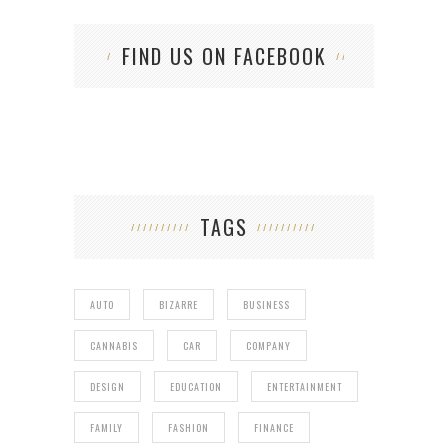
FIND US ON FACEBOOK
TAGS
AUTO
BIZARRE
BUSINESS
CANNABIS
CAR
COMPANY
DESIGN
EDUCATION
ENTERTAINMENT
FAMILY
FASHION
FINANCE