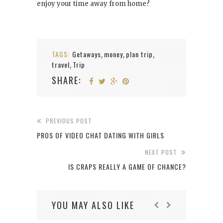
enjoy your time away from home?
TAGS:
Getaways
money
plan trip
,
,
,
travel
Trip
,
SHARE:
PREVIOUS POST
PROS OF VIDEO CHAT DATING WITH GIRLS
NEXT POST
IS CRAPS REALLY A GAME OF CHANCE?
YOU MAY ALSO LIKE