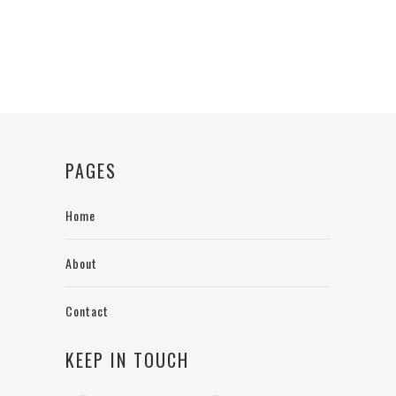
PAGES
Home
About
Contact
KEEP IN TOUCH