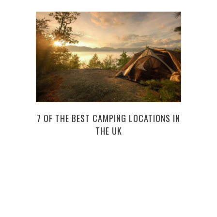
7 OF THE BEST CAMPING LOCATIONS IN
B
THE UK