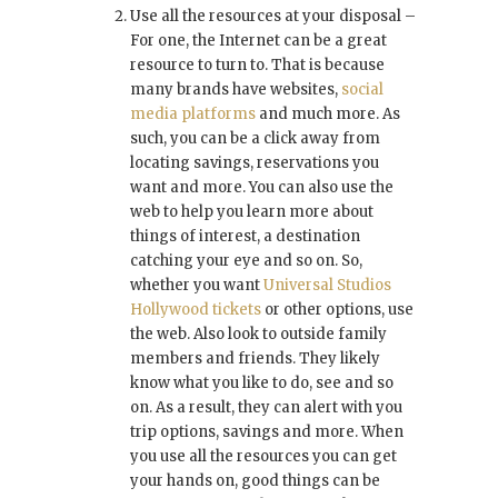
Use all the resources at your disposal –
For one, the Internet can be a great
resource to turn to. That is because
many brands have websites,
social
media platforms
and much more. As
such, you can be a click away from
locating savings, reservations you
want and more. You can also use the
web to help you learn more about
things of interest, a destination
catching your eye and so on. So,
whether you want
Universal Studios
Hollywood tickets
or other options, use
the web. Also look to outside family
members and friends. They likely
know what you like to do, see and so
on. As a result, they can alert with you
trip options, savings and more. When
you use all the resources you can get
your hands on, good things can be