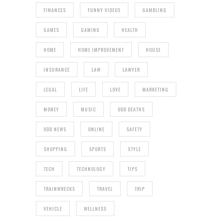
FINANCES
FUNNY VIDEOS
GAMBLING
GAMES
GAMING
HEALTH
HOME
HOME IMPROVEMENT
HOUSE
INSURANCE
LAW
LAWYER
LEGAL
LIFE
LOVE
MARKETING
MONEY
MUSIC
ODD DEATHS
ODD NEWS
ONLINE
SAFETY
SHOPPING
SPORTS
STYLE
TECH
TECHNOLOGY
TIPS
TRAINWRECKS
TRAVEL
TRIP
VEHICLE
WELLNESS