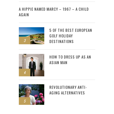
2
A HIPPIE NAMED MARCY – 1967 – A CHILD
AGAIN
5 OF THE BEST EUROPEAN
GOLF HOLIDAY
3
DESTINATIONS
HOW TO DRESS UP AS AN
ASIAN MAN
4
REVOLUTIONARY ANTI-
AGING ALTERNATIVES
5