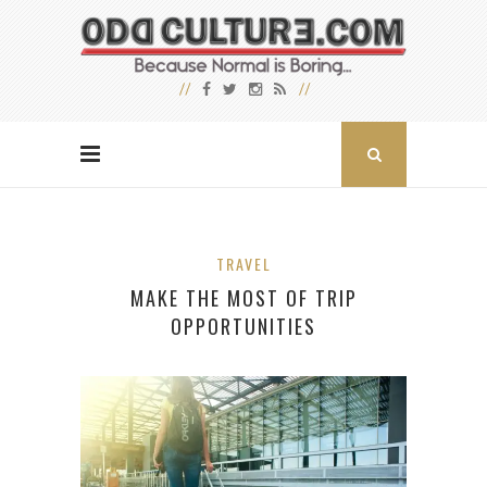
TRAVEL
MAKE THE MOST OF TRIP
OPPORTUNITIES