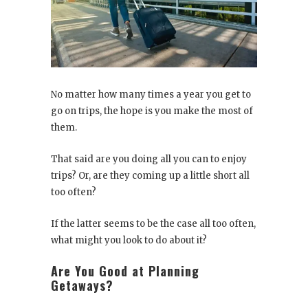
No matter how many times a year you get to
go on trips, the hope is you make the most of
them.
That said are you doing all you can to enjoy
trips? Or, are they coming up a little short all
too often?
If the latter seems to be the case all too often,
what might you look to do about it?
Are You Good at Planning
Getaways?