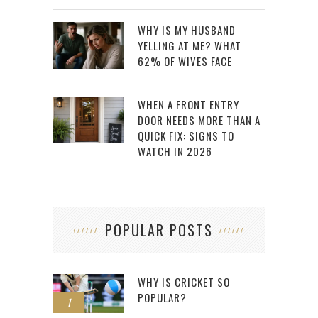
WHY IS MY HUSBAND
YELLING AT ME? WHAT
62% OF WIVES FACE
WHEN A FRONT ENTRY
DOOR NEEDS MORE THAN A
QUICK FIX: SIGNS TO
WATCH IN 2026
POPULAR POSTS
WHY IS CRICKET SO
POPULAR?
1