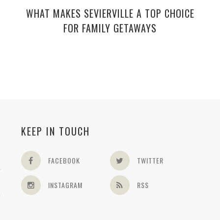
WHAT MAKES SEVIERVILLE A TOP CHOICE
FOR FAMILY GETAWAYS
KEEP IN TOUCH
FACEBOOK
TWITTER
INSTAGRAM
RSS