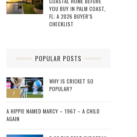
COASTAL HOME BEFORE
YOU BUY IN PALM COAST,
FL: A 2026 BUYER’S
CHECKLIST
POPULAR POSTS
WHY IS CRICKET SO
POPULAR?
1
2
A HIPPIE NAMED MARCY – 1967 – A CHILD
AGAIN