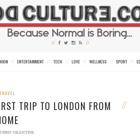
HION
ENTERTAINMENT
TECH
LOVE
WELLNESS
SPORT
E
TRAVEL
IRST TRIP TO LONDON FROM
HOME
CHRIS VALENTINE