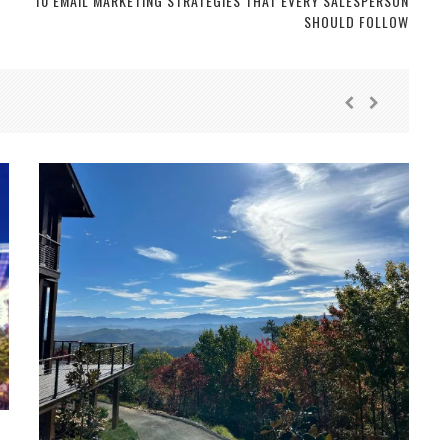
10 EMAIL MARKETING STRATEGIES THAT EVERY SALESPERSON
SHOULD FOLLOW