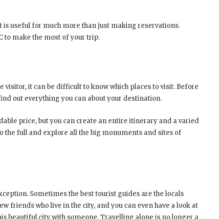
at is useful for much more than just making reservations.
C to make the most of your trip.
isitor, it can be difficult to know which places to visit. Before
o find out everything you can about your destination.
dable price, but you can create an entire itinerary and a varied
 to the full and explore all the big monuments and sites of
ception. Sometimes the best tourist guides are the locals
w friends who live in the city, and you can even have a look at
is beautiful city with someone. Travelling alone is no longer a