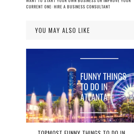
WANT TO START YOUR OWN BUSINESS OR IMPROVE YOUR
CURRENT ONE: HIRE A BUSINESS CONSULTANT
YOU MAY ALSO LIKE
TOPMOST FUNNY THINGS TO DO IN