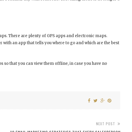
ps. There are plenty of GPS apps and electronic maps.
r with an app that tells you where to go and which are the best
 so that you can view them offline, in case you have no
NEXT POST