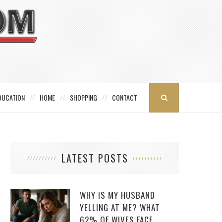
DUCATION
HOME
SHOPPING
CONTACT
LATEST POSTS
WHY IS MY HUSBAND
YELLING AT ME? WHAT
62% OF WIVES FACE