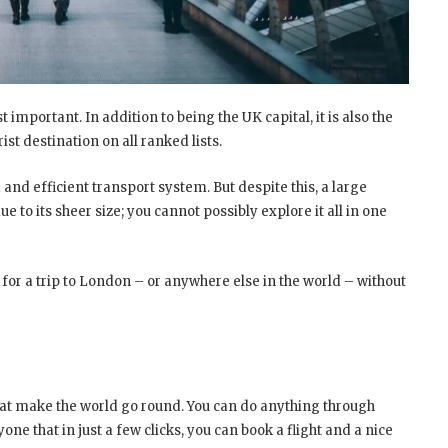
t important. In addition to being the UK capital, it is also the
ist destination on all ranked lists.
 and efficient transport system. But despite this, a large
ue to its sheer size; you cannot possibly explore it all in one
 for a trip to London – or anywhere else in the world – without
t make the world go round. You can do anything through
yone that in just a few clicks, you can book a flight and a nice