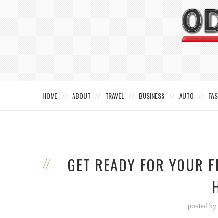
HOME
ABOUT
TRAVEL
BUSINESS
AUTO
FAS
GET READY FOR YOUR F
posted by