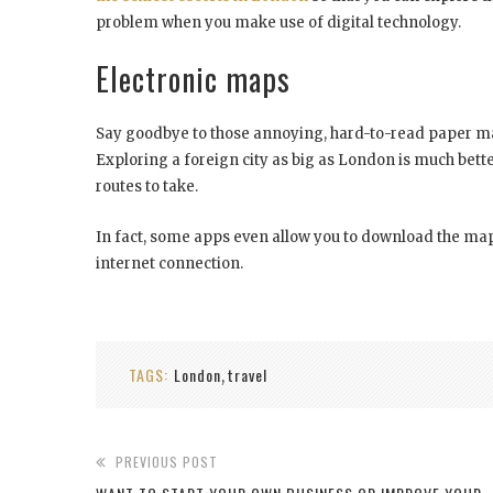
problem when you make use of digital technology.
Electronic maps
Say goodbye to those annoying, hard-to-read paper ma
Exploring a foreign city as big as London is much bette
routes to take.
In fact, some apps even allow you to download the maps
internet connection.
TAGS:
London
travel
,
PREVIOUS POST