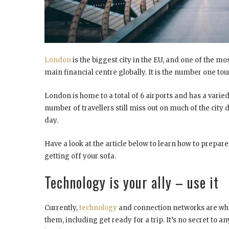
London
is the biggest city in the EU, and one of the mos
main financial centre globally. It is the number one tour
London is home to a total of 6 airports and has a varied
number of travellers still miss out on much of the city d
day.
Have a look at the article below to learn how to prepare
getting off your sofa.
Technology is your ally – use it
Currently,
technology
and connection networks are wha
them, including get ready for a trip. It’s no secret to an