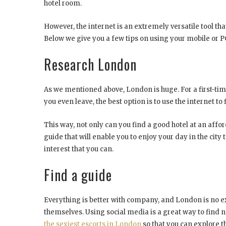
hotel room.
However, the internet is an extremely versatile tool th
Below we give you a few tips on using your mobile or P
Research London
As we mentioned above, London is huge. For a first-time v
you even leave, the best option is to use the internet t
This way, not only can you find a good hotel at an affor
guide that will enable you to enjoy your day in the city
interest that you can.
Find a guide
Everything is better with company, and London is no ex
themselves. Using social media is a great way to find ne
the sexiest escorts in London
so that you can explore th