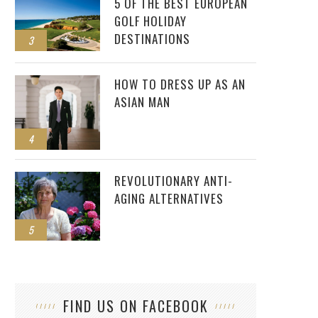
5 OF THE BEST EUROPEAN
GOLF HOLIDAY
DESTINATIONS
3
HOW TO DRESS UP AS AN
ASIAN MAN
4
REVOLUTIONARY ANTI-
AGING ALTERNATIVES
5
FIND US ON FACEBOOK