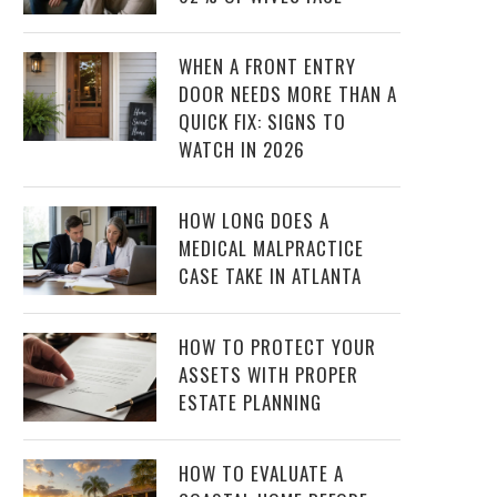
WHEN A FRONT ENTRY
DOOR NEEDS MORE THAN A
QUICK FIX: SIGNS TO
WATCH IN 2026
HOW LONG DOES A
MEDICAL MALPRACTICE
CASE TAKE IN ATLANTA
HOW TO PROTECT YOUR
ASSETS WITH PROPER
ESTATE PLANNING
HOW TO EVALUATE A