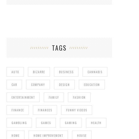
TAGS
AUTO
BIZARRE
BUSINESS
CANNABIS
CAR
COMPANY
DESIGN
EDUCATION
ENTERTAINMENT
FAMILY
FASHION
FINANCE
FINANCES
FUNNY VIDEOS
GAMBLING
GAMES
GAMING
HEALTH
HOME
HOME IMPROVEMENT
HOUSE