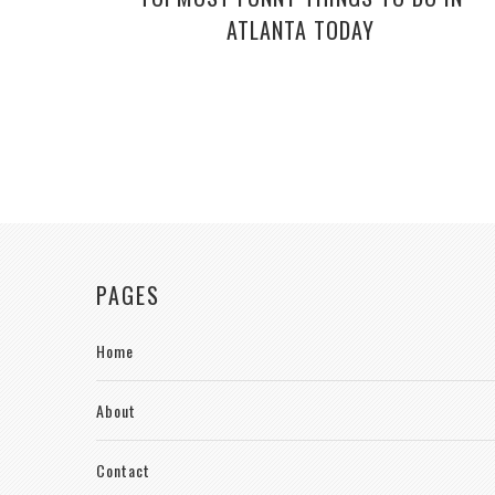
ATLANTA TODAY
PAGES
Home
About
Contact