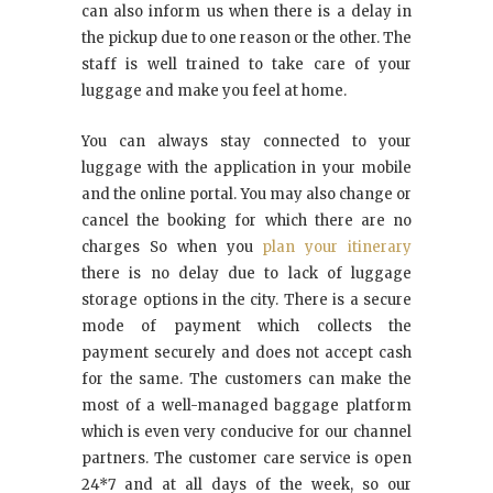
can also inform us when there is a delay in
the pickup due to one reason or the other. The
staff is well trained to take care of your
luggage and make you feel at home.
You can always stay connected to your
luggage with the application in your mobile
and the online portal. You may also change or
cancel the booking for which there are no
charges So when you
plan your itinerary
there is no delay due to lack of luggage
storage options in the city. There is a secure
mode of payment which collects the
payment securely and does not accept cash
for the same. The customers can make the
most of a well-managed baggage platform
which is even very conducive for our channel
partners. The customer care service is open
24*7 and at all days of the week, so our