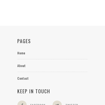
PAGES
Home
About
Contact
KEEP IN TOUCH