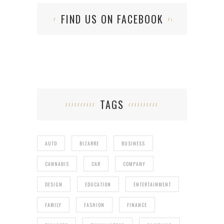
FIND US ON FACEBOOK
TAGS
AUTO
BIZARRE
BUSINESS
CANNABIS
CAR
COMPANY
DESIGN
EDUCATION
ENTERTAINMENT
FAMILY
FASHION
FINANCE