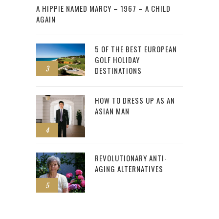
A HIPPIE NAMED MARCY – 1967 – A CHILD
AGAIN
5 OF THE BEST EUROPEAN
GOLF HOLIDAY
3
DESTINATIONS
HOW TO DRESS UP AS AN
ASIAN MAN
4
REVOLUTIONARY ANTI-
AGING ALTERNATIVES
5