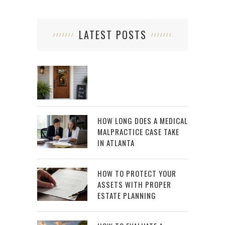
LATEST POSTS
HOW LONG DOES A MEDICAL
MALPRACTICE CASE TAKE
IN ATLANTA
HOW TO PROTECT YOUR
ASSETS WITH PROPER
ESTATE PLANNING