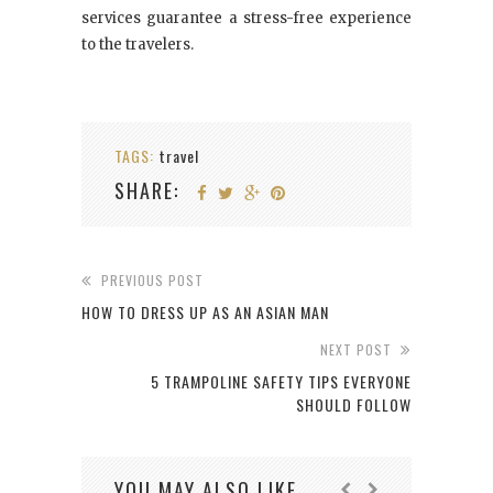
services guarantee a stress-free experience
to the travelers.
TAGS:
travel
SHARE:
PREVIOUS POST
HOW TO DRESS UP AS AN ASIAN MAN
NEXT POST
5 TRAMPOLINE SAFETY TIPS EVERYONE
SHOULD FOLLOW
YOU MAY ALSO LIKE