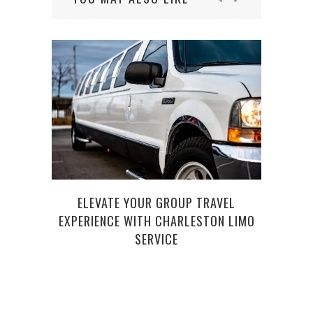
TH
ELEVATE YOUR GROUP TRAVEL
EXPERIENCE WITH CHARLESTON LIMO
SERVICE