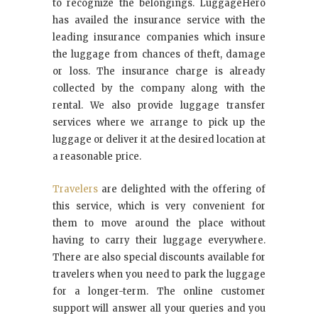
to recognize the belongings. LuggageHero
has availed the insurance service with the
leading insurance companies which insure
the luggage from chances of theft, damage
or loss. The insurance charge is already
collected by the company along with the
rental. We also provide luggage transfer
services where we arrange to pick up the
luggage or deliver it at the desired location at
a reasonable price.
Travelers
are delighted with the offering of
this service, which is very convenient for
them to move around the place without
having to carry their luggage everywhere.
There are also special discounts available for
travelers when you need to park the luggage
for a longer-term. The online customer
support will answer all your queries and you