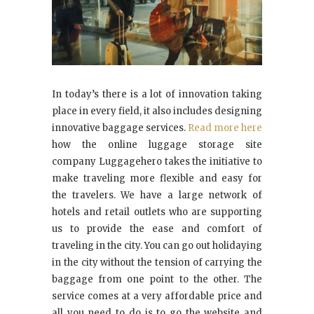
In today’s there is a lot of innovation taking
place in every field, it also includes designing
innovative baggage services.
Read more here
how the online luggage storage site
company Luggagehero takes the initiative to
make traveling more flexible and easy for
the travelers. We have a large network of
hotels and retail outlets who are supporting
us to provide the ease and comfort of
traveling in the city. You can go out holidaying
in the city without the tension of carrying the
baggage from one point to the other. The
service comes at a very affordable price and
all you need to do is to go the website and