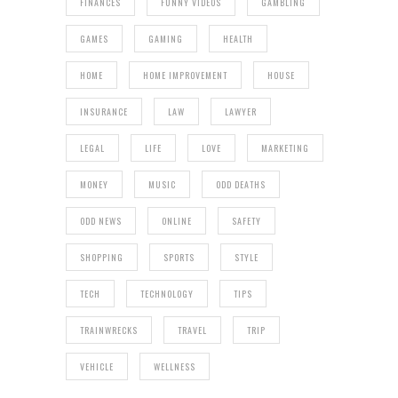
FINANCES
FUNNY VIDEOS
GAMBLING
GAMES
GAMING
HEALTH
HOME
HOME IMPROVEMENT
HOUSE
INSURANCE
LAW
LAWYER
LEGAL
LIFE
LOVE
MARKETING
MONEY
MUSIC
ODD DEATHS
ODD NEWS
ONLINE
SAFETY
SHOPPING
SPORTS
STYLE
TECH
TECHNOLOGY
TIPS
TRAINWRECKS
TRAVEL
TRIP
VEHICLE
WELLNESS