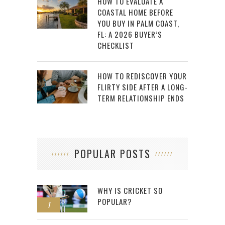
HOW TO EVALUATE A
COASTAL HOME BEFORE
YOU BUY IN PALM COAST,
FL: A 2026 BUYER’S
CHECKLIST
HOW TO REDISCOVER YOUR
FLIRTY SIDE AFTER A LONG-
TERM RELATIONSHIP ENDS
POPULAR POSTS
WHY IS CRICKET SO
POPULAR?
1
2