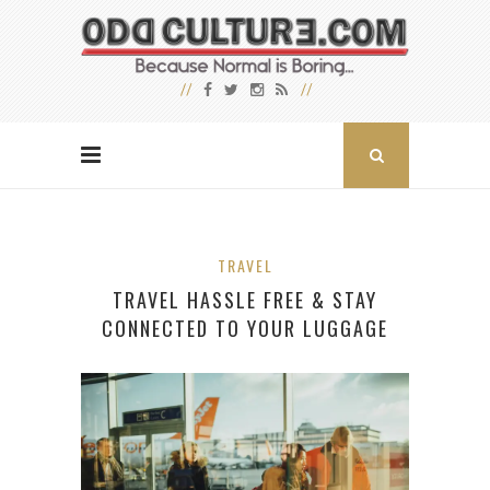
TRAVEL
TRAVEL HASSLE FREE & STAY
CONNECTED TO YOUR LUGGAGE