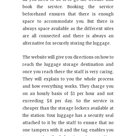
book the service. Booking the service
beforehand ensures that there is enough
space to accommodate you. But there is
always space available as the different sites
are all connected and there is always an
alternative for securely storing the luggage.
The website will give you directions on how to
reach the luggage storage destination and
once you reach there the staff is very caring.
They will explain to you the whole process
and how everything works. They charge you
on an hourly basis of $1 per hour and not
exceeding $8 per day. So the service is
cheaper than the storage lockers available at
the station. Your luggage has a security seal
attached to it by the staff to ensure that no
one tampers with it and the tag enables you