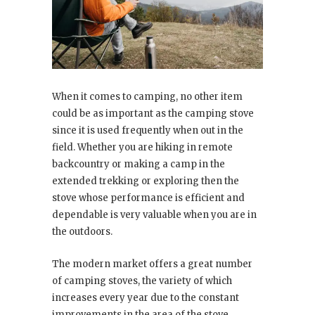
When it comes to camping, no other item
could be as important as the camping stove
since it is used frequently when out in the
field. Whether you are hiking in remote
backcountry or making a camp in the
extended trekking or exploring then the
stove whose performance is efficient and
dependable is very valuable when you are in
the outdoors.
The modern market offers a great number
of camping stoves, the variety of which
increases every year due to the constant
improvements in the area of the stove