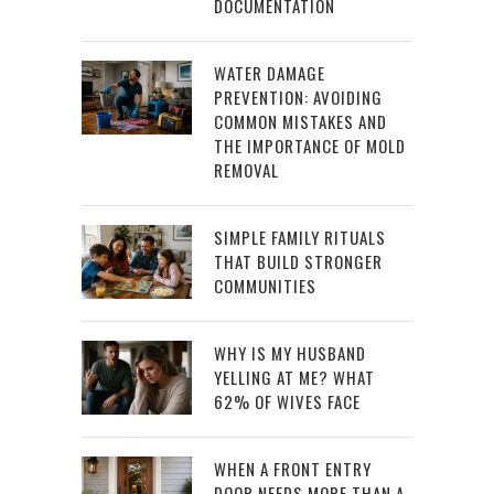
DOCUMENTATION
WATER DAMAGE
PREVENTION: AVOIDING
COMMON MISTAKES AND
THE IMPORTANCE OF MOLD
REMOVAL
SIMPLE FAMILY RITUALS
THAT BUILD STRONGER
COMMUNITIES
WHY IS MY HUSBAND
YELLING AT ME? WHAT
62% OF WIVES FACE
WHEN A FRONT ENTRY
DOOR NEEDS MORE THAN A