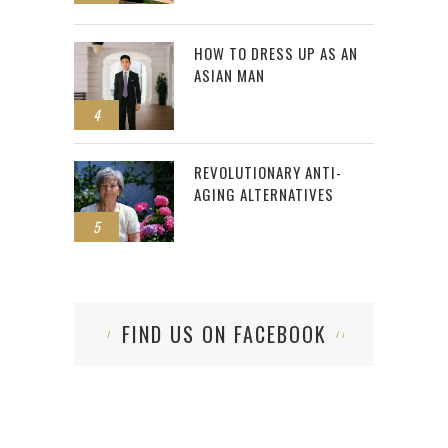
HOW TO DRESS UP AS AN
ASIAN MAN
4
REVOLUTIONARY ANTI-
AGING ALTERNATIVES
5
FIND US ON FACEBOOK