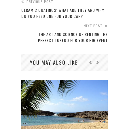
PREVIOUS POST
CERAMIC COATINGS: WHAT ARE THEY AND WHY
DO YOU NEED ONE FOR YOUR CAR?
NEXT POST
THE ART AND SCIENCE OF RENTING THE
PERFECT TUXEDO FOR YOUR BIG EVENT
YOU MAY ALSO LIKE