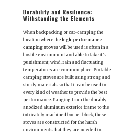
Durability and Resilience:
Withstanding the Elements
When backpacking or car-camping the
location where the
high-performance
camping stoves
will be used is often in a
hostile environment and able to take it’s
punishment; wind, rain and fluctuating
temperatures are common place. Portable
camping stoves are built using strong and
sturdy materials so that it can be used in
every kind of weather to provide the best
performance. Ranging from the durably
anodized aluminum exterior frame to the
intricately machined burner block, these
stoves are constructed for the harsh
environments that they are needed in.