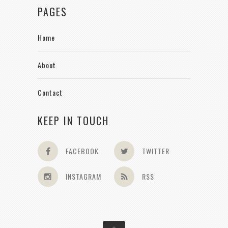
PAGES
Home
About
Contact
KEEP IN TOUCH
FACEBOOK
TWITTER
INSTAGRAM
RSS