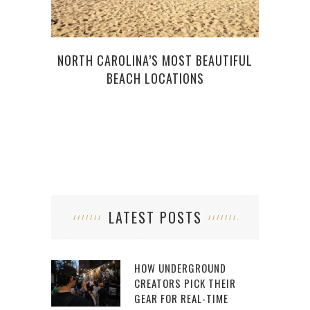
NORTH CAROLINA’S MOST BEAUTIFUL
BEACH LOCATIONS
LATEST POSTS
HOW UNDERGROUND
CREATORS PICK THEIR
GEAR FOR REAL-TIME