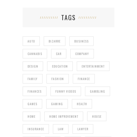
TAGS
AUTO
BIZARRE
BUSINESS
CANNABIS
CAR
COMPANY
DESIGN
EDUCATION
ENTERTAINMENT
FAMILY
FASHION
FINANCE
FINANCES
FUNNY VIDEOS
GAMBLING
GAMES
GAMING
HEALTH
HOME
HOME IMPROVEMENT
HOUSE
INSURANCE
LAW
LAWYER