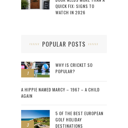
QUICK FIX: SIGNS TO
WATCH IN 2026
POPULAR POSTS
WHY IS CRICKET SO
POPULAR?
1
2
A HIPPIE NAMED MARCY – 1967 – A CHILD
AGAIN
5 OF THE BEST EUROPEAN
GOLF HOLIDAY
3
DESTINATIONS