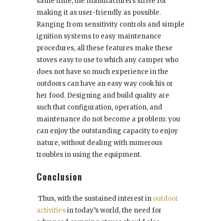
same time, the manufacturers strive for
making it as user-friendly as possible.
Ranging from sensitivity controls and simple
ignition systems to easy maintenance
procedures, all these features make these
stoves easy to use to which any camper who
does not have so much experience in the
outdoors can have an easy way cook his or
her food. Designing and build quality are
such that configuration, operation, and
maintenance do not become a problem: you
can enjoy the outstanding capacity to enjoy
nature, without dealing with numerous
troubles in using the equipment.
Conclusion
Thus, with the sustained interest in
outdoor
activities
in today’s world, the need for