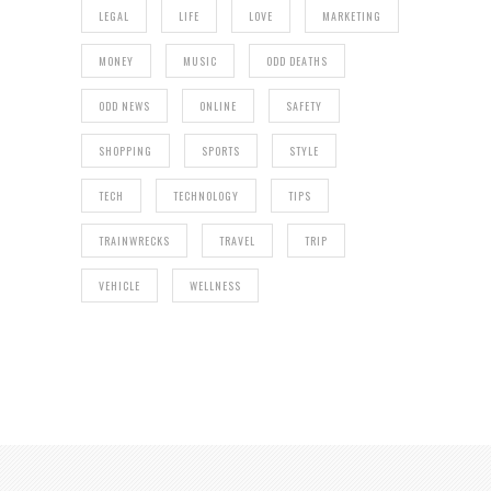
LEGAL
LIFE
LOVE
MARKETING
MONEY
MUSIC
ODD DEATHS
ODD NEWS
ONLINE
SAFETY
SHOPPING
SPORTS
STYLE
TECH
TECHNOLOGY
TIPS
TRAINWRECKS
TRAVEL
TRIP
VEHICLE
WELLNESS