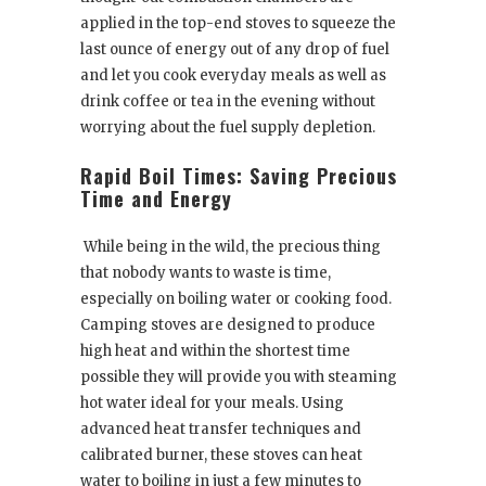
applied in the top-end stoves to squeeze the
last ounce of energy out of any drop of fuel
and let you cook everyday meals as well as
drink coffee or tea in the evening without
worrying about the fuel supply depletion.
Rapid Boil Times: Saving Precious
Time and Energy
While being in the wild, the precious thing
that nobody wants to waste is time,
especially on boiling water or cooking food.
Camping stoves are designed to produce
high heat and within the shortest time
possible they will provide you with steaming
hot water ideal for your meals. Using
advanced heat transfer techniques and
calibrated burner, these stoves can heat
water to boiling in just a few minutes to