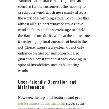
Another factor that can be regarded as a
concern for the customer is the inability to
predict the wind, which necessarily affects
the work of a camping stove. To counter this,
almost all high performance stoves have
wind shelters and heat exchange to shield
the flame from drafts while at the same time
transfering optimal amounts of heat to the
pot. These integrated system do not only
enhance on fuel consumption but also
guarantee constant and steady cooking in
spite of instabilities such as blustering
winds.
User-Friendly Operation and
Maintenance
However, the top-end features and great
performance of the camping
stove, at the