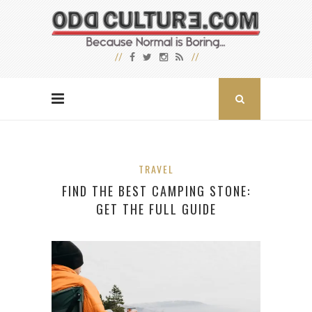
TRAVEL
FIND THE BEST CAMPING STONE:
GET THE FULL GUIDE