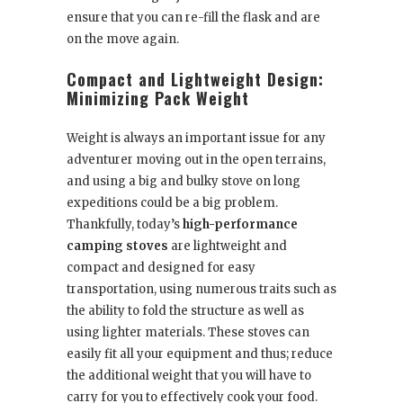
ensure that you can re-fill the flask and are
on the move again.
Compact and Lightweight Design:
Minimizing Pack Weight
Weight is always an important issue for any
adventurer moving out in the open terrains,
and using a big and bulky stove on long
expeditions could be a big problem.
Thankfully, today’s
high-performance
camping stoves
are lightweight and
compact and designed for easy
transportation, using numerous traits such as
the ability to fold the structure as well as
using lighter materials. These stoves can
easily fit all your equipment and thus; reduce
the additional weight that you will have to
carry for you to effectively cook your food.