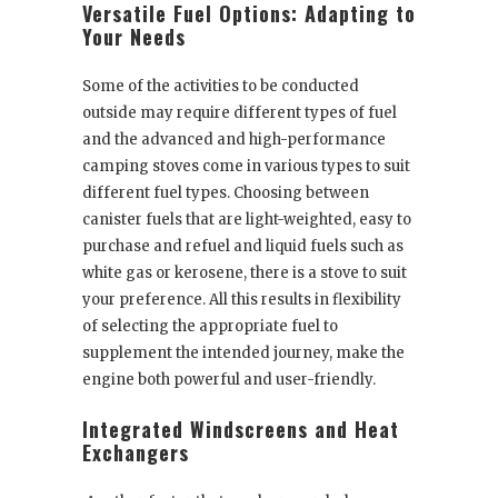
Versatile Fuel Options: Adapting to
Your Needs
Some of the activities to be conducted
outside may require different types of fuel
and the advanced and high-performance
camping stoves come in various types to suit
different fuel types. Choosing between
canister fuels that are light-weighted, easy to
purchase and refuel and liquid fuels such as
white gas or kerosene, there is a stove to suit
your preference. All this results in flexibility
of selecting the appropriate fuel to
supplement the intended journey, make the
engine both powerful and user-friendly.
Integrated Windscreens and Heat
Exchangers