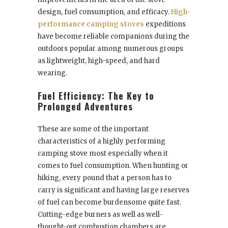
design, fuel consumption, and efficacy.
High-
performance camping stoves
expeditions
have become reliable companions during the
outdoors popular among numerous groups
as lightweight, high-speed, and hard
wearing.
Fuel Efficiency: The Key to
Prolonged Adventures
These are some of the important
characteristics of a highly performing
camping stove most especially when it
comes to fuel consumption. When hunting or
hiking, every pound that a person has to
carry is significant and having large reserves
of fuel can become burdensome quite fast.
Cutting-edge burners as well as well-
thought-out combustion chambers are