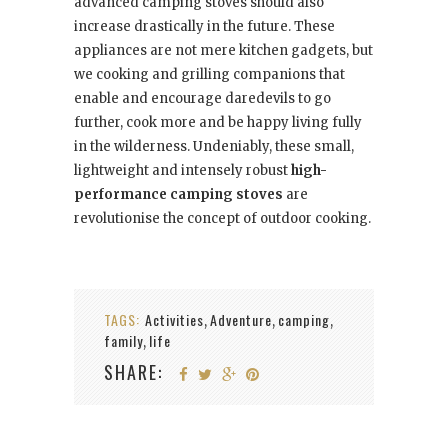
advanced camping stoves should also
increase drastically in the future. These
appliances are not mere kitchen gadgets, but
we cooking and grilling companions that
enable and encourage daredevils to go
further, cook more and be happy living fully
in the wilderness. Undeniably, these small,
lightweight and intensely robust
high-
performance camping stoves
are
revolutionise the concept of outdoor cooking.
TAGS:
Activities
Adventure
camping
,
,
,
family
life
,
SHARE: