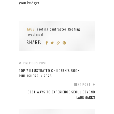
your budget.
TAGS:
roofing contractor
Roofing
,
Investment
SHARE:
PREVIOUS POST
TOP 7 ILLUSTRATED CHILDREN’S BOOK
PUBLISHERS IN 2026
NEXT POST
BEST WAYS TO EXPERIENCE SEOUL BEYOND
LANDMARKS