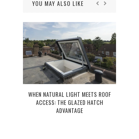
YOU MAY ALSO LIKE
WHEN NATURAL LIGHT MEETS ROOF
HOW 
ACCESS: THE GLAZED HATCH
COMP
ADVANTAGE