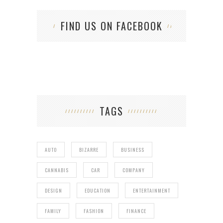
FIND US ON FACEBOOK
TAGS
AUTO
BIZARRE
BUSINESS
CANNABIS
CAR
COMPANY
DESIGN
EDUCATION
ENTERTAINMENT
FAMILY
FASHION
FINANCE