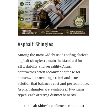
Asphalt Shingles
Among the most widely used roofing choices,
asphalt shingles remain the standard for
affordability and versatility. Amish
contractors often recommend these for
homeowners seeking a tried-and-true
solution that balances cost and performance.
Asphalt shingles are available in two main
types, each offering distinct benefits:
3-Tab Shingles:
These are the most