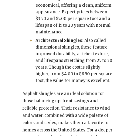
economical, offering a clean, uniform
appearance. Expect prices between
$3.50 and $5.00 per square foot and a
lifespan of 15 to 20 years with normal
maintenance.
Architectural Shingles:
Also called
dimensional shingles, these feature
improved durability, a richer texture,
and lifespans stretching from 25 to 30
years. Though the cost is slightly
higher, from $4.00 to $8.50 per square
foot, the value for money is excellent.
Asphalt shingles are an ideal solution for
those balancing up-front savings and
reliable protection. Their resistance to wind
and water, combined with a wide palette of
colors and styles, makes them a favorite for
homes across the United States. For a deeper