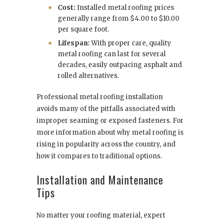
Cost:
Installed metal roofing prices
generally range from $4.00 to $10.00
per square foot.
Lifespan:
With proper care, quality
metal roofing can last for several
decades, easily outpacing asphalt and
rolled alternatives.
Professional metal roofing installation
avoids many of the pitfalls associated with
improper seaming or exposed fasteners. For
more information about why metal roofing is
rising in popularity across the country, and
how it compares to traditional options.
Installation and Maintenance
Tips
No matter your roofing material, expert