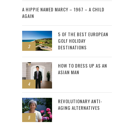
2
A HIPPIE NAMED MARCY – 1967 – A CHILD
AGAIN
5 OF THE BEST EUROPEAN
GOLF HOLIDAY
3
DESTINATIONS
HOW TO DRESS UP AS AN
ASIAN MAN
4
REVOLUTIONARY ANTI-
AGING ALTERNATIVES
5