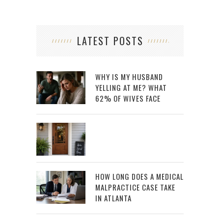
LATEST POSTS
WHY IS MY HUSBAND
YELLING AT ME? WHAT
62% OF WIVES FACE
HOW LONG DOES A MEDICAL
MALPRACTICE CASE TAKE
IN ATLANTA