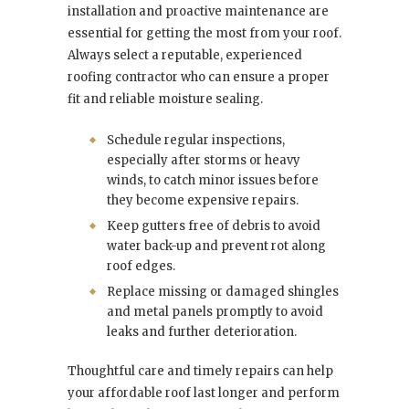
installation and proactive maintenance are
essential for getting the most from your roof.
Always select a reputable, experienced
roofing contractor who can ensure a proper
fit and reliable moisture sealing.
Schedule regular inspections,
especially after storms or heavy
winds, to catch minor issues before
they become expensive repairs.
Keep gutters free of debris to avoid
water back-up and prevent rot along
roof edges.
Replace missing or damaged shingles
and metal panels promptly to avoid
leaks and further deterioration.
Thoughtful care and timely repairs can help
your affordable roof last longer and perform