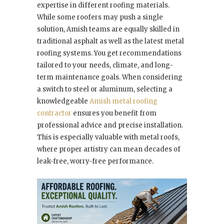
expertise in different roofing materials.
While some roofers may push a single
solution, Amish teams are equally skilled in
traditional asphalt as well as the latest metal
roofing systems. You get recommendations
tailored to your needs, climate, and long-
term maintenance goals. When considering
a switch to steel or aluminum, selecting a
knowledgeable
Amish metal roofing
contractor
ensures you benefit from
professional advice and precise installation.
This is especially valuable with metal roofs,
where proper artistry can mean decades of
leak-free, worry-free performance.