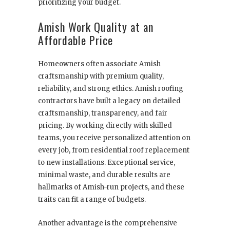
prioritizing your budget.
Amish Work Quality at an
Affordable Price
Homeowners often associate Amish
craftsmanship with premium quality,
reliability, and strong ethics. Amish roofing
contractors have built a legacy on detailed
craftsmanship, transparency, and fair
pricing. By working directly with skilled
teams, you receive personalized attention on
every job, from residential roof replacement
to new installations. Exceptional service,
minimal waste, and durable results are
hallmarks of Amish-run projects, and these
traits can fit a range of budgets.
Another advantage is the comprehensive