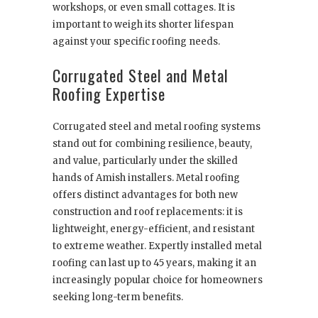
workshops, or even small cottages. It is
important to weigh its shorter lifespan
against your specific roofing needs.
Corrugated Steel and Metal
Roofing Expertise
Corrugated steel and metal roofing systems
stand out for combining resilience, beauty,
and value, particularly under the skilled
hands of Amish installers. Metal roofing
offers distinct advantages for both new
construction and roof replacements: it is
lightweight, energy-efficient, and resistant
to extreme weather. Expertly installed metal
roofing can last up to 45 years, making it an
increasingly popular choice for homeowners
seeking long-term benefits.