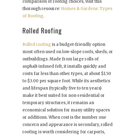
comparison of roofing choices, visit this
thorough resource:
Homes & Gardens: Types
of Roofing
.
Rolled Roofing
Rolled roofing
is a budget-friendly option
most often used on low-slope roofs, sheds, or
outbuildings. Made from large rolls of
asphalt-infused felt, it installs quickly and
costs far less than other types, at about $1.50
to $3.00 per square foot. While its aesthetics
and lifespan (typically five to ten years)
make it best suited for non-residential or
temporary structures, it remains an
economical solution for many utility spaces
or additions. When cost is the number one
concern and appearance is secondary, rolled
roofing is worth considering for carports,