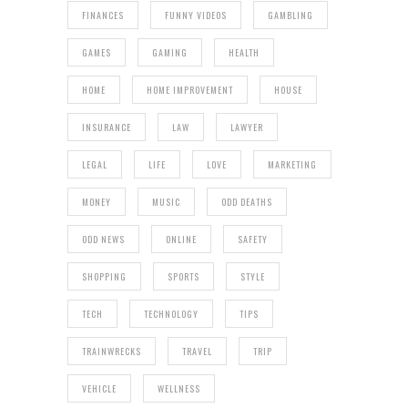
FINANCES
FUNNY VIDEOS
GAMBLING
GAMES
GAMING
HEALTH
HOME
HOME IMPROVEMENT
HOUSE
INSURANCE
LAW
LAWYER
LEGAL
LIFE
LOVE
MARKETING
MONEY
MUSIC
ODD DEATHS
ODD NEWS
ONLINE
SAFETY
SHOPPING
SPORTS
STYLE
TECH
TECHNOLOGY
TIPS
TRAINWRECKS
TRAVEL
TRIP
VEHICLE
WELLNESS