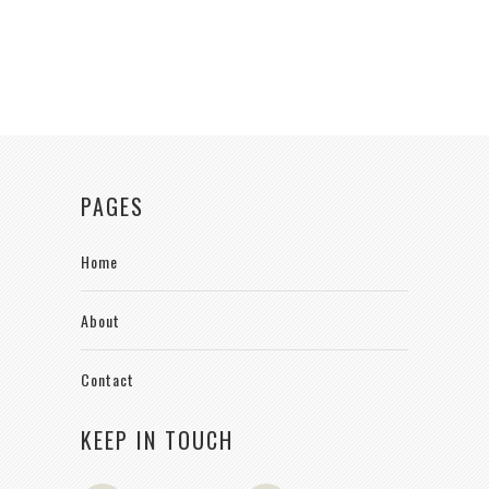
PAGES
Home
About
Contact
KEEP IN TOUCH