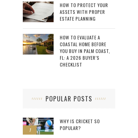
HOW TO PROTECT YOUR
ASSETS WITH PROPER
ESTATE PLANNING
HOW TO EVALUATE A
COASTAL HOME BEFORE
YOU BUY IN PALM COAST,
FL: A 2026 BUYER’S
CHECKLIST
POPULAR POSTS
WHY IS CRICKET SO
POPULAR?
1