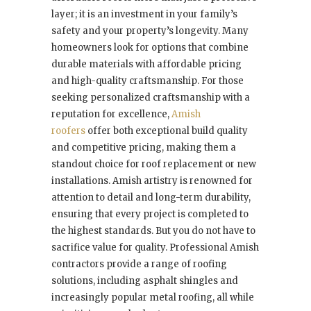
layer; it is an investment in your family’s
safety and your property’s longevity. Many
homeowners look for options that combine
durable materials with affordable pricing
and high-quality craftsmanship. For those
seeking personalized craftsmanship with a
reputation for excellence,
Amish
roofers
offer both exceptional build quality
and competitive pricing, making them a
standout choice for roof replacement or new
installations. Amish artistry is renowned for
attention to detail and long-term durability,
ensuring that every project is completed to
the highest standards. But you do not have to
sacrifice value for quality. Professional Amish
contractors provide a range of roofing
solutions, including asphalt shingles and
increasingly popular metal roofing, all while