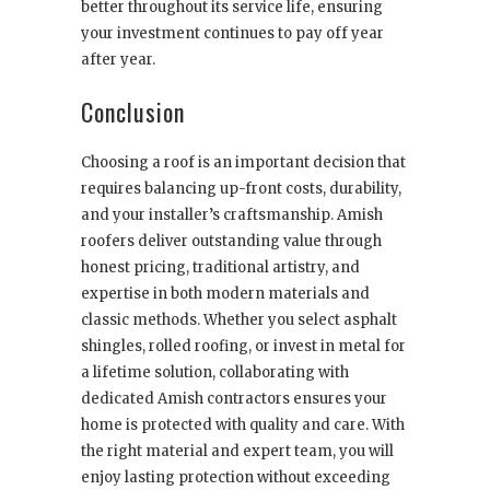
better throughout its service life, ensuring
your investment continues to pay off year
after year.
Conclusion
Choosing a roof is an important decision that
requires balancing up-front costs, durability,
and your installer’s craftsmanship. Amish
roofers deliver outstanding value through
honest pricing, traditional artistry, and
expertise in both modern materials and
classic methods. Whether you select asphalt
shingles, rolled roofing, or invest in metal for
a lifetime solution, collaborating with
dedicated Amish contractors ensures your
home is protected with quality and care. With
the right material and expert team, you will
enjoy lasting protection without exceeding