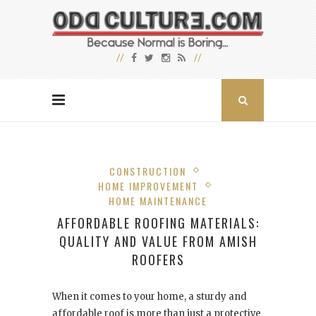
CONSTRUCTION
HOME IMPROVEMENT
HOME MAINTENANCE
AFFORDABLE ROOFING MATERIALS:
QUALITY AND VALUE FROM AMISH
ROOFERS
When it comes to your home, a sturdy and
affordable roof is more than just a protective