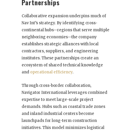
Partnerships
Collaborative expansion underpins much of
Nav Int’s strategy. By identifying cross-
continental hubs—regions that serve multiple
neighboring economies—the company
establishes strategic alliances with local
contractors, suppliers, and engineering
institutes. These partnerships create an
ecosystem of shared technical knowledge
and
operational efficiency
.
Through cross-border collaboration,
Navigator International leverages combined
expertise to meet large-scale project
demands. Hubs such as coastal trade zones
and inland industrial centers become
launchpads for long-term construction
initiatives. This model minimizes logistical