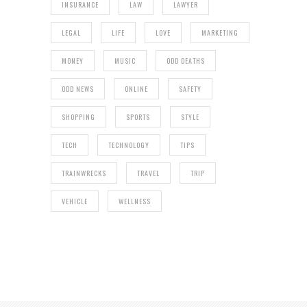
INSURANCE
LAW
LAWYER
LEGAL
LIFE
LOVE
MARKETING
MONEY
MUSIC
ODD DEATHS
ODD NEWS
ONLINE
SAFETY
SHOPPING
SPORTS
STYLE
TECH
TECHNOLOGY
TIPS
TRAINWRECKS
TRAVEL
TRIP
VEHICLE
WELLNESS