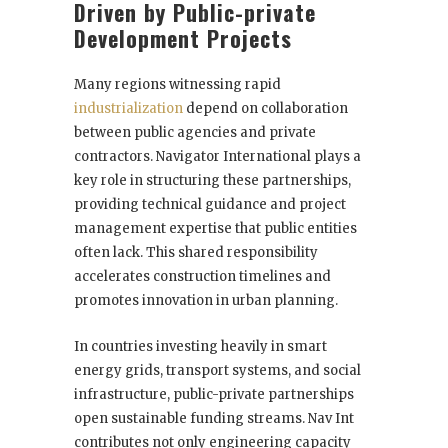
Driven by Public-private
Development Projects
Many regions witnessing rapid
industrialization
depend on collaboration
between public agencies and private
contractors. Navigator International plays a
key role in structuring these partnerships,
providing technical guidance and project
management expertise that public entities
often lack. This shared responsibility
accelerates construction timelines and
promotes innovation in urban planning.
In countries investing heavily in smart
energy grids, transport systems, and social
infrastructure, public-private partnerships
open sustainable funding streams. Nav Int
contributes not only engineering capacity