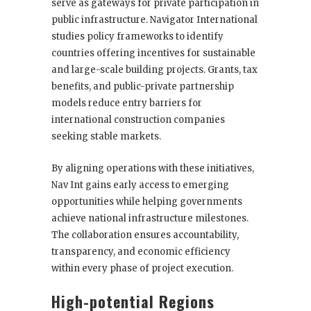
serve as gateways for private participation in
public infrastructure. Navigator International
studies policy frameworks to identify
countries offering incentives for sustainable
and large-scale building projects. Grants, tax
benefits, and public-private partnership
models reduce entry barriers for
international construction companies
seeking stable markets.
By aligning operations with these initiatives,
Nav Int gains early access to emerging
opportunities while helping governments
achieve national infrastructure milestones.
The collaboration ensures accountability,
transparency, and economic efficiency
within every phase of project execution.
High-potential Regions