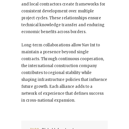
and local contractors create frameworks for
consistent development over multiple
project cycles. These relationships ensure
technical knowledge transfer and enduring
economic benefits across borders.
Long-term collaborations allow Nav Int to
maintain a presence beyond single
contracts. Through continuous cooperation,
the international construction company
contributes to regional stability while
shaping infrastructure policies that influence
future growth. Each alliance adds to a
network of experience that defines success
in cross-national expansion.