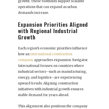
growth. These footholds support scalable
operations that can expand as urban
demands increase.
Expansion Priorities Aligned
with Regional Industrial
Growth
Each region’s economic priorities influence
how an
international construction
company
approaches expansion. Navigator
International focuses on countries where
industrial sectors—such as manufacturing,
energy, and logistics—are experiencing
upward trends. Aligning construction
initiatives with industrial growth ensures
stable demand for years ahead.
This alignment also positions the company