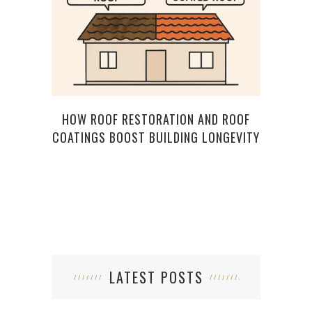
HOW ROOF RESTORATION AND ROOF
HOW
COATINGS BOOST BUILDING LONGEVITY
RE
LATEST POSTS