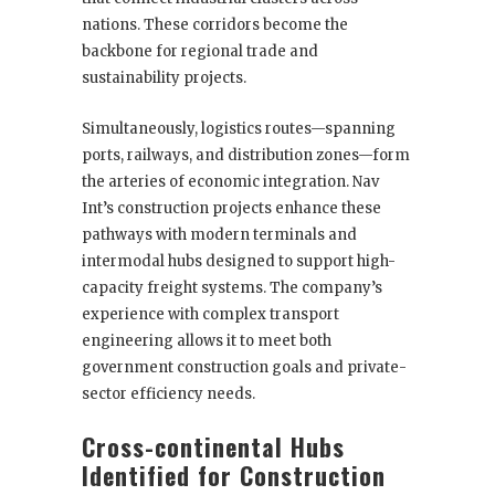
nations. These corridors become the
backbone for regional trade and
sustainability projects.
Simultaneously, logistics routes—spanning
ports, railways, and distribution zones—form
the arteries of economic integration. Nav
Int’s construction projects enhance these
pathways with modern terminals and
intermodal hubs designed to support high-
capacity freight systems. The company’s
experience with complex transport
engineering allows it to meet both
government construction goals and private-
sector efficiency needs.
Cross-continental Hubs
Identified for Construction