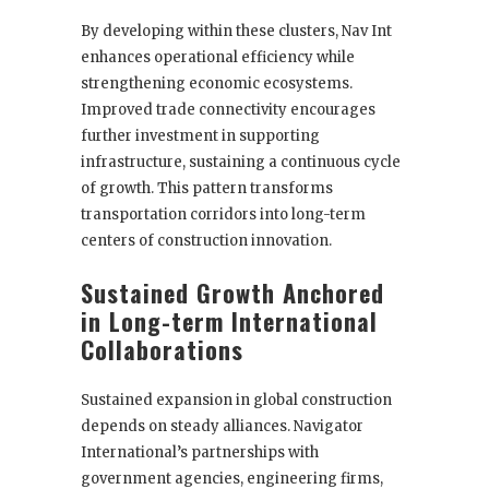
By developing within these clusters, Nav Int
enhances operational efficiency while
strengthening economic ecosystems.
Improved trade connectivity encourages
further investment in supporting
infrastructure, sustaining a continuous cycle
of growth. This pattern transforms
transportation corridors into long-term
centers of construction innovation.
Sustained Growth Anchored
in Long-term International
Collaborations
Sustained expansion in global construction
depends on steady alliances. Navigator
International’s partnerships with
government agencies, engineering firms,