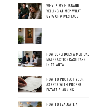
WHY IS MY HUSBAND
YELLING AT ME? WHAT
62% OF WIVES FACE
HOW LONG DOES A MEDICAL
MALPRACTICE CASE TAKE
IN ATLANTA
HOW TO PROTECT YOUR
ASSETS WITH PROPER
ESTATE PLANNING
HOW TO EVALUATE A