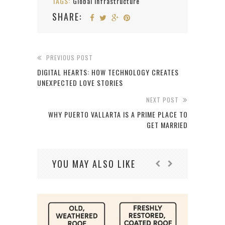
TAGS:
Global Infrastructure
SHARE:
PREVIOUS POST
DIGITAL HEARTS: HOW TECHNOLOGY CREATES
UNEXPECTED LOVE STORIES
NEXT POST
WHY PUERTO VALLARTA IS A PRIME PLACE TO
GET MARRIED
YOU MAY ALSO LIKE