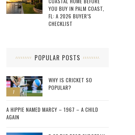
COASTAL HOME BEFORE
YOU BUY IN PALM COAST,
FL: A 2026 BUYER’S
CHECKLIST
POPULAR POSTS
WHY IS CRICKET SO
POPULAR?
1
2
A HIPPIE NAMED MARCY – 1967 – A CHILD
AGAIN