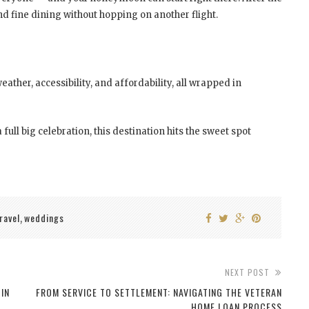
d fine dining without hopping on another flight.
ther, accessibility, and affordability, all wrapped in
ull big celebration, this destination hits the sweet spot
ravel
weddings
,
NEXT POST
IN
FROM SERVICE TO SETTLEMENT: NAVIGATING THE VETERAN
HOME LOAN PROCESS