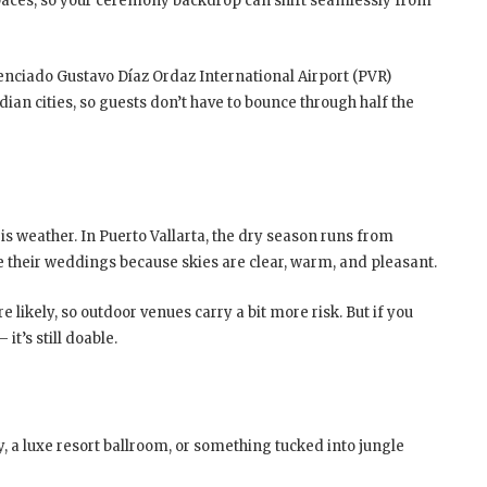
spaces, so your ceremony backdrop can shift seamlessly from
Licenciado Gustavo Díaz Ordaz International Airport (PVR)
ian cities, so guests don’t have to bounce through half the
s weather. In Puerto Vallarta, the dry season runs from
 their weddings because skies are clear, warm, and pleasant.
likely, so outdoor venues carry a bit more risk. But if you
t’s still doable.
 a luxe resort ballroom, or something tucked into jungle