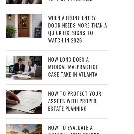
WHEN A FRONT ENTRY
DOOR NEEDS MORE THAN A
QUICK FIX: SIGNS TO
WATCH IN 2026
HOW LONG DOES A
MEDICAL MALPRACTICE
CASE TAKE IN ATLANTA
HOW TO PROTECT YOUR
ASSETS WITH PROPER
ESTATE PLANNING
HOW TO EVALUATE A