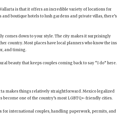
llarta is that it offers an incredible variety of locations for
 and boutique hotels to lush gardens and private villas, there’s
ly comes down to your style. The city makes it surprisingly
ther country. Most places have local planners who know the ins
or, and timing.
atural beauty that keeps couples coming back to say “I do” here.
arta makes things relatively straightforward. Mexico legalized
s become one of the country’s most LGBTQ+-friendly cities.
 for international couples, handling paperwork, permits, and