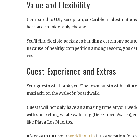
Value and Flexibility
Compared to U.S., European, or Caribbean destinations,
here are considerably cheaper.
You’ll find flexible packages bundling ceremony setup
Because of healthy competition among resorts, you ca
cost.
Guest Experience and Extras
Your guests will thank you. The town bursts with cultur
mariachi on the Malecón boardwalk.
Guests will not only have an amazing time at your weddin
with snorkeling, whale watching (December–March), zip
like Playa Los Muertos.
It’s easy to turn your
wedding trip
into a vacation for 