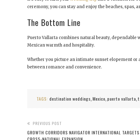
ceremony, you can stay and enjoy the beaches, spas, an
The Bottom Line
Puerto Vallarta combines natural beauty, dependable wea
Mexican warmth and hospitality.
Whether you picture an intimate sunset elopement or a f
between romance and convenience.
TAGS:
destination weddings
Mexico
puerto vallarta
t
,
,
,
PREVIOUS POST
GROWTH CORRIDORS NAVIGATOR INTERNATIONAL TARGETS 
CROSS-NATIONAL EXPANSION