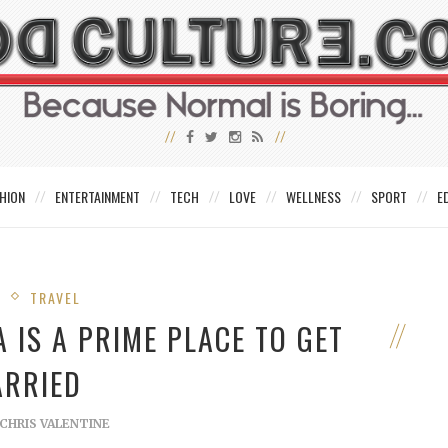
HION
ENTERTAINMENT
TECH
LOVE
WELLNESS
SPORT
E
E
TRAVEL
 IS A PRIME PLACE TO GET
RRIED
CHRIS VALENTINE