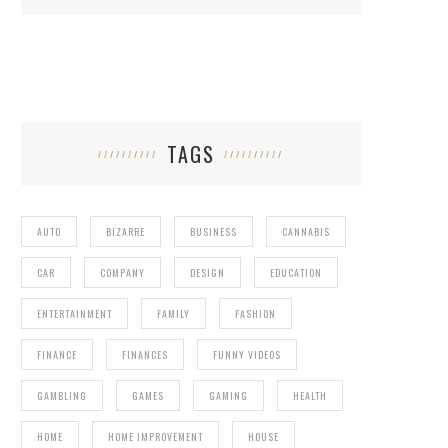
TAGS
AUTO
BIZARRE
BUSINESS
CANNABIS
CAR
COMPANY
DESIGN
EDUCATION
ENTERTAINMENT
FAMILY
FASHION
FINANCE
FINANCES
FUNNY VIDEOS
GAMBLING
GAMES
GAMING
HEALTH
HOME
HOME IMPROVEMENT
HOUSE