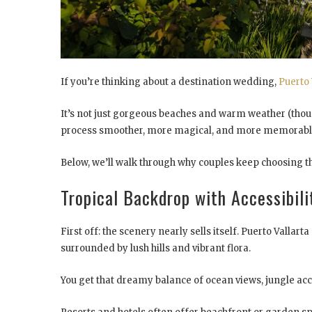
If you’re thinking about a destination wedding,
Puerto 
It’s not just gorgeous beaches and warm weather (thoug
process smoother, more magical, and more memorabl
Below, we’ll walk through why couples keep choosing thi
Tropical Backdrop with Accessibili
First off: the scenery nearly sells itself. Puerto Vallar
surrounded by lush hills and vibrant flora.
You get that dreamy balance of ocean views, jungle acce