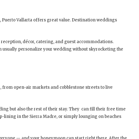
 Puerto Vallarta offers great value. Destination weddings
, reception, décor, catering, and guest accommodations.
n usually personalize your wedding without skyrocketing the
e, from open-air markets and cobblestone streets to live
g but also the rest of their stay. They can fill their free time
-lining in the Sierra Madre, or simply lounging on beaches
everyone — and your honeymoon can start right there. After the