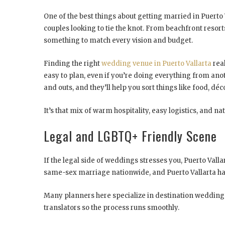
One of the best things about getting married in Puerto Va
couples looking to tie the knot. From beachfront resorts
something to match every vision and budget.
Finding the right
wedding venue in Puerto Vallarta
real
easy to plan, even if you’re doing everything from ano
and outs, and they’ll help you sort things like food, déc
It’s that mix of warm hospitality, easy logistics, and n
Legal and LGBTQ+ Friendly Scene
If the legal side of weddings stresses you, Puerto Vall
same-sex marriage nationwide, and Puerto Vallarta ha
Many planners here specialize in destination weddings
translators so the process runs smoothly.