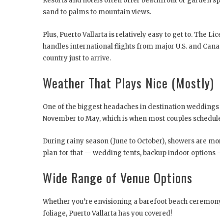
Resorts and hotels often offer beachfront or garden 
sand to palms to mountain views.
Plus, Puerto Vallarta is relatively easy to get to. The 
handles international flights from major U.S. and Canad
country just to arrive.
Weather That Plays Nice (Mostly)
One of the biggest headaches in destination weddings i
November to May, which is when most couples schedule
During rainy season (June to October), showers are more 
plan for that — wedding tents, backup indoor options — i
Wide Range of Venue Options
Whether you’re envisioning a barefoot beach ceremony,
foliage, Puerto Vallarta has you covered!