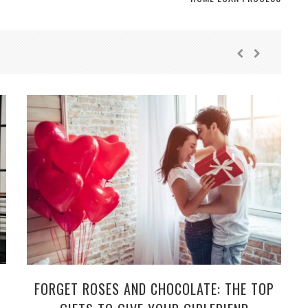
FORGET ROSES AND CHOCOLATE: THE TOP