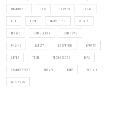
INSURANCE
LAW
LAWYER
LEGAL
LIFE
LOVE
MARKETING
MONEY
MUSIC
ODD DEATHS
ODD NEWS
ONLINE
SAFETY
SHOPPING
SPORTS
STYLE
TECH
TECHNOLOGY
TIPS
TRAINWRECKS
TRAVEL
TRIP
VEHICLE
WELLNESS