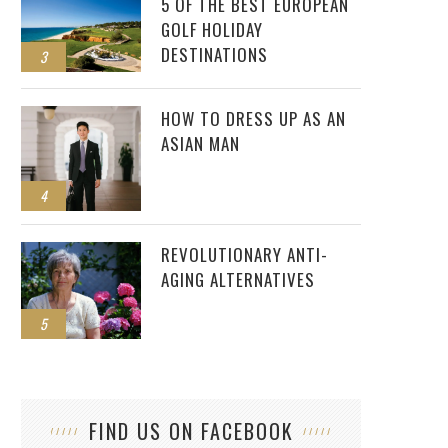
5 OF THE BEST EUROPEAN
GOLF HOLIDAY
DESTINATIONS
3
HOW TO DRESS UP AS AN
ASIAN MAN
4
REVOLUTIONARY ANTI-
AGING ALTERNATIVES
5
FIND US ON FACEBOOK