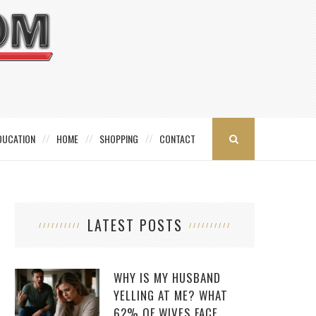
DUCATION
HOME
SHOPPING
CONTACT
LATEST POSTS
WHY IS MY HUSBAND
YELLING AT ME? WHAT
62% OF WIVES FACE