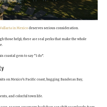
Vallarta in Mexico
deserves serious consideration.
h those help), there are real perks that make the whole
e.
s coastal gem to say “I do”.
ty
ta sits on Mexico’s Pacific coast, hugging Banderas Bay,
nts, and colorful town life.