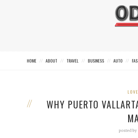
HOME
ABOUT
TRAVEL
BUSINESS
AUTO
FAS
LOV
WHY PUERTO VALLARTA
MA
posted by