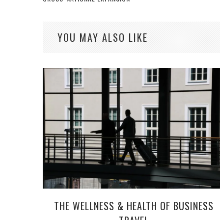
YOU MAY ALSO LIKE
THE WELLNESS & HEALTH OF BUSINESS