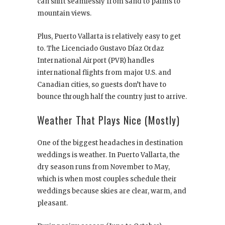
can shift seamlessly from sand to palms to
mountain views.
Plus, Puerto Vallarta is relatively easy to get
to. The Licenciado Gustavo Díaz Ordaz
International Airport (PVR) handles
international flights from major U.S. and
Canadian cities, so guests don’t have to
bounce through half the country just to arrive.
Weather That Plays Nice (Mostly)
One of the biggest headaches in destination
weddings is weather. In Puerto Vallarta, the
dry season runs from November to May,
which is when most couples schedule their
weddings because skies are clear, warm, and
pleasant.