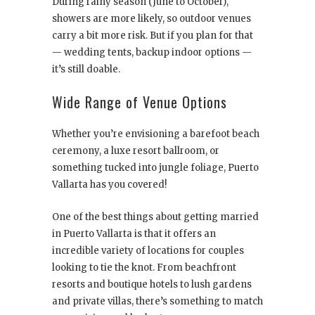
During rainy season (June to October),
showers are more likely, so outdoor venues
carry a bit more risk. But if you plan for that
— wedding tents, backup indoor options —
it’s still doable.
Wide Range of Venue Options
Whether you’re envisioning a barefoot beach
ceremony, a luxe resort ballroom, or
something tucked into jungle foliage, Puerto
Vallarta has you covered!
One of the best things about getting married
in Puerto Vallarta is that it offers an
incredible variety of locations for couples
looking to tie the knot. From beachfront
resorts and boutique hotels to lush gardens
and private villas, there’s something to match