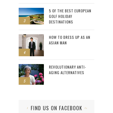
5 OF THE BEST EUROPEAN
GOLF HOLIDAY
3
DESTINATIONS
HOW TO DRESS UP AS AN
ASIAN MAN
4
REVOLUTIONARY ANTI-
AGING ALTERNATIVES
5
FIND US ON FACEBOOK