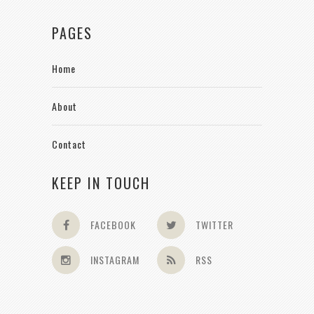
PAGES
Home
About
Contact
KEEP IN TOUCH
FACEBOOK
TWITTER
INSTAGRAM
RSS