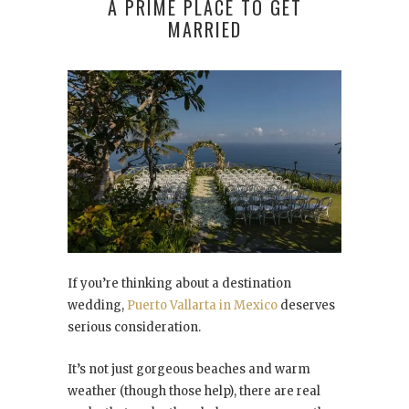
A PRIME PLACE TO GET
MARRIED
If you’re thinking about a destination
wedding,
Puerto Vallarta in Mexico
deserves
serious consideration.
It’s not just gorgeous beaches and warm
weather (though those help), there are real