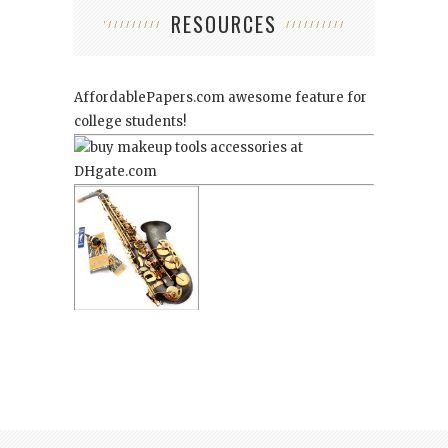
RESOURCES
AffordablePapers.com
awesome feature for
college students!