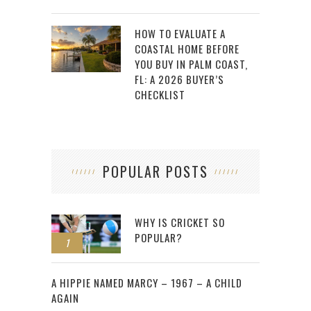
HOW TO EVALUATE A
COASTAL HOME BEFORE
YOU BUY IN PALM COAST,
FL: A 2026 BUYER’S
CHECKLIST
POPULAR POSTS
WHY IS CRICKET SO
POPULAR?
1
2
A HIPPIE NAMED MARCY – 1967 – A CHILD
AGAIN