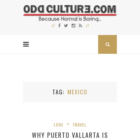
TAG
MEXICO
LOVE
TRAVEL
WHY PUERTO VALLARTA IS