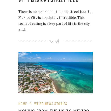
There is no doubt at all that the street food in
Mexico City is absolutely incredible. This
form of eating is a key part of life in the city
and…
HOME
WEIRD NEWS STORIES