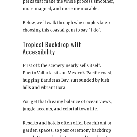
perks that make the whole process smoother,
more magical, and more memorable.
Below, we’ll walk through why couples keep
choosing this coastal gem to say “I do”.
Tropical Backdrop with
Accessibility
First off: the scenery nearly sells itself.
Puerto Vallarta sits on Mexico’s Pacific coast,
hugging Banderas Bay, surrounded by lush
hills and vibrant flora.
You get that dreamy balance of ocean views,
jungle accents, and colorful town life.
Resorts and hotels often offer beachfront or
garden spaces, so your ceremony backdrop