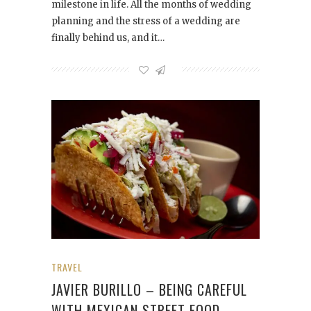
milestone in life. All the months of wedding
planning and the stress of a wedding are
finally behind us, and it…
TRAVEL
JAVIER BURILLO – BEING CAREFUL
WITH MEXICAN STREET FOOD