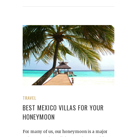
TRAVEL
BEST MEXICO VILLAS FOR YOUR
HONEYMOON
For many of us, our honeymoon is a major