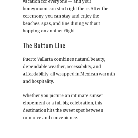
vacation for everyone — and your
honeymoon can start right there. After the
ceremony, you can stay and enjoy the
beaches, spas, and fine dining without
hopping on another flight.
The Bottom Line
Puerto Vallarta combines natural beauty,
dependable weather, accessibility, and
affordability, all wrapped in Mexican warmth
and hospitality.
Whether you picture an intimate sunset
elopement or a full big celebration, this
destination hits the sweet spot between
romance and convenience.