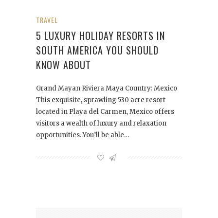
TRAVEL
5 LUXURY HOLIDAY RESORTS IN
SOUTH AMERICA YOU SHOULD
KNOW ABOUT
Grand Mayan Riviera Maya Country: Mexico
This exquisite, sprawling 530 acre resort
located in Playa del Carmen, Mexico offers
visitors a wealth of luxury and relaxation
opportunities. You’ll be able…