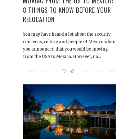
MOVING FROM THE US TO MEXICO:
8 THINGS TO KNOW BEFORE YOUR
RELOCATION
You may have heard a lot about the security
concerns, culture and people of Mexico when
you announced that you would be moving
from the USA to Mexico. However, no…