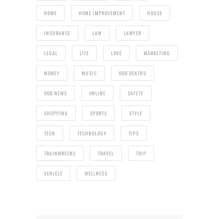
HOME
HOME IMPROVEMENT
HOUSE
INSURANCE
LAW
LAWYER
LEGAL
LIFE
LOVE
MARKETING
MONEY
MUSIC
ODD DEATHS
ODD NEWS
ONLINE
SAFETY
SHOPPING
SPORTS
STYLE
TECH
TECHNOLOGY
TIPS
TRAINWRECKS
TRAVEL
TRIP
VEHICLE
WELLNESS