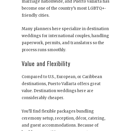
marriage nationwide, and Puerto Vallarta has
become one of the country’s most LGBTQ+-
friendly cities.
Many planners here specialize in destination
weddings for international couples, handling
paperwork, permits, and translators so the
process runs smoothly.
Value and Flexibility
Compared to U.S., European, or Caribbean
destinations, Puerto Vallarta offers great
value. Destination weddings here are
considerably cheaper.
You’ll find flexible packages bundling
ceremony setup, reception, décor, catering,
and guest accommodations. Because of