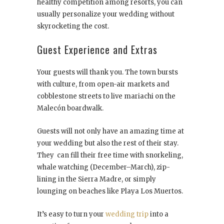
healthy competition among resorts, you can
usually personalize your wedding without
skyrocketing the cost.
Guest Experience and Extras
Your guests will thank you. The town bursts
with culture, from open-air markets and
cobblestone streets to live mariachi on the
Malecón boardwalk.
Guests will not only have an amazing time at
your wedding but also the rest of their stay.
They can fill their free time with snorkeling,
whale watching (December–March), zip-
lining in the Sierra Madre, or simply
lounging on beaches like Playa Los Muertos.
It’s easy to turn your
wedding trip
into a