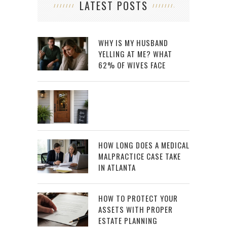
LATEST POSTS
WHY IS MY HUSBAND
YELLING AT ME? WHAT
62% OF WIVES FACE
HOW LONG DOES A MEDICAL
MALPRACTICE CASE TAKE
IN ATLANTA
HOW TO PROTECT YOUR
ASSETS WITH PROPER
ESTATE PLANNING