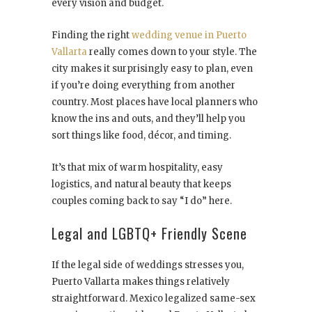
every vision and budget.
Finding the right
wedding venue in Puerto
Vallarta
really comes down to your style. The
city makes it surprisingly easy to plan, even
if you’re doing everything from another
country. Most places have local planners who
know the ins and outs, and they’ll help you
sort things like food, décor, and timing.
It’s that mix of warm hospitality, easy
logistics, and natural beauty that keeps
couples coming back to say “I do” here.
Legal and LGBTQ+ Friendly Scene
If the legal side of weddings stresses you,
Puerto Vallarta makes things relatively
straightforward. Mexico legalized same-sex