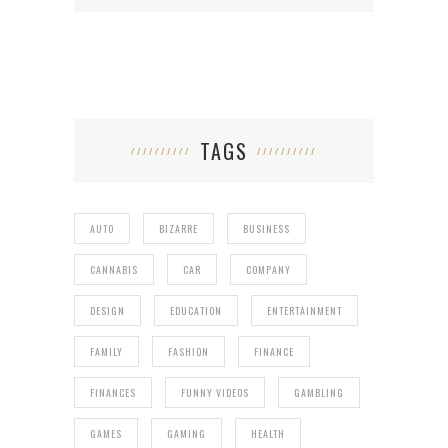
TAGS
AUTO
BIZARRE
BUSINESS
CANNABIS
CAR
COMPANY
DESIGN
EDUCATION
ENTERTAINMENT
FAMILY
FASHION
FINANCE
FINANCES
FUNNY VIDEOS
GAMBLING
GAMES
GAMING
HEALTH