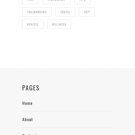
TRAINWRECKS
TRAVEL
TRIP
VEHICLE
WELLNESS
PAGES
Home
About