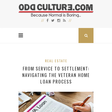
REAL ESTATE
FROM SERVICE TO SETTLEMENT:
NAVIGATING THE VETERAN HOME
LOAN PROCESS