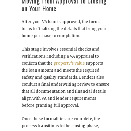
Moving from Approval to Closing
on Your Home
After your VA loan is approved, the focus
turns to finalizing the details that bring your
home purchase to completion.
This stage involves essential checks and
verifications, including a VA appraisal to
confirm that the
property’s value
supports
the loan amount and meets the required
safety and quality standards. Lenders also
conduct a final underwriting review to ensure
that all documentation and financial details
align with VA and lender requirements
before granting full approval.
Once these formalities are complete, the
process transitions to the closing phase,