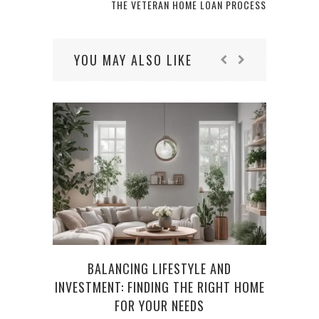
THE VETERAN HOME LOAN PROCESS
YOU MAY ALSO LIKE
BALANCING LIFESTYLE AND
UND
INVESTMENT: FINDING THE RIGHT HOME
FOR YOUR NEEDS