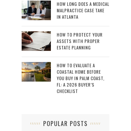
HOW LONG DOES A MEDICAL
MALPRACTICE CASE TAKE
IN ATLANTA
HOW TO PROTECT YOUR
ASSETS WITH PROPER
ESTATE PLANNING
HOW TO EVALUATE A
COASTAL HOME BEFORE
YOU BUY IN PALM COAST,
FL: A 2026 BUYER’S
CHECKLIST
POPULAR POSTS