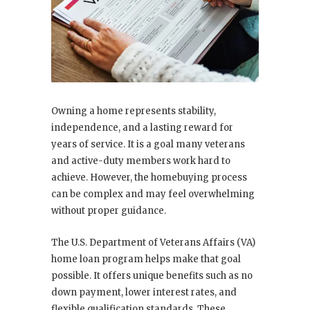
Owning a home represents stability,
independence, and a lasting reward for
years of service. It is a goal many veterans
and active-duty members work hard to
achieve. However, the homebuying process
can be complex and may feel overwhelming
without proper guidance.
The U.S. Department of Veterans Affairs (VA)
home loan program helps make that goal
possible. It offers unique benefits such as no
down payment, lower interest rates, and
flexible qualification standards. These