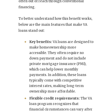
often out of reach through conventional
financing.
To better understand how this benefit works,
below are the main features that make VA
loans stand out:
Key benefits:
VA loans are designed to
make homeownership more
accessible. They often require no
down payment and do not include
private mortgage insurance (PMI),
which can help lower monthly
payments. In addition, these loans
typically come with competitive
interest rates, making long-term
ownership more affordable.
Flexible credit requirements:
The VA
loan program recognizes that
financial circumstances can vary after