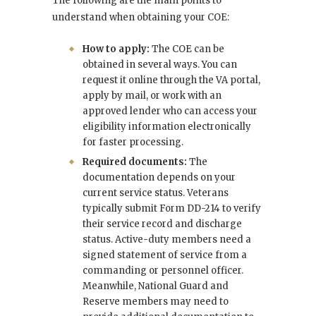
The following are the main points to
understand when obtaining your COE:
How to apply:
The COE can be
obtained in several ways. You can
request it online through the VA portal,
apply by mail, or work with an
approved lender who can access your
eligibility information electronically
for faster processing.
Required documents:
The
documentation depends on your
current service status. Veterans
typically submit Form DD-214 to verify
their service record and discharge
status. Active-duty members need a
signed statement of service from a
commanding or personnel officer.
Meanwhile, National Guard and
Reserve members may need to