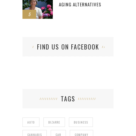
AGING ALTERNATIVES
5
FIND US ON FACEBOOK
TAGS
AUTO
BIZARRE
BUSINESS
CANNABIS
CAR
COMPANY