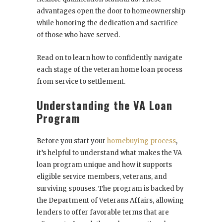
advantages open the door to homeownership
while honoring the dedication and sacrifice
of those who have served.
Read on to learn how to confidently navigate
each stage of the veteran home loan process
from service to settlement.
Understanding the VA Loan
Program
Before you start your
homebuying process
,
it’s helpful to understand what makes the VA
loan program unique and how it supports
eligible service members, veterans, and
surviving spouses. The program is backed by
the Department of Veterans Affairs, allowing
lenders to offer favorable terms that are