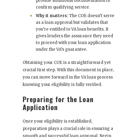
provide additional documentation to
confirm qualifying service.
Why it matters:
The COE doesn’t serve
as a loan approval but validates that
you’re entitled to VA loan benefits. It
gives lenders the assurance they need
to proceed with your loan application
under the VA’s guarantee.
Obtaining your COE is a straightforward yet
crucial first step. With this document in place,
you can move forward in the VA loan process
knowing your eligibility is fully verified.
Preparing for the Loan
Application
Once your eligibility is established,
preparation plays a crucial role in ensuring a
smooth and successful loan approval. Begin