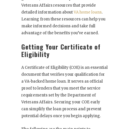
Veterans Affairs resources that provide
detailed information about
VA home loans
.
Learning from these resources can help you
make informed decisions and take full
advantage of the benefits you’ve earned.
Getting Your Certificate of
Eligibility
A Certificate of Eligibility (COE) is an essential
document that verifies your qualification for
a VA-backed home loan. It serves as official
proof to lenders that you meet the service
requirements set by the Department of
Veterans Affairs. Securing your COE early
can simplify the loan process and prevent
potential delays once you begin applying.