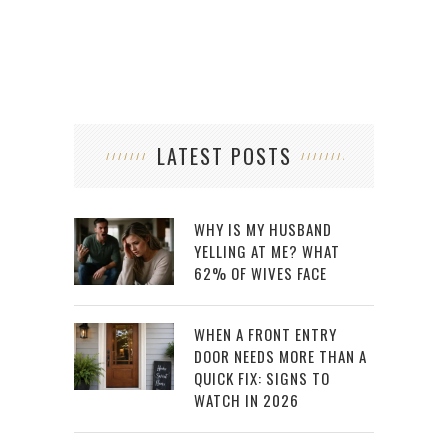
LATEST POSTS
WHY IS MY HUSBAND
YELLING AT ME? WHAT
62% OF WIVES FACE
WHEN A FRONT ENTRY
DOOR NEEDS MORE THAN A
QUICK FIX: SIGNS TO
WATCH IN 2026