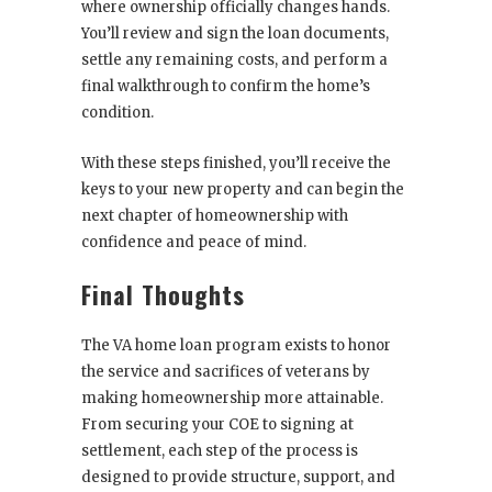
where ownership officially changes hands.
You’ll review and sign the loan documents,
settle any remaining costs, and perform a
final walkthrough to confirm the home’s
condition.
With these steps finished, you’ll receive the
keys to your new property and can begin the
next chapter of homeownership with
confidence and peace of mind.
Final Thoughts
The VA home loan program exists to honor
the service and sacrifices of veterans by
making homeownership more attainable.
From securing your COE to signing at
settlement, each step of the process is
designed to provide structure, support, and