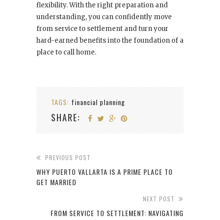
flexibility. With the right preparation and
understanding, you can confidently move
from service to settlement and turn your
hard-earned benefits into the foundation of a
place to call home.
TAGS:
financial planning
SHARE:
PREVIOUS POST
WHY PUERTO VALLARTA IS A PRIME PLACE TO
GET MARRIED
NEXT POST
FROM SERVICE TO SETTLEMENT: NAVIGATING