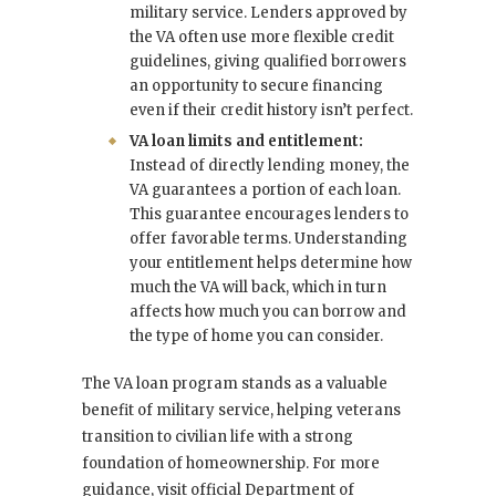
military service. Lenders approved by
the VA often use more flexible credit
guidelines, giving qualified borrowers
an opportunity to secure financing
even if their credit history isn’t perfect.
VA loan limits and entitlement:
Instead of directly lending money, the
VA guarantees a portion of each loan.
This guarantee encourages lenders to
offer favorable terms. Understanding
your entitlement helps determine how
much the VA will back, which in turn
affects how much you can borrow and
the type of home you can consider.
The VA loan program stands as a valuable
benefit of military service, helping veterans
transition to civilian life with a strong
foundation of homeownership. For more
guidance, visit official Department of