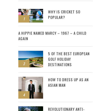
WHY IS CRICKET SO
POPULAR?
1
2
A HIPPIE NAMED MARCY – 1967 – A CHILD
AGAIN
5 OF THE BEST EUROPEAN
GOLF HOLIDAY
3
DESTINATIONS
HOW TO DRESS UP AS AN
ASIAN MAN
4
REVOLUTIONARY ANTI-