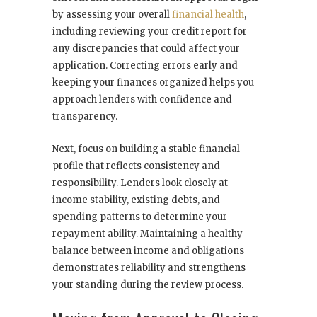
by assessing your overall
financial health
,
including reviewing your credit report for
any discrepancies that could affect your
application. Correcting errors early and
keeping your finances organized helps you
approach lenders with confidence and
transparency.
Next, focus on building a stable financial
profile that reflects consistency and
responsibility. Lenders look closely at
income stability, existing debts, and
spending patterns to determine your
repayment ability. Maintaining a healthy
balance between income and obligations
demonstrates reliability and strengthens
your standing during the review process.