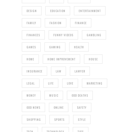
DESIGN
EDUCATION
ENTERTAINMENT
FAMILY
FASHION
FINANCE
FINANCES
FUNNY VIDEOS
GAMBLING
GAMES
GAMING
HEALTH
HOME
HOME IMPROVEMENT
HOUSE
INSURANCE
LAW
LAWYER
LEGAL
LIFE
LOVE
MARKETING
MONEY
MUSIC
ODD DEATHS
ODD NEWS
ONLINE
SAFETY
SHOPPING
SPORTS
STYLE
TECH
TECHNOLOGY
TIPS