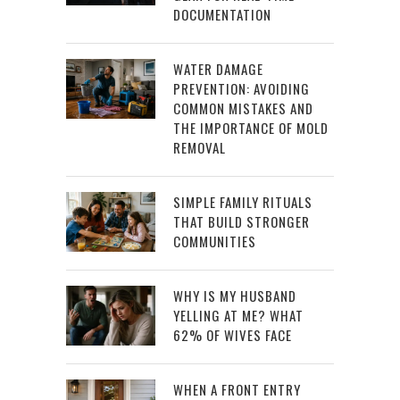
DOCUMENTATION
WATER DAMAGE
PREVENTION: AVOIDING
COMMON MISTAKES AND
THE IMPORTANCE OF MOLD
REMOVAL
SIMPLE FAMILY RITUALS
THAT BUILD STRONGER
COMMUNITIES
WHY IS MY HUSBAND
YELLING AT ME? WHAT
62% OF WIVES FACE
WHEN A FRONT ENTRY