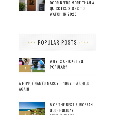
DOOR NEEDS MORE THAN A
QUICK FIX: SIGNS TO
WATCH IN 2026
POPULAR POSTS
WHY IS CRICKET SO
POPULAR?
1
2
A HIPPIE NAMED MARCY – 1967 – A CHILD
AGAIN
5 OF THE BEST EUROPEAN
GOLF HOLIDAY
3