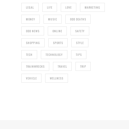
LEGAL
LIFE
LOVE
MARKETING
MONEY
MUSIC
ODD DEATHS
ODD NEWS
ONLINE
SAFETY
SHOPPING
SPORTS
STYLE
TECH
TECHNOLOGY
TIPS
TRAINWRECKS
TRAVEL
TRIP
VEHICLE
WELLNESS