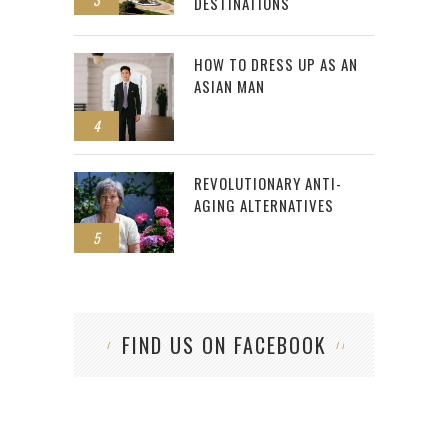
DESTINATIONS
HOW TO DRESS UP AS AN
ASIAN MAN
4
REVOLUTIONARY ANTI-
AGING ALTERNATIVES
5
FIND US ON FACEBOOK