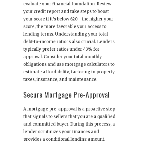
evaluate your financial foundation. Review
your credit report and take steps to boost
your score if it’s below 620—the higher your
score, the more favorable your access to
lending terms. Understanding your total
debt-to-income ratio is also crucial. Lenders
typically prefer ratios under 43% for
approval. Consider your total monthly
obligations and use mortgage calculators to
estimate affordability, factoring in property
taxes, insurance, and maintenance.
Secure Mortgage Pre-Approval
A mortgage pre-approval is a proactive step
that signals to sellers that you are a qualified
and committed buyer. During this process, a
lender scrutinizes your finances and
provides a conditional lending amount,