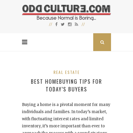
REAL ESTATE
BEST HOMEBUYING TIPS FOR
TODAY’S BUYERS
Buying a home is a pivotal moment for many
individuals and families. In today’s market,
with fluctuating interest rates and limited
inventory, it’s more important than ever to