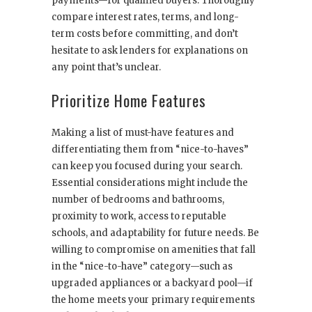
payments—for qualified buyers. Thoroughly
compare interest rates, terms, and long-
term costs before committing, and don’t
hesitate to ask lenders for explanations on
any point that’s unclear.
Prioritize Home Features
Making a list of must-have features and
differentiating them from “nice-to-haves”
can keep you focused during your search.
Essential considerations might include the
number of bedrooms and bathrooms,
proximity to work, access to reputable
schools, and adaptability for future needs. Be
willing to compromise on amenities that fall
in the “nice-to-have” category—such as
upgraded appliances or a backyard pool—if
the home meets your primary requirements