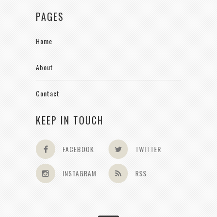
PAGES
Home
About
Contact
KEEP IN TOUCH
FACEBOOK
TWITTER
INSTAGRAM
RSS