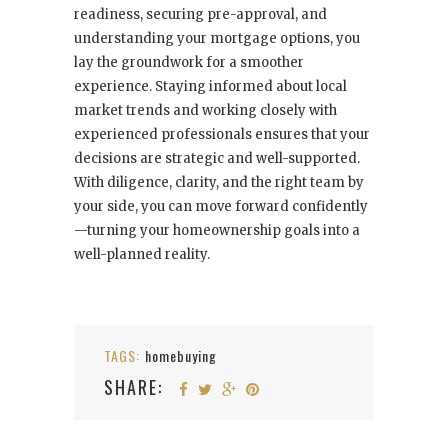
readiness, securing pre-approval, and
understanding your mortgage options, you
lay the groundwork for a smoother
experience. Staying informed about local
market trends and working closely with
experienced professionals ensures that your
decisions are strategic and well-supported.
With diligence, clarity, and the right team by
your side, you can move forward confidently
—turning your homeownership goals into a
well-planned reality.
TAGS:
homebuying
SHARE: