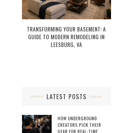
TRANSFORMING YOUR BASEMENT: A
HO
GUIDE TO MODERN REMODELING IN
LEESBURG, VA
LATEST POSTS
HOW UNDERGROUND
CREATORS PICK THEIR
GEAR FOR REAL-TIME