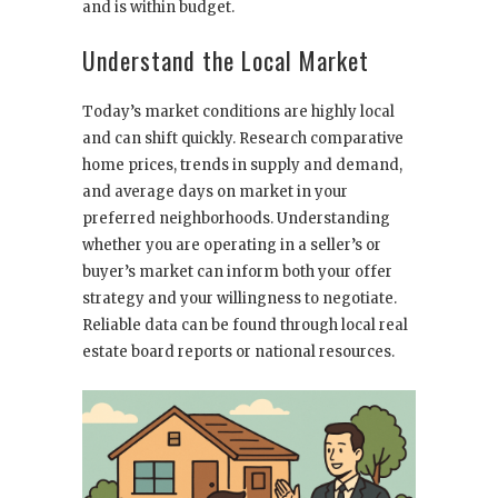
and is within budget.
Understand the Local Market
Today’s market conditions are highly local
and can shift quickly. Research comparative
home prices, trends in supply and demand,
and average days on market in your
preferred neighborhoods. Understanding
whether you are operating in a seller’s or
buyer’s market can inform both your offer
strategy and your willingness to negotiate.
Reliable data can be found through local real
estate board reports or national resources.