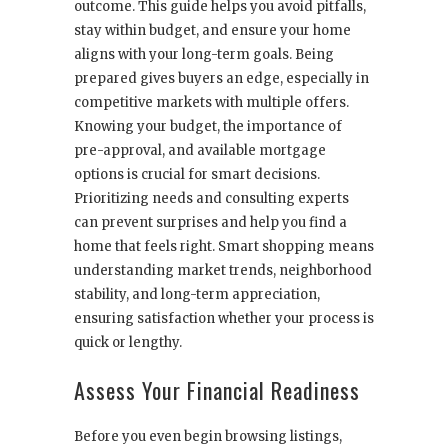
outcome. This guide helps you avoid pitfalls,
stay within budget, and ensure your home
aligns with your long-term goals. Being
prepared gives buyers an edge, especially in
competitive markets with multiple offers.
Knowing your budget, the importance of
pre-approval, and available mortgage
options is crucial for smart decisions.
Prioritizing needs and consulting experts
can prevent surprises and help you find a
home that feels right. Smart shopping means
understanding market trends, neighborhood
stability, and long-term appreciation,
ensuring satisfaction whether your process is
quick or lengthy.
Assess Your Financial Readiness
Before you even begin browsing listings,