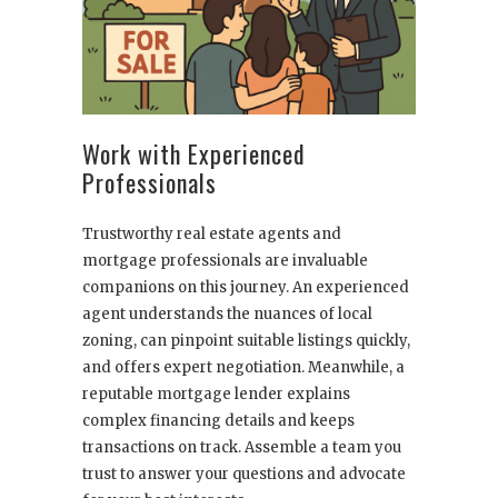
Work with Experienced
Professionals
Trustworthy real estate agents and
mortgage professionals are invaluable
companions on this journey. An experienced
agent understands the nuances of local
zoning, can pinpoint suitable listings quickly,
and offers expert negotiation. Meanwhile, a
reputable mortgage lender explains
complex financing details and keeps
transactions on track. Assemble a team you
trust to answer your questions and advocate