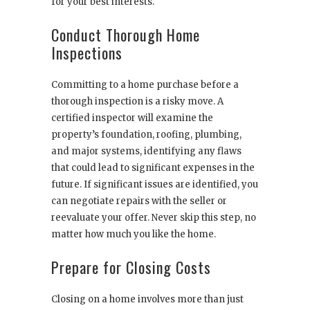
for your best interests.
Conduct Thorough Home
Inspections
Committing to a home purchase before a
thorough inspection is a risky move. A
certified inspector will examine the
property’s foundation, roofing, plumbing,
and major systems, identifying any flaws
that could lead to significant expenses in the
future. If significant issues are identified, you
can negotiate repairs with the seller or
reevaluate your offer. Never skip this step, no
matter how much you like the home.
Prepare for Closing Costs
Closing on a home involves more than just