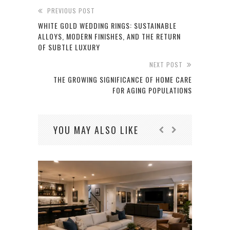
PREVIOUS POST
WHITE GOLD WEDDING RINGS: SUSTAINABLE
ALLOYS, MODERN FINISHES, AND THE RETURN
OF SUBTLE LUXURY
NEXT POST
THE GROWING SIGNIFICANCE OF HOME CARE
FOR AGING POPULATIONS
YOU MAY ALSO LIKE