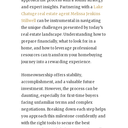
approach the process with a sound strategy
and expert insights. Partnering with a
Lake
Chatuge real estate agent Melissa Jenkins
Stillwell
can be instrumental in navigating
the unique challenges presented by today’s
real estate landscape. Understanding how to
prepare financially, what to look for in a
home, and how to leverage professional
resources can transform your homebuying
journey into a rewarding experience.
Homeownership offers stability,
accomplishment, and a valuable future
investment. However, the process can be
daunting, especially for first-time buyers
facing unfamiliar terms and complex
negotiations. Breaking down each step helps
you approach this milestone confidently and
with the right tools to secure the best