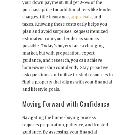
your down payment. Budget 2-5% of the
purchase price for additional fees like lender
charges, title insurance,
appraisals
, and
taxes. Knowing these costs early helps you
plan and avoid surprises. Request itemized
estimates from your lender as soon as
possible. Today’s buyers face a changing
market, but with preparation, expert
guidance, and research, you can achieve
homeownership confidently. Stay proactive,
ask questions, and utilize trusted resources to
find a property that aligns with your financial
and lifestyle goals.
Moving Forward with Confidence
Navigating the home-buying process
requires preparation, patience, and trusted
guidance. By assessing your financial