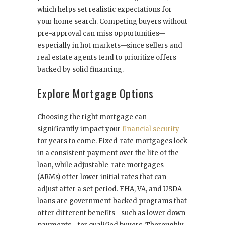
which helps set realistic expectations for
your home search. Competing buyers without
pre-approval can miss opportunities—
especially in hot markets—since sellers and
real estate agents tend to prioritize offers
backed by solid financing.
Explore Mortgage Options
Choosing the right mortgage can
significantly impact your
financial security
for years to come. Fixed-rate mortgages lock
in a consistent payment over the life of the
loan, while adjustable-rate mortgages
(ARMs) offer lower initial rates that can
adjust after a set period. FHA, VA, and USDA
loans are government-backed programs that
offer different benefits—such as lower down