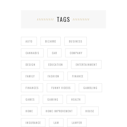
TAGS
AUTO
BIZARRE
BUSINESS
CANNABIS
CAR
COMPANY
DESIGN
EDUCATION
ENTERTAINMENT
FAMILY
FASHION
FINANCE
FINANCES
FUNNY VIDEOS
GAMBLING
GAMES
GAMING
HEALTH
HOME
HOME IMPROVEMENT
HOUSE
INSURANCE
LAW
LAWYER