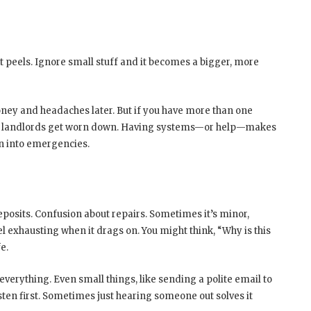
 peels. Ignore small stuff and it becomes a bigger, more
oney and headaches later. But if you have more than one
ent landlords get worn down. Having systems—or help—makes
n into emergencies.
osits. Confusion about repairs. Sometimes it’s minor,
eel exhausting when it drags on. You might think, “Why is this
e.
verything. Even small things, like sending a polite email to
sten first. Sometimes just hearing someone out solves it