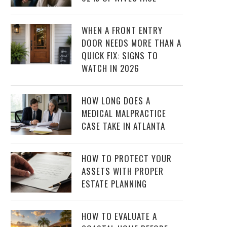
WHEN A FRONT ENTRY
DOOR NEEDS MORE THAN A
QUICK FIX: SIGNS TO
WATCH IN 2026
HOW LONG DOES A
MEDICAL MALPRACTICE
CASE TAKE IN ATLANTA
HOW TO PROTECT YOUR
ASSETS WITH PROPER
ESTATE PLANNING
HOW TO EVALUATE A