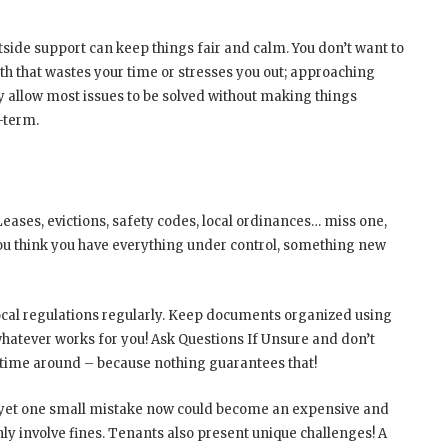
side support can keep things fair and calm. You don’t want to
h that wastes your time or stresses you out; approaching
 allow most issues to be solved without making things
-term.
eases, evictions, safety codes, local ordinances… miss one,
you think you have everything under control, something new
ocal regulations regularly. Keep documents organized using
hatever works for you! Ask Questions If Unsure and don’t
is time around – because nothing guarantees that!
, yet one small mistake now could become an expensive and
ly involve fines. Tenants also present unique challenges! A