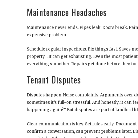
Maintenance Headaches
Maintenance never ends. Pipes leak. Doors break. Paint
expensive problem.
Schedule regular inspections. Fix things fast. Saves m
property… It can get exhausting. Even the most pati
everything smoother. Repairs get done before they tur
Tenant Disputes
Disputes happen. Noise complaints. Arguments over dep
sometimes it’s full-on stressful. And honestly, it can f
happening again?” But disputes are part of landlord lif
Clear communication is key. Set rules early. Document e
confirm a conversation, can prevent problems later. Li