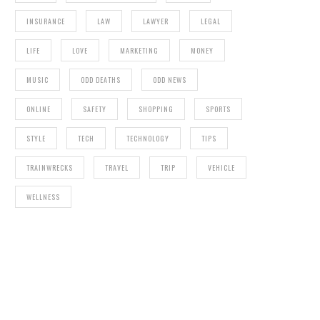
INSURANCE
LAW
LAWYER
LEGAL
LIFE
LOVE
MARKETING
MONEY
MUSIC
ODD DEATHS
ODD NEWS
ONLINE
SAFETY
SHOPPING
SPORTS
STYLE
TECH
TECHNOLOGY
TIPS
TRAINWRECKS
TRAVEL
TRIP
VEHICLE
WELLNESS