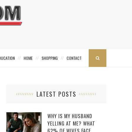
DUCATION
HOME
SHOPPING
CONTACT
LATEST POSTS
WHY IS MY HUSBAND
YELLING AT ME? WHAT
62% OF WIVES FACE