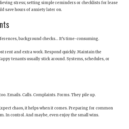
ieving stress; setting simple reminders or checklists for lease
d save hours of anxiety later on.
nts
references, background checks… It’s time-consuming.
t rent and extra work. Respond quickly. Maintain the
Happy tenants usually stick around. Systems, schedules, or
es too. Emails. Calls. Complaints. Forms. They pile up.
t. Expect chaos, it helps when it comes. Preparing for common
m. In control. And maybe, even enjoy the small wins.