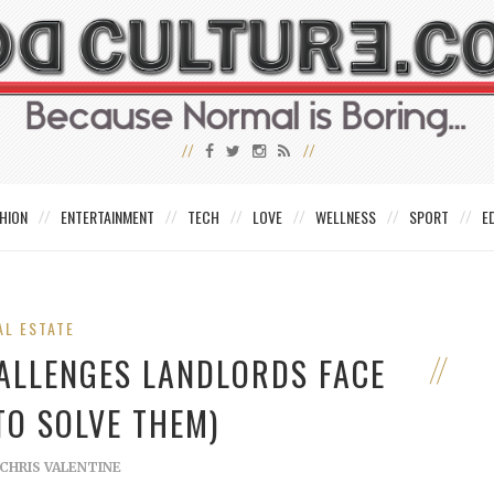
HION
ENTERTAINMENT
TECH
LOVE
WELLNESS
SPORT
E
AL ESTATE
ALLENGES LANDLORDS FACE
TO SOLVE THEM)
CHRIS VALENTINE