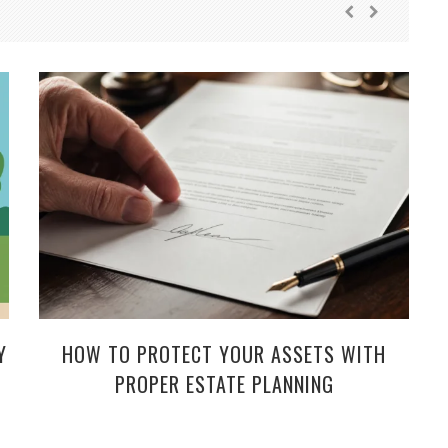
Y
HOW TO PROTECT YOUR ASSETS WITH
PROPER ESTATE PLANNING