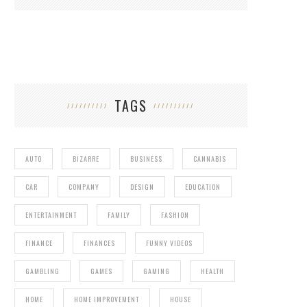
TAGS
AUTO
BIZARRE
BUSINESS
CANNABIS
CAR
COMPANY
DESIGN
EDUCATION
ENTERTAINMENT
FAMILY
FASHION
FINANCE
FINANCES
FUNNY VIDEOS
GAMBLING
GAMES
GAMING
HEALTH
HOME
HOME IMPROVEMENT
HOUSE