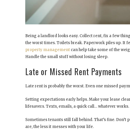
Being a landlord looks easy. Collect rent, fix a few thing
the worst times. Toilets break. Paperwork piles up. It f
property management
can help take some of the weight
Handle the small stuff without losing sleep.
Late or Missed Rent Payments
Late rent is probably the worst. Even one missed pay
Setting expectations early helps. Make your lease cl
lifesavers. Texts, emails, a quick call… whatever works.
Sometimes tenants still fall behind. That’s fine. Don’t
are, the less it messes with your life.