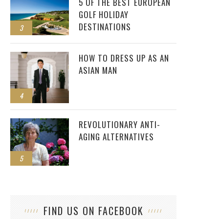
5 OF THE BEST EUROPEAN
GOLF HOLIDAY
DESTINATIONS
3
HOW TO DRESS UP AS AN
ASIAN MAN
4
REVOLUTIONARY ANTI-
AGING ALTERNATIVES
5
FIND US ON FACEBOOK