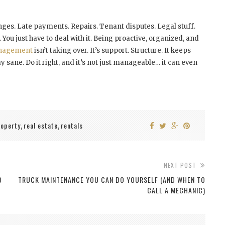
enges. Late payments. Repairs. Tenant disputes. Legal stuff.
e. You just have to deal with it. Being proactive, organized, and
anagement
isn’t taking over. It’s support. Structure. It keeps
 sane. Do it right, and it’s not just manageable… it can even
roperty
real estate
rentals
,
,
NEXT POST
D
TRUCK MAINTENANCE YOU CAN DO YOURSELF (AND WHEN TO
CALL A MECHANIC)