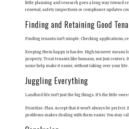
little planning and research goes a long way toward rel
renewal, safety inspections or compliance updates coul
Finding and Retaining Good Tena
Finding tenants isn’t simple. Checking applications, 
Keeping them happy is harder. High turnover means los
property. Treat tenants like humans, not just renters. 
some help make it easier, without taking over your life.
Juggling Everything
Landlord life isn’t just the big things. It’s the little on
Prioritize. Plan. Accept that it won’t always be perfec
problems makes dealing with them easier. You stay cal