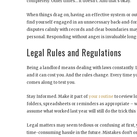
completely. Other times… it doesn’t. And that’s okay.
When things drag on, having an effective system or out
find yourself engaged in an unnecessary back-and-fort
disputes calmly with records and clear boundaries may
personal. Responding without anger is invaluable long
Legal Rules and Regulations
Being a landlord means dealing with laws constantly. L
and it can cost you. And the rules change. Every time 
comes along to test you.
Stay Informed. Make it part of
your routine
to review l
folders, spreadsheets or reminders as appropriate – w
assume what worked last year will still do the trick th
Legal matters may seem tedious or confusing at first
time-consuming hassle in the future. Mistakes don’t on