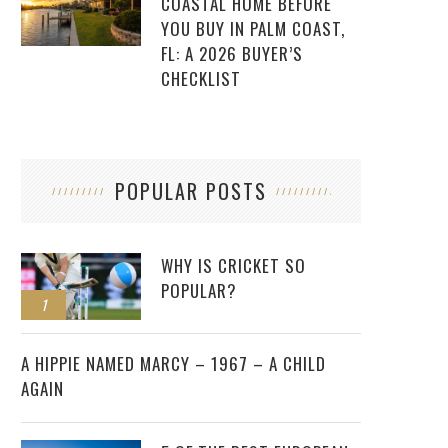
COASTAL HOME BEFORE
YOU BUY IN PALM COAST,
FL: A 2026 BUYER’S
CHECKLIST
POPULAR POSTS
WHY IS CRICKET SO
POPULAR?
1
2
A HIPPIE NAMED MARCY – 1967 – A CHILD
AGAIN