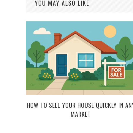
YOU MAY ALSO LIKE
HOW TO SELL YOUR HOUSE QUICKLY IN AN
MARKET