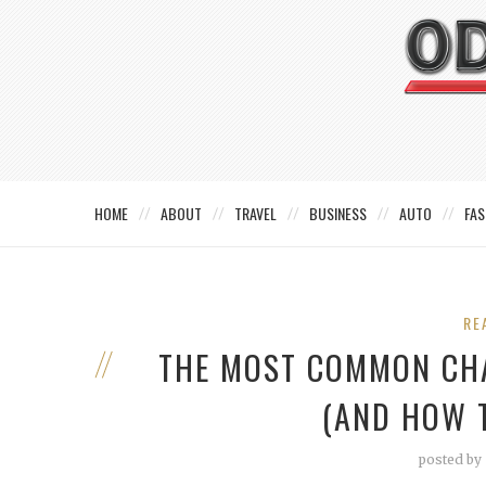
HOME
ABOUT
TRAVEL
BUSINESS
AUTO
FAS
RE
THE MOST COMMON CH
(AND HOW 
posted by