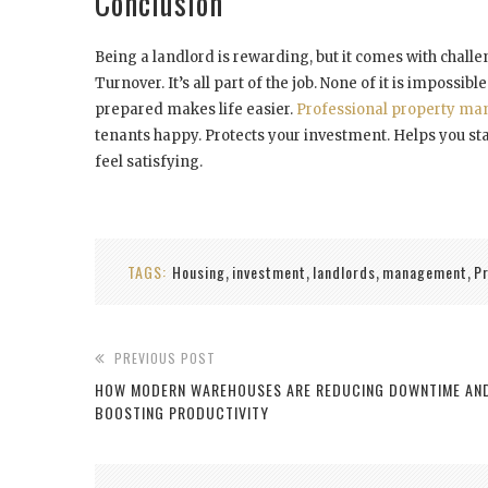
Conclusion
Being a landlord is rewarding, but it comes with chall
Turnover. It’s all part of the job. None of it is impossibl
prepared makes life easier.
Professional property m
tenants happy. Protects your investment. Helps you stay
feel satisfying.
TAGS:
Housing
investment
landlords
management
P
,
,
,
,
PREVIOUS POST
HOW MODERN WAREHOUSES ARE REDUCING DOWNTIME AN
BOOSTING PRODUCTIVITY