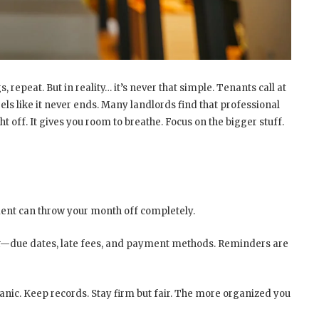
s, repeat. But in reality… it’s never that simple. Tenants call at
eels like it never ends. Many landlords find that professional
 off. It gives you room to breathe. Focus on the bigger stuff.
ment can throw your month off completely.
ear—due dates, late fees, and payment methods. Reminders are
 panic. Keep records. Stay firm but fair. The more organized you